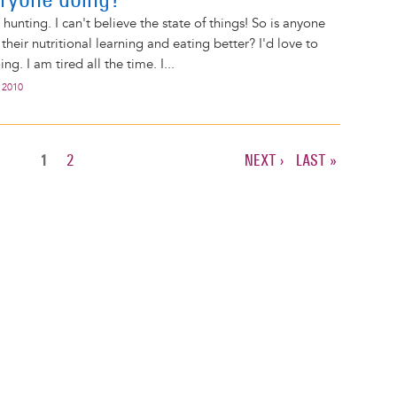
b hunting. I can't believe the state of things! So is anyone
their nutritional learning and eating better? I'd love to
g. I am tired all the time. I...
 2010
CURRENT
1
PAGE
2
NEXT
NEXT ›
LAST
LAST »
PAGE
PAGE
PAGE