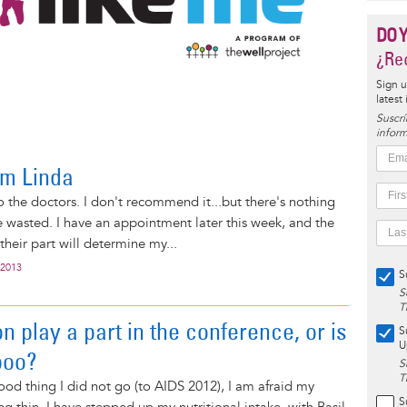
DO 
¿Rec
Sign u
latest
Suscrí
inform
om Linda
to the doctors. I don't recommend it...but there's nothing
e wasted. I have an appointment later this week, and the
 their part will determine my...
 2013
S
S
T
on play a part in the conference, or is
S
U
aboo?
S
T
ood thing I did not go (to AIDS 2012), I am afraid my
S