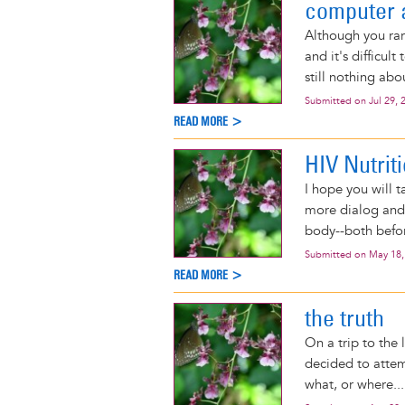
computer 
Although you rare
and it's difficul
still nothing ab
Submitted on
Jul 29, 
READ MORE >
HIV Nutrit
I hope you will t
more dialog and 
body--both befor
Submitted on
May 18,
READ MORE >
the truth
On a trip to the
decided to attem
what, or where...