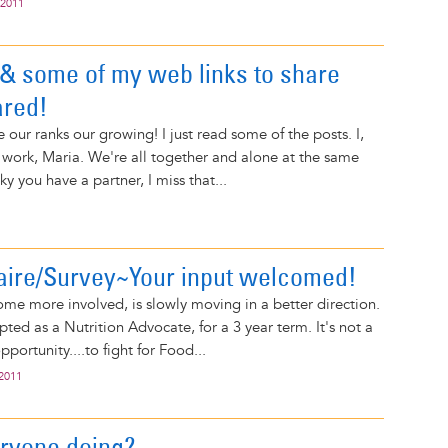
 2011
& some of my web links to share
ared!
ee our ranks our growing! I just read some of the posts. I,
 work, Maria. We're all together and alone at the same
ky you have a partner, I miss that...
aire/Survey~Your input welcomed!
me more involved, is slowly moving in a better direction.
ted as a Nutrition Advocate, for a 3 year term. It's not a
opportunity....to fight for Food...
 2011
ryone doing?