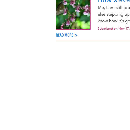
Me, I am still jo
else stepping up 
know how it's goin
Submitted on
Nov 17,
READ MORE >
Pagination