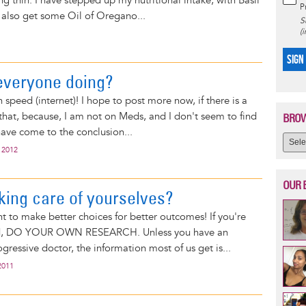
ing thin. I have stepped up my nutritional intake, with Basil
P
o also get some Oil of Oregano...
S
(
SIGN
everyone doing?
gh speed (internet)! I hope to post more now, if there is a
y that, because, I am not on Meds, and I don't seem to find
BROW
have come to the conclusion...
 2012
OUR 
king care of yourselves?
nt to make better choices for better outcomes! If you're
d, DO YOUR OWN RESEARCH. Unless you have an
gressive doctor, the information most of us get is...
2011