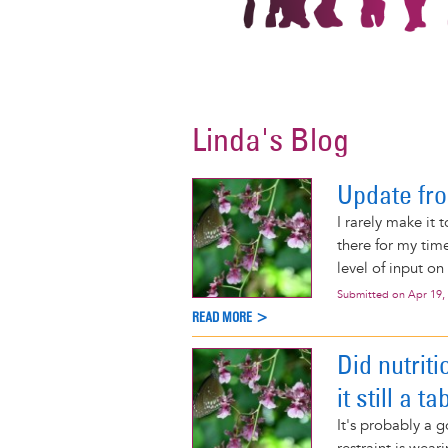
Linda's Blog
Update fr
I rarely make it 
there for my tim
level of input on
Submitted on
Apr 19,
READ MORE >
Did nutriti
it still a t
It's probably a g