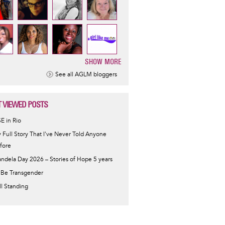
SHOW MORE
ination
See all AGLM bloggers
 VIEWED POSTS
SE in Rio
 Full Story That I've Never Told Anyone
fore
ndela Day 2026 – Stories of Hope 5 years
 Be Transgender
ill Standing