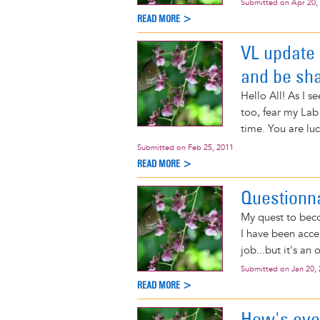
Submitted on
Apr 20,
READ MORE >
VL update 
and be sh
Hello All! As I s
too, fear my Lab
time. You are luc
Submitted on
Feb 25, 2011
READ MORE >
Questionn
My quest to beco
I have been accep
job...but it's an 
Submitted on
Jan 20,
READ MORE >
How's eve