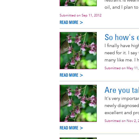
restraint is wear
oil, and I plan t
Submitted on
Sep 11, 2012
READ MORE >
So how's 
I finally have hi
need for it. I sa
many like me. I 
Submitted on
May 11,
READ MORE >
Are you ta
It's very importa
newly diagnose
excellent and pro
Submitted on
Nov 2, 
READ MORE >