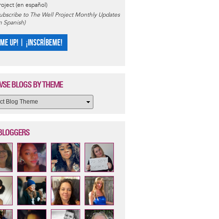
roject (en español)
ubscribe to The Well Project Monthly Updates
in Spanish)
 ME UP! | ¡INSCRÍBEME!
SE BLOGS BY THEME
BLOGGERS