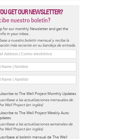
YOU GET OUR NEWSLETTER?
ibe nuestro boletín?
p for our monthly Newsletter and get the
 info in your inbox.
base a nuestro boletín mensual y reciba la
ación más reciente en su bandeja de entrada.
ubscribe to The Well Project Monthly Updates
uscríbase a las actualizaciones mensuales de
he Well Project (en inglés)
ubscribe to The Well Project Weekly Auto
pdates
uscríbase a las actualizaciones semanales de
he Well Project (en inglés)
uscríbase al boletín mensual de The Well