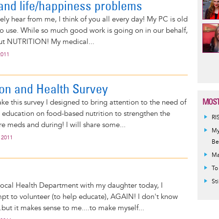
and life/happiness problems
ly hear from me, I think of you all every day! My PC is old
t to use. While so much good work is going on in our behalf,
out NUTRITION! My medical...
2011
Pag
ion and Health Survey
MOST
ake this survey I designed to bring attention to the need of
education on food-based nutrition to strengthen the
RI
e meds and during! I will share some...
My
 2011
Be
Ma
To
St
 local Health Department with my daughter today, I
pt to volunteer (to help educate), AGAIN! I don't know
.but it makes sense to me....to make myself...