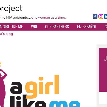
Skip
to
main
Fa
Ins
L
f the HIV epidemic…
one woman at a time.
content
ce
ta
k
A GIRL LIKE ME
WRI
OUR PARTNERS
EN ESPAÑOL
C
bo
gr
d
ok
a
n
a's blog
m