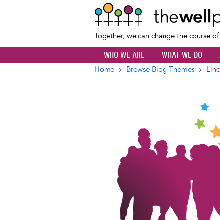
Together, we can change the course o
WHO WE ARE
WHAT WE DO
Home
Browse Blog Themes
Lind
Breadcrumb
Image