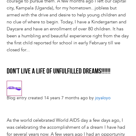
courage to pursue them. A few months ago I left our capital
city, Kampala (Uganda), for my hometown...jobless but
armed with the drive and desire to help young children and
no clue of where to begin. Today, I have a Kindergarten and
Daycare and have an enrollment of over 80 children. It has
been a humbling and beautiful experience right from the day
the first child reported for school in early February till we
closed for...
DON’T LIVE A LIFE OF UNFULFILLED DREAMS!!!!!!
Blog entry created 14 years 7 months ago by
joyaloyo
As the world celebrated World AIDS day a few days ago, I
was celebrating the accomplishment of a dream I have had
for several years now. A few years ago I had an opportunity