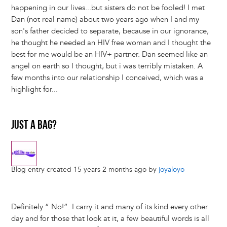
happening in our lives...but sisters do not be fooled! I met
Dan (not real name) about two years ago when I and my
son's father decided to separate, because in our ignorance,
he thought he needed an HIV free woman and I thought the
best for me would be an HIV+ partner. Dan seemed like an
angel on earth so I thought, but i was terribly mistaken. A
few months into our relationship I conceived, which was a
highlight for...
JUST A BAG?
Blog entry created 15 years 2 months ago by
joyaloyo
Definitely “ No!”. I carry it and many of its kind every other
day and for those that look at it, a few beautiful words is all