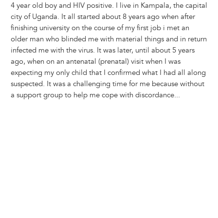
4 year old boy and HIV positive. I live in Kampala, the capital
city of Uganda. It all started about 8 years ago when after
finishing university on the course of my first job i met an
older man who blinded me with material things and in return
infected me with the virus. It was later, until about 5 years
ago, when on an antenatal (prenatal) visit when I was
expecting my only child that I confirmed what I had all along
suspected. It was a challenging time for me because without
a support group to help me cope with discordance...