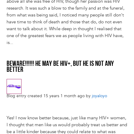
above all she was free of HIV, though her passion was HIV
research. It was such a blow to the family and at the funeral,
from what was being said, I noticed many people still don't
have time to think of death and those that do, do not even
want to talk about it. While deep in thought I realised that
one of the greatest fears we as people living with HIV have,
is...
BEWARE!!!!!! HE MAY BE HIV+, BUT HE IS NOT ANY
BETTER
Blog entry created 15 years 1 month ago by
joyaloyo
Yes! I now know better because, just like many HIV+ women,
I thought that men like us would probably treat us better and
be a little kinder because they could relate to what was