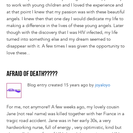
to work with young children and I loved the experience and
at that point I knew that my passion was with these beautiful
angels. I knew then that one day I would dedicate my life to
making a difference in the lives of these young angels. Later
though with the discovery that I was HIV infected, my life
turned into something else and my dream seemed to
disappear with it. A few times I was given the opportunity to
love these...
AFRAID OF DEATH?????
Blog entry created 15 years ago by
joyaloyo
For me, not anymore!! A few weeks ago, my lovely cousin
Jane (not real name) was killed together with her Fiance in a
tragic road accident. Jane was in her early 30s, a very
hardworking nurse, full of energy , very optimistic, kind but