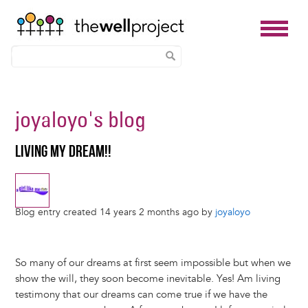
Skip
to
joyaloyo
's blog
main
content
LIVING MY DREAM!!
Blog entry created 14 years 2 months ago by
joyaloyo
So many of our dreams at first seem impossible but when we
show the will, they soon become inevitable. Yes! Am living
testimony that our dreams can come true if we have the