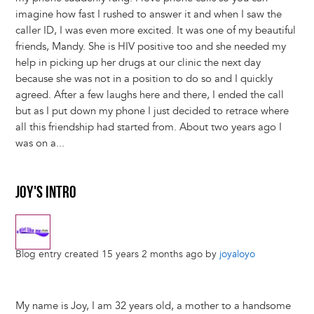
imagine how fast I rushed to answer it and when I saw the
caller ID, I was even more excited. It was one of my beautiful
friends, Mandy. She is HIV positive too and she needed my
help in picking up her drugs at our clinic the next day
because she was not in a position to do so and I quickly
agreed. After a few laughs here and there, I ended the call
but as I put down my phone I just decided to retrace where
all this friendship had started from. About two years ago I
was on a...
JOY'S INTRO
Blog entry created 15 years 2 months ago by
joyaloyo
My name is Joy, I am 32 years old, a mother to a handsome