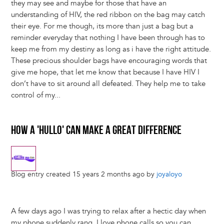
they may see and maybe for those that have an
understanding of HIV, the red ribbon on the bag may catch
their eye. For me though, its more than just a bag but a
reminder everyday that nothing I have been through has to
keep me from my destiny as long as i have the right attitude.
These precious shoulder bags have encouraging words that
give me hope, that let me know that because I have HIV I
don’t have to sit around all defeated. They help me to take
control of my...
HOW A 'HULLO' CAN MAKE A GREAT DIFFERENCE
Blog entry created 15 years 2 months ago by
joyaloyo
A few days ago I was trying to relax after a hectic day when
my phone suddenly rang. I love phone calls so you can