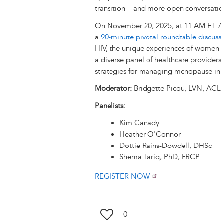
transition – and more open conversati
On November 20, 2025, at 11 AM ET / 
a
90-minute pivotal roundtable discus
HIV, the unique experiences of women l
a diverse panel of healthcare provider
strategies for managing menopause in 
Moderator:
Bridgette Picou, LVN, AC
Panelists:
Kim Canady
Heather O'Connor
Dottie Rains-Dowdell, DHSc
Shema Tariq, PhD, FRCP
REGISTER NOW
0