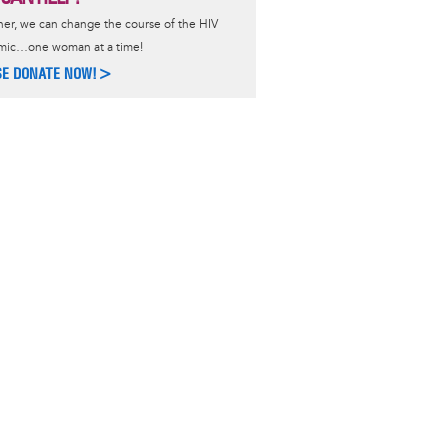
er, we can change the course of the HIV
mic…one woman at a time!
SE DONATE NOW!>