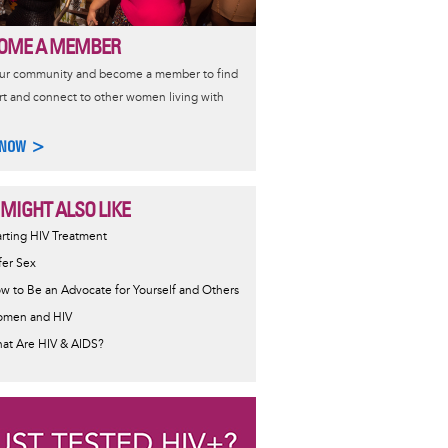
OME A MEMBER
our community and become a member to find
t and connect to other women living with
 NOW >
 MIGHT ALSO LIKE
ormative
arting HIV Treatment
sage
fer Sex
w to Be an Advocate for Yourself and Others
men and HIV
at Are HIV & AIDS?