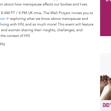
on about how menopause affects our bodies and lives.
8 AM PT / 4 PM UK time, The Well Project invites you to
sion
exploring what we know about menopause and
iving with HIV, and so much more! This event will feature
s and women sharing their insights, challenges, and
the context of HIV.
LPN
DID 