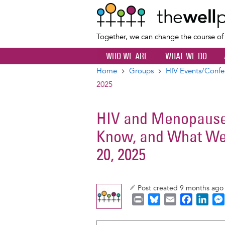
Together, we can change the course o
WHO WE ARE
WHAT WE DO
Home
Groups
HIV Events/Confe
Breadcrumb
2025
HIV and Menopause
Know, and What We
20, 2025
Post created 9 months ag
P
B
E
F
L
r
l
m
a
i
i
u
a
c
n