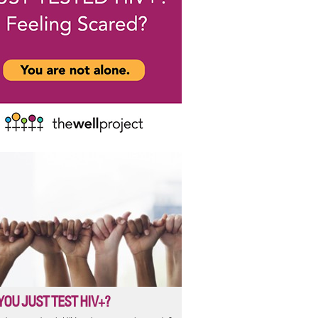
YOU JUST TEST HIV+?