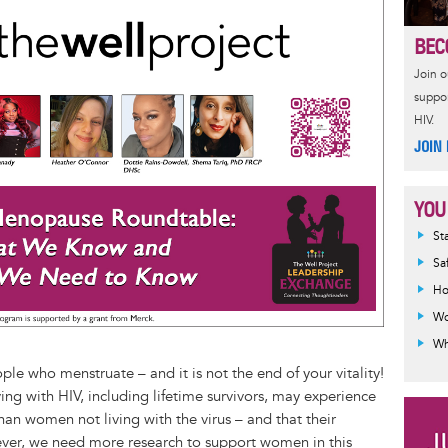
s
t
e
r
BEC
e
e
a
e
n
r
d
Join 
g
e
s
suppor
e
s
HIV.
r
t
JOIN
YOU
Inf
St
mes
Sa
Ho
Wo
Wh
le who menstruate – and it is not the end of your vitality!
ng with HIV, including lifetime survivors, may experience
han women not living with the virus – and that their
er, we need more research to support women in this