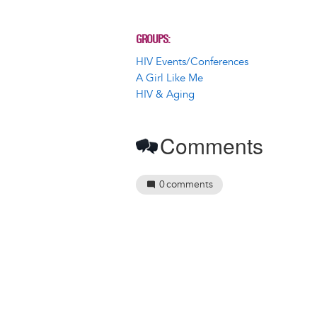
GROUPS
HIV Events/Conferences
A Girl Like Me
HIV & Aging
Comments
0
comments