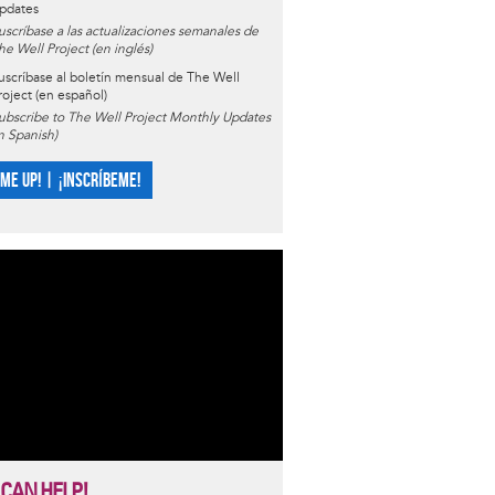
pdates
uscríbase a las actualizaciones semanales de
he Well Project (en inglés)
uscríbase al boletín mensual de The Well
roject (en español)
ubscribe to The Well Project Monthly Updates
in Spanish)
 ME UP! | ¡INSCRÍBEME!
 CAN HELP!