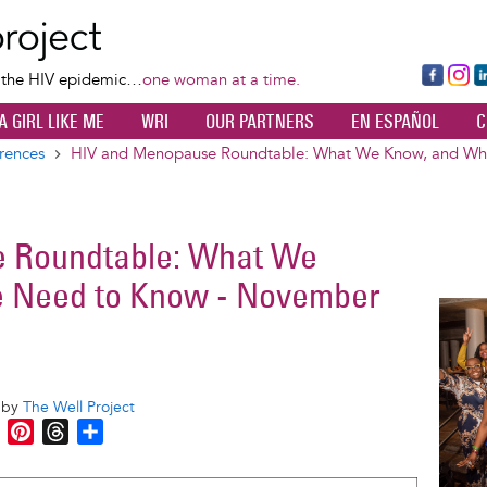
Skip
to
main
Fa
Ins
L
f the HIV epidemic…
one woman at a time.
content
ce
ta
k
A GIRL LIKE ME
WRI
OUR PARTNERS
EN ESPAÑOL
C
bo
gr
d
ok
a
n
rences
HIV and Menopause Roundtable: What We Know, and Wh
m
 Roundtable: What We
 Need to Know - November
Image
o by
The Well Project
M
P
T
S
e
i
h
h
s
n
r
a