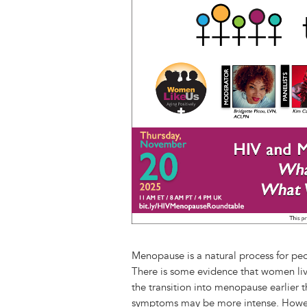
Image
n
e
i
e
k
t
s
l
b
e
k
o
d
y
o
I
k
n
Menopause is a natural process for peop
There is some evidence that women livi
the transition into menopause earlier t
symptoms may be more intense. Howev