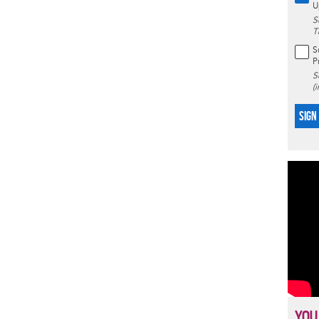
U
S
T
S
P
S
(
SIGN
YOU