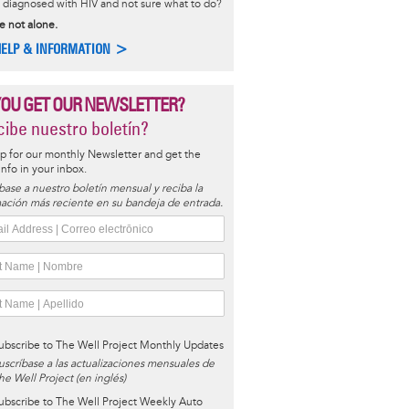
diagnosed with HIV and not sure what to do?
e not alone.
HELP & INFORMATION >
YOU GET OUR NEWSLETTER?
ibe nuestro boletín?
p for our monthly Newsletter and get the
 info in your inbox.
base a nuestro boletín mensual y reciba la
ación más reciente en su bandeja de entrada.
ubscribe to The Well Project Monthly Updates
uscríbase a las actualizaciones mensuales de
he Well Project (en inglés)
ubscribe to The Well Project Weekly Auto