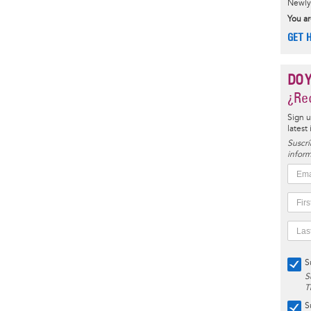
Newly 
You ar
GET 
DO 
¿Rec
Sign u
latest
Suscrí
inform
S
S
T
S