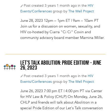
Post created 3 years 1 month ago in the
HIV
Events/Conferences
group by
The Well Project
June 28, 2023 12pm – 1pm ET | 9am – 10am PT
Join us for a discussion on women, sexuality, and
HIV co-hosted by Ciarra "Ci Ci" Covin and
community advisory board member Marnina Miller.
LET'S TALK ABOLITION: PRIDE EDITION! - JUNE
26, 2023
Post created 3 years 1 month ago in the
HIV
Events/Conferences
group by
The Well Project
June 26, 2023 7:00 pm ET | 4:00 pm PT via Center
for HIV Law & Policy (CHLP) On Monday, June 26,
CHLP and friends will talk about Abolition in a
special Pride Edition of our Let's Talk conversation