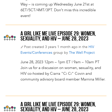
Way – is coming up Wednesday June 21st at
6ET/5CT/4MT/3PT. Don’t miss this incredible
event!
A GIRL LIKE ME LIVE EPISODE 29: WOMEN,
SEXUALITY, AND HIV – JUNE 28, 2023
Post created 3 years 1 month ago in the
HIV
Events/Conferences
group by
The Well Project
June 28, 2023 12pm – 1pm ET | 9am – 10am PT
Join us for a discussion on women, sexuality, and
HIV co-hosted by Ciarra "Ci Ci" Covin and
community advisory board member Marnina Miller.
A GIRL LIKE ME LIVE EPISODE 29: WOMEN,
SEXUALITY, AND HIV – JUNE 28, 2023