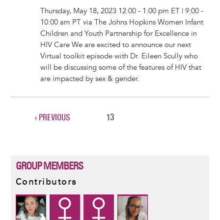
Thursday, May 18, 2023 12:00 - 1:00 pm ET | 9:00 -
10:00 am PT via The Johns Hopkins Women Infant
Children and Youth Partnership for Excellence in
HIV Care We are excited to announce our next
Virtual toolkit episode with Dr. Eileen Scully who
will be discussing some of the features of HIV that
are impacted by sex & gender.
PREVIOUS
‹ PREVIOUS
CURRENT
13
Pagination
PAGE
PAGE
GROUP MEMBERS
Contributors