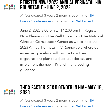
REGISTER NOW! 2023 ANNUAL PERINATAL HIV
ROUNDTABLE - JUNE 2, 2023
Post created 3 years 2 months ago in the
HIV
Events/Conferences
group by
The Well Project
June 2, 2023 3:00 pm ET | 12:00 pm PT Register
Now Please join The Well Project and the National
Clinician Consultation Center as we co-host the
2023 Annual Perinatal HIV Roundtable where our
esteemed panelists will discuss how their
organizations plan to adjust to, address, and
implement the new HIV and infant feeding
guidance.
THE X FACTOR: SEX & GENDER IN HIV - MAY 18,
2023
Post created 3 years 2 months ago in the
HIV
Events/Conferences
group by
The Well Project