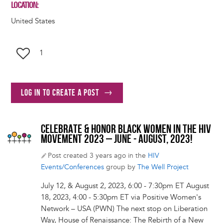
LOCATION
United States
1
Log in to create a post
CELEBRATE & HONOR BLACK WOMEN IN THE HIV
MOVEMENT 2023 – JUNE - AUGUST, 2023!
Post created 3 years ago in the
HIV
Events/Conferences
group by
The Well Project
July 12, & August 2, 2023, 6:00 - 7:30pm ET August
18, 2023, 4:00 - 5:30pm ET via Positive Women's
Network – USA (PWN) The next stop on Liberation
Way, House of Renaissance: The Rebirth of a New