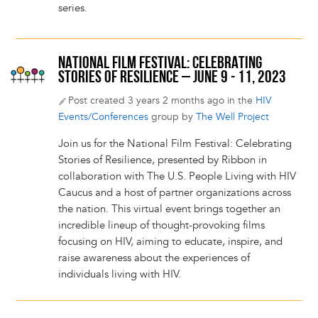
series.
NATIONAL FILM FESTIVAL: CELEBRATING
STORIES OF RESILIENCE – JUNE 9 - 11, 2023
Post created 3 years 2 months ago in the
HIV
Events/Conferences
group by
The Well Project
Join us for the National Film Festival: Celebrating
Stories of Resilience, presented by Ribbon in
collaboration with The U.S. People Living with HIV
Caucus and a host of partner organizations across
the nation. This virtual event brings together an
incredible lineup of thought-provoking films
focusing on HIV, aiming to educate, inspire, and
raise awareness about the experiences of
individuals living with HIV.