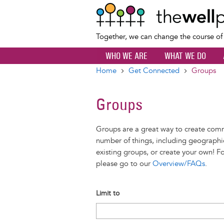
Together, we can change the course o
WHO WE ARE
WHAT WE DO
Home
Get Connected
Groups
Breadcrumb
Groups
Groups are a great way to create com
number of things, including geographic
existing groups, or create your own! F
please go to our
Overview/FAQs
.
Limit to