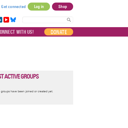
Get connected
Log in
Shop
User
account
in
Yo
Bl
menu
e
uT
ue
DONATE
ONNECT WITH US!
I
ub
sky
e
T ACTIVE GROUPS
nformative
 groups have been joined or created yet.
essage