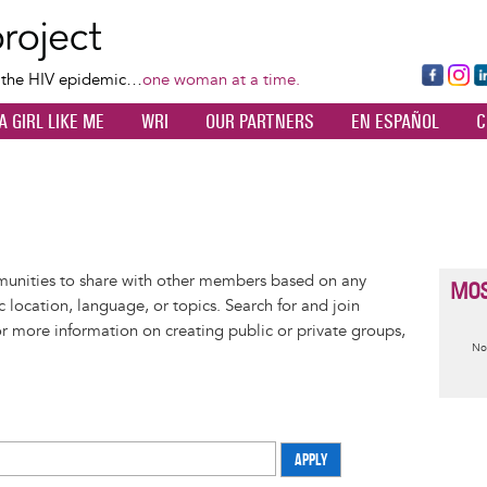
Skip
to
main
Fa
Ins
L
f the HIV epidemic…
one woman at a time.
content
ce
ta
k
A GIRL LIKE ME
WRI
OUR PARTNERS
EN ESPAÑOL
C
bo
gr
d
ok
a
n
m
munities to share with other members based on any
MOS
 location, language, or topics. Search for and join
or more information on creating public or private groups,
I
No
m
APPLY