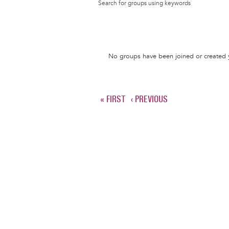
Search for groups using keywords
Informative
No groups have been joined or created 
message
FIRST
« FIRST
PREVIOUS
‹ PREVIOUS
Pagination
PAGE
PAGE