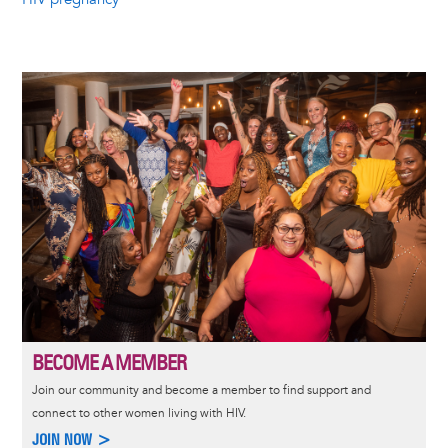
Image
BECOME A MEMBER
Join our community and become a member to find support and
connect to other women living with HIV.
JOIN NOW >