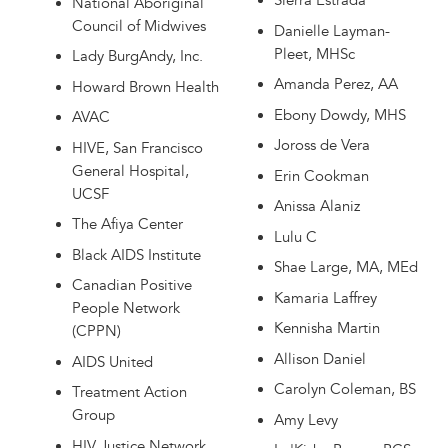
Sierra Estrada
National Aboriginal
Council of Midwives
Danielle Layman-
Pleet, MHSc
Lady BurgAndy, Inc.
Amanda Perez, AA
Howard Brown Health
Ebony Dowdy, MHS
AVAC
Joross de Vera
HIVE, San Francisco
General Hospital,
Erin Cookman
UCSF
Anissa Alaniz
The Afiya Center
Lulu C
Black AIDS Institute
Shae Large, MA, MEd
Canadian Positive
Kamaria Laffrey
People Network
Kennisha Martin
(CPPN)
Allison Daniel
AIDS United
Carolyn Coleman, BS
Treatment Action
Group
Amy Levy
HIV Justice Network