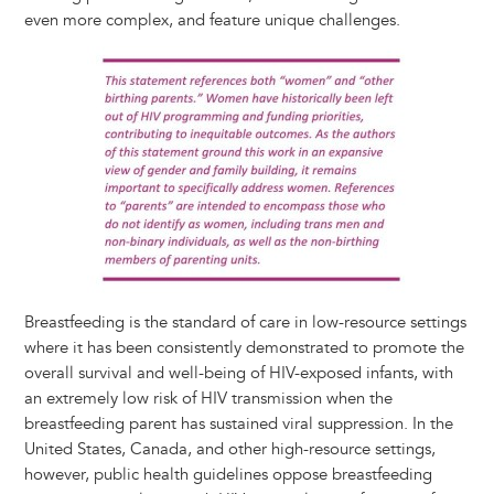
y
o
I
g
e
s
even more complex, and feature unique challenges.
k
n
e
s
Image
r
t
Breastfeeding is the standard of care in low-resource settings
where it has been consistently demonstrated to promote the
overall survival and well-being of HIV-exposed infants, with
an extremely low risk of HIV transmission when the
breastfeeding parent has sustained viral suppression. In the
United States, Canada, and other high-resource settings,
however, public health guidelines oppose breastfeeding