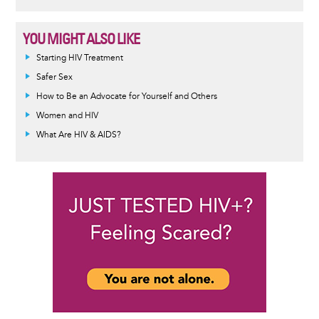
YOU MIGHT ALSO LIKE
Informative
Starting HIV Treatment
message
Safer Sex
How to Be an Advocate for Yourself and Others
Women and HIV
What Are HIV & AIDS?