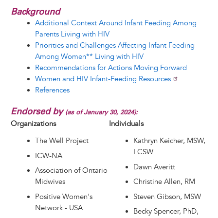
Background
Additional Context Around Infant Feeding Among
Parents Living with HIV
Priorities and Challenges Affecting Infant Feeding
Among Women** Living with HIV
Recommendations for Actions Moving Forward
Women and HIV Infant-Feeding Resources
References
Endorsed by
(as of January 30, 2024):
Organizations
Individuals
The Well Project
Kathryn Keicher, MSW,
LCSW
ICW-NA
Dawn Averitt
Association of Ontario
Midwives
Christine Allen, RM
Positive Women's
Steven Gibson, MSW
Network - USA
Becky Spencer, PhD,