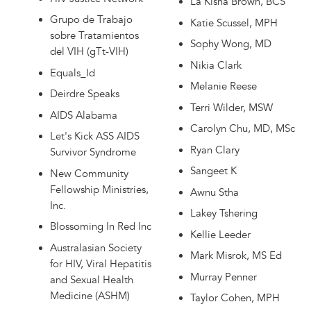
La'Kisha Brown, BCS
Grupo de Trabajo
Katie Scussel, MPH
sobre Tratamientos
Sophy Wong, MD
del VIH (gTt-VIH)
Nikia Clark
Equals_Id
Melanie Reese
Deirdre Speaks
Terri Wilder, MSW
AIDS Alabama
Carolyn Chu, MD, MSc
Let's Kick ASS AIDS
Ryan Clary
Survivor Syndrome
Sangeet K
New Community
Fellowship Ministries,
Awnu Stha
Inc.
Lakey Tshering
Blossoming In Red Inc
Kellie Leeder
Australasian Society
Mark Misrok, MS Ed
for HIV, Viral Hepatitis
Murray Penner
and Sexual Health
Medicine (ASHM)
Taylor Cohen, MPH