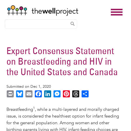
Skip
to
Expert Consensus Statement
main
on Breastfeeding and HIV in
content
the United States and Canada
Submitted on Dec 1, 2020
P
B
E
F
L
M
P
T
S
r
l
m
a
i
e
i
h
h
i
u
a
c
n
s
n
r
a
1
Breastfeeding
, while a multi-layered and morally charged
n
e
i
e
k
s
t
e
r
issue, is considered the healthiest option for infant feeding
t
s
l
b
e
e
e
a
e
for the general population. Among women and other
k
o
d
n
r
d
birthing parents living with HIV, infant-feeding choices are