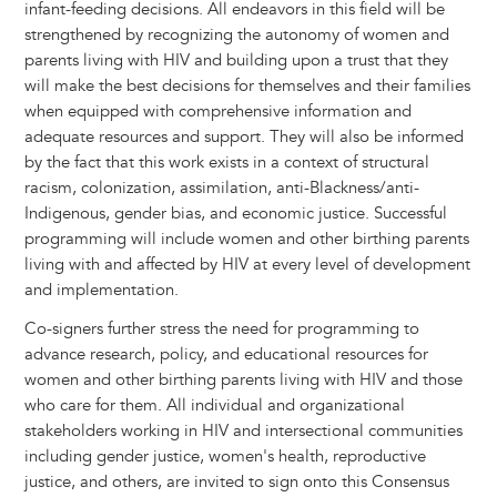
infant-feeding decisions. All endeavors in this field will be
strengthened by recognizing the autonomy of women and
parents living with HIV and building upon a trust that they
will make the best decisions for themselves and their families
when equipped with comprehensive information and
adequate resources and support. They will also be informed
by the fact that this work exists in a context of structural
racism, colonization, assimilation, anti-Blackness/anti-
Indigenous, gender bias, and economic justice. Successful
programming will include women and other birthing parents
living with and affected by HIV at every level of development
and implementation.
Co-signers further stress the need for programming to
advance research, policy, and educational resources for
women and other birthing parents living with HIV and those
who care for them. All individual and organizational
stakeholders working in HIV and intersectional communities
including gender justice, women's health, reproductive
justice, and others, are invited to sign onto this Consensus