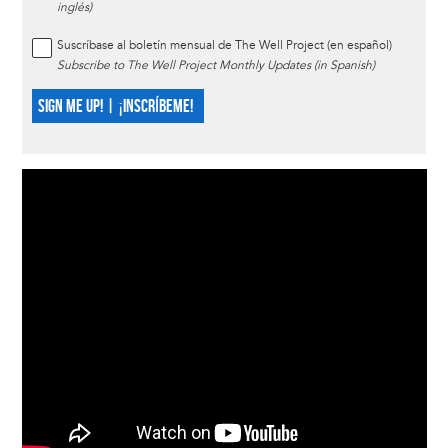
inglés)
Suscríbase al boletín mensual de The Well Project (en español)
Subscribe to The Well Project Monthly Updates (in Spanish)
SIGN ME UP! | ¡INSCRÍBEME!