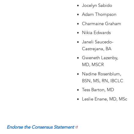
Jocelyn Sabido
Adam Thompson
Charmaine Graham
Nikia Edwards
Janeli Saucedo-
Castrejana, BA
Gweneth Lazenby,
MD, MSCR
Nadine Rosenblum,
BSN, MS, RN, IBCLC
Tess Barton, MD
Leslie Enane, MD, MSc
Endorse the Consensus Statement