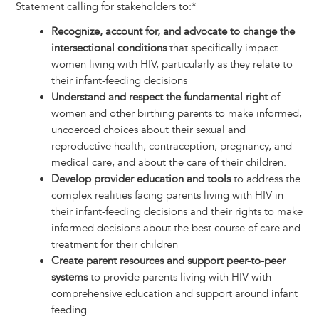
Statement calling for stakeholders to:*
Recognize, account for, and advocate to change the
intersectional conditions
that specifically impact
women living with HIV, particularly as they relate to
their infant-feeding decisions
Understand and respect the fundamental right
of
women and other birthing parents to make informed,
uncoerced choices about their sexual and
reproductive health, contraception, pregnancy, and
medical care, and about the care of their children.
Develop provider education and tools
to address the
complex realities facing parents living with HIV in
their infant-feeding decisions and their rights to make
informed decisions about the best course of care and
treatment for their children
Create parent resources and support peer-to-peer
systems
to provide parents living with HIV with
comprehensive education and support around infant
feeding