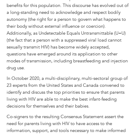
benefits for this population. This discourse has evolved out of
a long-standing need to acknowledge and respect bodily
autonomy (the right for a person to govern what happens to
their body without external influence or coercion).
Additionally, as Undetectable Equals Untransmittable (U=U)
(the fact that a person with a suppressed viral load cannot
sexually transmit HIV) has become widely accepted,
questions have emerged around its application to other
modes of transmission, including breastfeeding and injection
drug use.
In October 2020, a multi-disciplinary, multi-sectoral group of
23 experts from the United States and Canada convened to
identify and discuss the top priorities to ensure that parents
living with HIV are able to make the best infant-feeding
decisions for themselves and their babies.
Co-signers to the resulting Consensus Statement assert the
need for parents living with HIV to have access to the
information, support, and tools necessary to make informed