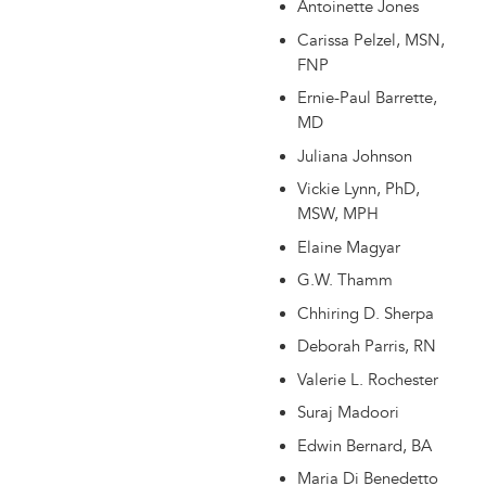
Antoinette Jones
Carissa Pelzel, MSN,
FNP
Ernie-Paul Barrette,
MD
Juliana Johnson
Vickie Lynn, PhD,
MSW, MPH
Elaine Magyar
G.W. Thamm
Chhiring D. Sherpa
Deborah Parris, RN
Valerie L. Rochester
Suraj Madoori
Edwin Bernard, BA
Maria Di Benedetto