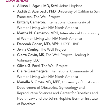
Co-Authors
Allison L. Agwu, MD, ScM
, Johns Hopkins
Judith D. Auerbach, PhD
, University of California San
Francisco, The Well Project
Brittany Cameron
, International Community of
Women Living with HIV North America
Martha N. Cameron, MPH
, International Community
of Women Living with HIV North America
Deborah Cohan, MD, MPH
, UCSF, HIVE
Jenna Conley
, The Well Project
Ciarra Covin, MS
, The Well Project, Healing Is
Voluntary, LLC
Olivia G. Ford
, The Well Project
Claire Gasamagera
, International Community of
Women Living with HIV North America
Marielle S. Gross, MD, MBE
, University of Pittsburgh
Department of Obstetrics, Gynecology and
Reproductive Sciences and Center for Bioethics and
Health Law and the Johns Hopkins Berman Institute
of Bioethics