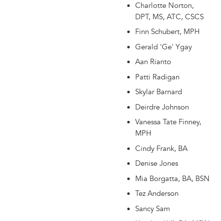
Charlotte Norton,
DPT, MS, ATC, CSCS
Finn Schubert, MPH
Gerald 'Ge' Ygay
Aan Rianto
Patti Radigan
Skylar Barnard
Deirdre Johnson
Vanessa Tate Finney,
MPH
Cindy Frank, BA
Denise Jones
Mia Borgatta, BA, BSN
Tez Anderson
Sancy Sam