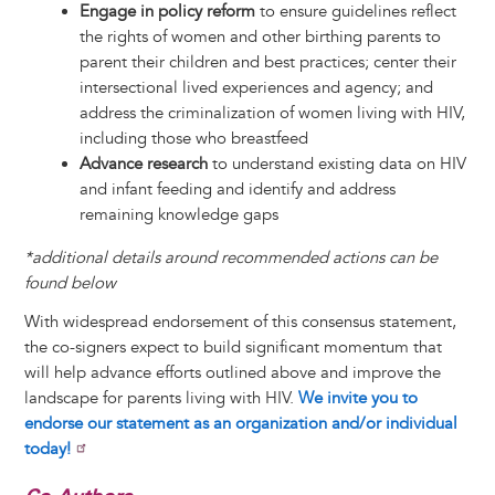
Engage in policy reform
to ensure guidelines reflect
the rights of women and other birthing parents to
parent their children and best practices; center their
intersectional lived experiences and agency; and
address the criminalization of women living with HIV,
including those who breastfeed
Advance research
to understand existing data on HIV
and infant feeding and identify and address
remaining knowledge gaps
*additional details around recommended actions can be
found below
With widespread endorsement of this consensus statement,
the co-signers expect to build significant momentum that
will help advance efforts outlined above and improve the
landscape for parents living with HIV.
We invite you to
endorse our statement as an organization and/or individual
today!