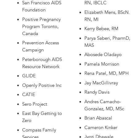
San Francisco AIDS
RN, IBCLC
Foundation
Elizabeth Mens, BScN.
Positive Pregnancy
RN, MI
Program Toronto,
Kerry Bebee, RM
Canada
Parya Saberi, PharmD,
Prevention Access
MAS
Campaign
Abosede Oladayo
Peterborough AIDS
Pamela Morrison
Resource Network
Rena Patel, MD, MPH
GLIDE
Jay MacGillivray
Openly Positive Inc
Randy Davis
CATIE
Andres Camacho-
Sero Project
Gonzalez, MD, MSc
East Bay Getting to
Brian Abascal
Zero
Cameron Kinker
Compass Family
Jyoti Dhawale
Services