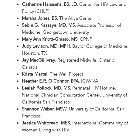
Catherine Hanssens, BS, JD
, Center for HIV Law and
Policy (CHLP)
Marsha Jones, BS
, The Afiya Center
Seble G. Kassaye, MD, MS
, Associate Professor of
Medicine, Georgetown University
Mary Ann Knott-Grasso, MS
, CPNP
Judy Levison, MD, MPH
, Baylor College of Medicine,
Houston, TX
Jay MacGillivray
, Registered Midwife, Ontario,
Canada
Krista Martel
, The Well Project
Heather E.R. O'Connor, BFA
, ICW-NA
Lealah Pollock, MD, MS
, Perinatal HIV Hotline,
National Clinician Consultation Center, University of
California San Francisco
Shannon Weber, MSW
, University of California, San
Francisco
Jessica Whitbread, MES
, International Community of
Women Living with HIV