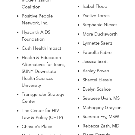
Modernization
Isabel Flood
Coalition
Yvelize Torres
Positive People
Network, Inc.
Stephanie Nieves
Hyacinth AIDS
Mora Ducksworth
Foundation
Lynnette Saenz
Cush Health Impact
Fabiolla Fabre
Health & Education
Jessica Scott
Alternatives for Teens,
Ashley Bovan
SUNY Downstate
Health Sciences
Shantel Elessie
University
Evelyn Scalice
Transgender Strategy
Sewuese Uvah, MS
Center
Mahogany Grayson
The Center for HIV
Sueretta Fry, MSW
Law & Policy (CHLP)
Rebecca Zash, MD
Christie's Place