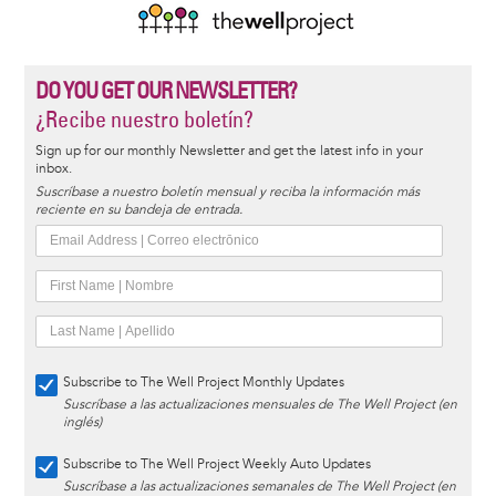
DO YOU GET OUR NEWSLETTER?
¿Recibe nuestro boletín?
Sign up for our monthly Newsletter and get the latest info in your
inbox.
Suscríbase a nuestro boletín mensual y reciba la información más
reciente en su bandeja de entrada.
Subscribe to The Well Project Monthly Updates
Suscríbase a las actualizaciones mensuales de The Well Project (en
inglés)
Subscribe to The Well Project Weekly Auto Updates
Suscríbase a las actualizaciones semanales de The Well Project (en