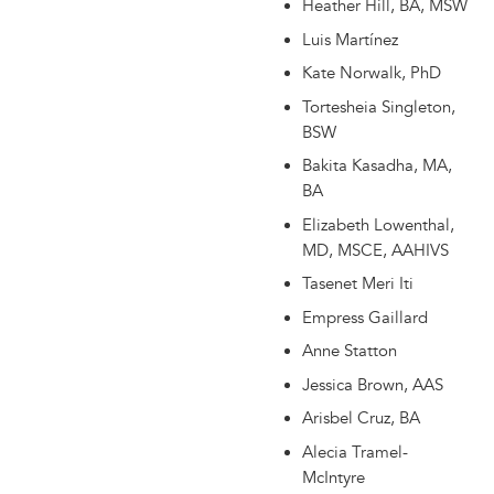
Heather Hill, BA, MSW
Luis Martínez
Kate Norwalk, PhD
Tortesheia Singleton,
BSW
Bakita Kasadha, MA,
BA
Elizabeth Lowenthal,
MD, MSCE, AAHIVS
Tasenet Meri Iti
Empress Gaillard
Anne Statton
Jessica Brown, AAS
Arisbel Cruz, BA
Alecia Tramel-
McIntyre