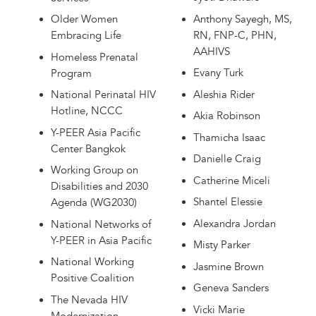
Anthony Sayegh, MS,
Older Women
RN, FNP-C, PHN,
Embracing Life
AAHIVS
Homeless Prenatal
Evany Turk
Program
Aleshia Rider
National Perinatal HIV
Hotline, NCCC
Akia Robinson
Y-PEER Asia Pacific
Thamicha Isaac
Center Bangkok
Danielle Craig
Working Group on
Catherine Miceli
Disabilities and 2030
Shantel Elessie
Agenda (WG2030)
Alexandra Jordan
National Networks of
Y-PEER in Asia Pacific
Misty Parker
National Working
Jasmine Brown
Positive Coalition
Geneva Sanders
The Nevada HIV
Vicki Marie