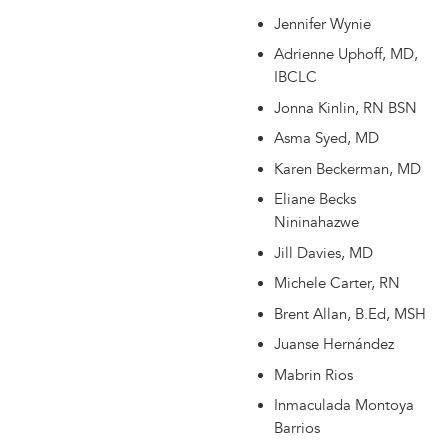
Jennifer Wynie
Adrienne Uphoff, MD,
IBCLC
Jonna Kinlin, RN BSN
Asma Syed, MD
Karen Beckerman, MD
Eliane Becks
Nininahazwe
Jill Davies, MD
Michele Carter, RN
Brent Allan, B.Ed, MSH
Juanse Hernández
Mabrin Rios
Inmaculada Montoya
Barrios