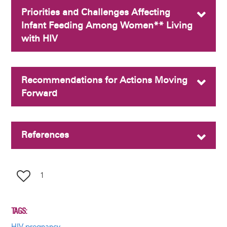
Priorities and Challenges Affecting
Infant Feeding Among Women** Living
with HIV
Recommendations for Actions Moving
Forward
References
1
TAGS
HIV pregnancy