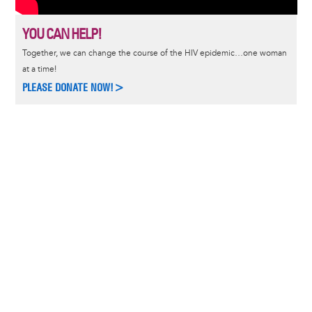
YOU CAN HELP!
Together, we can change the course of the HIV epidemic…one woman
at a time!
PLEASE DONATE NOW!>