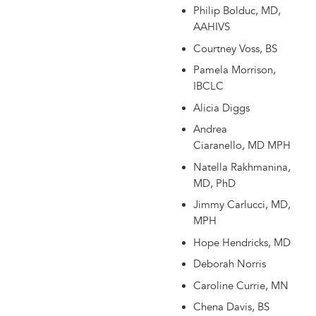
Philip Bolduc, MD,
AAHIVS
Courtney Voss, BS
Pamela Morrison,
IBCLC
Alicia Diggs
Andrea
Ciaranello, MD MPH
Natella Rakhmanina,
MD, PhD
Jimmy Carlucci, MD,
MPH
Hope Hendricks, MD
Deborah Norris
Caroline Currie, MN
Chena Davis, BS