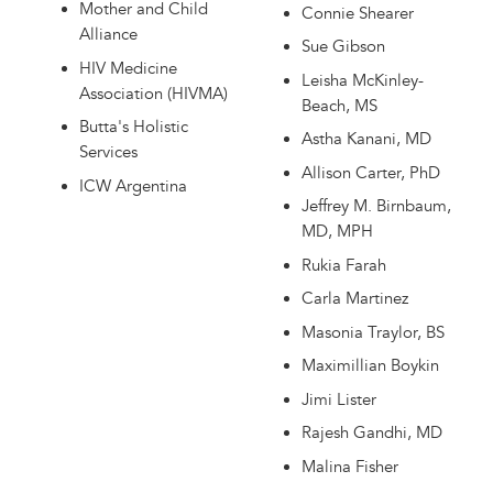
Mother and Child
Connie Shearer
Alliance
Sue Gibson
HIV Medicine
Leisha McKinley-
Association (HIVMA)
Beach, MS
Butta's Holistic
Astha Kanani, MD
Services
Allison Carter, PhD
ICW Argentina
Jeffrey M. Birnbaum,
MD, MPH
Rukia Farah
Carla Martinez
Masonia Traylor, BS
Maximillian Boykin
Jimi Lister
Rajesh Gandhi, MD
Malina Fisher