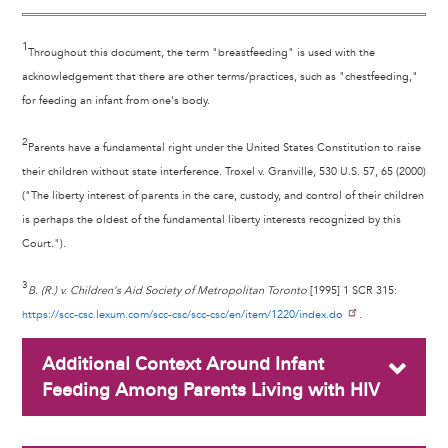
1
Throughout this document, the term "breastfeeding" is used with the
acknowledgement that there are other terms/practices, such as "chestfeeding,"
for feeding an infant from one's body.
2
Parents have a fundamental right under the United States Constitution to raise
their children without state interference. Troxel v. Granville, 530 U.S. 57, 65 (2000)
("The liberty interest of parents in the care, custody, and control of their children
is perhaps the oldest of the fundamental liberty interests recognized by this
Court.").
3
B. (R.) v. Children's Aid Society of Metropolitan Toronto
[1995] 1 SCR 315:
https://scc-csc.lexum.com/scc-csc/scc-csc/en/item/1220/index.do
.
Additional Context Around Infant
Feeding Among Parents Living with HIV