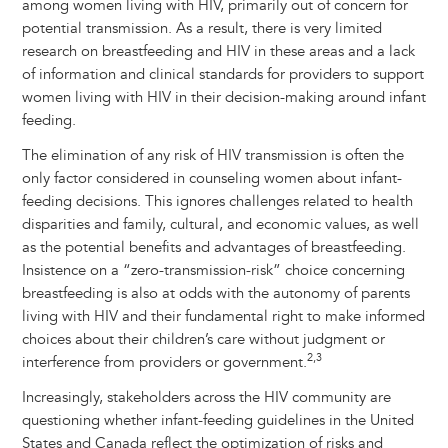
among women living with HIV, primarily out of concern for
potential transmission. As a result, there is very limited
research on breastfeeding and HIV in these areas and a lack
of information and clinical standards for providers to support
women living with HIV in their decision-making around infant
feeding.
The elimination of any risk of HIV transmission is often the
only factor considered in counseling women about infant-
feeding decisions. This ignores challenges related to health
disparities and family, cultural, and economic values, as well
as the potential benefits and advantages of breastfeeding.
Insistence on a “zero-transmission-risk” choice concerning
breastfeeding is also at odds with the autonomy of parents
living with HIV and their fundamental right to make informed
choices about their children’s care without judgment or
2,3
interference from providers or government.
Increasingly, stakeholders across the HIV community are
questioning whether infant-feeding guidelines in the United
States and Canada reflect the optimization of risks and