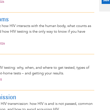
2026
oms
 how HIV interacts with the human body, what counts as
 how HIV testing is the only way to know if you have
2026
g
IV testing: why, when, and where to get tested; types of
at-home tests – and getting your results.
25
ission
n HIV transmission: how HIV is and is not passed, common
sion, and how to avoid acquiring HIV.