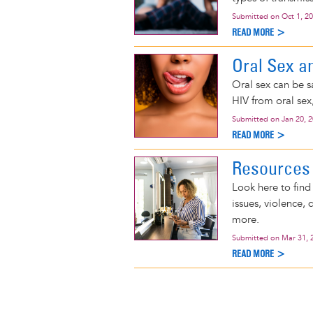
Submitted on
Oct 1, 2
READ MORE >
Oral Sex a
Oral sex can be s
HIV from oral sex,
Submitted on
Jan 20, 
READ MORE >
Resources 
Look here to find
issues, violence, 
more.
Submitted on
Mar 31, 
READ MORE >
Pagination