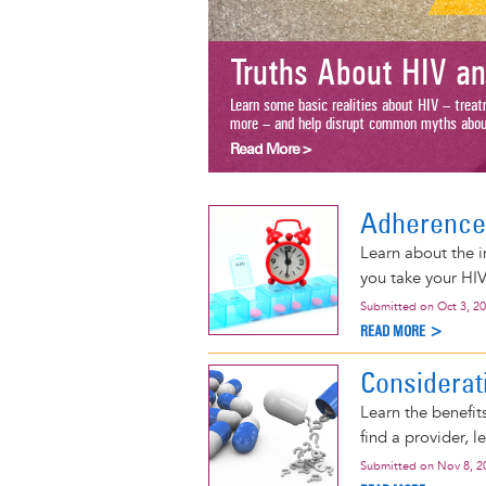
Truths About HIV an
Learn some basic realities about HIV – treatme
more – and help disrupt common myths about th
Read More >
Adherence
Learn about the i
you take your HIV
Submitted on
Oct 3, 2
READ MORE >
Considerat
Learn the benefit
find a provider, l
Submitted on
Nov 8, 2