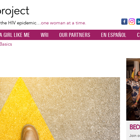
Skip
to
main
Fa
Ins
L
f the HIV epidemic…
one woman at a time.
content
ce
ta
k
A GIRL LIKE ME
WRI
OUR PARTNERS
EN ESPAÑOL
C
bo
gr
d
ok
a
n
Basics
m
Image
BEC
Join 