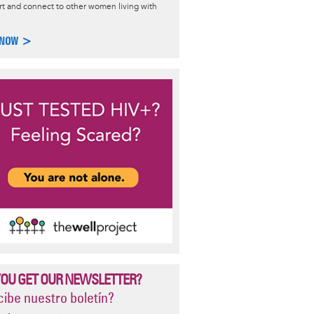
t and connect to other women living with
n and HIV
 NOW >
how HIV specifically affects women: data on the epidemic, living
d HIV treatment, gynecological conditions, and more.
e >
YOU GET OUR NEWSLETTER?
ibe nuestro boletín?