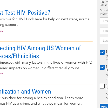
Sign u
latest
t Test HIV-Positive?
Suscrí
inform
 positive for HIV? Look here for help on next steps, normal
ing support.
025
fecting HIV Among US Women of
S
aces/Ethnicities
S
T
ntersect with many factors in the lives of women with HIV.
S
aried impacts on women in different racial groups.
U
026
S
T
S
alization and Women
P
S
 punished for having a health condition. Learn more
(
reat HIV as a crime, and what they mean for women.
SIGN