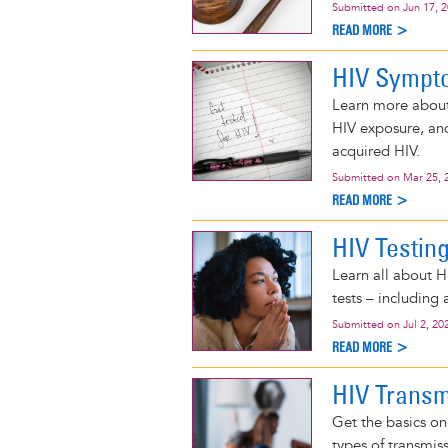
Submitted on
Jun 17, 
READ MORE >
HIV Sympt
Learn more about
HIV exposure, and
acquired HIV.
Submitted on
Mar 25, 
READ MORE >
HIV Testin
Learn all about H
tests – including 
Submitted on
Jul 2, 20
READ MORE >
HIV Transm
Get the basics o
types of transmis