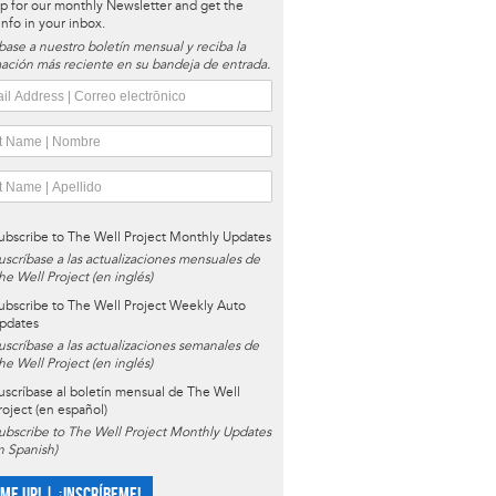
p for our monthly Newsletter and get the
 info in your inbox.
base a nuestro boletín mensual y reciba la
ación más reciente en su bandeja de entrada.
ubscribe to The Well Project Monthly Updates
uscríbase a las actualizaciones mensuales de
he Well Project (en inglés)
ubscribe to The Well Project Weekly Auto
pdates
uscríbase a las actualizaciones semanales de
he Well Project (en inglés)
uscríbase al boletín mensual de The Well
roject (en español)
ubscribe to The Well Project Monthly Updates
in Spanish)
 ME UP! | ¡INSCRÍBEME!