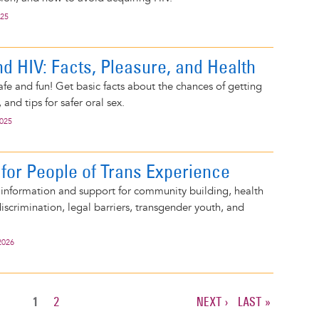
025
nd HIV: Facts, Pleasure, and Health
afe and fun! Get basic facts about the chances of getting
 and tips for safer oral sex.
2025
for People of Trans Experience
 information and support for community building, health
discrimination, legal barriers, transgender youth, and
2026
CURRENT
1
PAGE
2
NEXT
NEXT ›
LAST
LAST »