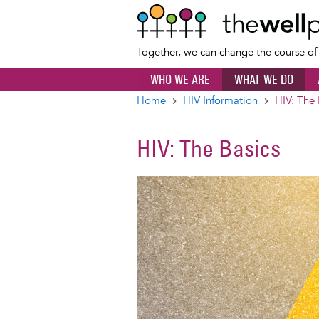
Together, we can change the course o
WHO WE ARE
WHAT WE DO
Home
HIV Information
HIV: The 
Breadcrumb
HIV: The Basics