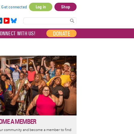
Get connected
Log in
Shop
User
account
in
Yo
Bl
menu
e
uT
ue
DONATE
ONNECT WITH US!
I
ub
sky
e
OME A MEMBER
our community and become a member to find