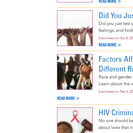
READ MORE >
Did You Jus
Did you just test
feelings, and find
Submitted on
Oct 8, 2
READ MORE >
Factors Af
Different R
Race and gender i
Learn about the v
Submitted on
Feb 6, 2
READ MORE >
HIV Crimin
No one should be
about laws that t