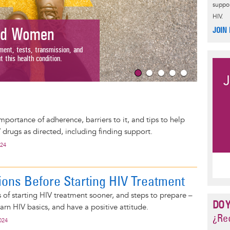
suppor
HIV.
Wome
JOIN
d Women
Understand 
nt, tests, transmission, and
with HIV an
is health condition.
Read Mor
mportance of adherence, barriers to it, and tips to help
 drugs as directed, including finding support.
024
ions Before Starting HIV Treatment
s of starting HIV treatment sooner, and steps to prepare –
DO 
earn HIV basics, and have a positive attitude.
¿Rec
024