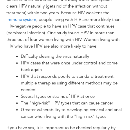
clears HPV naturally (gets rid of the infection without
treatment) within two years. Because HIV weakens the
immune system
, people living with HIV are more likely than
HIV-negative people to have an HPV case that continues
(persistent infection). One study found HPV in more than
three out of four women living with HIV. Women living with
HIV who have HPV are also more likely to have:
Difficulty clearing the virus naturally
HPV cases that were once under control and come
back again
HPV that responds poorly to standard treatment;
multiple therapies using different methods may be
needed
Several types or strains of HPV at once
The "high-risk" HPV types that can cause cancer
Greater vulnerability to developing cervical and anal
cancer when living with the "high-risk" types
If you have sex, it is important to be checked regularly by