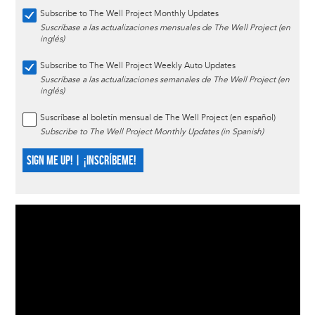
Subscribe to The Well Project Monthly Updates
Suscríbase a las actualizaciones mensuales de The Well Project (en
inglés)
Subscribe to The Well Project Weekly Auto Updates
Suscríbase a las actualizaciones semanales de The Well Project (en
inglés)
Suscríbase al boletín mensual de The Well Project (en español)
Subscribe to The Well Project Monthly Updates (in Spanish)
SIGN ME UP! | ¡INSCRÍBEME!