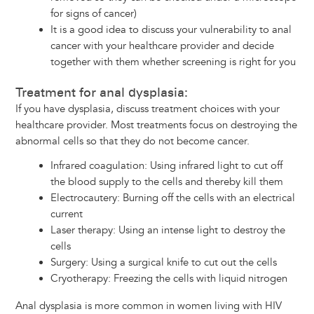
for signs of cancer)
It is a good idea to discuss your vulnerability to anal
cancer with your healthcare provider and decide
together with them whether screening is right for you
Treatment for anal dysplasia:
If you have dysplasia, discuss treatment choices with your
healthcare provider. Most treatments focus on destroying the
abnormal cells so that they do not become cancer.
Infrared coagulation: Using infrared light to cut off
the blood supply to the cells and thereby kill them
Electrocautery: Burning off the cells with an electrical
current
Laser therapy: Using an intense light to destroy the
cells
Surgery: Using a surgical knife to cut out the cells
Cryotherapy: Freezing the cells with liquid nitrogen
Anal dysplasia is more common in women living with HIV