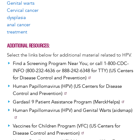
Genital warts
Cervical cancer
dysplasia
anal cancer
treatment
ADDITIONAL RESOURCES
Select the links below for additional material related to HPV.
Find a Screening Program Near You; or call 1-800-CDC-
INFO (800-232-4636 or 888-242-6348 for TTY) (US Centers
for Disease Control and Prevention)
Human Papillomavirus (HPV) (US Centers for Disease
Control and Prevention)
Gardasil 9 Patient Assistance Program (MerckHelps)
Human Papillomavirus (HPV) and Genital Warts (aidsmap)
Vaccines for Children Program (VFC) (US Centers for
Disease Control and Prevention)