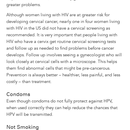
greater problems.
Although women living with HIV are at greater risk for
developing cervical cancer, nearly one in four women living
with HIV in the US did not have a cervical screening as
recommended. It is very important that people living with
HIV who have a cervix get routine cervical screening tests
and follow up as needed to find problems before cancer
develops. Follow up involves seeing a gynecologist who will
look closely at cervical cells with a microscope. This helps
them find abnormal cells that might be pre-cancerous.
Prevention is always better – healthier, less painful, and less
costly – than treatment.
Condoms
Even though condoms do not fully protect against HPV,
when used correctly they can help reduce the chances that
HPV will be transmitted.
Not Smoking