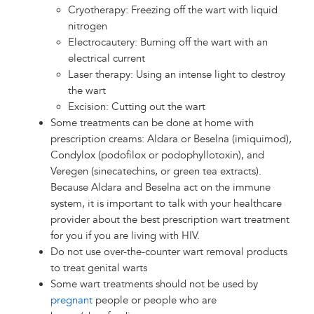
Cryotherapy: Freezing off the wart with liquid
nitrogen
Electrocautery: Burning off the wart with an
electrical current
Laser therapy: Using an intense light to destroy
the wart
Excision: Cutting out the wart
Some treatments can be done at home with
prescription creams: Aldara or Beselna (imiquimod),
Condylox (podofilox or podophyllotoxin), and
Veregen (sinecatechins, or green tea extracts).
Because Aldara and Beselna act on the immune
system, it is important to talk with your healthcare
provider about the best prescription wart treatment
for you if you are living with HIV.
Do not use over-the-counter wart removal products
to treat genital warts
Some wart treatments should not be used by
pregnant
people or people who are