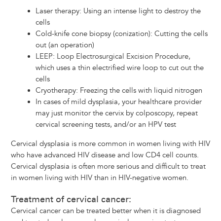
Laser therapy: Using an intense light to destroy the
cells
Cold-knife cone biopsy (conization): Cutting the cells
out (an operation)
LEEP: Loop Electrosurgical Excision Procedure,
which uses a thin electrified wire loop to cut out the
cells
Cryotherapy: Freezing the cells with liquid nitrogen
In cases of mild dysplasia, your healthcare provider
may just monitor the cervix by colposcopy, repeat
cervical screening tests, and/or an HPV test
Cervical dysplasia is more common in women living with HIV
who have advanced HIV disease and low CD4 cell counts.
Cervical dysplasia is often more serious and difficult to treat
in women living with HIV than in HIV-negative women.
Treatment of cervical cancer:
Cervical cancer can be treated better when it is diagnosed