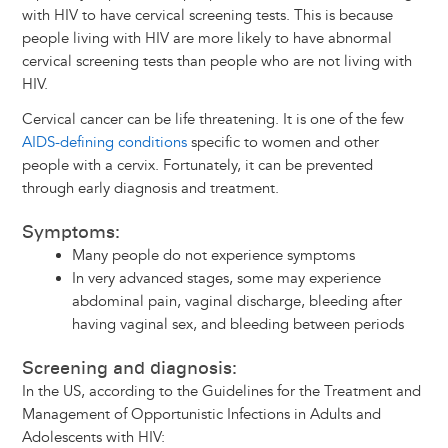
with HIV to have cervical screening tests. This is because
people living with HIV are more likely to have abnormal
cervical screening tests than people who are not living with
HIV.
Cervical cancer can be life threatening. It is one of the few
AIDS-defining conditions
specific to women and other
people with a cervix. Fortunately, it can be prevented
through early diagnosis and treatment.
Symptoms:
Many people do not experience symptoms
In very advanced stages, some may experience
abdominal pain, vaginal discharge, bleeding after
having vaginal sex, and bleeding between periods
Screening and diagnosis:
In the US, according to the Guidelines for the Treatment and
Management of Opportunistic Infections in Adults and
Adolescents with HIV: