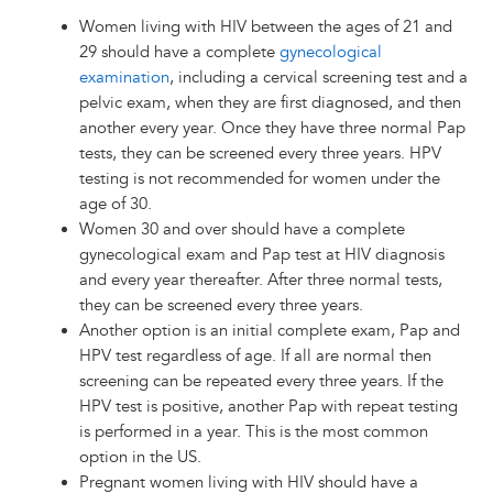
Women living with HIV between the ages of 21 and
29 should have a complete
gynecological
examination
, including a cervical screening test and a
pelvic exam, when they are first diagnosed, and then
another every year. Once they have three normal Pap
tests, they can be screened every three years. HPV
testing is not recommended for women under the
age of 30.
Women 30 and over should have a complete
gynecological exam and Pap test at HIV diagnosis
and every year thereafter. After three normal tests,
they can be screened every three years.
Another option is an initial complete exam, Pap and
HPV test regardless of age. If all are normal then
screening can be repeated every three years. If the
HPV test is positive, another Pap with repeat testing
is performed in a year. This is the most common
option in the US.
Pregnant women living with HIV should have a