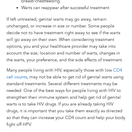
breast/chestfeeding
Warts can reappear after successful treatment
If left untreated, genital warts may go away, remain
unchanged, or increase in size or number. Some people
decide not to have treatment right away to see if the warts
will go away on their own. When considering treatment
options, you and your healthcare provider may take into
account the size, location and number of warts, changes in
the warts, your preference, and the side effects of treatment.
Many people living with HIV, especially those with low
CD4
cell counts
, may not be able to get rid of genital warts using
standard treatments. Several different treatments may be
needed. One of the best ways for people living with HIV to
strengthen their immune system and help get rid of genital
warts is to take HIV drugs. If you are already taking HIV
drugs, it is important that you take them exactly as directed
so that they can increase your CD4 count and help your body
fight off HPV.