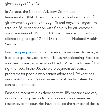
given at ages 11 or 12.
In Canada, the National Advisory Committee on
Immunization (NACI) recommends Gardasil vaccination for
girls/women ages nine through 45 and boys/men ages nine
through 26, or vaccination with Cervarix for girls/women
ages nine through 45. In the UK, vaccination with Gardasil is
offered to girls ages 12 and 13 through the National Health
Service.
Pregnant people
should not receive the vaccine. However, it
is safe to get the vaccine while breast/chestfeeding. Speak to
your healthcare provider about the HPV vaccine to see if it is
right for you. In the US, there are payment assistance
programs for people who cannot afford the HPV vaccines;
see the
Additional Resources
section of this fact sheet for
contact information.
Based on recent studies showing that HPV vaccines are very
good at getting the body to produce a strong immune
response, some countries have reduced the number of doses