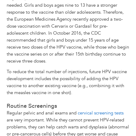
needed. Girls and boys ages nine to 13 have a stronger
response to the vaccine than older adolescents. Therefore,
the European Medicines Agency recently approved a two-
dose vaccination with Cervarix or Gardasil for pre-
adolescent children. In October 2016, the CDC
recommended that girls and boys under 15 years of age
receive two doses of the HPV vaccine, while those who begin
the vaccine series on or after their 15th birthday continue to
receive three doses.
To reduce the total number of injections, future HPV vaccine
development includes the possibility of adding the HPV
vaccine to another existing vaccine (e.g., combining it with
the measles vaccine in one shot).
Routine Screenings
Regular pelvic and anal exams and
cervical screening tests
are very important. While they cannot prevent HPV-related
problems, they can help catch warts and dysplasia (abnormal
or pre-cancerous cells) before they get worse and cause