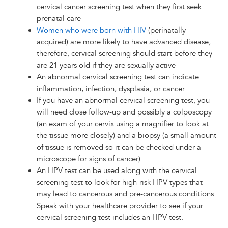
cervical cancer screening test when they first seek
prenatal care
Women who were born with HIV
(perinatally
acquired) are more likely to have advanced disease;
therefore, cervical screening should start before they
are 21 years old if they are sexually active
An abnormal cervical screening test can indicate
inflammation, infection, dysplasia, or cancer
If you have an abnormal cervical screening test, you
will need close follow-up and possibly a colposcopy
(an exam of your cervix using a magnifier to look at
the tissue more closely) and a biopsy (a small amount
of tissue is removed so it can be checked under a
microscope for signs of cancer)
An HPV test can be used along with the cervical
screening test to look for high-risk HPV types that
may lead to cancerous and pre-cancerous conditions.
Speak with your healthcare provider to see if your
cervical screening test includes an HPV test.