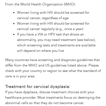
From the World Health Organization (WHO):
Women living with HIV should be screened for
cervical cancer, regardless of age
Women living with HIV should be screened for
cervical cancer regularly (e.g., once a year)
If you have a VIA or HPV test that shows an
abnormality, you may need treatment (see below);
which screening tests and treatments are available
will depend on where you live
Many countries have screening and diagnosis guidelines that
differ from the WHO and US guidelines listed above. Please
check with your country or region to see what the standard of
care is in your area.
Treatment for cervical dysplasia:
If you have dysplasia, discuss treatment choices with your
healthcare provider. Most treatments focus on destroying the
abnormal cells so that they do not become cancer.