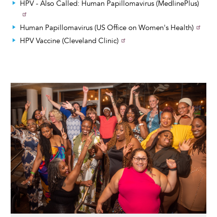
HPV - Also Called: Human Papillomavirus (MedlinePlus)
Human Papillomavirus (US Office on Women's Health)
HPV Vaccine (Cleveland Clinic)
Image