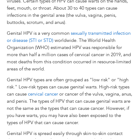
viruses. Certain types of HPV can cause warts on the hands,
feet, mouth, or throat. About 30 to 40 types can cause
infections in the genital area (the vulva, vagina, penis,
buttocks, scrotum, and anus).
Genital HPV is a very common
sexually transmitted infection
or disease (STI or STD)
worldwide. The World Health
Organization (WHO) estimated HPV was responsible for
more than half a million cases of cervical cancer in 2019, and
most deaths from this condition occurred in resource-limited
areas of the world.
Genital HPV types are often grouped as "low risk" or "high
risk." Low-risk types can cause genital warts. High-risk types
can cause
cervical cancer
or cancer of the vulva, vagina, anus,
and penis. The types of HPV that can cause genital warts are
not the same as the types that can cause cancer. However, if
you have warts, you may have also been exposed to the
types of HPV that can cause cancer.
Genital HPV is spread easily through skin-to-skin contact