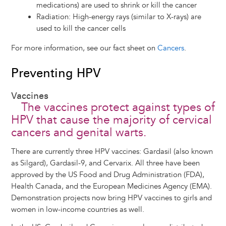
medications) are used to shrink or kill the cancer
Radiation: High-energy rays (similar to X-rays) are
used to kill the cancer cells
For more information, see our fact sheet on
Cancers
.
Preventing HPV
Vaccines
The vaccines protect against types of
HPV that cause the majority of cervical
cancers and genital warts.
There are currently three HPV vaccines: Gardasil (also known
as Silgard), Gardasil-9, and Cervarix. All three have been
approved by the US Food and Drug Administration (FDA),
Health Canada, and the European Medicines Agency (EMA).
Demonstration projects now bring HPV vaccines to girls and
women in low-income countries as well.