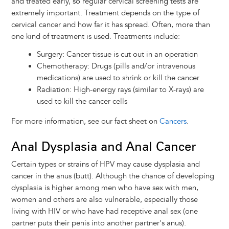
and treated early, so regular cervical screening tests are
extremely important. Treatment depends on the type of
cervical cancer and how far it has spread. Often, more than
one kind of treatment is used. Treatments include:
Surgery: Cancer tissue is cut out in an operation
Chemotherapy: Drugs (pills and/or intravenous
medications) are used to shrink or kill the cancer
Radiation: High-energy rays (similar to X-rays) are
used to kill the cancer cells
For more information, see our fact sheet on
Cancers
.
Anal Dysplasia and Anal Cancer
Certain types or strains of HPV may cause dysplasia and
cancer in the anus (butt). Although the chance of developing
dysplasia is higher among men who have sex with men,
women and others are also vulnerable, especially those
living with HIV or who have had receptive anal sex (one
partner puts their penis into another partner's anus).