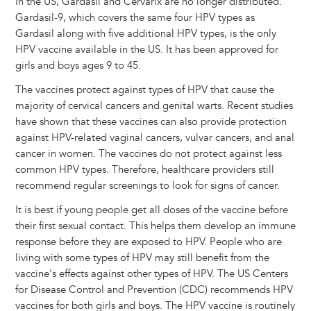
In the US, Gardasil and Cervarix are no longer distributed.
Gardasil-9, which covers the same four HPV types as
Gardasil along with five additional HPV types, is the only
HPV vaccine available in the US. It has been approved for
girls and boys ages 9 to 45.
The vaccines protect against types of HPV that cause the
majority of cervical cancers and genital warts. Recent studies
have shown that these vaccines can also provide protection
against HPV-related vaginal cancers, vulvar cancers, and anal
cancer in women. The vaccines do not protect against less
common HPV types. Therefore, healthcare providers still
recommend regular screenings to look for signs of cancer.
It is best if young people get all doses of the vaccine before
their first sexual contact. This helps them develop an immune
response before they are exposed to HPV. People who are
living with some types of HPV may still benefit from the
vaccine's effects against other types of HPV. The US Centers
for Disease Control and Prevention (CDC) recommends HPV
vaccines for both girls and boys. The HPV vaccine is routinely