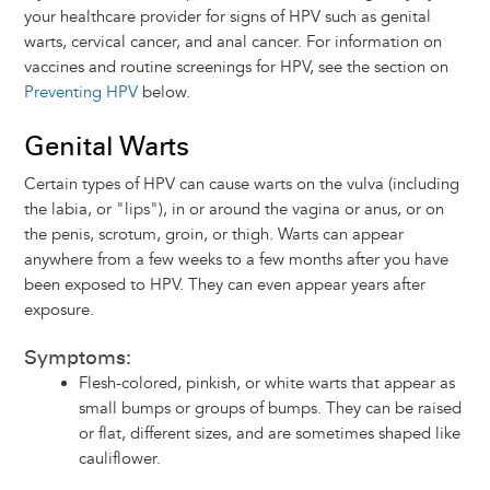
your healthcare provider for signs of HPV such as genital
warts, cervical cancer, and anal cancer. For information on
vaccines and routine screenings for HPV, see the section on
Preventing HPV
below.
Genital Warts
Certain types of HPV can cause warts on the vulva (including
the labia, or "lips"), in or around the vagina or anus, or on
the penis, scrotum, groin, or thigh. Warts can appear
anywhere from a few weeks to a few months after you have
been exposed to HPV. They can even appear years after
exposure.
Symptoms:
Flesh-colored, pinkish, or white warts that appear as
small bumps or groups of bumps. They can be raised
or flat, different sizes, and are sometimes shaped like
cauliflower.