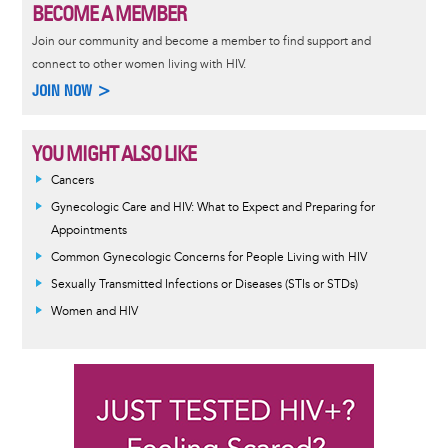
BECOME A MEMBER
Join our community and become a member to find support and
connect to other women living with HIV.
JOIN NOW >
YOU MIGHT ALSO LIKE
Cancers
Gynecologic Care and HIV: What to Expect and Preparing for
Appointments
Common Gynecologic Concerns for People Living with HIV
Sexually Transmitted Infections or Diseases (STIs or STDs)
Women and HIV