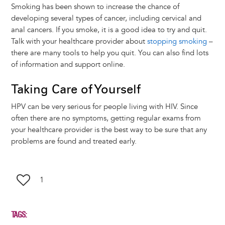
Smoking has been shown to increase the chance of
developing several types of cancer, including cervical and
anal cancers. If you smoke, it is a good idea to try and quit.
Talk with your healthcare provider about
stopping smoking
–
there are many tools to help you quit. You can also find lots
of information and support online.
Taking Care of Yourself
HPV can be very serious for people living with HIV. Since
often there are no symptoms, getting regular exams from
your healthcare provider is the best way to be sure that any
problems are found and treated early.
1
TAGS