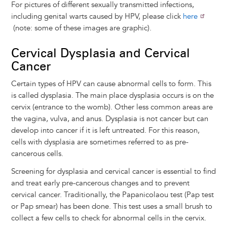
For pictures of different sexually transmitted infections,
including genital warts caused by HPV, please click
here
(note: some of these images are graphic).
Cervical Dysplasia and Cervical
Cancer
Certain types of HPV can cause abnormal cells to form. This
is called dysplasia. The main place dysplasia occurs is on the
cervix (entrance to the womb). Other less common areas are
the vagina, vulva, and anus. Dysplasia is not cancer but can
develop into cancer if it is left untreated. For this reason,
cells with dysplasia are sometimes referred to as pre-
cancerous cells.
Screening for dysplasia and cervical cancer is essential to find
and treat early pre-cancerous changes and to prevent
cervical cancer. Traditionally, the Papanicolaou test (Pap test
or Pap smear) has been done. This test uses a small brush to
collect a few cells to check for abnormal cells in the cervix.