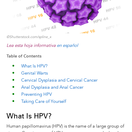
©Shutterstock.com/spline_x
Lea esta hoja informativa
en español
Table of Contents
What Is HPV?
Genital Warts
Cervical Dysplasia and Cervical Cancer
Anal Dysplasia and Anal Cancer
Preventing HPV
Taking Care of Yourself
What Is HPV?
Human papillomavirus (HPV) is the name of a large group of