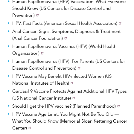
Human Papillomavirus (HPV) Vaccination: What Everyone
Should Know (US Centers for Disease Control and
Prevention)
HPV: Fast Facts (American Sexual Health Association)
Anal Cancer: Signs, Symptoms, Diagnosis & Treatment
(Anal Cancer Foundation)
Human Papillomavirus Vaccines (HPV) (World Health
Organization)
Human Papillomavirus (HPV): For Parents (US Centers for
Disease Control and Prevention)
HPV Vaccine May Benefit HIV-infected Women (US
National Institutes of Health)
Gardasil 9 Vaccine Protects Against Additional HPV Types
(US National Cancer Institute)
Should I get the HPV vaccine? (Planned Parenthood)
HPV Vaccine Age Limit: You Might Not Be Too Old —
What You Should Know (Memorial Sloan Kettering Cancer
Center)