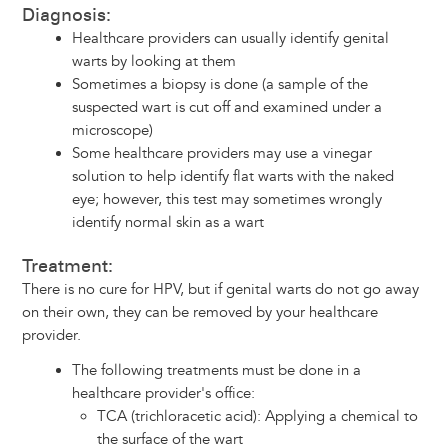
Diagnosis:
Healthcare providers can usually identify genital
warts by looking at them
Sometimes a biopsy is done (a sample of the
suspected wart is cut off and examined under a
microscope)
Some healthcare providers may use a vinegar
solution to help identify flat warts with the naked
eye; however, this test may sometimes wrongly
identify normal skin as a wart
Treatment:
There is no cure for HPV, but if genital warts do not go away
on their own, they can be removed by your healthcare
provider.
The following treatments must be done in a
healthcare provider's office:
TCA (trichloracetic acid): Applying a chemical to
the surface of the wart