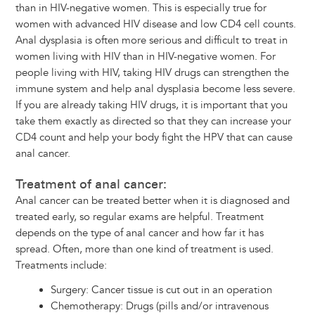
than in HIV-negative women. This is especially true for
women with advanced HIV disease and low CD4 cell counts.
Anal dysplasia is often more serious and difficult to treat in
women living with HIV than in HIV-negative women. For
people living with HIV, taking HIV drugs can strengthen the
immune system and help anal dysplasia become less severe.
If you are already taking HIV drugs, it is important that you
take them exactly as directed so that they can increase your
CD4 count and help your body fight the HPV that can cause
anal cancer.
Treatment of anal cancer:
Anal cancer can be treated better when it is diagnosed and
treated early, so regular exams are helpful. Treatment
depends on the type of anal cancer and how far it has
spread. Often, more than one kind of treatment is used.
Treatments include:
Surgery: Cancer tissue is cut out in an operation
Chemotherapy: Drugs (pills and/or intravenous