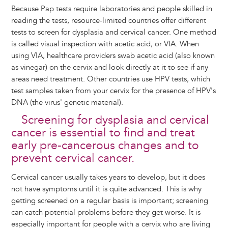
Because Pap tests require laboratories and people skilled in
reading the tests, resource-limited countries offer different
tests to screen for dysplasia and cervical cancer. One method
is called visual inspection with acetic acid, or VIA. When
using VIA, healthcare providers swab acetic acid (also known
as vinegar) on the cervix and look directly at it to see if any
areas need treatment. Other countries use HPV tests, which
test samples taken from your cervix for the presence of HPV's
DNA (the virus' genetic material).
Screening for dysplasia and cervical
cancer is essential to find and treat
early pre-cancerous changes and to
prevent cervical cancer.
Cervical cancer usually takes years to develop, but it does
not have symptoms until it is quite advanced. This is why
getting screened on a regular basis is important; screening
can catch potential problems before they get worse. It is
especially important for people with a cervix who are living