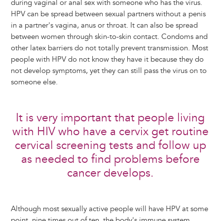
during vaginal or anal sex with someone who has the virus.
HPV can be spread between sexual partners without a penis
in a partner's vagina, anus or throat. It can also be spread
between women through skin-to-skin contact. Condoms and
other latex barriers do not totally prevent transmission. Most
people with HPV do not know they have it because they do
not develop symptoms, yet they can still pass the virus on to
someone else.
It is very important that people living
with HIV who have a cervix get routine
cervical screening tests and follow up
as needed to find problems before
cancer develops.
Although most sexually active people will have HPV at some
point, nine times out of ten, the body's immune system