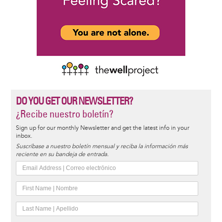
DO YOU GET OUR NEWSLETTER?
¿Recibe nuestro boletín?
Sign up for our monthly Newsletter and get the latest info in your
inbox.
Suscríbase a nuestro boletín mensual y reciba la información más
reciente en su bandeja de entrada.