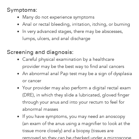
Symptoms:
Many do not experience symptoms
Anal or rectal bleeding, irritation, itching, or burning
In very advanced stages, there may be abscesses,
lumps, ulcers, and anal discharge
Screening and diagnosis:
Careful physical examination by a healthcare
provider may be the best way to find anal cancers
An abnormal anal Pap test may be a sign of dysplasia
or cancer
Your provider may also perform a digital rectal exam
(DRE), in which they slide a lubricated, gloved finger
through your anus and into your rectum to feel for
abnormal masses
If you have symptoms, you may need an anoscopy
(an exam of the anus using a magnifier to look at the
tissue more closely) and a biopsy (tissues are
removed so they can be checked under a microscope