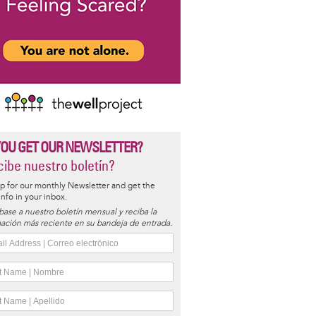
YOU GET OUR NEWSLETTER?
ibe nuestro boletín?
p for our monthly Newsletter and get the
 info in your inbox.
base a nuestro boletín mensual y reciba la
ación más reciente en su bandeja de entrada.