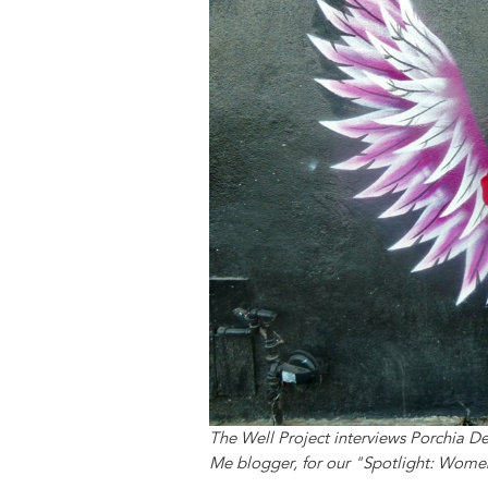
y
o
I
g
e
s
k
n
e
s
r
t
The Well Project interviews Porchia 
Me blogger, for our "Spotlight: Women