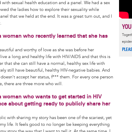
d with sexual health education and a panel. We had a sex
d the ladies how to explore their sexuality while
panel that we held at the end. It was a great turn out, and I
.
YOU
a woman who recently learned that she has
Togeth
epide
PLEA
s beautiful and worthy of love as she was before her
 live a long and healthy life with HIV/AIDS and that this is
er that she can still have a normal, healthy sex life with
ly still have beautiful, healthy HIV-negative babies. And
o doesn't accept her status, f*** them. For every one person
e, there are three more who will.
a woman who wants to get started in HIV
ce about getting ready to publicly share her
blic with sharing my story has been one of the scariest, yet
y life. It feels good to no longer be keeping everything
my story the way that I want to tell it. At the same time, I