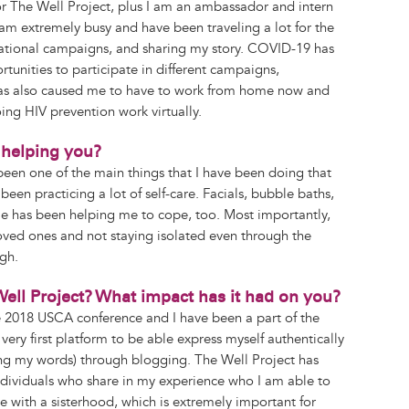
or The Well Project, plus I am an ambassador and intern
y am extremely busy and have been traveling a lot for the
 national campaigns, and sharing my story. COVID-19 has
tunities to participate in different campaigns,
 has also caused me to have to work from home now and
ing HIV prevention work virtually.
helping you?
een one of the main things that I have been doing that
een practicing a lot of self-care. Facials, bubble baths,
tyle has been helping me to cope, too. Most importantly,
ved ones and not staying isolated even through the
gh.
ell Project? What impact has it had on you?
e 2018 USCA conference and I have been a part of the
very first platform to be able express myself authentically
ng my words) through blogging. The Well Project has
ndividuals who share in my experience who I am able to
e with a sisterhood, which is extremely important for