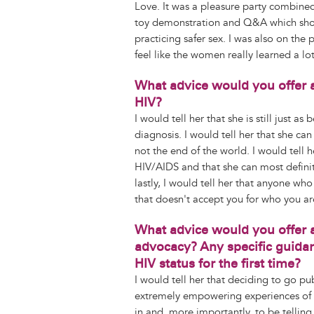
Love. It was a pleasure party combine
toy demonstration and Q&A which showe
practicing safer sex. I was also on the 
feel like the women really learned a lot
What advice would you offer 
HIV?
I would tell her that she is still just a
diagnosis. I would tell her that she can
not the end of the world. I would tell h
HIV/AIDS and that she can most definite
lastly, I would tell her that anyone wh
that doesn't accept you for who you ar
What advice would you offer 
advocacy? Any specific guidan
HIV status for the first time?
I would tell her that deciding to go pu
extremely empowering experiences of m
in and, more importantly, to be telling 