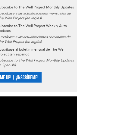
ubscribe to The Well Project Monthly Updates
uscríbase a las actualizaciones mensuales de
he Well Project (en inglés)
ubscribe to The Well Project Weekly Auto
pdates
uscríbase a las actualizaciones semanales de
he Well Project (en inglés)
uscríbase al boletín mensual de The Well
roject (en español)
ubscribe to The Well Project Monthly Updates
in Spanish)
 ME UP! | ¡INSCRÍBEME!