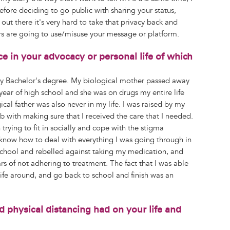
efore deciding to go public with sharing your status,
ut there it's very hard to take that privacy back and
s are going to use/misuse your message or platform.
e in your advocacy or personal life of which
y Bachelor's degree. My biological mother passed away
year of high school and she was on drugs my entire life
cal father was also never in my life. I was raised by my
 with making sure that I received the care that I needed.
trying to fit in socially and cope with the stigma
 know how to deal with everything I was going through in
school and rebelled against taking my medication, and
ars of not adhering to treatment. The fact that I was able
 life around, and go back to school and finish was an
physical distancing had on your life and