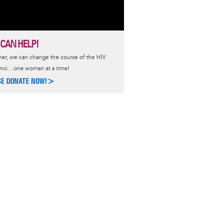
 CAN HELP!
er, we can change the course of the HIV
mic…one woman at a time!
SE DONATE NOW!>