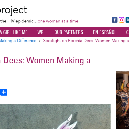
Skip
to
main
Fa
Ins
L
f the HIV epidemic…
one woman at a time.
content
ce
ta
k
A GIRL LIKE ME
WRI
OUR PARTNERS
EN ESPAÑOL
C
bo
gr
d
ok
a
n
king a Difference
Spotlight on Porchia Dees: Women Making a
m
ia Dees: Women Making a
Image
T
S
h
h
a
e
r
a
e
d