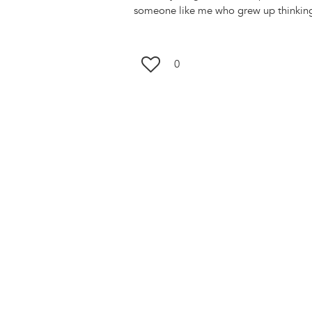
someone like me who grew up thinking
0