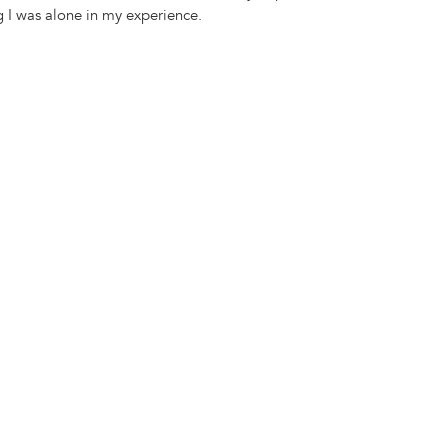
 I was alone in my experience.