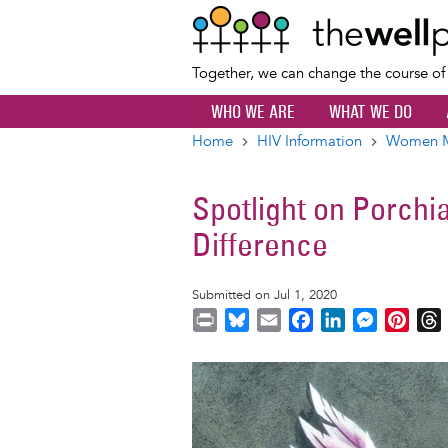
Together, we can change the course o
WHO WE ARE
WHAT WE DO
Home
HIV Information
Women Ma
Breadcrumb
Spotlight on Porch
Difference
Submitted on Jul 1, 2020
P
B
E
F
L
M
P
r
l
m
a
i
e
i
i
u
a
c
n
s
n
r
Image
n
e
i
e
k
s
t
t
s
l
b
e
e
e
k
o
d
n
r