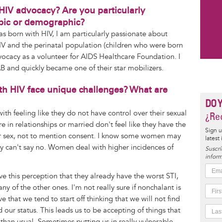
 HIV advocacy? Are you particularly
opic or demographic?
born with HIV, I am particularly passionate about
V and the perinatal population (children who were born
dvocacy as a volunteer for AIDS Healthcare Foundation. I
AB and quickly became one of their star mobilizers.
th HIV face unique challenges? What are
DO 
ith feeling like they do not have control over their sexual
¿Rec
 in relationships or married don't feel like they have the
Sign u
afer sex, not to mention consent. I know some women may
latest
hey can't say no. Women deal with higher incidences of
Suscrí
inform
e this perception that they already have the worst STI,
y of the other ones. I'm not really sure if nonchalant is
ve that we tend to start off thinking that we will not find
our status. This leads us to be accepting of things that
than usual. Sometimes putting us in really vulnerable