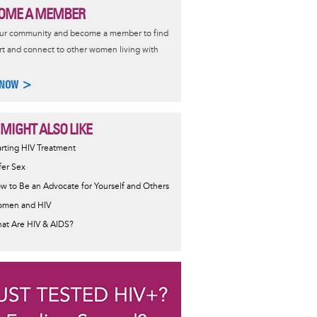
OME A MEMBER
our community and become a member to find
t and connect to other women living with
 NOW >
 MIGHT ALSO LIKE
ormative
arting HIV Treatment
sage
fer Sex
w to Be an Advocate for Yourself and Others
men and HIV
at Are HIV & AIDS?