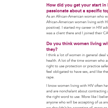
How did you get your start in
passionate about a specific t
As an African-American woman who was 
African-American women living with HI
positive). I started my career in HIV a
was a client there and I joined their C
Do you think women living wi
they?
I think a lot of women in general deal w
health. A lot of the time women who are
right to use protection or practice s
feel obligated to have sex, and like t
rape.
I know women living with HIV often hav
and are nonchalant about contracting an
the right word to use. More like I belie
anyone who will be accepting of us and 
we shouldn't be accepting of, more so 