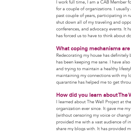
I work full time, I am a CAB Member f
for a couple of organizations. I usuall
past couple of years, participating in
shut down all of my traveling and oppor
conferences, and advocacy events. It
has forced us to have to think about do
What coping mechanisms are 
Redecorating my house has definitely b
has been keeping me sane. I have also b
and trying to maintain a healthy lifes
maintaining my connections with my lo
quarantine has helped me to get throu
How did you learn about The W
I learned about The Well Project at th
organization ever since. It gave me my 
(without censoring my voice or changi
provided me with a vast audience of i
share my blogs with. It has provided m