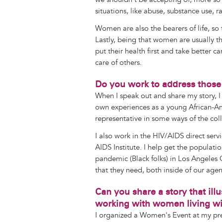
situations, like abuse, substance use, r
Women are also the bearers of life, so
Lastly, being that women are usually th
put their health first and take better c
care of others.
Do you work to address those
When I speak out and share my story, I
own experiences as a young African-Am
representative in some ways of the col
I also work in the HIV/AIDS direct serv
AIDS Institute. I help get the populati
pandemic (Black folks) in Los Angeles
that they need, both inside of our age
Can you share a story that ill
working with women living wi
I organized a Women's Event at my pr