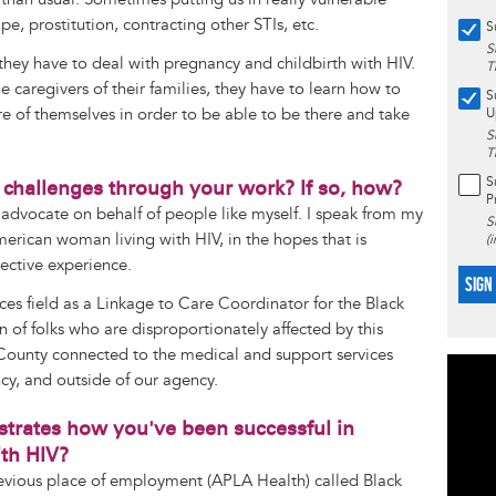
ape, prostitution, contracting other STIs, etc.
S
S
 they have to deal with pregnancy and childbirth with HIV.
T
e caregivers of their families, they have to learn how to
S
are of themselves in order to be able to be there and take
U
S
T
S
 challenges through your work? If so, how?
P
 advocate on behalf of people like myself. I speak from my
S
erican woman living with HIV, in the hopes that is
(
lective experience.
SIGN
ices field as a Linkage to Care Coordinator for the Black
on of folks who are disproportionately affected by this
 County connected to the medical and support services
ncy, and outside of our agency.
ustrates how you've been successful in
th HIV?
evious place of employment (APLA Health) called Black