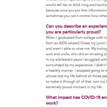
would tell her to think long and hard b
because once you put that information o
sometimes you can't control how other
Can you describe an experienc
you are particularly proud?
When I graduated from college with m
from an AIDS-related illness my junior 
and wasn't able to raise me. My biologi
aunt and uncle, who did an amazing job
In my adolescent years I struggled with 
surrounded by my experience. I didn't
a healthy manner. I stopped going to 
almost lost my life behind all those ye
to make it through all of that, turn my
extremely proud moment in my life.
What impact has COVID-19 and 
work?