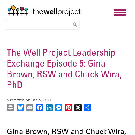
Skip
to
The Well Project Leadership
main
Exchange Episode 5: Gina
content
Brown, RSW and Chuck Wira,
PhD
Submitted on Jan 6, 2021
P
B
E
F
L
M
P
T
S
r
l
m
a
i
e
i
h
h
i
u
a
c
n
s
n
r
a
n
e
i
e
k
s
t
e
r
Gina Brown, RSW and Chuck Wira,