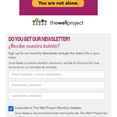
DO YOU GET OUR NEWSLETTER?
¿Recibe nuestro boletín?
Sign up for our monthly Newsletter and get the latest info in your
inbox.
Suscríbase a nuestro boletín mensual y reciba la información más
reciente en su bandeja de entrada.
Subscribe to The Well Project Monthly Updates
Suscríbase a las actualizaciones mensuales de The Well Project (en