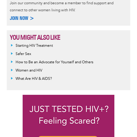
Join our community and become a member to find support and
connect to other women living with HIV.
JOIN NOW >
YOU MIGHT ALSO LIKE
Informative
Starting HIV Treatment
message
Safer Sex
How to Be an Advocate for Yourself and Others
Women and HIV
What Are HIV & AIDS?