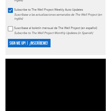
inglés)
Subscribe to The Well Project Weekly Auto Updates
Suscríbase a las actualizaciones semanales de The Well Project (en
inglés)
Suscríbase al boletín mensual de The Well Project (en español)
Subscribe to The Well Project Monthly Updates (in Spanish)
SIGN ME UP! | ¡INSCRÍBEME!