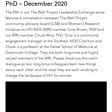
t
s
l
b
e
e
e
a
e
PhD – December 2020
k
o
d
n
r
d
The fifth in our The Well Project Leadership Exchange series
y
o
I
g
e
s
features a conversation between The Well Project
k
n
e
s
community advisory board (CAB) and Women's Research
r
t
Initiative on HIV/AIDS (WRI) member Gina Brown, RSW and
our WRI member Chuck Wira, PhD. Gina is a community
engagement manager at the Southern AIDS Coalition and
Chuck is a professor at the Geisel School of Medicine at
Dartmouth College. They are both long-time and highly
valued members of the WRI. Please check out this warm
dialogue as two long-time colleagues learn new things
about each other and the ways they are each working to
change the landscape of HIV for women.