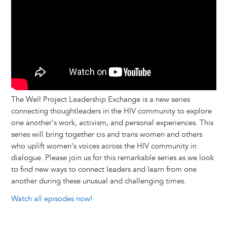
The Well Project Leadership Exchange is a new series
connecting thoughtleaders in the HIV community to explore
one another's work, activism, and personal experiences. This
series will bring together cis and trans women and others
who uplift women's voices across the HIV community in
dialogue. Please join us for this remarkable series as we look
to find new ways to connect leaders and learn from one
another during these unusual and challenging times.
Watch all episodes now!