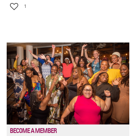
1
Image
BECOME A MEMBER