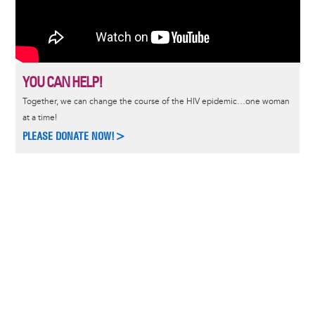
YOU CAN HELP!
Together, we can change the course of the HIV epidemic…one woman
at a time!
PLEASE DONATE NOW!>