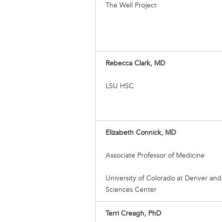
The Well Project
Rebecca Clark, MD
LSU HSC
Elizabeth Connick, MD
Associate Professor of Medicine
University of Colorado at Denver and
Sciences Center
Terri Creagh, PhD