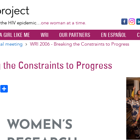
Skip
to
main
Fa
Ins
L
f the HIV epidemic…
one woman at a time.
content
ce
ta
k
A GIRL LIKE ME
WRI
OUR PARTNERS
EN ESPAÑOL
C
bo
gr
d
ok
a
n
al meeting
WRI 2006 - Breaking the Constraints to Progress
m
 the Constraints to Progress
Image
T
S
h
h
a
e
r
a
e
d