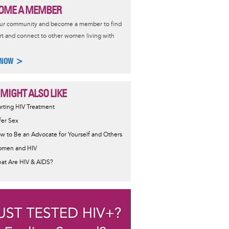
OME A MEMBER
our community and become a member to find
t and connect to other women living with
 NOW >
 MIGHT ALSO LIKE
ormative
arting HIV Treatment
sage
fer Sex
w to Be an Advocate for Yourself and Others
men and HIV
at Are HIV & AIDS?