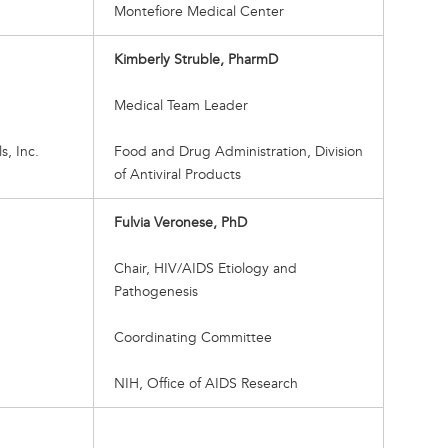
Montefiore Medical Center
Kimberly Struble, PharmD
Medical Team Leader
, Inc.
Food and Drug Administration, Division
of Antiviral Products
Fulvia Veronese, PhD
Chair, HIV/AIDS Etiology and
Pathogenesis
Coordinating Committee
NIH, Office of AIDS Research