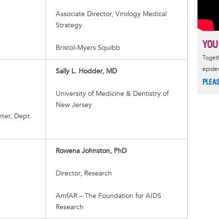
Associate Director, Virology Medical
Strategy
YOU
Bristol-Myers Squibb
Togeth
epide
Sally L. Hodder, MD
PLEA
University of Medicine & Dentistry of
New Jersey
ter, Dept.
Rowena Johnston, PhD
Director, Research
AmfAR – The Foundation for AIDS
Research