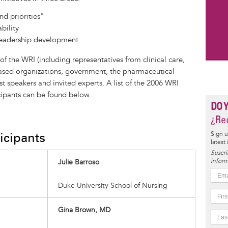
nd priorities"
bility
eadership development
the WRI (including representatives from clinical care,
sed organizations, government, the pharmaceutical
t speakers and invited experts. A list of the 2006 WRI
ipants can be found below.
DO 
¿Rec
icipants
Sign u
latest
Suscrí
inform
Julie Barroso
Duke University School of Nursing
Gina Brown, MD