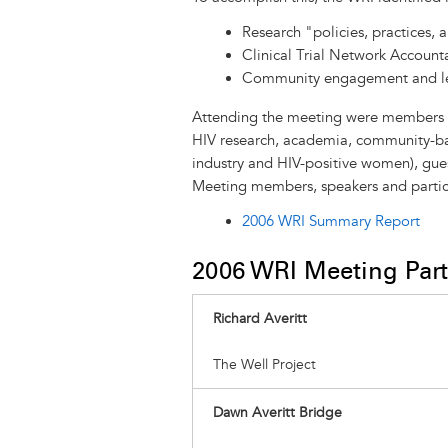
Research "policies, practices, a
Clinical Trial Network Accounta
Community engagement and l
Attending the meeting were members of 
HIV research, academia, community-ba
industry and HIV-positive women), gues
Meeting members, speakers and partic
2006 WRI Summary Report
​2006 WRI Meeting Part
Richard Averitt
The Well Project
Dawn Averitt Bridge