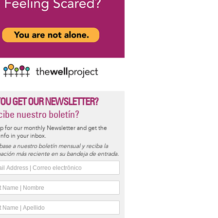
YOU GET OUR NEWSLETTER?
ibe nuestro boletín?
p for our monthly Newsletter and get the
 info in your inbox.
base a nuestro boletín mensual y reciba la
ación más reciente en su bandeja de entrada.