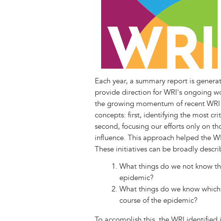
k
n
e
s
r
t
Each year, a summary report is genera
provide direction for WRI's ongoing w
the growing momentum of recent WRI 
concepts: first, identifying the most cr
second, focusing our efforts only on tho
influence. This approach helped the WRI
These initiatives can be broadly descr
What things do we not know that
epidemic?
What things do we know which, 
course of the epidemic?
To accomplish this, the WRI identified i