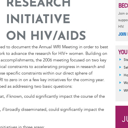
BEC
Join 
suppor
HIV.
JOIN
ted to document the Annual WRI Meeting in order to best
YOU
ork to advance the research for HIV+ women. Building on
Inf
accomplishments, the 2006 meeting focused on two key
St
mes
itical constraints to accelerating progress in research and
Sa
se specific constraints within our direct sphere of
Ho
 to zero in on a few key initiatives for the coming year.
Wo
ibed as addressing two basic questions:
Wh
, if known, could significantly impact the course of the
if broadly disseminated, could significantly impact the
nitiatives in three areas: