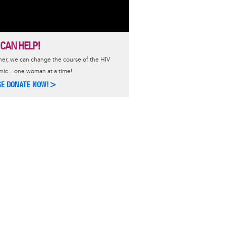
 CAN HELP!
er, we can change the course of the HIV
mic…one woman at a time!
SE DONATE NOW!>