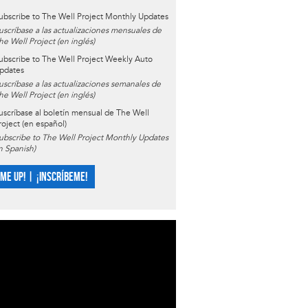
ubscribe to The Well Project Monthly Updates
uscríbase a las actualizaciones mensuales de
he Well Project (en inglés)
ubscribe to The Well Project Weekly Auto
pdates
uscríbase a las actualizaciones semanales de
he Well Project (en inglés)
uscríbase al boletín mensual de The Well
roject (en español)
ubscribe to The Well Project Monthly Updates
in Spanish)
 ME UP! | ¡INSCRÍBEME!