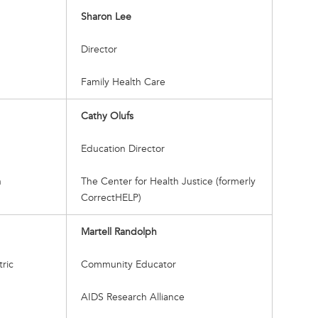
Sharon Lee
Director
Family Health Care
Cathy Olufs
Education Director
h
The Center for Health Justice (formerly
CorrectHELP)
Martell Randolph
tric
Community Educator
AIDS Research Alliance