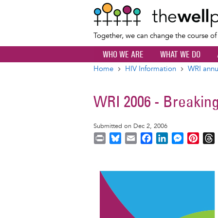
Together, we can change the course o
WHO WE ARE
WHAT WE DO
Home
HIV Information
WRI annu
Breadcrumb
WRI 2006 - Breaking
Submitted on Dec 2, 2006
P
B
E
F
L
M
P
r
l
m
a
i
e
i
i
u
a
c
n
s
n
r
Image
n
e
i
e
k
s
t
t
s
l
b
e
e
e
k
o
d
n
r
y
o
I
g
e
s