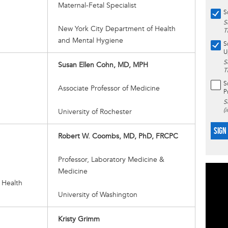
Maternal-Fetal Specialist
S
S
New York City Department of Health
T
and Mental Hygiene
S
U
S
Susan Ellen Cohn, MD, MPH
T
S
Associate Professor of Medicine
P
S
(
University of Rochester
SIGN
Robert W. Coombs, MD, PhD, FRCPC
Professor, Laboratory Medicine &
Medicine
 Health
University of Washington
Kristy Grimm