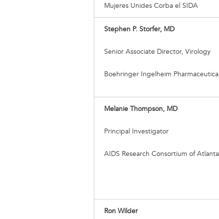
Mujeres Unides Corba el SIDA
Stephen P. Storfer, MD
Senior Associate Director, Virology
Boehringer Ingelheim Pharmaceuticals
Melanie Thompson, MD
Principal Investigator
AIDS Research Consortium of Atlanta
Ron Wilder