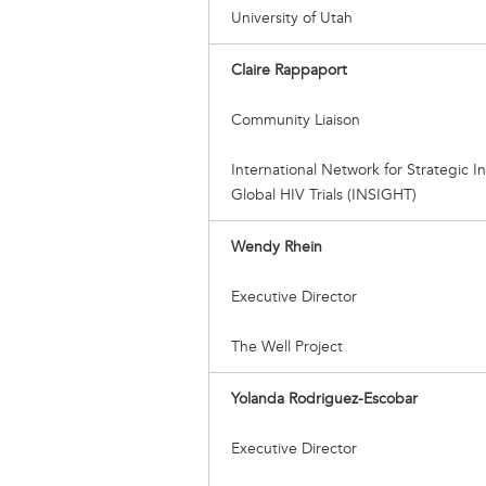
University of Utah
Claire Rappaport
Community Liaison
International Network for Strategic Ini
Global HIV Trials (INSIGHT)
Wendy Rhein
Executive Director
The Well Project
Yolanda Rodriguez-Escobar
Executive Director