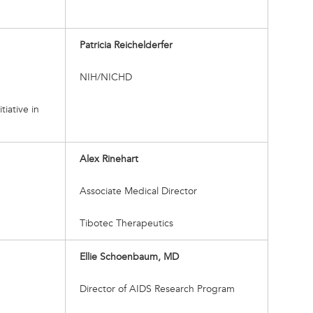
Patricia Reichelderfer
NIH/NICHD
tiative in
Alex Rinehart
Associate Medical Director
Tibotec Therapeutics
Ellie Schoenbaum, MD
Director of AIDS Research Program