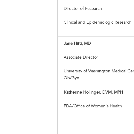
Director of Research
Clinical and Epidemiologic Research
Jane Hitti, MD
Associate Director
University of Washington Medical Cen
Ob/Gyn
Katherine Hollinger, DVM, MPH
FDA/Office of Women's Health