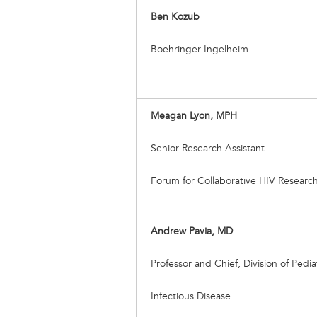
Ben Kozub
Boehringer Ingelheim
Meagan Lyon, MPH
Senior Research Assistant
Forum for Collaborative HIV Researc
Andrew Pavia, MD
Professor and Chief, Division of Pedia
Infectious Disease