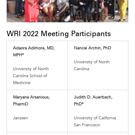
WRI 2022 Meeting Participants
Adaora Adimora, MD,
Nancie Archin, PhD
MPH*
University of North
University of North
Carolina
Carolina School of
Medicine
Maryana Arsanious,
Judith D. Auerbach,
PharmD
PhD*
Janssen
University of California
San Francisco