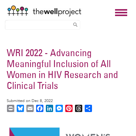
Skip
to
WRI 2022 - Advancing
main
Meaningful Inclusion of All
content
Women in HIV Research and
Clinical Trials
Submitted on Dec 8, 2022
P
B
E
F
L
M
P
T
S
r
l
m
a
i
e
i
h
h
i
u
a
c
n
s
n
r
a
Image
n
e
i
e
k
s
t
e
r