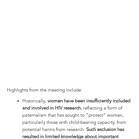
Highlights from the meeting include:
Historically,
women have been insufficiently included
and involved in HIV research
, reflecting a form of
paternalism that has sought to “protect” women,
particularly those with child-bearing capacity, from
potential harms from research.
Such exclusion has
resulted in limited knowledge about important