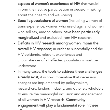
aspects of women’s experiences of HIV
that would
inform their active participation in decision-making
about their health and well-being.
Specific populations of women
(including women of
trans experience, women who use drugs, and women
who sell sex, among others)
have been particularly
marginalized
and excluded from HIV research.
Deficits in HIV research among women impair the
overall HIV response
; in order to successfully end the
HIV epidemic, relevant experiences and
circumstances of all affected populations must be
understood.
In many cases,
the tools to address these challenges
already exist
; it is now imperative that necessary
changes are implemented by policymakers,
researchers, funders, industry, and other stakeholders
to ensure the meaningful inclusion and engagement
of all women in HIV research.
Community
engagement will play a fundamental role in these