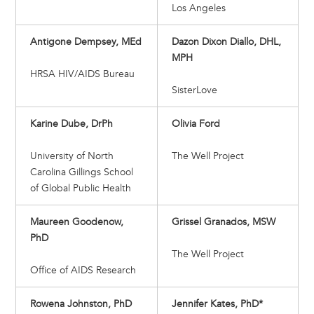
Los Angeles
Antigone Dempsey, MEd
Dazon Dixon Diallo, DHL,
MPH
HRSA HIV/AIDS Bureau
SisterLove
Karine Dube, DrPh
Olivia Ford
University of North
The Well Project
Carolina Gillings School
of Global Public Health
Maureen Goodenow,
Grissel Granados, MSW
PhD
The Well Project
Office of AIDS Research
Rowena Johnston, PhD
Jennifer Kates, PhD*