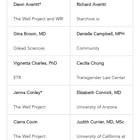
Dawn Averitt*
Richard Averitt
The Well Project and WRI
Starchive.io
Gina Brown, MD
Danielle Campbell, MPH
Gilead Sciences
Community
Vignetta Charles, PhD
Cecilia Chung
ETR
Transgender Law Center
Jenna Conley*
Elizabeth Connick, MD
The Well Project
University of Arizona
Ciarra Covin
Judith Currier, MD, MSc
The Well Project
University of California at