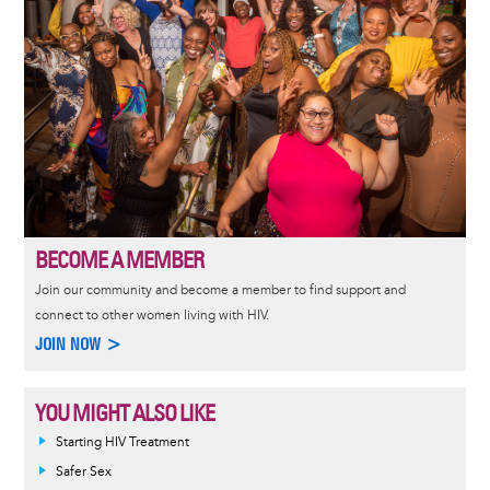
BECOME A MEMBER
Join our community and become a member to find support and
connect to other women living with HIV.
JOIN NOW >
YOU MIGHT ALSO LIKE
Informative
Starting HIV Treatment
message
Safer Sex