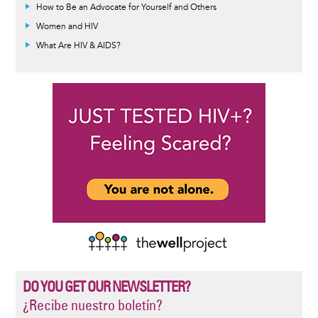
How to Be an Advocate for Yourself and Others
Women and HIV
What Are HIV & AIDS?
DO YOU GET OUR NEWSLETTER?
¿Recibe nuestro boletín?