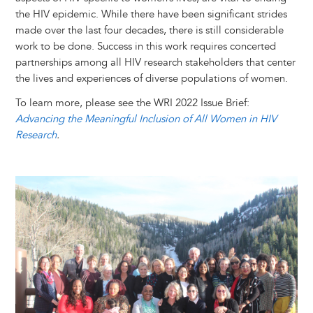
the HIV epidemic. While there have been significant strides
made over the last four decades, there is still considerable
work to be done. Success in this work requires concerted
partnerships among all HIV research stakeholders that center
the lives and experiences of diverse ​populations of ​women.
To learn more, please see the WRI 2022 Issue Brief:
Advancing the Meaningful Inclusion of All Women in HIV
Research
.
Image