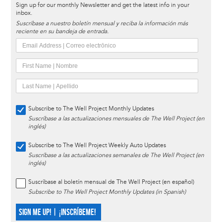
Sign up for our monthly Newsletter and get the latest info in your
inbox.
Suscríbase a nuestro boletín mensual y reciba la información más
reciente en su bandeja de entrada.
Subscribe to The Well Project Monthly Updates
Suscríbase a las actualizaciones mensuales de The Well Project (en
inglés)
Subscribe to The Well Project Weekly Auto Updates
Suscríbase a las actualizaciones semanales de The Well Project (en
inglés)
Suscríbase al boletín mensual de The Well Project (en español)
Subscribe to The Well Project Monthly Updates (in Spanish)
SIGN ME UP! | ¡INSCRÍBEME!