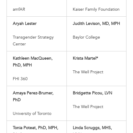
amfAR
Kaiser Family Foundation
Aryah Lester
Judith Levison, MD, MPH
Transgender Strategy
Baylor College
Center
Kathleen MacQueen,
Krista Martel*
PhD, MPH
The Well Project
FHI 360
Amaya Perez-Brumer,
Bridgette Picou, LVN
PhD
The Well Project
University of Toronto
Tonia Poteat, PhD, MPH,
Linda Scruggs, MHS,