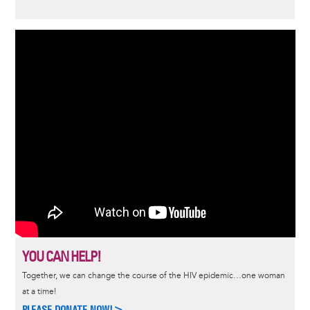
YOU CAN HELP!
Together, we can change the course of the HIV epidemic…one woman
at a time!
PLEASE DONATE NOW!>