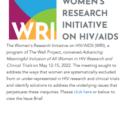
t
s
l
b
e
e
e
a
e
k
o
d
n
r
d
y
o
I
g
e
s
k
n
e
s
r
t
The Women's Research Initiative on HIV/AIDS (WRI), a
program of The Well Project, convened
Advancing
Meaningful Inclusion of All Women in HIV Research and
Clinical Trials
on May 12-15, 2022. The meeting sought to
address the ways that women are systematically excluded
from or under-represented in HIV research and clinical trials
and identify solutions to address the underlying issues that
perpetuate these inequities. Please
click here
or below to
view the Issue Brief.