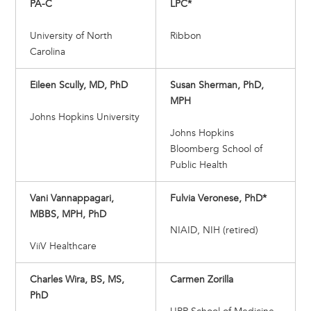
PA-C
LPC*
University of North
Ribbon
Carolina
Eileen Scully, MD, PhD
Susan Sherman, PhD,
MPH
Johns Hopkins University
Johns Hopkins
Bloomberg School of
Public Health
Vani Vannappagari,
Fulvia Veronese, PhD*
MBBS, MPH, PhD
NIAID, NIH (retired)
ViiV Healthcare
Charles Wira, BS, MS,
Carmen Zorilla
PhD