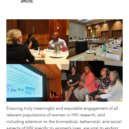
efforts.
Image
Ensuring truly meaningful and equitable engagement of all
relevant populations of women in HIV research​,​ and
including attention to the biomedical, behavioral, and social
aspects of HIV specific to women’s lives​,​ ​are​ vital to end​ing​