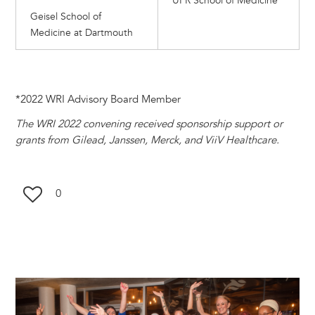
UPR School of Medicine
Geisel School of
Medicine at Dartmouth
*2022 WRI Advisory Board Member
The WRI 2022 convening received sponsorship support or
grants from Gilead, Janssen, Merck, and ViiV Healthcare.
0
Image