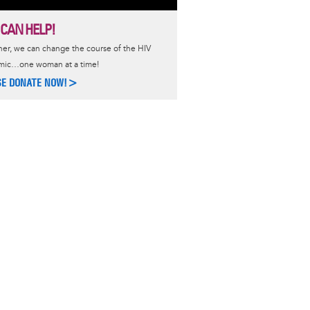
 CAN HELP!
er, we can change the course of the HIV
mic…one woman at a time!
SE DONATE NOW!>