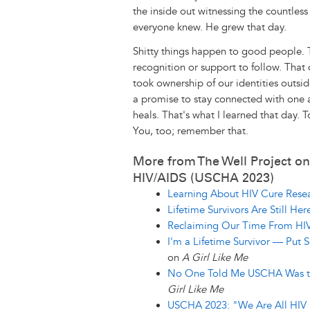
the inside out witnessing the countles
everyone knew. He grew that day.
Shitty things happen to good people.
recognition or support to follow. That 
took ownership of our identities outsi
a promise to stay connected with one 
heals. That's what I learned that day. 
You, too; remember that.
More from The Well Project on
HIV/AIDS (USCHA 2023)
Learning About HIV Cure Resea
Lifetime Survivors Are Still Her
Reclaiming Our Time From HI
I'm a Lifetime Survivor — Pu
on
A Girl Like Me
No One Told Me USCHA Was th
Girl Like Me
USCHA 2023: "We Are All HIV 