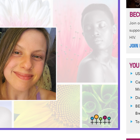
e
r
a
e
BEC
d
Join 
suppor
HIV.
JOIN
YOU
US
Ci
Mi
Di
BE
Br
To