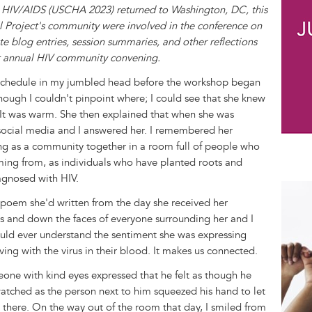
 HIV/AIDS (USCHA 2023) returned to Washington, DC, this
 Project's community were involved in the conference on
te blog entries, session summaries, and other reflections
est annual HIV community convening.
y schedule in my jumbled head before the workshop began
hough I couldn't pinpoint where; I could see that she knew
It was warm. She then explained that when she was
social media and I answered her. I remembered her
ng as a community together in a room full of people who
ing from, as individuals who have planted roots and
agnosed with HIV.
a poem she'd written from the day she received her
ks and down the faces of everyone surrounding her and I
ould ever understand the sentiment she was expressing
ing with the virus in their blood. It makes us connected.
ne with kind eyes expressed that he felt as though he
watched as the person next to him squeezed his hand to let
there. On the way out of the room that day, I smiled from