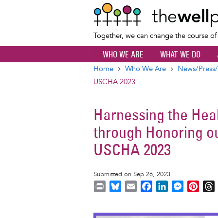
Together, we can change the course o
WHO WE ARE
WHAT WE DO
Home
Who We Are
News/Press/
Breadcrumb
USCHA 2023
Harnessing the Hea
through Honoring o
USCHA 2023
Submitted on Sep 26, 2023
P
B
E
F
L
M
P
r
l
m
a
i
e
i
i
u
a
c
n
s
n
r
Image