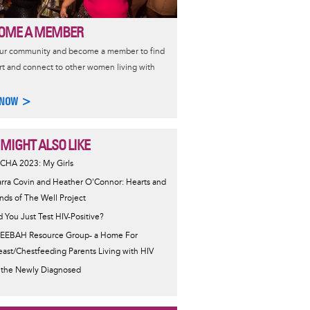
OME A MEMBER
our community and become a member to find
t and connect to other women living with
 NOW >
 MIGHT ALSO LIKE
CHA 2023: My Girls
arra Covin and Heather O'Connor: Hearts and
nds of The Well Project
d You Just Test HIV-Positive?
EEBAH Resource Group- a Home For
east/Chestfeeding Parents Living with HIV
 the Newly Diagnosed