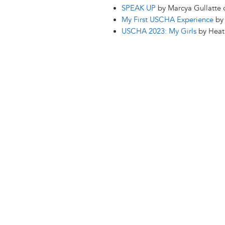
SPEAK UP
by Marcya Gullatte
My First USCHA Experience
by 
USCHA 2023: My Girls
by Heat