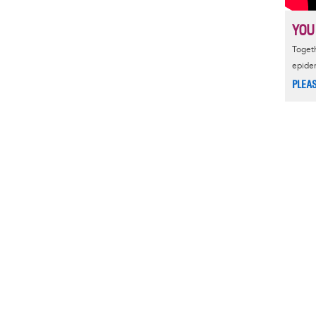
YOU
Togeth
epide
PLEA