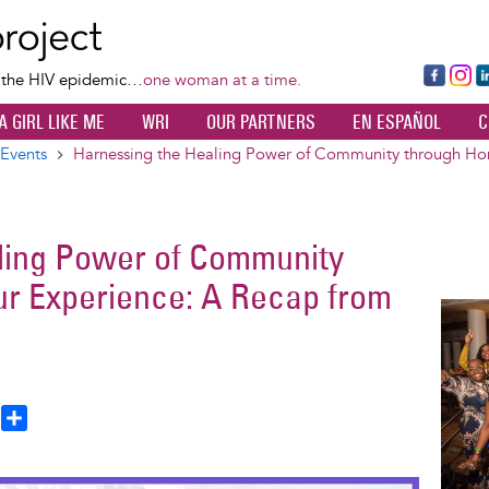
Skip
to
main
Fa
Ins
L
f the HIV epidemic…
one woman at a time.
content
ce
ta
k
A GIRL LIKE ME
WRI
OUR PARTNERS
EN ESPAÑOL
C
bo
gr
d
ok
a
n
Events
Harnessing the Healing Power of Community through Hon
m
ling Power of Community
ur Experience: A Recap from
Image
T
S
h
h
a