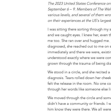
The 2023 United States Conference on
September 6 – 9. Members of The Well
various levels, and several of them wro
on their experiences at the US's larg
I was sitting there sorting through m
and we caught eyes. I knew her, even t
me too. She ran over and hugged me. 
diagnosed, she reached out to me on 
immediately and there we were, existi
understood exactly where we were com
grown through the trauma of being di
We stood in a circle, and she recited 
diagnosis. Tears rolled down her chee
felt the release in the room. No one c
through her words like someone else liv
We moved through the circle and someo
didn't have a community or friends. I 
him know they were there. We all were 