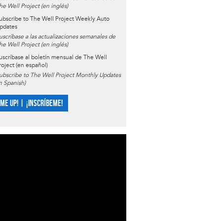
he Well Project (en inglés)
ubscribe to The Well Project Weekly Auto
pdates
uscríbase a las actualizaciones semanales de
he Well Project (en inglés)
uscríbase al boletín mensual de The Well
roject (en español)
ubscribe to The Well Project Monthly Updates
in Spanish)
 ME UP! | ¡INSCRÍBEME!