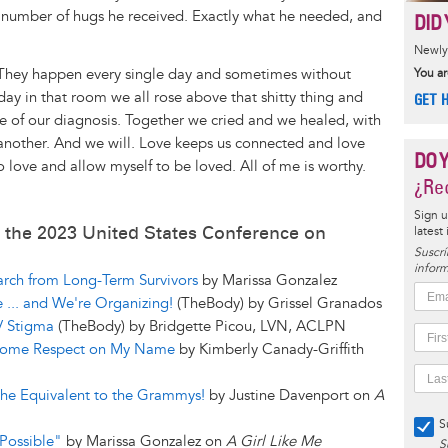
s number of hugs he received. Exactly what he needed, and
DID 
Newly 
 They happen every single day and sometimes without
You ar
day in that room we all rose above that shitty thing and
GET 
de of our diagnosis. Together we cried and we healed, with
another. And we will. Love keeps us connected and love
DO 
To love and allow myself to be loved. All of me is worthy.
¿Rec
Sign u
 the 2023 United States Conference on
latest
Suscrí
inform
rch from Long-Term Survivors
by Marissa Gonzalez
e ... and We're Organizing!
(TheBody) by Grissel Granados
V Stigma
(TheBody) by Bridgette Picou, LVN, ACLPN
t Some Respect on My Name
by Kimberly Canady-Griffith
e Equivalent to the Grammys!
by Justine Davenport on
A
S
Possible"
by Marissa Gonzalez on
A Girl Like Me
S