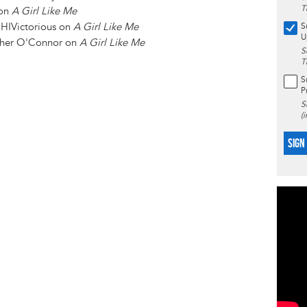
T
 on
A Girl Like Me
HIVictorious on
A Girl Like Me
S
U
her O'Connor on
A Girl Like Me
S
T
S
P
S
(
SIGN