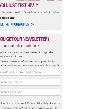
YOU JUST TEST HIV+?
diagnosed with HIV and not sure what to do?
e not alone.
HELP & INFORMATION >
YOU GET OUR NEWSLETTER?
ibe nuestro boletín?
p for our monthly Newsletter and get the
 info in your inbox.
base a nuestro boletín mensual y reciba la
ación más reciente en su bandeja de entrada.
ubscribe to The Well Project Monthly Updates
uscríbase a las actualizaciones mensuales de