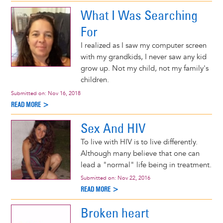
What I Was Searching
For
I realized as I saw my computer screen
with my grandkids, I never saw any kid
grow up. Not my child, not my family's
children.
Submitted on:
Nov 16, 2018
READ MORE >
Sex And HIV
To live with HIV is to live differently.
Although many believe that one can
lead a "normal" life being in treatment.
Submitted on:
Nov 22, 2016
READ MORE >
Broken heart