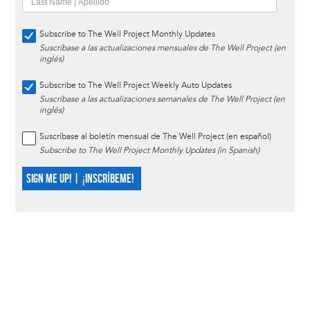
Subscribe to The Well Project Monthly Updates
Suscríbase a las actualizaciones mensuales de The Well Project (en
inglés)
Subscribe to The Well Project Weekly Auto Updates
Suscríbase a las actualizaciones semanales de The Well Project (en
inglés)
Suscríbase al boletín mensual de The Well Project (en español)
Subscribe to The Well Project Monthly Updates (in Spanish)
SIGN ME UP! | ¡INSCRÍBEME!