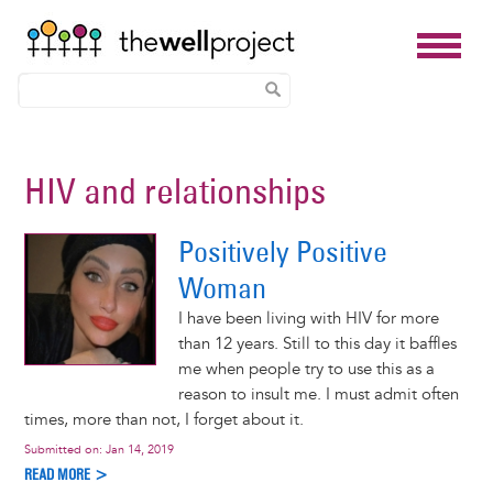
Skip
to
HIV and relationships
main
content
Positively Positive
Woman
I have been living with HIV for more
than 12 years. Still to this day it baffles
me when people try to use this as a
reason to insult me. I must admit often
times, more than not, I forget about it.
Submitted on:
Jan 14, 2019
READ MORE >