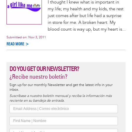
I thought I knew what is important in
my life; my health and my kids, the rest
just comes after but life had a surprise
in store for me. A broken heart. My
blood count is way up, but my heart is...
Submitted on:
Nov 3, 2011
READ MORE >
DO YOU GET OUR NEWSLETTER?
¿Recibe nuestro boletín?
Sign up for our monthly Newsletter and get the latest info in your
inbox.
Suscríbase a nuestro boletín mensual y reciba la información más
reciente en su bandeja de entrada.