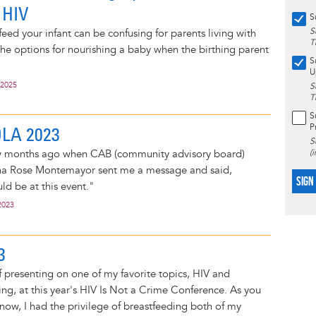
 HIV
S
S
eed your infant can be confusing for parents living with
T
he options for nourishing a baby when the birthing parent
S
U
 2025
S
T
S
P
OLA 2023
S
 few months ago when CAB (community advisory board)
(
 Rose Montemayor sent me a message and said,
SIGN
ld be at this event."
2023
3
f presenting on one of my favorite topics, HIV and
ng, at this year's HIV Is Not a Crime Conference. As you
ow, I had the privilege of breastfeeding both of my