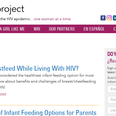
Skip
to
main
Fa
Ins
L
f the HIV epidemic…
one woman at a time.
content
ce
ta
k
A GIRL LIKE ME
WRI
OUR PARTNERS
EN ESPAÑOL
C
bo
gr
d
ok
a
n
m
DO 
¿Rec
stfeed While Living With HIV?
Sign u
latest
considered the healthiest infant-feeding option for most
Suscrí
e about benefits and challenges of breast/chestfeeding
inform
HIV.
 2025
f Infant Feeding Options for Parents