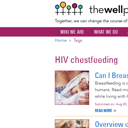
Together, we can change the course o
WHO WE ARE
WHAT WE DO
Home
Tags
Breadcrumb
HIV chestfeeding
Can I Brea
Breastfeeding is 
humans. Read mor
while living with 
Submitted on:
Aug 20,
READ MORE >
Overview o