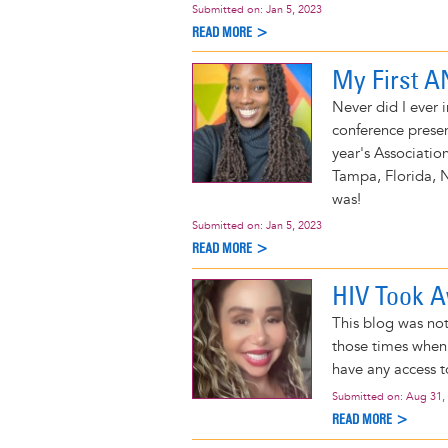
Submitted on:
Jan 5, 2023
READ MORE >
My First 
Never did I ever
conference prese
year's Associati
Tampa, Florida, 
was!
Submitted on:
Jan 5, 2023
READ MORE >
HIV Took 
This blog was no
those times when 
have any access t
Submitted on:
Aug 31,
READ MORE >