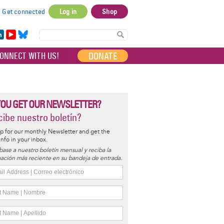
Get connected
Log in
Shop
User
account
in
Yo
Bl
menu
e
uT
ue
DONATE
ONNECT WITH US!
I
ub
sky
e
YOU GET OUR NEWSLETTER?
ibe nuestro boletín?
p for our monthly Newsletter and get the
 info in your inbox.
base a nuestro boletín mensual y reciba la
ación más reciente en su bandeja de entrada.