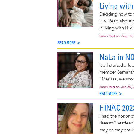
Living with
Deciding how to f
HIV. Read about t
is living with HIV.
Submitted on:
Aug 18,
READ MORE >
NaLa in N
It all started a
member Samantha
"Marissa, we shou
Submitted on:
Jun 30, 
READ MORE >
HINAC 202
I had the honor o
Breast/Chestfeedi
may or may not kn