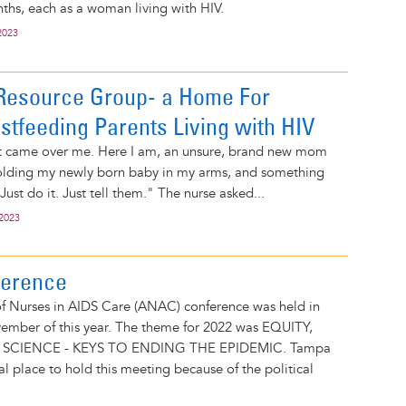
ths, each as a woman living with HIV.
2023
esource Group- a Home For
stfeeding Parents Living with HIV
t came over me. Here I am, an unsure, brand new mom
 holding my newly born baby in my arms, and something
Just do it. Just tell them." The nurse asked...
 2023
erence
of Nurses in AIDS Care (ANAC) conference was held in
ember of this year. The theme for 2022 was EQUITY,
SCIENCE - KEYS TO ENDING THE EPIDEMIC. Tampa
al place to hold this meeting because of the political