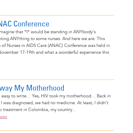
ANAC Conference
 imagine that *I* would be standing in ANYbody's
nting ANYthing to some nurses. And here we are. This
on of Nurses in AIDS Care (ANAC) Conference was held in
November 17-19th and what a wonderful experience this
Away My Motherhood
t easy to write… Yes, HIV took my motherhood… Back in
I was diagnosed, we had no medicine. At least, I didn't
o treatment in Colombia, my country...
 2022