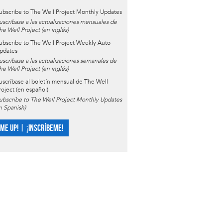
ubscribe to The Well Project Monthly Updates
uscríbase a las actualizaciones mensuales de
he Well Project (en inglés)
ubscribe to The Well Project Weekly Auto
pdates
uscríbase a las actualizaciones semanales de
he Well Project (en inglés)
uscríbase al boletín mensual de The Well
roject (en español)
ubscribe to The Well Project Monthly Updates
in Spanish)
 ME UP! | ¡INSCRÍBEME!