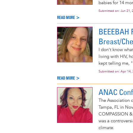
babies for 14 mon
Submitted on:
Jun 21, 
READ MORE >
BEEEBAH R
Breast/Che
I don't know wha
living with HIV,
kept telling me, "
Submitted on:
Apr 14,
READ MORE >
ANAC Conf
The Association 
Tampa, FL in Nov
COMPASSION & 
was a controversi
climate.