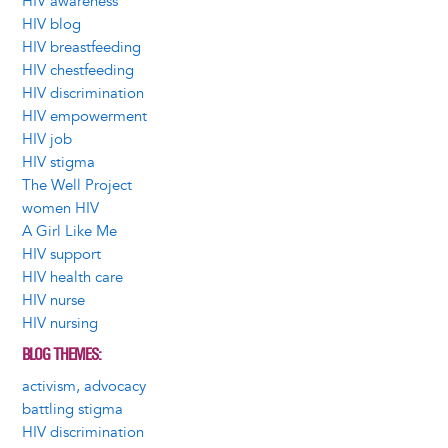
HIV awareness
HIV blog
HIV breastfeeding
HIV chestfeeding
HIV discrimination
HIV empowerment
HIV job
HIV stigma
The Well Project
women HIV
A Girl Like Me
HIV support
HIV health care
HIV nurse
HIV nursing
BLOG THEMES
activism, advocacy
battling stigma
HIV discrimination