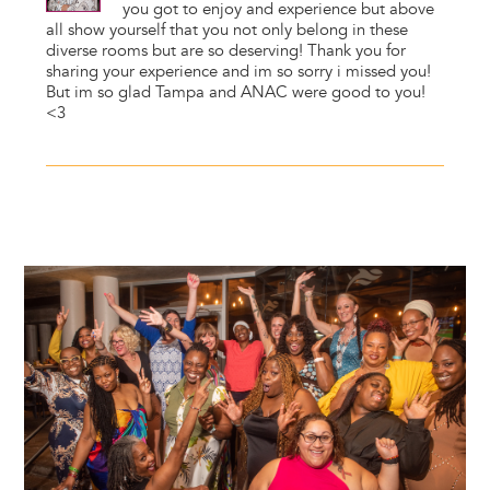
you got to enjoy and experience but above
all show yourself that you not only belong in these
diverse rooms but are so deserving! Thank you for
sharing your experience and im so sorry i missed you!
But im so glad Tampa and ANAC were good to you!
<3
Image