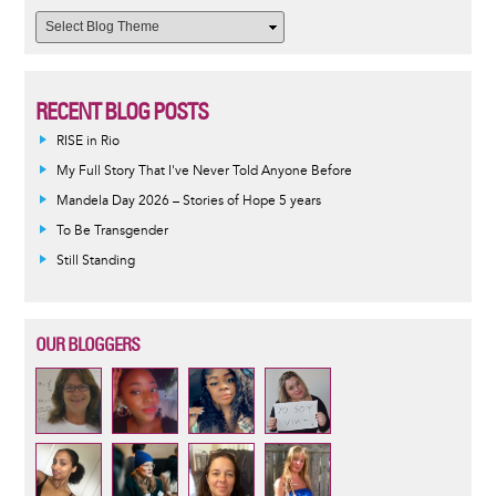
RECENT BLOG POSTS
RISE in Rio
My Full Story That I've Never Told Anyone Before
Mandela Day 2026 – Stories of Hope 5 years
To Be Transgender
Still Standing
OUR BLOGGERS