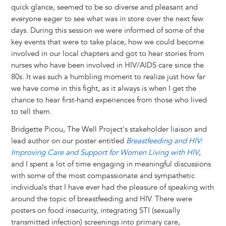
quick glance, seemed to be so diverse and pleasant and
everyone eager to see what was in store over the next few
days. During this session we were informed of some of the
key events that were to take place, how we could become
involved in our local chapters and got to hear stories from
nurses who have been involved in HIV/AIDS care since the
80s. It was such a humbling moment to realize just how far
we have come in this fight, as it always is when I get the
chance to hear first-hand experiences from those who lived
to tell them.
Bridgette Picou, The Well Project's stakeholder liaison and
lead author on our poster entitled
Breastfeeding and HIV:
Improving Care and Support for Women Living with HIV
,
and I spent a lot of time engaging in meaningful discussions
with some of the most compassionate and sympathetic
individuals that I have ever had the pleasure of speaking with
around the topic of breastfeeding and HIV. There were
posters on food insecurity, integrating STI (sexually
transmitted infection) screenings into primary care,