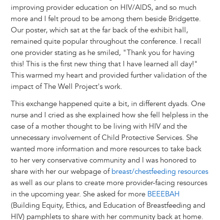
improving provider education on HIV/AIDS, and so much
more and I felt proud to be among them beside Bridgette.
Our poster, which sat at the far back of the exhibit hall,
remained quite popular throughout the conference. I recall
one provider stating as he smiled, "Thank you for having
this! This is the first new thing that I have learned all day!"
This warmed my heart and provided further validation of the
impact of The Well Project's work.
This exchange happened quite a bit, in different dyads. One
nurse and I cried as she explained how she fell helpless in the
case of a mother thought to be living with HIV and the
unnecessary involvement of Child Protective Services. She
wanted more information and more resources to take back
to her very conservative community and I was honored to
share with her our webpage of
breast/chestfeeding resources
as well as our plans to create more provider-facing resources
in the upcoming year. She asked for more
BEEEBAH
(Building Equity, Ethics, and Education of Breastfeeding and
HIV) pamphlets to share with her community back at home.