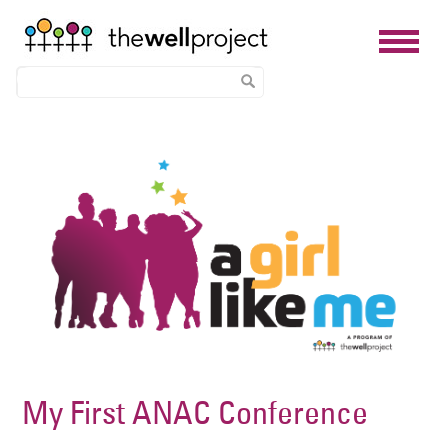
Skip
Image
to
main
content
My First ANAC Conference