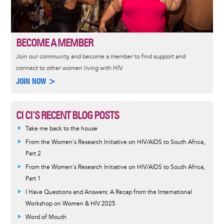
BECOME A MEMBER
Join our community and become a member to find support and
connect to other women living with HIV.
JOIN NOW >
CI CI'S RECENT BLOG POSTS
Take me back to the house
From the Women's Research Initiative on HIV/AIDS to South Africa,
Part 2
From the Women's Research Initiative on HIV/AIDS to South Africa,
Part 1
I Have Questions and Answers: A Recap from the International
Workshop on Women & HIV 2025
Word of Mouth