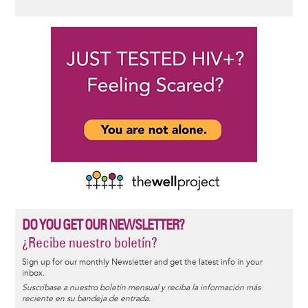
DO YOU GET OUR NEWSLETTER?
¿Recibe nuestro boletín?
Sign up for our monthly Newsletter and get the latest info in your
inbox.
Suscríbase a nuestro boletín mensual y reciba la información más
reciente en su bandeja de entrada.