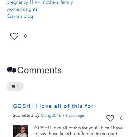
pregnancy, HIV+ mothers, family
women's rights
Ciarra's blog
0
Comments
1
GOSH! I love all of this for
Submitted by
Marig2016
•
3 years
ago
0
GOSH! I love all of this for you!!! First i have
to say those firsts hit different! Im so glad