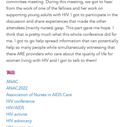
committee meeting. During this meeting, we got to hear
from the work of one of the fellows and her work on
supporting young adults with HIV. I got to participate in the
discussion and share experiences that made the other
attendees (mainly nurses) gasp. This part gave me hope. I
think that is pretty much what this whole conference did for
me. I got to go help spread information that can potentially
help so many people while simultaneously witnessing that
there ARE providers who care about the quality of life for
women living with HIV and I got to talk to them!
TAGS
ANAC
ANAC2022
Association of Nurses in AIDS Care
HIV conference
HIV/AIDS
HIV activist
HIV advocacy