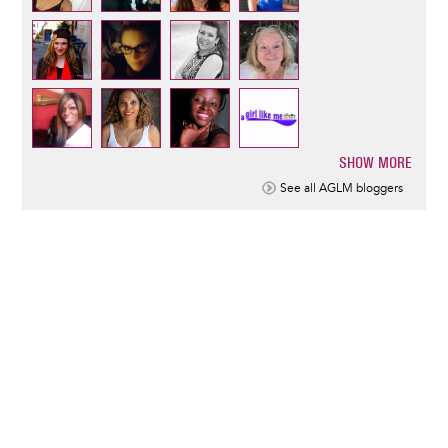
SHOW MORE
Pagination
See all AGLM bloggers