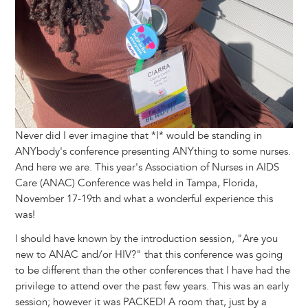
Never did I ever imagine that *I* would be standing in
ANYbody's conference presenting ANYthing to some nurses.
And here we are. This year's Association of Nurses in AIDS
Care (ANAC) Conference was held in Tampa, Florida,
November 17-19th and what a wonderful experience this
was!
I should have known by the introduction session, "Are you
new to ANAC and/or HIV?" that this conference was going
to be different than the other conferences that I have had the
privilege to attend over the past few years. This was an early
session; however it was PACKED! A room that, just by a