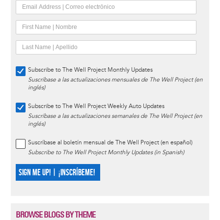
Subscribe to The Well Project Monthly Updates
Suscríbase a las actualizaciones mensuales de The Well Project (en
inglés)
Subscribe to The Well Project Weekly Auto Updates
Suscríbase a las actualizaciones semanales de The Well Project (en
inglés)
Suscríbase al boletín mensual de The Well Project (en español)
Subscribe to The Well Project Monthly Updates (in Spanish)
SIGN ME UP! | ¡INSCRÍBEME!
BROWSE BLOGS BY THEME