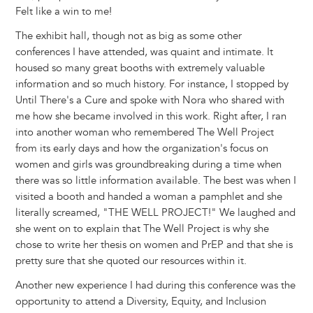
Felt like a win to me!
The exhibit hall, though not as big as some other
conferences I have attended, was quaint and intimate. It
housed so many great booths with extremely valuable
information and so much history. For instance, I stopped by
Until There's a Cure and spoke with Nora who shared with
me how she became involved in this work. Right after, I ran
into another woman who remembered The Well Project
from its early days and how the organization's focus on
women and girls was groundbreaking during a time when
there was so little information available. The best was when I
visited a booth and handed a woman a pamphlet and she
literally screamed, "THE WELL PROJECT!" We laughed and
she went on to explain that The Well Project is why she
chose to write her thesis on women and PrEP and that she is
pretty sure that she quoted our resources within it.
Another new experience I had during this conference was the
opportunity to attend a Diversity, Equity, and Inclusion