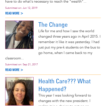
have to do what's necessary to reach the "wealth"...
Submitted on:
Jun 12, 2019
READ MORE >
The Change
Life for me and how I saw the world
changed three years ago in April 2015. I
remember it like it was yesterday. I had
just put my pre-k students on the bus to
go home, when I came back to my
classroom...
Submitted on:
Sep 21, 2017
READ MORE >
Health Care??? What
Happened?
This year I was looking forward to
changes with the new president. I