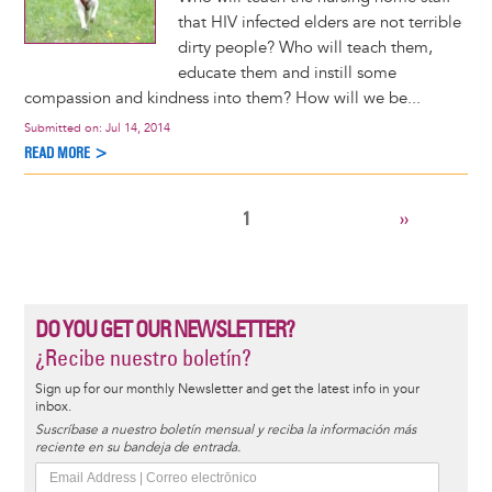
that HIV infected elders are not terrible
dirty people? Who will teach them,
educate them and instill some
compassion and kindness into them? How will we be...
Submitted on:
Jul 14, 2014
READ MORE >
CURRENT
1
NEXT
››
Pagination
PAGE
PAGE
DO YOU GET OUR NEWSLETTER?
¿Recibe nuestro boletín?
Sign up for our monthly Newsletter and get the latest info in your
inbox.
Suscríbase a nuestro boletín mensual y reciba la información más
reciente en su bandeja de entrada.