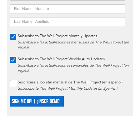
Subscribe to The Well Project Monthly Updates
Suscríbase a las actualizaciones mensuales de The Well Project (en
inglés)
Subscribe to The Well Project Weekly Auto Updates
Suscríbase a las actualizaciones semanales de The Well Project (en
inglés)
Suscríbase al boletín mensual de The Well Project (en español)
Subscribe to The Well Project Monthly Updates (in Spanish)
SIGN ME UP! | ¡INSCRÍBEME!