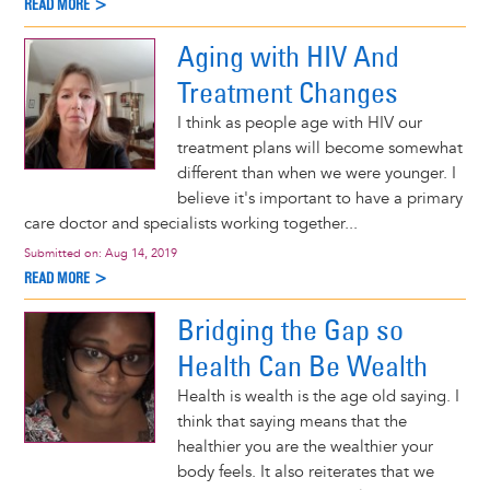
READ MORE >
Aging with HIV And
Treatment Changes
I think as people age with HIV our
treatment plans will become somewhat
different than when we were younger. I
believe it's important to have a primary
care doctor and specialists working together...
Submitted on:
Aug 14, 2019
READ MORE >
Bridging the Gap so
Health Can Be Wealth
Health is wealth is the age old saying. I
think that saying means that the
healthier you are the wealthier your
body feels. It also reiterates that we