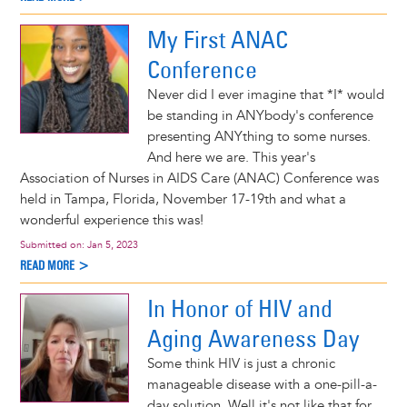
My First ANAC
Conference
Never did I ever imagine that *I* would
be standing in ANYbody's conference
presenting ANYthing to some nurses.
And here we are. This year's
Association of Nurses in AIDS Care (ANAC) Conference was
held in Tampa, Florida, November 17-19th and what a
wonderful experience this was!
Submitted on:
Jan 5, 2023
READ MORE >
In Honor of HIV and
Aging Awareness Day
Some think HIV is just a chronic
manageable disease with a one-pill-a-
day solution. Well it's not like that for