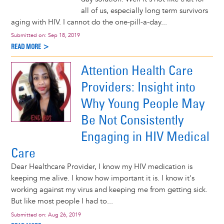
all of us, especially long term survivors
aging with HIV. I cannot do the one-pill-a-day...
Submitted on:
Sep 18, 2019
READ MORE >
Attention Health Care
Providers: Insight into
Why Young People May
Be Not Consistently
Engaging in HIV Medical
Care
Dear Healthcare Provider, I know my HIV medication is
keeping me alive. I know how important it is. I know it's
working against my virus and keeping me from getting sick.
But like most people I had to...
Submitted on:
Aug 26, 2019