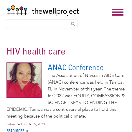
Skip
to
HIV health care
main
content
ANAC Conference
The Association of Nurses in AIDS Care
(ANAC) conference was held in Tampa,
FL in November of this year. The theme
for 2022 was EQUITY, COMPASSION &
SCIENCE - KEYS TO ENDING THE
EPIDEMIC. Tampa was a controversial place to hold this
meeting because of the political climate.
Submitted on:
Jan 5, 2023
READ MORE >