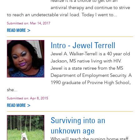
realize it is a choice to get on an
antiviral therapy and continue to strive
to reach an undetectable viral load. Today I went to...
Submitted on:
Mar 14, 2017
READ MORE >
Intro - Jewel Terrell
Jewel A. Walker-Terrell is a 40 year old
Jackson, MS native living with HIV.
Jewel is a state retiree from the MS
Department of Employment Security. A
1990 graduate of Provine High School,
she...
Submitted on:
Apr 8, 2015
READ MORE >
Surviving into an
unknown age
Who will teach the nursing home staff