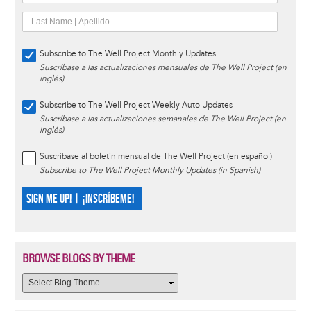
Subscribe to The Well Project Monthly Updates
Suscríbase a las actualizaciones mensuales de The Well Project (en
inglés)
Subscribe to The Well Project Weekly Auto Updates
Suscríbase a las actualizaciones semanales de The Well Project (en
inglés)
Suscríbase al boletín mensual de The Well Project (en español)
Subscribe to The Well Project Monthly Updates (in Spanish)
SIGN ME UP! | ¡INSCRÍBEME!
BROWSE BLOGS BY THEME