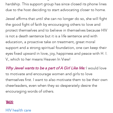
hardship. This support group has since closed its phone lines
due to the host deciding to start advocating closer to home.
Jewel affirms that until she can no longer do so, she will fight
the good fight of faith by encouraging others to love and
protect themselves and to believe in themselves because HIV
is not a death sentence but it is a life sentence and with
education, a proactive take on treatment, great moral
support and a strong spiritual foundation, one can keep their
eyes fixed upward in love, joy, happiness and peace with H. I.
V., which to her means Heaven In View!
Why Jewel wants to be a part of A Girl Like Me:
I would love
to motivate and encourage women and girls to love
themselves first. I want to also motivate them to be their own
cheerleaders, even when they so desperately desire the
encouraging words of others.
TAGS
HIV health care