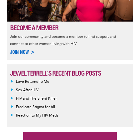
BECOME A MEMBER
Join our community and become a member to find support and
connect to other women living with HIV.
JOIN NOW >
JEWEL TERRELL'S RECENT BLOG POSTS
Love Returns To Me
Sex After HIV
HIV and The Silent Killer
Eradicate Stigma for All
Reaction to My HIV Meds