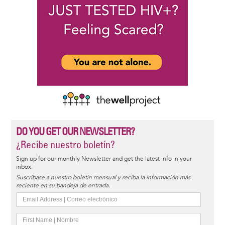
DO YOU GET OUR NEWSLETTER?
¿Recibe nuestro boletín?
Sign up for our monthly Newsletter and get the latest info in your
inbox.
Suscríbase a nuestro boletín mensual y reciba la información más
reciente en su bandeja de entrada.