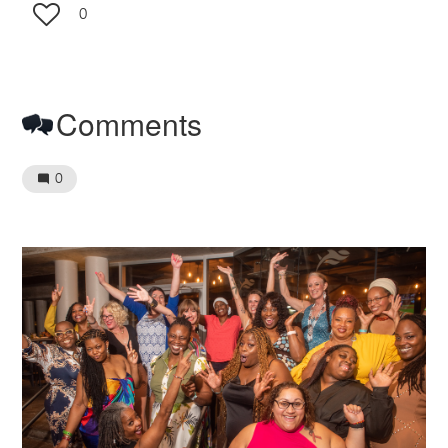
0
Comments
0
Image