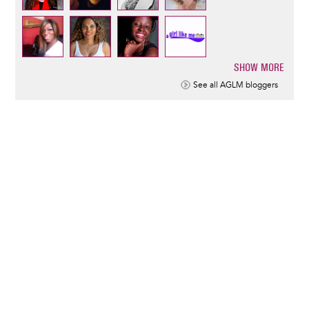
SHOW MORE
Pagination
See all AGLM bloggers