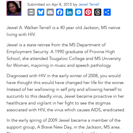
Submitted on Apr 8, 2015 by
Jewel Terrell
P
B
E
F
L
M
P
T
S
r
l
m
a
i
e
i
h
h
i
u
a
c
n
s
n
r
a
Jewel A. Walker-Terrell is a 40 year old Jackson, MS native
n
e
i
e
k
s
t
e
r
living with HIV.
t
s
l
b
e
e
e
a
e
Jewel is a state retiree from the MS Department of
k
o
d
n
r
d
Employment Security. A 1990 graduate of Provine High
y
o
I
g
e
s
School, she attended Tougaloo College and MS University
k
n
e
s
for Women, majoring in music and speech pathology.
r
t
Diagnosed with HIV in the early winter of 2008, you would
have thought this would have changed her life for the worse.
Instead of her wallowing in self pity and allowing herself to
succumb to this deadly virus, Jewel became proactive in her
healthcare and vigilant in her fight to see the stigmas
associated with HIV, the virus which causes AIDS, eradicated.
In the early spring of 2009 Jewel became a member of the
support group, A Brave New Day, in the Jackson, MS area.