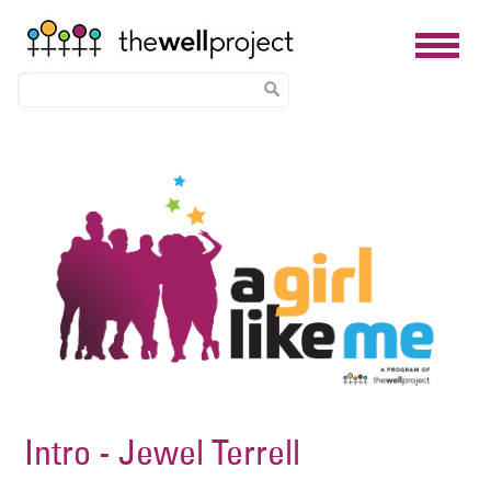
Skip
Image
to
main
content
Intro - Jewel Terrell