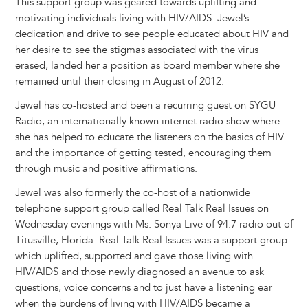
This support group was geared towards uplifting and
motivating individuals living with HIV/AIDS. Jewel’s
dedication and drive to see people educated about HIV and
her desire to see the stigmas associated with the virus
erased, landed her a position as board member where she
remained until their closing in August of 2012.
Jewel has co-hosted and been a recurring guest on SYGU
Radio, an internationally known internet radio show where
she has helped to educate the listeners on the basics of HIV
and the importance of getting tested, encouraging them
through music and positive affirmations.
Jewel was also formerly the co-host of a nationwide
telephone support group called Real Talk Real Issues on
Wednesday evenings with Ms. Sonya Live of 94.7 radio out of
Titusville, Florida. Real Talk Real Issues was a support group
which uplifted, supported and gave those living with
HIV/AIDS and those newly diagnosed an avenue to ask
questions, voice concerns and to just have a listening ear
when the burdens of living with HIV/AIDS became a