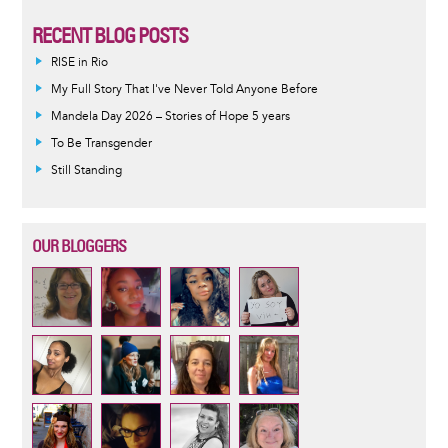
RECENT BLOG POSTS
RISE in Rio
My Full Story That I've Never Told Anyone Before
Mandela Day 2026 – Stories of Hope 5 years
To Be Transgender
Still Standing
OUR BLOGGERS