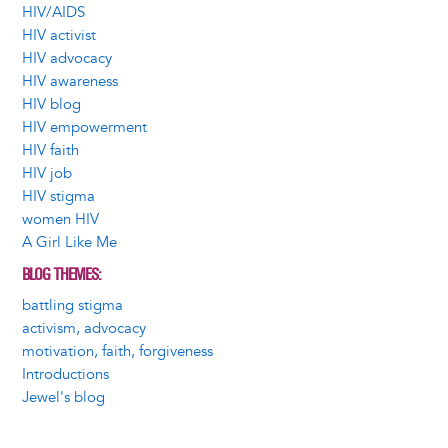
HIV/AIDS
HIV activist
HIV advocacy
HIV awareness
HIV blog
HIV empowerment
HIV faith
HIV job
HIV stigma
women HIV
A Girl Like Me
BLOG THEMES
battling stigma
activism, advocacy
motivation, faith, forgiveness
Introductions
Jewel's blog