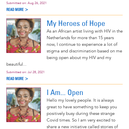
Submitted on:
Aug 26, 2021
READ MORE >
My Heroes of Hope
As an African artist living with HIV in the
Netherlands for more than 15 years
now, I continue to experience a lot of
stigma and discrimination based on me
being open about my HIV and my
beautiful...
Submitted on:
Jul 28, 2021
READ MORE >
I Am... Open
Hello my lovely people. It is always
great to have something to keep you
positively busy during these strange
Covid times. So I am very excited to
share a new initiative called stories of