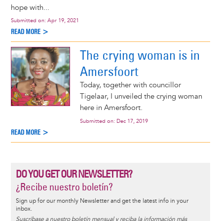
hope with...
Submitted on:
Apr 19, 2021
READ MORE >
The crying woman is in
Amersfoort
Today, together with councillor
Tigelaar, I unveiled the crying woman
here in Amersfoort.
Submitted on:
Dec 17, 2019
READ MORE >
DO YOU GET OUR NEWSLETTER?
¿Recibe nuestro boletín?
Sign up for our monthly Newsletter and get the latest info in your
inbox.
Suscríbase a nuestro boletín mensual y reciba la información más