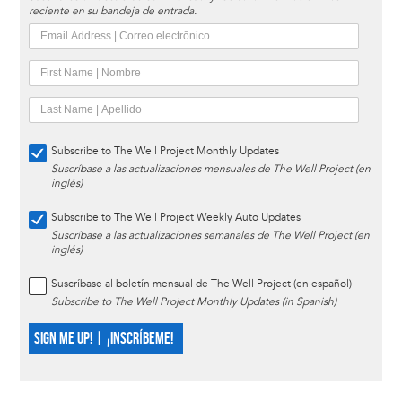
reciente en su bandeja de entrada.
Subscribe to The Well Project Monthly Updates
Suscríbase a las actualizaciones mensuales de The Well Project (en
inglés)
Subscribe to The Well Project Weekly Auto Updates
Suscríbase a las actualizaciones semanales de The Well Project (en
inglés)
Suscríbase al boletín mensual de The Well Project (en español)
Subscribe to The Well Project Monthly Updates (in Spanish)
SIGN ME UP! | ¡INSCRÍBEME!