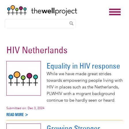
Skip
to
HIV Netherlands
main
content
Equality in HIV response
While we have made great strides
towards empowering people living with
HIV in places such as the Netherlands,
PLWHIV with a migrant background
continue to be hardly seen or heard.
Submitted on:
Dec 3, 2024
READ MORE >
Growing Stronger