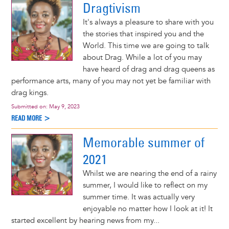
Dragtivism
It's always a pleasure to share with you
the stories that inspired you and the
World. This time we are going to talk
about Drag. While a lot of you may
have heard of drag and drag queens as
performance arts, many of you may not yet be familiar with
drag kings.
Submitted on:
May 9, 2023
READ MORE >
Memorable summer of
2021
Whilst we are nearing the end of a rainy
summer, I would like to reflect on my
summer time. It was actually very
enjoyable no matter how I look at it! It
started excellent by hearing news from my...