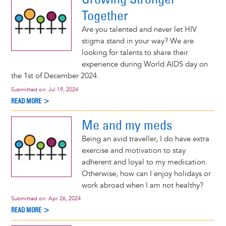
Together
Are you talented and never let HIV
stigma stand in your way? We are
looking for talents to share their
experience during World AIDS day on
the 1st of December 2024.
Submitted on:
Jul 19, 2024
READ MORE >
Me and my meds
Being an avid traveller, I do have extra
exercise and motivation to stay
adherent and loyal to my medication.
Otherwise, how can I enjoy holidays or
work abroad when I am not healthy?
Submitted on:
Apr 26, 2024
READ MORE >