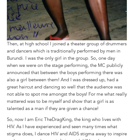
Then, at high school I joined a theater group of drummers
and dancers which is traditionally performed by men in
Burundi. I was the only girl in the group. So, one day
when we were on the stage performing, the MC publicly
announced that between the boys performing there was
also a girl between them! And I was dressed up, had a
great haircut and dancing so well that the audience was
not able to spot me amongst the boys! For me what really
mattered was to be myself and show that a girl is as
talented as a man if they are given a chance!
So, now I am Eric TheDragKing, the king who lives with
HIV. As I have experienced and seen many times what
stigma does, I dance HIV and AIDS stigma away to inspire