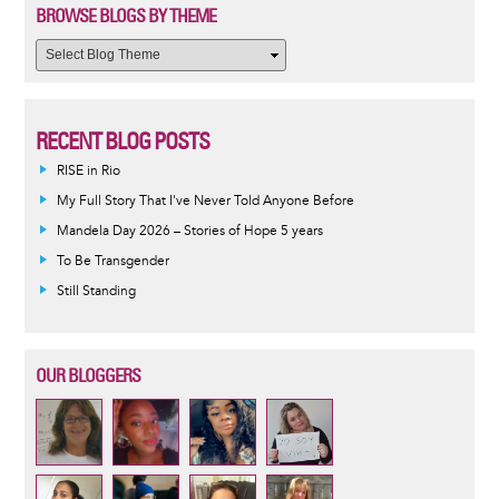
BROWSE BLOGS BY THEME
RECENT BLOG POSTS
RISE in Rio
My Full Story That I've Never Told Anyone Before
Mandela Day 2026 – Stories of Hope 5 years
To Be Transgender
Still Standing
OUR BLOGGERS