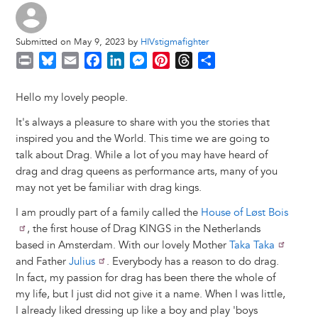
Submitted on May 9, 2023 by
HIVstigmafighter
P
B
E
F
L
M
P
T
S
r
l
m
a
i
e
i
h
h
i
u
a
c
n
s
n
r
a
Hello my lovely people.
n
e
i
e
k
s
t
e
r
It's always a pleasure to share with you the stories that
t
s
l
b
e
e
e
a
e
inspired you and the World. This time we are going to
k
o
d
n
r
d
talk about Drag. While a lot of you may have heard of
y
o
I
g
e
s
drag and drag queens as performance arts, many of you
k
n
e
s
may not yet be familiar with drag kings.
r
t
I am proudly part of a family called the
House of Løst Bois
, the first house of Drag KINGS in the Netherlands
based in Amsterdam. With our lovely Mother
Taka Taka
and Father
Julius
. Everybody has a reason to do drag.
In fact, my passion for drag has been there the whole of
my life, but I just did not give it a name. When I was little,
I already liked dressing up like a boy and play 'boys