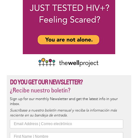
DO YOU GET OUR NEWSLETTER?
¿Recibe nuestro boletín?
Sign up for our monthly Newsletter and get the latest info in your
inbox.
Suscríbase a nuestro boletín mensual y reciba la información más
reciente en su bandeja de entrada.