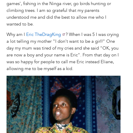
games', fishing in the Ninga river, go birds hunting or
climbing trees. I am so grateful that my parents
understood me and did the best to allow me who I
wanted to be.
Why am I
Eric TheDragKing
? When I was 5 I was crying
a lot telling my mother "I don't want to be a girl!" One
day my mum was tired of my cries and she said "OK, you
are now a boy and your name is Eric". From that day on I
was so happy for people to call me Eric instead Eliane,
allowing me to be myself as a kid.
Image