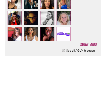
SHOW MORE
Pagination
See all AGLM bloggers