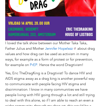
I loved the talk show between our Mother Taka Taka,
Father Julius and Mother
Jennifer Hopelezz
about drag
values and how drag can be used as activism in many
ways, for example as a form of protest or for prevention,
for example on
PrEP
. Hence the word Dragtivism!
Yes, Eric TheDragKing is a Dragtivist! To dance HIV and
AIDS stigma away as a drag king is another powerful way
to communicate with people facing HIV stigma and
discrimination. I know in many communities we have
people living with HIV going through a lot and still trying
to deal with this alone, so if I am able to reach an even a
wider community, through my drag art, this would be a