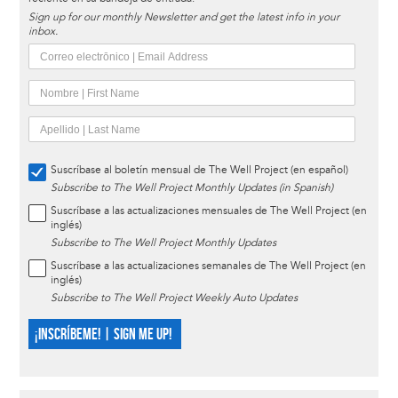
Sign up for our monthly Newsletter and get the latest info in your
inbox.
Suscríbase al boletín mensual de The Well Project (en español)
Subscribe to The Well Project Monthly Updates (in Spanish)
Suscríbase a las actualizaciones mensuales de The Well Project (en
inglés)
Subscribe to The Well Project Monthly Updates
Suscríbase a las actualizaciones semanales de The Well Project (en
inglés)
Subscribe to The Well Project Weekly Auto Updates
¡INSCRÍBEME! | SIGN ME UP!