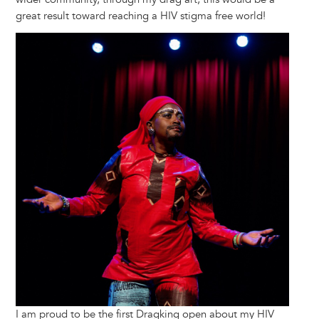
great result toward reaching a HIV stigma free world!
Image
I am proud to be the first Dragking open about my HIV