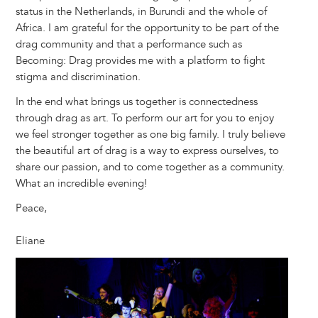
status in the Netherlands, in Burundi and the whole of
Africa. I am grateful for the opportunity to be part of the
drag community and that a performance such as
Becoming: Drag provides me with a platform to fight
stigma and discrimination.
In the end what brings us together is connectedness
through drag as art. To perform our art for you to enjoy
we feel stronger together as one big family. I truly believe
the beautiful art of drag is a way to express ourselves, to
share our passion, and to come together as a community.
What an incredible evening!
Peace,
Eliane
Image