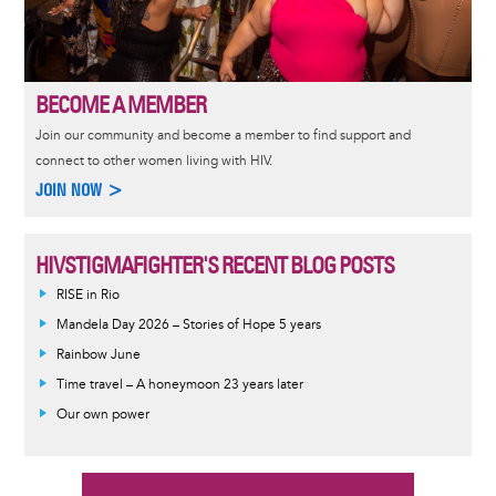
BECOME A MEMBER
Join our community and become a member to find support and
connect to other women living with HIV.
JOIN NOW >
HIVSTIGMAFIGHTER'S RECENT BLOG POSTS
RISE in Rio
Mandela Day 2026 – Stories of Hope 5 years
Rainbow June
Time travel – A honeymoon 23 years later
Our own power