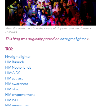
Meet the performers from the House of Hopelezz and the House of
Lost Bois
This blog was originally posted on
hivstigmafighter
.
TAGS
hivstigmafighter
HIV Burundi
HIV Netherlands
HIV/AIDS
HIV activist
HIV awareness
HIV blog
HIV empowerment
HIV PrEP
HIV prevention