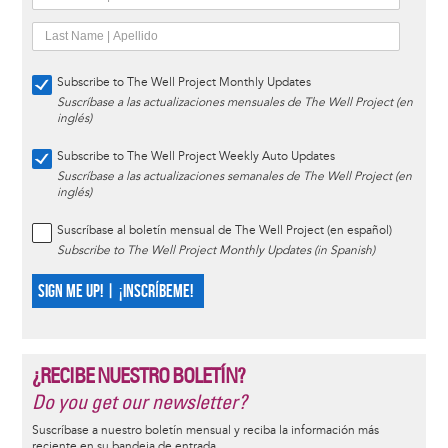
Subscribe to The Well Project Monthly Updates
Suscríbase a las actualizaciones mensuales de The Well Project (en
inglés)
Subscribe to The Well Project Weekly Auto Updates
Suscríbase a las actualizaciones semanales de The Well Project (en
inglés)
Suscríbase al boletín mensual de The Well Project (en español)
Subscribe to The Well Project Monthly Updates (in Spanish)
SIGN ME UP! | ¡INSCRÍBEME!
¿RECIBE NUESTRO BOLETÍN?
Do you get our newsletter?
Suscríbase a nuestro boletín mensual y reciba la información más
reciente en su bandeja de entrada.