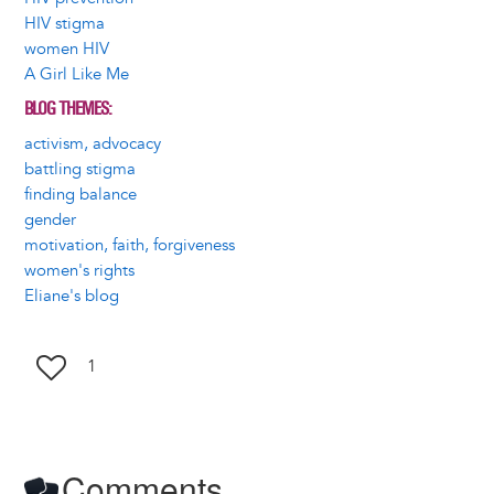
HIV stigma
women HIV
A Girl Like Me
BLOG THEMES
activism, advocacy
battling stigma
finding balance
gender
motivation, faith, forgiveness
women's rights
Eliane's blog
1
Comments