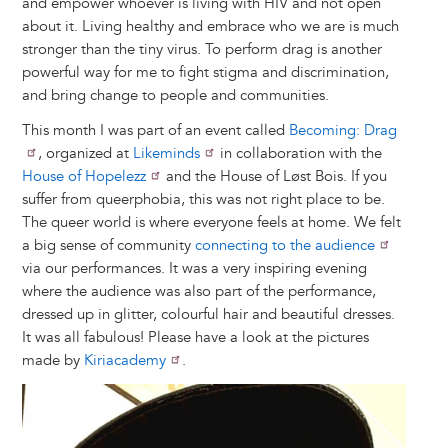
and empower whoever is living with HIV and not open
about it. Living healthy and embrace who we are is much
stronger than the tiny virus. To perform drag is another
powerful way for me to fight stigma and discrimination,
and bring change to people and communities.
This month I was part of an event called
Becoming: Drag
, organized at
Likeminds
in collaboration with the
House of Hopelezz
and the House of Løst Bois. If you
suffer from queerphobia, this was not right place to be.
The queer world is where everyone feels at home. We felt
a big sense of community
connecting to the audience
via our performances. It was a very inspiring evening
where the audience was also part of the performance,
dressed up in glitter, colourful hair and beautiful dresses.
It was all fabulous! Please have a look at the pictures
made by
Kiriacademy
.
Image