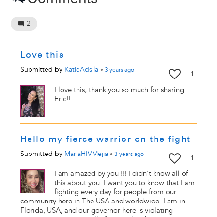
2
Love this
Submitted by
KatieAdsila
•
3 years
ago
1
I love this, thank you so much for sharing
Eric!!
Hello my fierce warrior on the fight
Submitted by
MariaHIVMejia
•
3 years
ago
1
I am amazed by you !!! I didn't know all of
this about you. I want you to know that I am
fighting every day for people from our
community here in The USA and worldwide. I am in
Florida, USA, and our governor here is violating