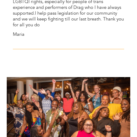
LGBTQI rights, especially for people of trans
experience and performers of Drag who I have always
supported.I help pass legislation for our community
and we will keep fighting till our last breath. Thank you
for all you do
Maria
Image