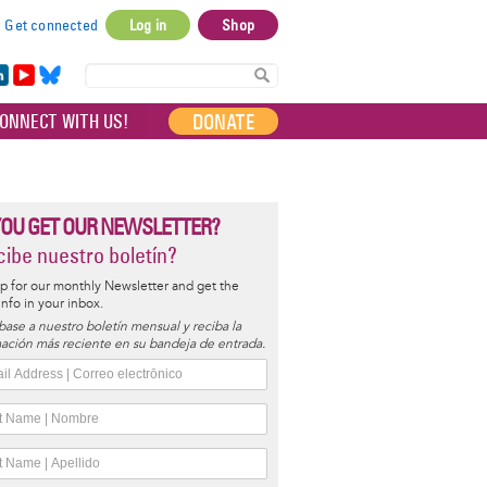
Get connected
Log in
Shop
User
account
in
Yo
Bl
menu
e
uT
ue
DONATE
ONNECT WITH US!
I
ub
sky
e
YOU GET OUR NEWSLETTER?
ibe nuestro boletín?
p for our monthly Newsletter and get the
 info in your inbox.
base a nuestro boletín mensual y reciba la
ación más reciente en su bandeja de entrada.