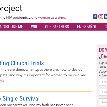
Skip
to
main
Fa
Ins
L
f the HIV epidemic…
one woman at a time.
content
ce
ta
k
A GIRL LIKE ME
WRI
OUR PARTNERS
EN ESPAÑOL
C
bo
gr
d
ok
a
n
m
DO 
¿Rec
ng Clinical Trials
Sign u
latest
l trials are done, what types there are, how to decide
Suscrí
ipate, and why it's important for women to be involved.
inform
2024
 Single Survival
een my caretaker. And my faith has never been