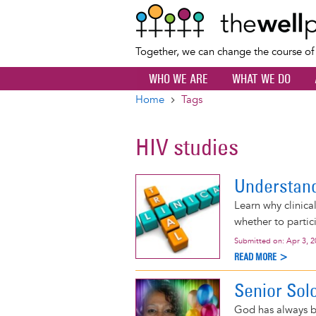
Together, we can change the course o
WHO WE ARE
WHAT WE DO
Home
Tags
Breadcrumb
HIV studies
Understandi
Learn why clinica
whether to partic
Submitted on:
Apr 3, 
READ MORE >
Senior Solo
God has always b