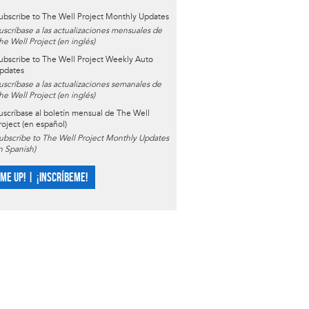
ubscribe to The Well Project Monthly Updates
uscríbase a las actualizaciones mensuales de
he Well Project (en inglés)
ubscribe to The Well Project Weekly Auto
pdates
uscríbase a las actualizaciones semanales de
he Well Project (en inglés)
uscríbase al boletín mensual de The Well
roject (en español)
ubscribe to The Well Project Monthly Updates
in Spanish)
 ME UP! | ¡INSCRÍBEME!