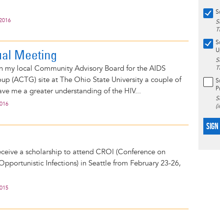
S
 2016
S
T
S
al Meeting
U
S
on my local Community Advisory Board for the AIDS
T
roup (ACTG) site at The Ohio State University a couple of
S
P
ave me a greater understanding of the HIV...
S
2016
(
SIGN
eceive a scholarship to attend CROI (Conference on
Opportunistic Infections) in Seattle from February 23-26,
2015