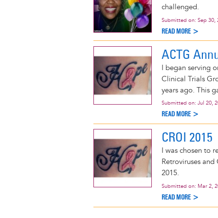
challenged.
Submitted on:
Sep 30,
READ MORE >
ACTG Annu
I began serving 
Clinical Trials G
years ago. This g
Submitted on:
Jul 20, 
READ MORE >
CROI 2015
I was chosen to r
Retroviruses and 
2015.
Submitted on:
Mar 2, 
READ MORE >