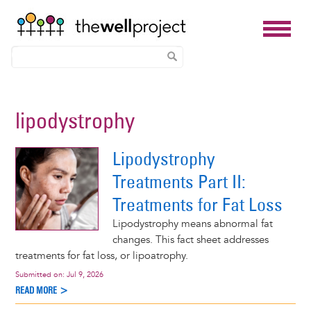
Skip
to
lipodystrophy
main
content
Lipodystrophy
Treatments Part II:
Treatments for Fat Loss
Lipodystrophy means abnormal fat
changes. This fact sheet addresses
treatments for fat loss, or lipoatrophy.
Submitted on:
Jul 9, 2026
READ MORE >