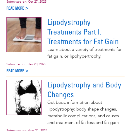
Submitted on:
Oct 27, 2025
READ MORE >
Lipodystrophy
Treatments Part I:
Treatments for Fat Gain
Learn about a variety of treatments for
fat gain, or lipohypertrophy.
Submitted on:
Jan 20, 2025
READ MORE >
Lipodystrophy and Body
Changes
Get basic information about
lipodystrophy: body shape changes,
metabolic complications, and causes
and treatment of fat loss and fat gain.
Submitted on:
Aug 21, 2024