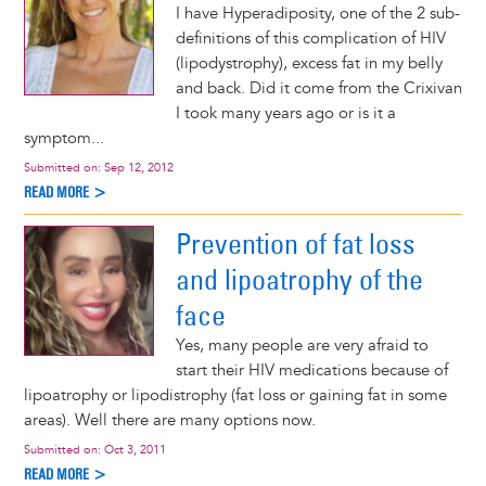
I have Hyperadiposity, one of the 2 sub-
definitions of this complication of HIV
(lipodystrophy), excess fat in my belly
and back. Did it come from the Crixivan
I took many years ago or is it a
symptom...
Submitted on:
Sep 12, 2012
READ MORE >
Prevention of fat loss
and lipoatrophy of the
face
Yes, many people are very afraid to
start their HIV medications because of
lipoatrophy or lipodistrophy (fat loss or gaining fat in some
areas). Well there are many options now.
Submitted on:
Oct 3, 2011
READ MORE >