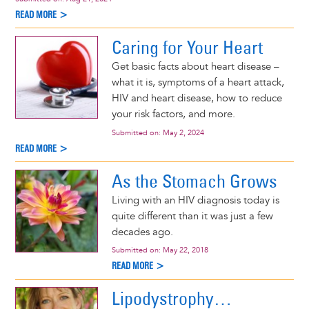
READ MORE >
Caring for Your Heart
Get basic facts about heart disease –
what it is, symptoms of a heart attack,
HIV and heart disease, how to reduce
your risk factors, and more.
Submitted on:
May 2, 2024
READ MORE >
As the Stomach Grows
Living with an HIV diagnosis today is
quite different than it was just a few
decades ago.
Submitted on:
May 22, 2018
READ MORE >
Lipodystrophy…