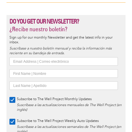
DO YOU GET OUR NEWSLETTER?
¿Recibe nuestro boletín?
Sign up for our monthly Newsletter and get the latest info in your
inbox.
Suscríbase a nuestro boletín mensual y reciba la información más
reciente en su bandeja de entrada.
Subscribe to The Well Project Monthly Updates
Suscríbase a las actualizaciones mensuales de The Well Project (en
inglés)
Subscribe to The Well Project Weekly Auto Updates
Suscríbase a las actualizaciones semanales de The Well Project (en
inglés)