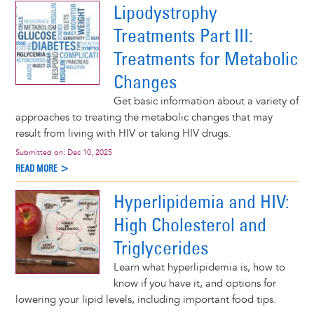
Lipodystrophy
Treatments Part III:
Treatments for Metabolic
Changes
Get basic information about a variety of
approaches to treating the metabolic changes that may
result from living with HIV or taking HIV drugs.
Submitted on:
Dec 10, 2025
READ MORE >
Hyperlipidemia and HIV:
High Cholesterol and
Triglycerides
Learn what hyperlipidemia is, how to
know if you have it, and options for
lowering your lipid levels, including important food tips.