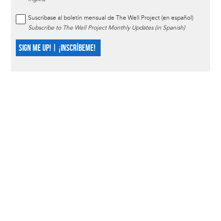
Suscríbase al boletín mensual de The Well Project (en español)
Subscribe to The Well Project Monthly Updates (in Spanish)
SIGN ME UP! | ¡INSCRÍBEME!