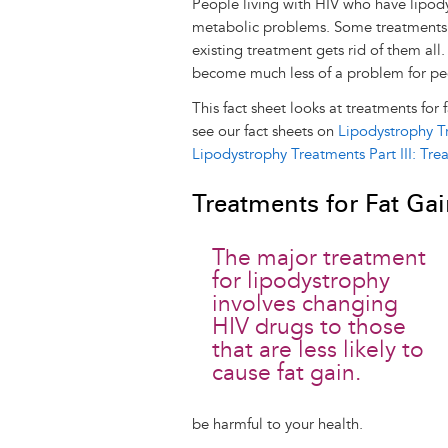
People living with HIV who have lipo
metabolic problems. Some treatments c
existing treatment gets rid of them al
become much less of a problem for peo
This fact sheet looks at treatments for 
see our fact sheets on
Lipodystrophy Tr
Lipodystrophy Treatments Part III: Tr
Treatments for Fat Ga
The major treatment
for lipodystrophy
involves changing
HIV drugs to those
that are less likely to
cause fat gain.
be harmful to your health.