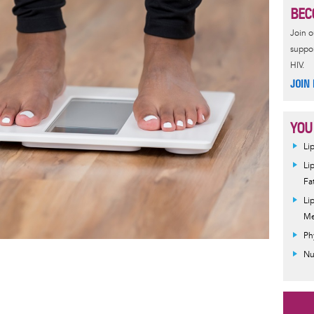
BEC
Join 
suppor
HIV.
JOIN
YOU
Li
Li
Fa
Li
Me
Ph
Nu