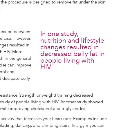
ce the procedure is designed to remove fat under the skin
.
nnection between
In one study,
xercise. However,
nutrition and lifestyle
nges resulted in
changes resulted in
th HIV. More
decreased belly fat in
ch in the general
people living with
cise can improve
HIV.
erol and
d decrease belly
esistance (strength or weight) training decreased
ll study of people living with HIV. Another study showed
 while improving cholesterol and triglycerides.
 activity that increases your heart rate. Examples include
 blading, dancing, and climbing stairs. In a gym you can