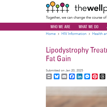
Together, we can change the course o
WHO WE ARE
WHAT WE DO
Home
HIV Information
Health an
Breadcrumb
Lipodystrophy Treat
Fat Gain
Submitted on Jan 20, 2025
P
B
E
F
L
M
P
r
l
m
a
i
e
i
i
u
a
c
n
s
n
r
Image
n
e
i
e
k
s
t
t
s
l
b
e
e
e
k
o
d
n
r