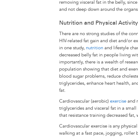
removing visceral fat in the belly, sin
and not deep down around the organs
Nutrition and Physical Activity
There are no strong studies of the co
HIV-related fat gain and diet and/or e
in one study,
nutrition
and lifestyle cha
decreased belly fat in people living wi
importantly, there is a wealth of resear
population showing that diet and exer
blood sugar problems, reduce cholest
triglycerides, enhance heart health, an
fat.
Cardiovascular (aerobic)
exercise
and r
triglycerides and visceral fat in a sma
that resistance training decreased fat,
Cardiovascular exercise is any physical
walking at a fast pace, jogging, roller