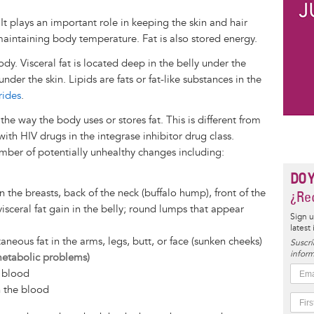
 It plays an important role in keeping the skin and hair
aintaining body temperature. Fat is also stored energy.
body. Visceral fat is located deep in the belly under the
nder the skin. Lipids are fats or fat-like substances in the
rides
.
e way the body uses or stores fat. This is different from
ith HIV drugs in the integrase inhibitor drug class.
mber of potentially unhealthy changes including:
DO 
n the breasts, back of the neck (buffalo hump), front of the
¿Rec
 visceral fat gain in the belly; round lumps that appear
Sign u
latest
aneous fat in the arms, legs, butt, or face (sunken cheeks)
Suscrí
inform
metabolic problems)
e blood
n the blood