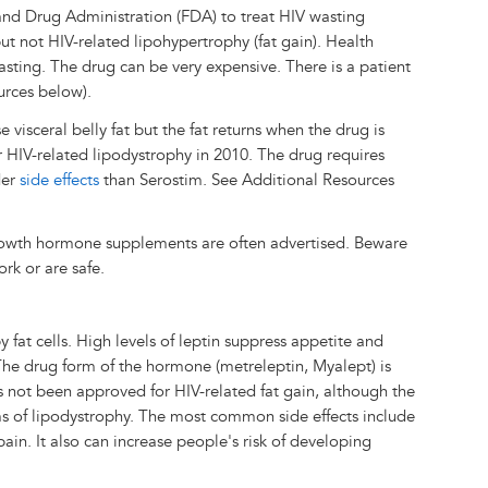
nd Drug Administration (FDA) to treat HIV wasting
ut not HIV-related lipohypertrophy (fat gain). Health
wasting. The drug can be very expensive. There is a patient
urces below).
 visceral belly fat but the fat returns when the drug is
r HIV-related lipodystrophy in 2010. The drug requires
der
side effects
than Serostim. See Additional Resources
rowth hormone supplements are often advertised. Beware
ork or are safe.
 fat cells. High levels of leptin suppress appetite and
The drug form of the hormone (metreleptin, Myalept) is
has not been approved for HIV-related fat gain, although the
ms of lipodystrophy. The most common side effects include
in. It also can increase people's risk of developing