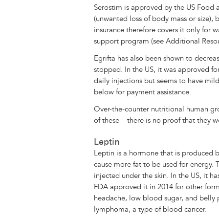
Serostim is approved by the US Food a
(unwanted loss of body mass or size), b
insurance therefore covers it only for 
support program (see Additional Reso
Egrifta has also been shown to decrease
stopped. In the US, it was approved fo
daily injections but seems to have mil
below for payment assistance.
Over-the-counter nutritional human g
of these – there is no proof that they w
Leptin
Leptin is a hormone that is produced by
cause more fat to be used for energy. 
injected under the skin. In the US, it 
FDA approved it in 2014 for other for
headache, low blood sugar, and belly pa
lymphoma, a type of blood cancer.