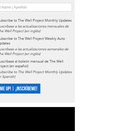
ubscribe to The Well Project Monthly Updates
uscríbase a las actualizaciones mensuales de
he Well Project (en inglés)
ubscribe to The Well Project Weekly Auto
pdates
uscríbase a las actualizaciones semanales de
he Well Project (en inglés)
uscríbase al boletín mensual de The Well
roject (en español)
ubscribe to The Well Project Monthly Updates
in Spanish)
 ME UP! | ¡INSCRÍBEME!