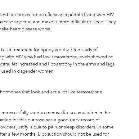
d not proven to be effective in people living with HIV.
crease appetite and make it more difficult to sleep. They
make heart disease worse.
d as a treatment for lipodystrophy. One study of
ving with HIV who had low testosterone levels showed no
 visceral fat increased and lipoatrophy in the arms and legs
ot used in cisgender women.
 hormones that look and act a lot like testosterone.
en successfully used to remove fat accumulation in the
ction for this purpose has a good track record of
iders justify it due to pain or sleep disorders. In some
fter a few months. Liposuction should not be used for