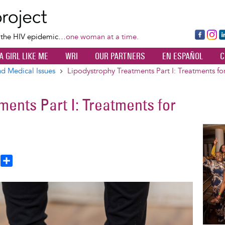
Skip
to
main
Fa
Ins
L
f the HIV epidemic…
one woman at a time.
content
ce
ta
k
A GIRL LIKE ME
WRI
OUR PARTNERS
EN ESPAÑOL
C
bo
gr
d
ok
a
n
d Medical Issues
Lipodystrophy Treatments Part I: Treatments fo
m
ments Part I: Treatments for
Image
T
S
h
h
a
e
r
a
e
d