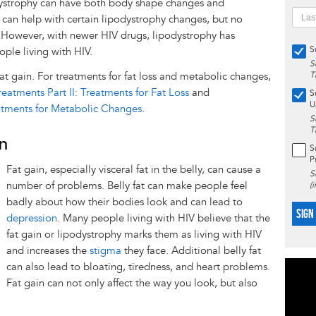
dystrophy can have both body shape changes and
an help with certain lipodystrophy changes, but no
l. However, with newer HIV drugs, lipodystrophy has
S
ple living with HIV.
S
fat gain. For treatments for fat loss and metabolic changes,
T
eatments Part II: Treatments for Fat Loss
and
S
U
eatments for Metabolic Changes
.
S
T
in
S
P
Fat gain, especially visceral fat in the belly, can cause a
S
number of problems. Belly fat can make people feel
(
badly about how their bodies look and can lead to
SIGN
depression
. Many people living with HIV believe that the
fat gain or lipodystrophy marks them as living with HIV
and increases the
stigma
they face. Additional belly fat
can also lead to bloating, tiredness, and heart problems.
Fat gain can not only affect the way you look, but also