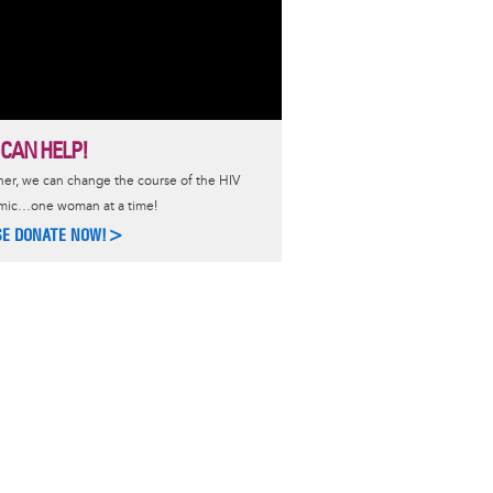
 CAN HELP!
er, we can change the course of the HIV
mic…one woman at a time!
SE DONATE NOW!>