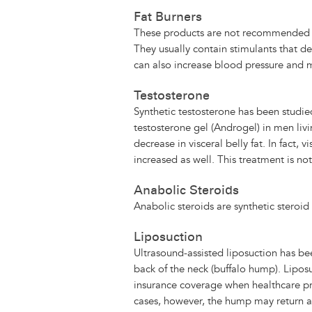
Fat Burners
These products are not recommended an
They usually contain stimulants that de
can also increase blood pressure and 
Testosterone
Synthetic testosterone has been studie
testosterone gel (Androgel) in men li
decrease in visceral belly fat. In fact,
increased as well. This treatment is n
Anabolic Steroids
Anabolic steroids are synthetic steroid
Liposuction
Ultrasound-assisted liposuction has be
back of the neck (buffalo hump). Liposu
insurance coverage when healthcare prov
cases, however, the hump may return a