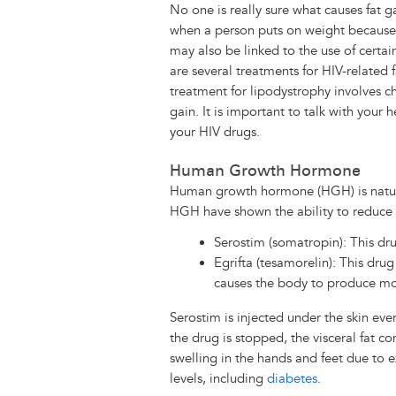
No one is really sure what causes fat 
when a person puts on weight because o
may also be linked to the use of certai
are several treatments for HIV-related 
treatment for lipodystrophy involves ch
gain. It is important to talk with your
your HIV drugs.
Human Growth Hormone
Human growth hormone (HGH) is natur
HGH have shown the ability to reduce vi
Serostim (somatropin): This dru
Egrifta (tesamorelin): This dru
causes the body to produce 
Serostim is injected under the skin ever
the drug is stopped, the visceral fat c
swelling in the hands and feet due to 
levels, including
diabetes
.