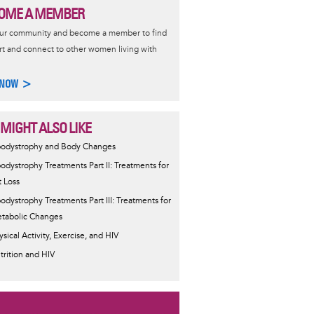
OME A MEMBER
our community and become a member to find
t and connect to other women living with
 NOW >
 MIGHT ALSO LIKE
podystrophy and Body Changes
podystrophy Treatments Part II: Treatments for
t Loss
podystrophy Treatments Part III: Treatments for
tabolic Changes
ysical Activity, Exercise, and HIV
trition and HIV