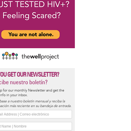
YOU GET OUR NEWSLETTER?
ibe nuestro boletín?
p for our monthly Newsletter and get the
 info in your inbox.
base a nuestro boletín mensual y reciba la
ación más reciente en su bandeja de entrada.