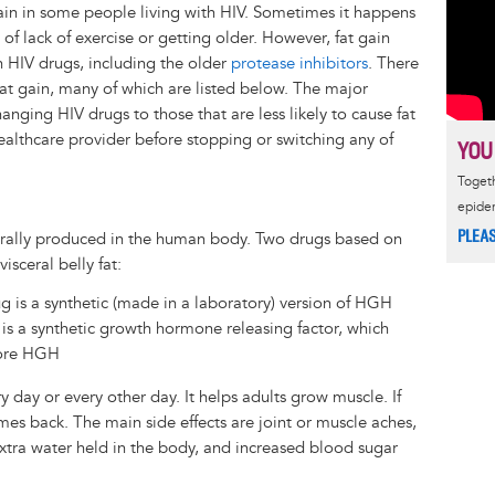
gain in some people living with HIV. Sometimes it happens
f lack of exercise or getting older. However, fat gain
n HIV drugs, including the older
protease inhibitors
. There
fat gain, many of which are listed below. The major
anging HIV drugs to those that are less likely to cause fat
 healthcare provider before stopping or switching any of
YOU
Togeth
epide
PLEA
ally produced in the human body. Two drugs based on
sceral belly fat:
g is a synthetic (made in a laboratory) version of HGH
g is a synthetic growth hormone releasing factor, which
more HGH
y day or every other day. It helps adults grow muscle. If
omes back. The main side effects are joint or muscle aches,
extra water held in the body, and increased blood sugar