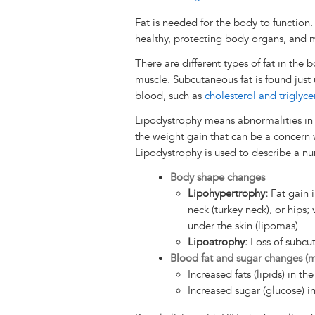
Fat is needed for the body to function.
healthy, protecting body organs, and m
There are different types of fat in the 
muscle. Subcutaneous fat is found just u
blood, such as
cholesterol and triglyce
Lipodystrophy means abnormalities in th
the weight gain that can be a concern w
Lipodystrophy is used to describe a nu
Body shape changes
Lipohypertrophy:
Fat gain i
neck (turkey neck), or hips;
under the skin (lipomas)
Lipoatrophy:
Loss of subcut
Blood fat and sugar changes (
Increased fats (lipids) in th
Increased sugar (glucose) i