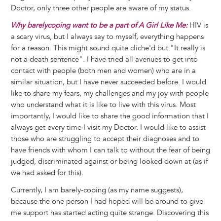
Doctor, only three other people are aware of my status.
Why barelycoping want to be a part of A Girl Like Me:
HIV is
a scary virus, but I always say to myself, everything happens
for a reason. This might sound quite cliche'd but "It really is
not a death sentence". I have tried all avenues to get into
contact with people (both men and women) who are in a
similar situation, but I have never succeeded before. I would
like to share my fears, my challenges and my joy with people
who understand what it is like to live with this virus. Most
importantly, I would like to share the good information that I
always get every time I visit my Doctor. I would like to assist
those who are struggling to accept their diagnoses and to
have friends with whom I can talk to without the fear of being
judged, discriminated against or being looked down at (as if
we had asked for this).
Currently, I am barely-coping (as my name suggests),
because the one person I had hoped will be around to give
me support has started acting quite strange. Discovering this