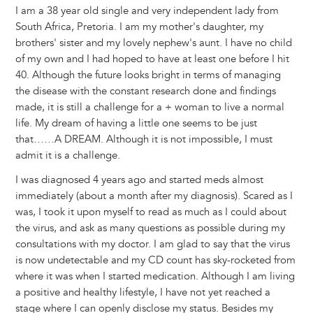
I am a 38 year old single and very independent lady from
South Africa, Pretoria. I am my mother's daughter, my
brothers' sister and my lovely nephew's aunt. I have no child
of my own and I had hoped to have at least one before I hit
40. Although the future looks bright in terms of managing
the disease with the constant research done and findings
made, it is still a challenge for a + woman to live a normal
life. My dream of having a little one seems to be just
that……A DREAM. Although it is not impossible, I must
admit it is a challenge.
I was diagnosed 4 years ago and started meds almost
immediately (about a month after my diagnosis). Scared as I
was, I took it upon myself to read as much as I could about
the virus, and ask as many questions as possible during my
consultations with my doctor. I am glad to say that the virus
is now undetectable and my CD count has sky-rocketed from
where it was when I started medication. Although I am living
a positive and healthy lifestyle, I have not yet reached a
stage where I can openly disclose my status. Besides my