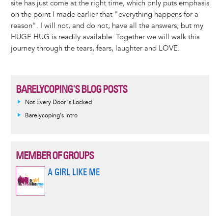
site has just come at the right time, which only puts emphasis
on the point I made earlier that "everything happens for a
reason". I will not, and do not, have all the answers, but my
HUGE HUG is readily available. Together we will walk this
journey through the tears, fears, laughter and LOVE.
BARELYCOPING'S BLOG POSTS
Not Every Door is Locked
Barelycoping's Intro
MEMBER OF GROUPS
A GIRL LIKE ME