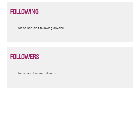
FOLLOWING
Informative
This person isn't following anyone.
message
FOLLOWERS
Informative
This person has no followers.
message