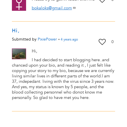
bokaloks@gmail.com
Hi,
Submitted by
PixiePower
•
4 years
ago
0
Hi,
I had decided to start blogging here..and
chanced upon your bio, and reading it , I just felt like
copying your story to my bio, because we are currently
living similar lives in different parts of the world.I am
37, indepedant. living with the virus siince 3 years now.
And yes, my status is known by 5 people, and the
blood collecting personnel who donot know me
personally. So glad to have met you here.