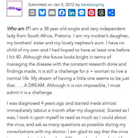
Submitted on Jan 5, 2012 by
barelycoping
P
B
E
F
L
M
P
T
S
r
l
m
a
i
e
i
h
h
i
u
a
c
n
s
n
r
a
Who am I?
I am a 38 year old single and very independent
n
e
i
e
k
s
t
e
r
lady from South Africa, Pretoria. I am my mother’s daughter,
t
s
l
b
e
e
e
a
e
my brothers’ sister and my lovely nephew’s aunt. I have no
k
o
d
n
r
d
child of my own and I had hoped to have at least one before
y
o
I
g
e
s
I hit 40. Although the future looks bright in terms of
k
n
e
s
managing the disease with the constant research done and
r
t
findings made, it is still a challenge for a + woman to live a
normal life. My dream of having a little one seems to be just
that……A DREAM. Although it is not impossible, I must
admit it is a challenge.
I was diagnosed 4 years ago and started meds almost
immediately (about a month after my diagnosis). Scared as I
was, I took it upon myself to read as much as I could about
the virus, and ask as many questions as possible during my
consultations with my doctor. I am glad to say that the virus