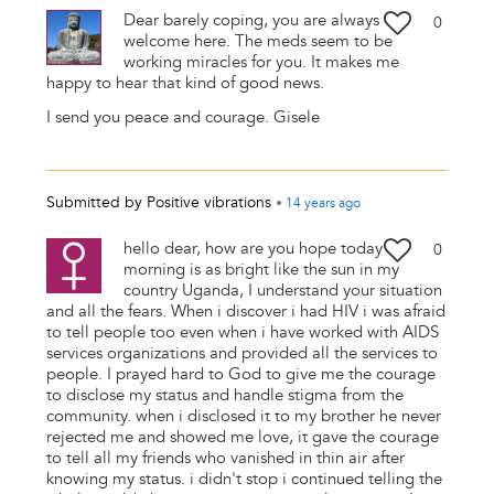
Dear barely coping, you are always
0
welcome here. The meds seem to be
working miracles for you. It makes me
happy to hear that kind of good news.
I send you peace and courage. Gisele
Submitted by
Positive vibrations
•
14 years
ago
hello dear, how are you hope today
0
morning is as bright like the sun in my
country Uganda, I understand your situation
and all the fears. When i discover i had HIV i was afraid
to tell people too even when i have worked with AIDS
services organizations and provided all the services to
people. I prayed hard to God to give me the courage
to disclose my status and handle stigma from the
community. when i disclosed it to my brother he never
rejected me and showed me love, it gave the courage
to tell all my friends who vanished in thin air after
knowing my status. i didn't stop i continued telling the