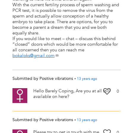
With the current fertility process of sperm washing and
PCR test, it is possible to remove the virus from the
sperm and actually allow conception of a healthy
embryo to take place. There are options, for you to
become a parent a dream that you and we both
equally share.
If you would like to meet – chat – discuss this behind
“closed” doors which would be more comfortable for
all concerned then you can reach me
bokaloks@gmail.com
Submitted by
Positive vibrations
•
13 years
ago
Hello Barely Coping, Are you at all still
0
available on here?
Submitted by
Positive vibrations
•
13 years
ago
Please try to get in touch with me
0