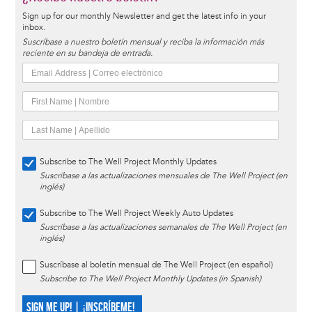
Sign up for our monthly Newsletter and get the latest info in your
inbox.
Suscríbase a nuestro boletín mensual y reciba la información más
reciente en su bandeja de entrada.
Subscribe to The Well Project Monthly Updates
Suscríbase a las actualizaciones mensuales de The Well Project (en
inglés)
Subscribe to The Well Project Weekly Auto Updates
Suscríbase a las actualizaciones semanales de The Well Project (en
inglés)
Suscríbase al boletín mensual de The Well Project (en español)
Subscribe to The Well Project Monthly Updates (in Spanish)
SIGN ME UP! | ¡INSCRÍBEME!