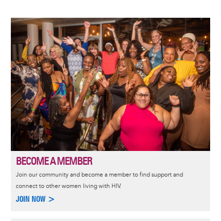
Image
BECOME A MEMBER
Join our community and become a member to find support and
connect to other women living with HIV.
JOIN NOW >