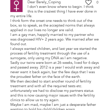
Dear Barely_Coping
0
I don’t even know where to begin. I think
this is the craziest thing I have ever done in
my entire life.
I think form the onset one needs to think out of the
box, so to speak, as the accepted norms that always
applied in our lives no longer are valid.
I am a gay man, happily married to my partner who
was diagnosed HIV+ 2 years ago. We married after we
found out.
I always wanted children, and last year we started the
process of fertility treatment through the use of a
surrogate, only using my DNA as I am negative.
Sadly our twins were born at 26 weeks, lived for 6 days
and passed away. 2012 is a year I would wish away and
never want it back again, bar the few days that I was
the proudest father on the face of the earth.
We then decided to start another round of fertility
treatment and with all the required tests etc.
unfortunately we had to disclose my partners status
and this is now causing major issues with the fertility
clinics to allow us to try again.
Maybe I am mad, maybe I am just a desperate father
wanting to hold his child/children again.