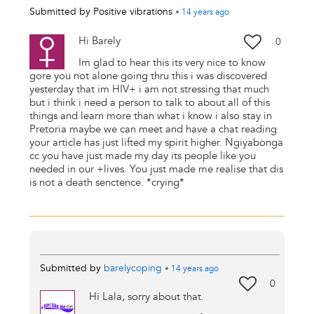
Submitted by
Positive vibrations
•
14 years
ago
Hi Barely
0
Im glad to hear this its very nice to know
gore you not alone going thru this i was discovered
yesterday that im HIV+ i am not stressing that much
but i think i need a person to talk to about all of this
things and learn more than what i know i also stay in
Pretoria maybe we can meet and have a chat reading
your article has just lifted my spirit higher. Ngiyabonga
cc you have just made my day its people like you
needed in our +lives. You just made me realise that dis
is not a death senctence. *crying*
Submitted by
barelycoping
•
14 years
ago
0
Hi Lala, sorry about that.