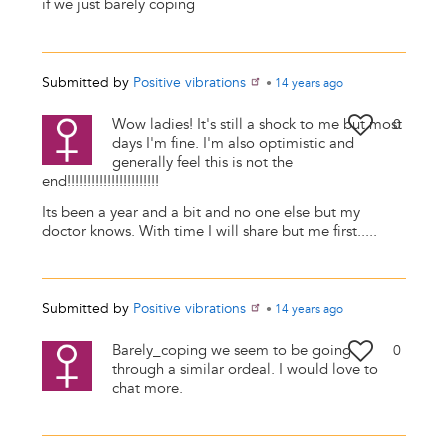
if we just barely coping
Submitted by
Positive vibrations
•
14 years
ago
Wow ladies! It's still a shock to me but most
0
days I'm fine. I'm also optimistic and
generally feel this is not the
end!!!!!!!!!!!!!!!!!!!!!!!
Its been a year and a bit and no one else but my
doctor knows. With time I will share but me first.....
Submitted by
Positive vibrations
•
14 years
ago
Barely_coping we seem to be going
0
through a similar ordeal. I would love to
chat more.