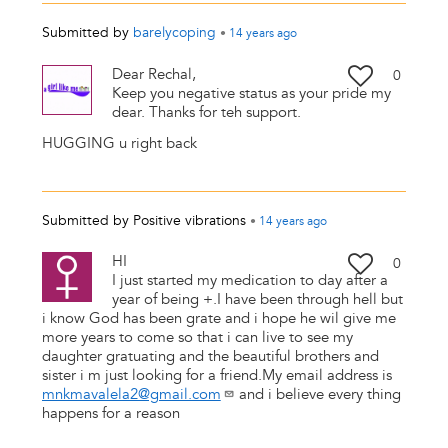
Submitted by
barelycoping
•
14 years
ago
Dear Rechal,
0
Keep you negative status as your pride my
dear. Thanks for teh support.
HUGGING u right back
Submitted by
Positive vibrations
•
14 years
ago
HI
0
I just started my medication to day after a
year of being +.I have been through hell but
i know God has been grate and i hope he wil give me
more years to come so that i can live to see my
daughter gratuating and the beautiful brothers and
sister i m just looking for a friend.My email address is
mnkmavalela2@gmail.com
and i believe every thing
happens for a reason