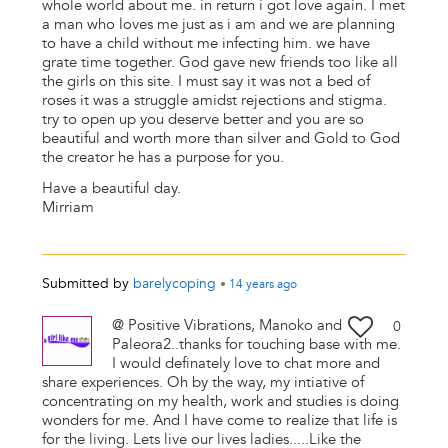
whole world about me. in return i got love again. I met
a man who loves me just as i am and we are planning
to have a child without me infecting him. we have
grate time together. God gave new friends too like all
the girls on this site. I must say it was not a bed of
roses it was a struggle amidst rejections and stigma.
try to open up you deserve better and you are so
beautiful and worth more than silver and Gold to God
the creator he has a purpose for you.
Have a beautiful day.
Mirriam
Submitted by
barelycoping
•
14 years
ago
@ Positive Vibrations, Manoko and
0
Paleora2..thanks for touching base with me.
I would definately love to chat more and
share experiences. Oh by the way, my intiative of
concentrating on my health, work and studies is doing
wonders for me. And I have come to realize that life is
for the living. Lets live our lives ladies.....Like the