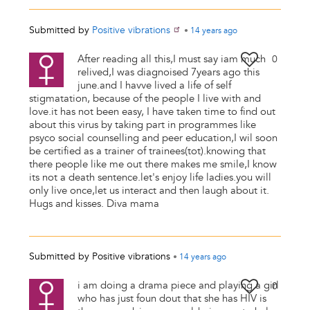
Submitted by
Positive vibrations
•
14 years
ago
After reading all this,I must say iam much
0
relived,I was diagnoised 7years ago this
june.and I havve lived a life of self
stigmatation, because of the people I live with and
love.it has not been easy, I have taken time to find out
about this virus by taking part in programmes like
psyco social counselling and peer education,I wil soon
be certified as a trainer of trainees(tot).knowing that
there people like me out there makes me smile,I know
its not a death sentence.let's enjoy life ladies.you will
only live once,let us interact and then laugh about it.
Hugs and kisses. Diva mama
Submitted by
Positive vibrations
•
14 years
ago
i am doing a drama piece and playing a girl
0
who has just foun dout that she has HIV is