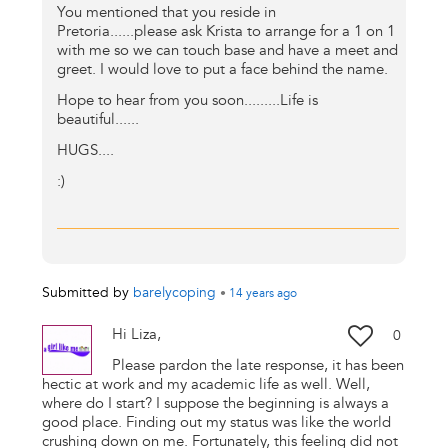
You mentioned that you reside in
Pretoria......please ask Krista to arrange for a 1 on 1
with me so we can touch base and have a meet and
greet. I would love to put a face behind the name.
Hope to hear from you soon.........Life is
beautiful......
HUGS....
:)
Submitted by
barelycoping
•
14 years
ago
Hi Liza,
0
Please pardon the late response, it has been
hectic at work and my academic life as well. Well,
where do I start? I suppose the beginning is always a
good place. Finding out my status was like the world
crushing down on me. Fortunately, this feeling did not