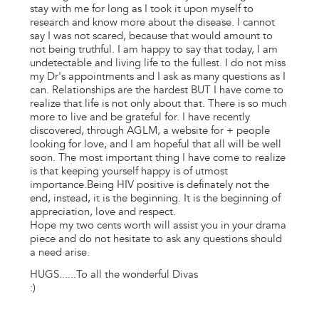
stay with me for long as I took it upon myself to
research and know more about the disease. I cannot
say I was not scared, because that would amount to
not being truthful. I am happy to say that today, I am
undetectable and living life to the fullest. I do not miss
my Dr's appointments and I ask as many questions as I
can. Relationships are the hardest BUT I have come to
realize that life is not only about that. There is so much
more to live and be grateful for. I have recently
discovered, through AGLM, a website for + people
looking for love, and I am hopeful that all will be well
soon. The most important thing I have come to realize
is that keeping yourself happy is of utmost
importance.Being HIV positive is definately not the
end, instead, it is the beginning. It is the beginning of
appreciation, love and respect.
Hope my two cents worth will assist you in your drama
piece and do not hesitate to ask any questions should
a need arise.
HUGS......To all the wonderful Divas
:)