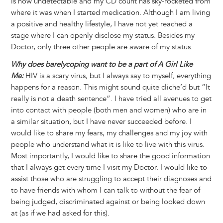
is now undetectable and my CD count has sky-rocketed from
where it was when I started medication. Although I am living
a positive and healthy lifestyle, I have not yet reached a
stage where I can openly disclose my status. Besides my
Doctor, only three other people are aware of my status.
Why does barelycoping want to be a part of A Girl Like
Me:
HIV is a scary virus, but I always say to myself, everything
happens for a reason. This might sound quite cliche’d but “It
really is not a death sentence”. I have tried all avenues to get
into contact with people (both men and women) who are in
a similar situation, but I have never succeeded before. I
would like to share my fears, my challenges and my joy with
people who understand what it is like to live with this virus.
Most importantly, I would like to share the good information
that I always get every time I visit my Doctor. I would like to
assist those who are struggling to accept their diagnoses and
to have friends with whom I can talk to without the fear of
being judged, discriminated against or being looked down
at (as if we had asked for this).