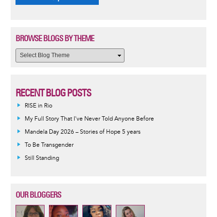
BROWSE BLOGS BY THEME
RECENT BLOG POSTS
RISE in Rio
My Full Story That I've Never Told Anyone Before
Mandela Day 2026 – Stories of Hope 5 years
To Be Transgender
Still Standing
OUR BLOGGERS