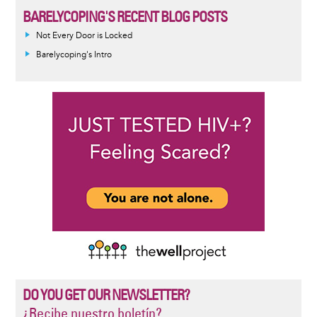
BARELYCOPING'S RECENT BLOG POSTS
Not Every Door is Locked
Barelycoping's Intro
DO YOU GET OUR NEWSLETTER?
¿Recibe nuestro boletín?