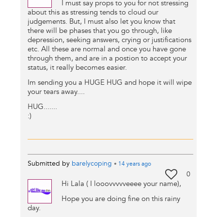
I must say props to you for not stressing
about this as stressing tends to cloud our
judgements. But, I must also let you know that
there will be phases that you go through, like
depression, seeking answers, crying or justifications
etc. All these are normal and once you have gone
through them, and are in a postion to accept your
status, it really becomes easier.
Im sending you a HUGE HUG and hope it will wipe
your tears away....
HUG.......
:)
Submitted by
barelycoping
•
14 years
ago
0
Hi Lala ( I looovvvvveeee your name),
Hope you are doing fine on this rainy
day.