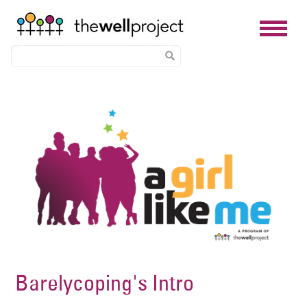
Skip
Image
to
main
content
Barelycoping's Intro