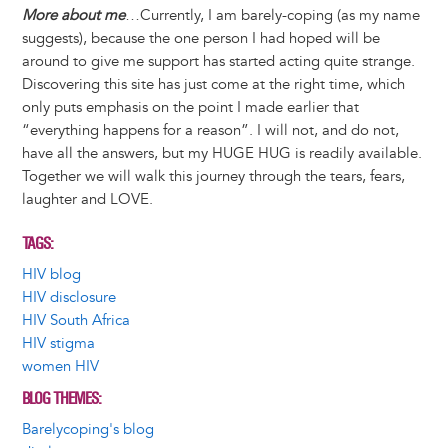
More about me
…Currently, I am barely-coping (as my name
suggests), because the one person I had hoped will be
around to give me support has started acting quite strange.
Discovering this site has just come at the right time, which
only puts emphasis on the point I made earlier that
“everything happens for a reason”. I will not, and do not,
have all the answers, but my HUGE HUG is readily available.
Together we will walk this journey through the tears, fears,
laughter and LOVE.
TAGS
HIV blog
HIV disclosure
HIV South Africa
HIV stigma
women HIV
BLOG THEMES
Barelycoping's blog