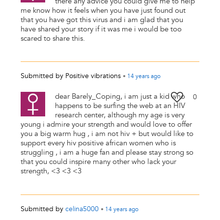
there any advice you could give me to help
me know how it feels when you have just found out
that you have got this virus and i am glad that you
have shared your story if it was me i would be too
scared to share this.
Submitted by
Positive vibrations
•
14 years
ago
dear Barely_Coping, i am just a kid who
0
happens to be surfing the web at an HIV
research center, although my age is very
young i admire your strength and would love to offer
you a big warm hug , i am not hiv + but would like to
support every hiv positive african women who is
struggling , i am a huge fan and please stay strong so
that you could inspire many other who lack your
strength, <3 <3 <3
Submitted by
celina5000
•
14 years
ago