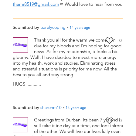
thami8519@gmail.com
Would love to hear from you
Submitted by
barelycoping
•
14 years
ago
Thank you all for the warm welcome. I'm
0
due for my bloods and I'm hoping for good
news. As for my relationship, it looks a bit
gloomy. Well, I have decided to invest more energy
into my health, work and studies. Eliminating stress
and stressful situations is priority for me now. All the
best to you all and stay strong.
HUGS ............
Submitted by
sharonm10
•
14 years
ago
Greetings from Durban. Its been 7 yrs and I
0
still take it ine day at a time, one foot infront
of the other. We will live our lives fully even