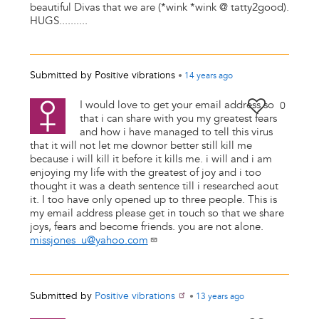
beautiful Divas that we are (*wink *wink @ tatty2good).
HUGS..........
Submitted by
Positive vibrations
•
14 years
ago
I would love to get your email address so
0
that i can share with you my greatest fears
and how i have managed to tell this virus
that it will not let me downor better still kill me
because i will kill it before it kills me. i will and i am
enjoying my life with the greatest of joy and i too
thought it was a death sentence till i researched aout
it. I too have only opened up to three people. This is
my email address please get in touch so that we share
joys, fears and become friends. you are not alone.
missjones_u@yahoo.com
Submitted by
Positive vibrations
•
13 years
ago