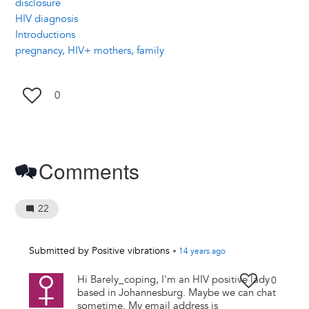
disclosure
HIV diagnosis
Introductions
pregnancy, HIV+ mothers, family
0
Comments
22
Submitted by
Positive vibrations
•
14 years
ago
Hi Barely_coping, I'm an HIV positive lady
0
based in Johannesburg. Maybe we can chat
sometime. My email address is