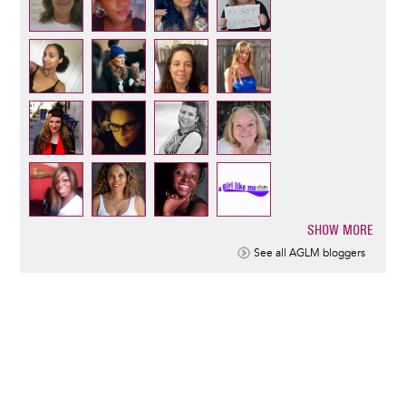
SHOW MORE
Pagination
See all AGLM bloggers