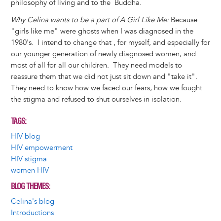
philosophy of living and to the Buddha.
Why Celina wants to be a part of A Girl Like Me:
Because
"girls like me" were ghosts when I was diagnosed in the
1980's. I intend to change that , for myself, and especially for
our younger generation of newly diagnosed women, and
most of all for all our children. They need models to
reassure them that we did not just sit down and "take it".
They need to know how we faced our fears, how we fought
the stigma and refused to shut ourselves in isolation.
TAGS
HIV blog
HIV empowerment
HIV stigma
women HIV
BLOG THEMES
Celina's blog
Introductions