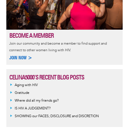
BECOME A MEMBER
Join our community and become a member to find support and
connect to other women living with HIV.
JOIN NOW >
CELINA5000'S RECENT BLOG POSTS
Aging with HIV
Gratitude
Where did all my friends go?
IS HIV A JUDGEMENT?
SHOWING our FACES; DISCLOSURE and DISCRETION