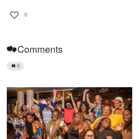
0
Comments
0
Image