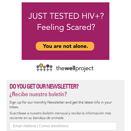
DO YOU GET OUR NEWSLETTER?
¿Recibe nuestro boletín?
Sign up for our monthly Newsletter and get the latest info in your
inbox.
Suscríbase a nuestro boletín mensual y reciba la información más
reciente en su bandeja de entrada.