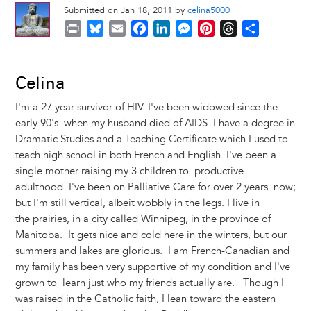
Submitted on Jan 18, 2011 by
celina5000
P
B
E
F
L
M
P
T
S
r
l
m
a
i
e
i
h
h
i
u
a
c
n
s
n
r
a
n
e
i
e
k
s
t
e
r
Celina
t
s
l
b
e
e
e
a
e
I'm a 27 year survivor of HIV. I've been widowed since the
k
o
d
n
r
d
early 90's when my husband died of AIDS. I have a degree in
y
o
I
g
e
s
Dramatic Studies and a Teaching Certificate which I used to
k
n
e
s
teach high school in both French and English. I've been a
r
t
single mother raising my 3 children to productive
adulthood. I've been on Palliative Care for over 2 years now;
but I'm still vertical, albeit wobbly in the legs. I live in
the prairies, in a city called Winnipeg, in the province of
Manitoba. It gets nice and cold here in the winters, but our
summers and lakes are glorious. I am French-Canadian and
my family has been very supportive of my condition and I've
grown to learn just who my friends actually are. Though I
was raised in the Catholic faith, I lean toward the eastern