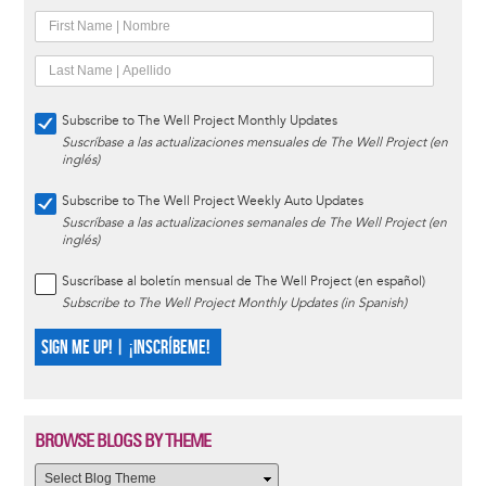
Subscribe to The Well Project Monthly Updates
Suscríbase a las actualizaciones mensuales de The Well Project (en
inglés)
Subscribe to The Well Project Weekly Auto Updates
Suscríbase a las actualizaciones semanales de The Well Project (en
inglés)
Suscríbase al boletín mensual de The Well Project (en español)
Subscribe to The Well Project Monthly Updates (in Spanish)
SIGN ME UP! | ¡INSCRÍBEME!
BROWSE BLOGS BY THEME