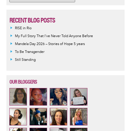
RECENT BLOG POSTS
RISE in Rio
My Full Story That I've Never Told Anyone Before
Mandela Day 2026 – Stories of Hope 5 years
To Be Transgender
Still Standing
OUR BLOGGERS