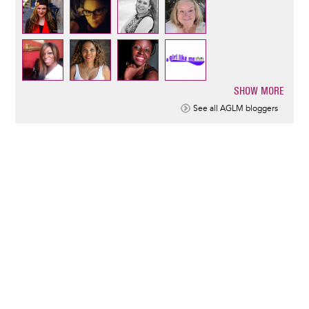
SHOW MORE
Pagination
See all AGLM bloggers