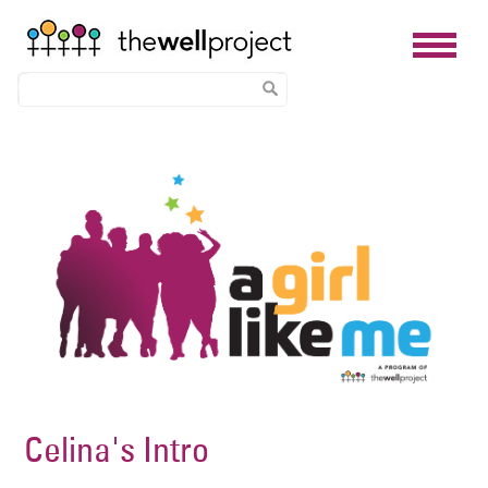
Skip
Image
to
main
content
Celina's Intro