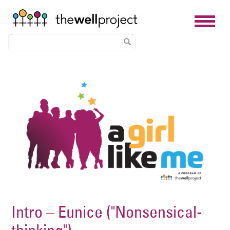
Skip
Image
to
main
content
Intro – Eunice ("Nonsensical-