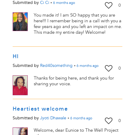
Submitted by
Ci Ci
•
6 months
ago
0
You made it! I am SO happy that you are
here!!! I remember being in a call with you a
few years ago and you left an impact on me.
This made my entire day! Welcome!
HI
Submitted by
Red40something
•
6 months
ago
0
Thanks for being here, and thank you for
sharing your voice.
Heartiest welcome
Submitted by
Jyoti Dhawale
•
6 months
ago
0
Welcome, dear Eunice to The Well Project