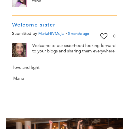
tribe.
Welcome sister
Submitted by
MariaHIVMejia
•
5 months
ago
0
Welcome to our sisterhood looking forward
to your blogs and sharing them everywhere
love and light
Maria
Image