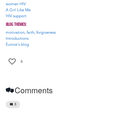
women HIV
A Girl Like Me
HIV support
BLOG THEMES
motivation, faith, forgiveness
Introductions
Eunice's blog
6
Comments
8