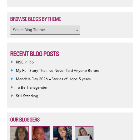
BROWSE BLOGS BY THEME
RECENT BLOG POSTS
RISE in Rio
My Full Story That I've Never Told Anyone Before
Mandela Day 2026 – Stories of Hope 5 years
To Be Transgender
Still Standing
OUR BLOGGERS