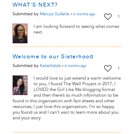
WHAT'S NEXT?
Submitted by
Marcya Gullatte
•
6 months
ago
1
I am looking forward to seeing what comes
next.
Welcome to our Sisterhood
Submitted by
KatieAdsila
•
6 months
ago
1
I would love to just extend a warm welcome
to you, I found The Well Project in 2017, I
LOVED the Girl Like Me blogging format
and then there’s so much information to be
found in this organization with fact sheets and other
resources, I just love this organization, I’m so happy
you found us and I can’t wait to learn more about you
and your story