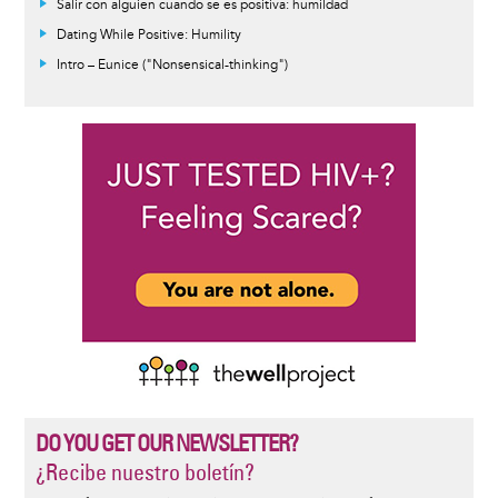
Salir con alguien cuando se es positiva: humildad
Dating While Positive: Humility
Intro – Eunice ("Nonsensical-thinking")
DO YOU GET OUR NEWSLETTER?
¿Recibe nuestro boletín?