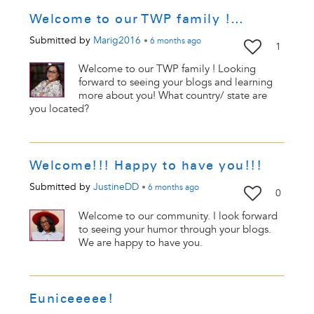
Welcome to our TWP family !…
Submitted by
Marig2016
•
6 months
ago
1
Welcome to our TWP family ! Looking
forward to seeing your blogs and learning
more about you! What country/ state are
you located?
Welcome!!! Happy to have you!!!
Submitted by
JustineDD
•
6 months
ago
0
Welcome to our community. I look forward
to seeing your humor through your blogs.
We are happy to have you.
Euniceeeee!