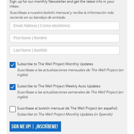
Sign up for our monthly Newsletter and get the latest info in your
inbox.
Suscríbase a nuestro boletín mensual y reciba la información más
reciente en su bandeja de entrada.
Subscribe to The Well Project Monthly Updates
Suscríbase a las actualizaciones mensuales de The Well Project (en
inglés)
Subscribe to The Well Project Weekly Auto Updates
Suscríbase a las actualizaciones semanales de The Well Project (en
inglés)
Suscríbase al boletín mensual de The Well Project (en español)
Subscribe to The Well Project Monthly Updates (in Spanish)
SIGN ME UP! | ¡INSCRÍBEME!