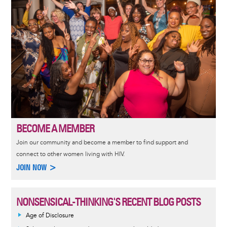
BECOME A MEMBER
Join our community and become a member to find support and
connect to other women living with HIV.
JOIN NOW >
NONSENSICAL-THINKING'S RECENT BLOG POSTS
Age of Disclosure