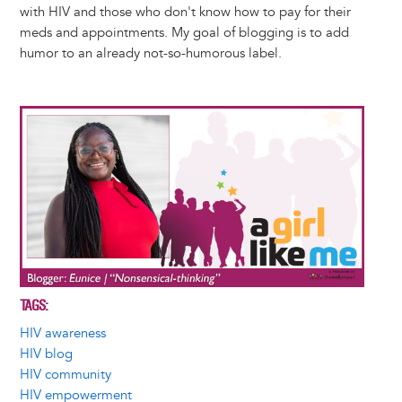
with HIV and those who don't know how to pay for their
meds and appointments. My goal of blogging is to add
humor to an already not-so-humorous label.
Image
TAGS
HIV awareness
HIV blog
HIV community
HIV empowerment