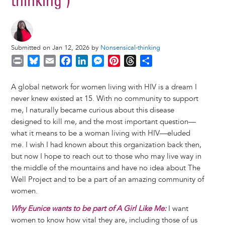
thinking")
Submitted on Jan 12, 2026 by
Nonsensical-thinking
P
B
E
F
L
M
P
T
S
r
l
m
a
i
e
i
h
h
i
u
a
c
n
s
n
r
a
A global network for women living with HIV is a dream I
n
e
i
e
k
s
t
e
r
never knew existed at 15. With no community to support
t
s
l
b
e
e
e
a
e
me, I naturally became curious about this disease
k
o
d
n
r
d
designed to kill me, and the most important question—
y
o
I
g
e
s
what it means to be a woman living with HIV—eluded
k
n
e
s
me. I wish I had known about this organization back then,
r
t
but now I hope to reach out to those who may live way in
the middle of the mountains and have no idea about The
Well Project and to be a part of an amazing community of
women.
Why Eunice wants to be part of A Girl Like Me:
I want
women to know how vital they are, including those of us