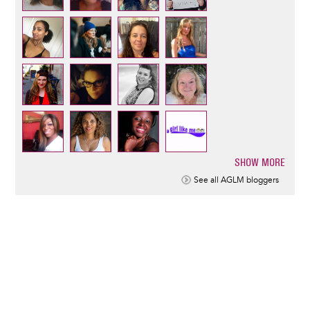
SHOW MORE
Pagination
See all AGLM bloggers