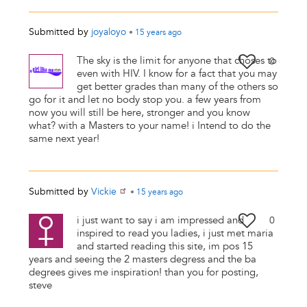
Submitted by
joyaloyo
•
15 years
ago
The sky is the limit for anyone that choses to
0
even with HIV. I know for a fact that you may
get better grades than many of the others so
go for it and let no body stop you. a few years from
now you will still be here, stronger and you know
what? with a Masters to your name! i Intend to do the
same next year!
Submitted by
Vickie
•
15 years
ago
i just want to say i am impressed and
0
inspired to read you ladies, i just met maria
and started reading this site, im pos 15
years and seeing the 2 masters degress and the ba
degrees gives me inspiration! than you for posting,
steve