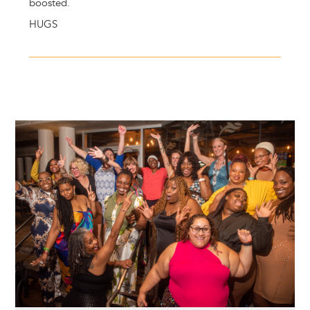
boosted.
HUGS
Image