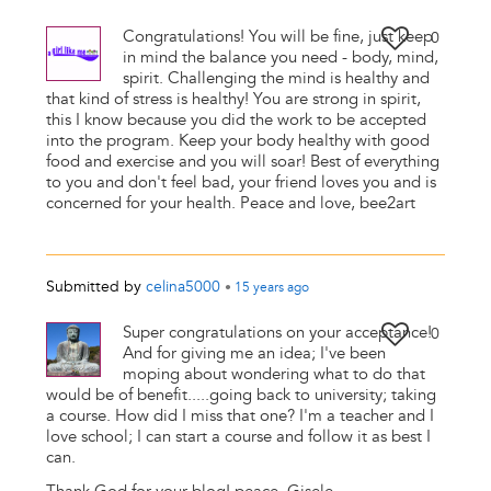
Congratulations! You will be fine, just keep
0
in mind the balance you need - body, mind,
spirit. Challenging the mind is healthy and
that kind of stress is healthy! You are strong in spirit,
this I know because you did the work to be accepted
into the program. Keep your body healthy with good
food and exercise and you will soar! Best of everything
to you and don't feel bad, your friend loves you and is
concerned for your health. Peace and love, bee2art
Submitted by
celina5000
•
15 years
ago
Super congratulations on your acceptance!
0
And for giving me an idea; I've been
moping about wondering what to do that
would be of benefit.....going back to university; taking
a course. How did I miss that one? I'm a teacher and I
love school; I can start a course and follow it as best I
can.