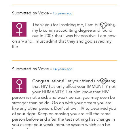
Submitted by
Vickie
•
15 years
ago
Thank you for inspiring me, i am busy with
0
my b comm accounting degree and found
out in 2007 that i was hiv positive. i am now
on arv and i must admit that they and god saved my
life
Submitted by
Vickie
•
14 years
ago
Congratulations! Let your friend understand
0
that HIV has only affect your IMMUNITY not
your HUMANITY. Let him know that HIV
person is not a sick and weak person you may even be
stronger than he do. Go on with your dream you are
like any other person. Don't allow HIV to deprived you
of your right. Keep on moving you are still the same
person before and after the test nothing has change in
you except your weak immune system which can be