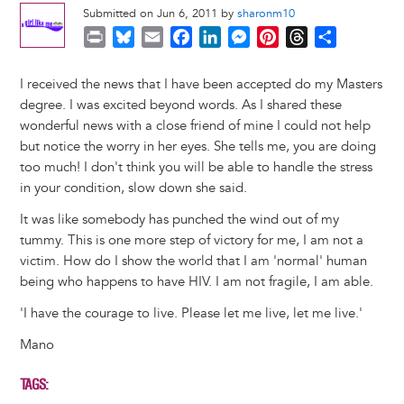
Submitted on Jun 6, 2011 by
sharonm10
P
B
E
F
L
M
P
T
S
r
l
m
a
i
e
i
h
h
i
u
a
c
n
s
n
r
a
I received the news that I have been accepted do my Masters
n
e
i
e
k
s
t
e
r
degree. I was excited beyond words. As I shared these
t
s
l
b
e
e
e
a
e
wonderful news with a close friend of mine I could not help
k
o
d
n
r
d
but notice the worry in her eyes. She tells me, you are doing
y
o
I
g
e
s
too much! I don't think you will be able to handle the stress
k
n
e
s
in your condition, slow down she said.
r
t
It was like somebody has punched the wind out of my
tummy. This is one more step of victory for me, I am not a
victim. How do I show the world that I am 'normal' human
being who happens to have HIV. I am not fragile, I am able.
'I have the courage to live. Please let me live, let me live.'
Mano
TAGS