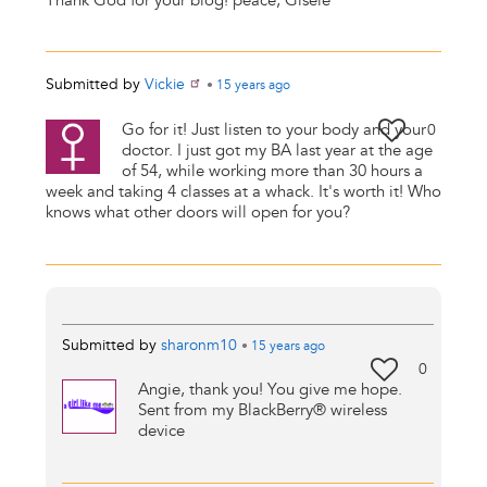
Thank God for your blog! peace, Gisele
Submitted by
Vickie
•
15 years
ago
Go for it! Just listen to your body and your
0
doctor. I just got my BA last year at the age
of 54, while working more than 30 hours a
week and taking 4 classes at a whack. It's worth it! Who
knows what other doors will open for you?
Submitted by
sharonm10
•
15 years
ago
0
Angie, thank you! You give me hope.
Sent from my BlackBerry® wireless
device