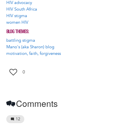
HIV advocacy
HIV South Africa
HIV stigma
women HIV
BLOG THEMES
battling stigma
Mano's (aka Sharon) blog
motivation, faith, forgiveness
0
Comments
12