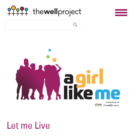
Skip
Image
to
main
content
Let me Live