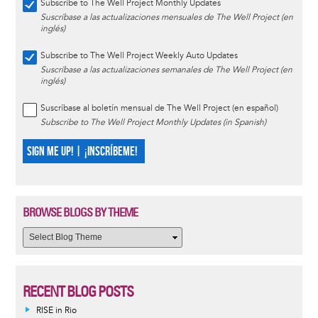
Subscribe to The Well Project Monthly Updates
Suscríbase a las actualizaciones mensuales de The Well Project (en
inglés)
Subscribe to The Well Project Weekly Auto Updates
Suscríbase a las actualizaciones semanales de The Well Project (en
inglés)
Suscríbase al boletín mensual de The Well Project (en español)
Subscribe to The Well Project Monthly Updates (in Spanish)
SIGN ME UP! | ¡INSCRÍBEME!
BROWSE BLOGS BY THEME
RECENT BLOG POSTS
RISE in Rio