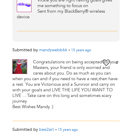
Vickie you are right having goals gives
me something to focus on
Sent from my BlackBerry® wireless
device
Submitted by
mandywebb66
•
15 years
ago
Congratulations on being accepted for your
0
Masters, your friend is only worried and
cares about you. Do as much as you can
when you can and if you need to have a rest,then have
a rest. You are Victorious and a Survivor and carry on
with your goals and LIVE THE LIFE YOU WANT TO
LIVE ....Take care on this long and sometimes scary
journey
Best Wishes Mandy :)
Submitted by
bee2art
•
15 years
ago