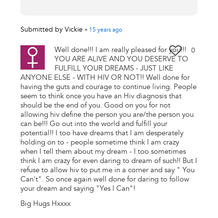
Submitted by
Vickie
•
15 years
ago
Well done!!! I am really pleased for you!!!
0
YOU ARE ALIVE AND YOU DESERVE TO
FULFILL YOUR DREAMS - JUST LIKE
ANYONE ELSE - WITH HIV OR NOT!! Well done for
having the guts and courage to continue living. People
seem to think once you have an Hiv diagnosis that
should be the end of you. Good on you for not
allowing hiv define the person you are/the person you
can be!!! Go out into the world and fulfill your
potential!! I too have dreams that I am desperately
holding on to - people sometime think I am crazy
when I tell them about my dream - I too sometimes
think I am crazy for even daring to dream of such!! But I
refuse to allow hiv to put me in a corner and say " You
Can't". So once again well done for daring to follow
your dream and saying "Yes I Can"!
Big Hugs Hxxxx