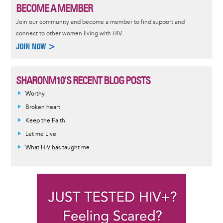
BECOME A MEMBER
Join our community and become a member to find support and
connect to other women living with HIV.
JOIN NOW >
SHARONM10'S RECENT BLOG POSTS
Worthy
Broken heart
Keep the Faith
Let me Live
What HIV has taught me