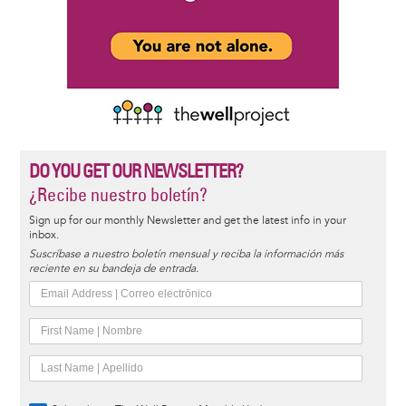
DO YOU GET OUR NEWSLETTER?
¿Recibe nuestro boletín?
Sign up for our monthly Newsletter and get the latest info in your
inbox.
Suscríbase a nuestro boletín mensual y reciba la información más
reciente en su bandeja de entrada.