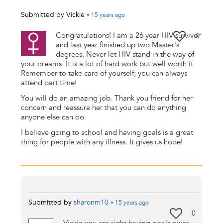
Submitted by
Vickie
•
15 years
ago
Congratulations! I am a 26 year HIV survivor
0
and last year finished up two Master's
degrees. Never let HIV stand in the way of
your dreams. It is a lot of hard work but well worth it.
Remember to take care of yourself; you can always
attend part time!
You will do an amazing job. Thank you friend for her
concern and reassure her that you can do anything
anyone else can do.
I believe going to school and having goals is a great
thing for people with any illness. It gives us hope!
Submitted by
sharonm10
•
15 years
ago
0