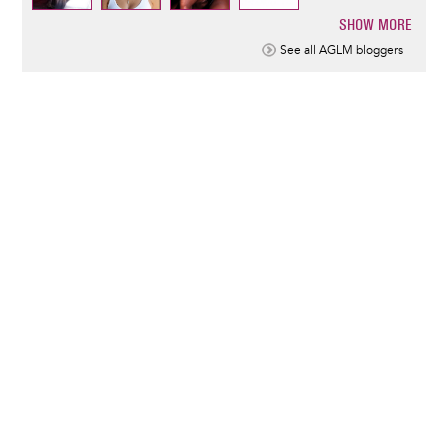
SHOW MORE
Pagination
See all AGLM bloggers