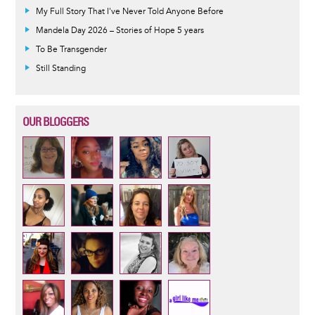
My Full Story That I've Never Told Anyone Before
Mandela Day 2026 – Stories of Hope 5 years
To Be Transgender
Still Standing
OUR BLOGGERS