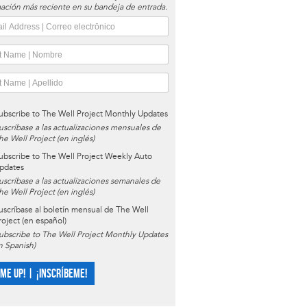
ación más reciente en su bandeja de entrada.
ubscribe to The Well Project Monthly Updates
uscríbase a las actualizaciones mensuales de
he Well Project (en inglés)
ubscribe to The Well Project Weekly Auto
pdates
uscríbase a las actualizaciones semanales de
he Well Project (en inglés)
uscríbase al boletín mensual de The Well
roject (en español)
ubscribe to The Well Project Monthly Updates
in Spanish)
 ME UP! | ¡INSCRÍBEME!