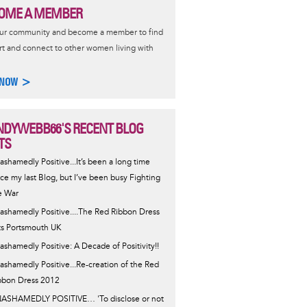
OME A MEMBER
our community and become a member to find
t and connect to other women living with
 NOW >
DYWEBB66'S RECENT BLOG
TS
ashamedly Positive...It’s been a long time
nce my last Blog, but I’ve been busy Fighting
e War
ashamedly Positive....The Red Ribbon Dress
ts Portsmouth UK
ashamedly Positive: A Decade of Positivity!!
ashamedly Positive...Re-creation of the Red
bbon Dress 2012
ASHAMEDLY POSITIVE… 'To disclose or not