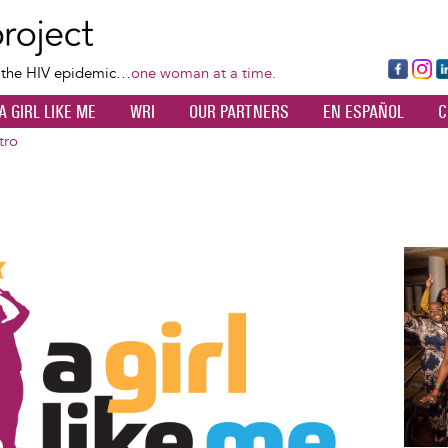
Skip
to
main
Fa
Ins
L
f the HIV epidemic…
one woman at a time.
content
ce
ta
k
A GIRL LIKE ME
WRI
OUR PARTNERS
EN ESPAÑOL
C
bo
gr
d
ok
a
n
tro
m
Image