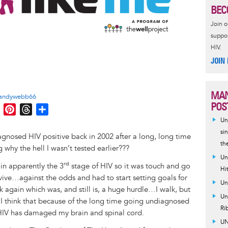
BEC
Join 
suppor
HIV.
JOIN
MAN
andywebb66
POS
M
P
T
S
e
i
h
h
Un
s
n
r
a
si
nosed HIV positive back in 2002 after a long, long time
th
s
t
e
r
why the hell I wasn’t tested earlier???
e
e
a
e
Un
rd
in apparently the 3
stage of HIV so it was touch and go
n
r
d
Hi
urvive…against the odds and had to start setting goals for
g
e
s
Un
lk again which was, and still is, a huge hurdle…I walk, but
e
s
Un
s I think that because of the long time going undiagnosed
r
t
Ri
e HIV has damaged my brain and spinal cord.
UN