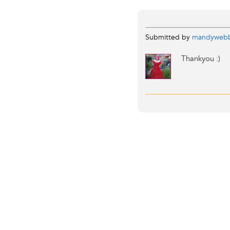
Submitted by
mandyweb
Thankyou :)