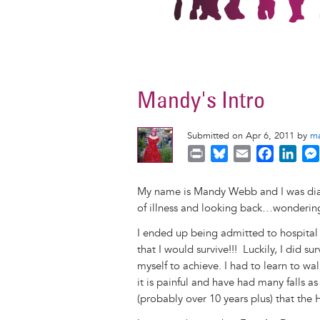
Mandy's Intro
Submitted on Apr 6, 2011 by
m
P
B
E
F
L
r
l
m
a
i
i
u
a
c
n
My name is Mandy Webb and I was diag
n
e
i
e
k
of illness and looking back…wondering 
t
s
l
b
e
I ended up being admitted to hospital 
k
o
d
that I would survive!!! Luckily, I did s
y
o
I
myself to achieve. I had to learn to wa
k
n
it is painful and have had many falls a
(probably over 10 years plus) that th