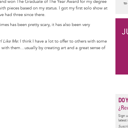
 and won The Graduate of The Year Award for my degree
to
ith pieces based on my status. I got my first solo show at
ve had three since there.
mes has been pretty scary, it has also been very
l Like Me:
I think I have a lot to offer to others with some
 with them…usually by creating art and a great sense of
DO 
¿Rec
Sign u
latest
Suscrí