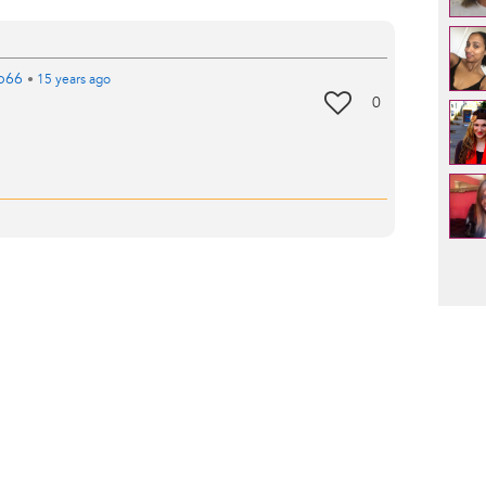
b66
•
15 years
ago
0
Pag