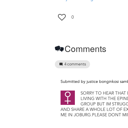
0
Comments
4
comments
Submitted by
justice bonginkosi sa
SORRY TO HEAR THAT 
LIVING WITH THE EPI
GROUP BUT IM STRUG
AND SHARE A WHOLE LOT OF EX
ME IN JOBURG.PLEASE DONT M