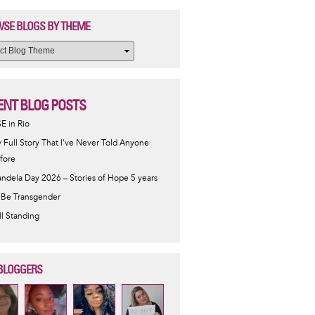
SE BLOGS BY THEME
ENT BLOG POSTS
SE in Rio
 Full Story That I've Never Told Anyone
fore
ndela Day 2026 – Stories of Hope 5 years
 Be Transgender
ill Standing
BLOGGERS