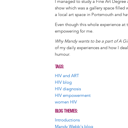
I managed to study a Fine Art Degree
show which was a gallery space filled w
a local art space in Portsmouth and ha
Even though this whole experience at ti
empowering for me.
Why Mandy wants to be a part of A Gir
of my daily experiences and how I deal
humour.
TAGS
HIV and ART
HIV blog
HIV diagnosis
HIV empowerment
women HIV
BLOG THEMES
Introductions
Mandy Webb's blog