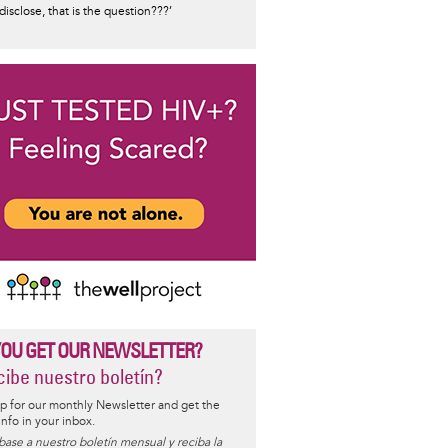
 disclose, that is the question???’
YOU GET OUR NEWSLETTER?
ibe nuestro boletín?
p for our monthly Newsletter and get the
 info in your inbox.
base a nuestro boletín mensual y reciba la