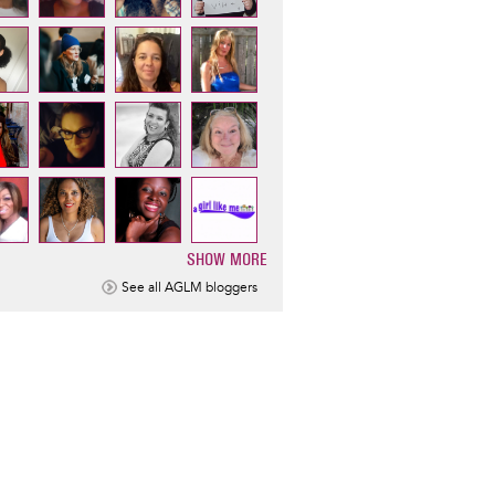
SHOW MORE
ination
See all AGLM bloggers