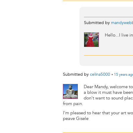
Submitted by
mandyweb
Hello...I live 
Submitted by
celina5000
•
15 years
ag
Dear Mandy, welcome to 
a blow it must have been 
don't want to sound placa
from pain.
I'm pleased to hear that your art wo
peave Gisele