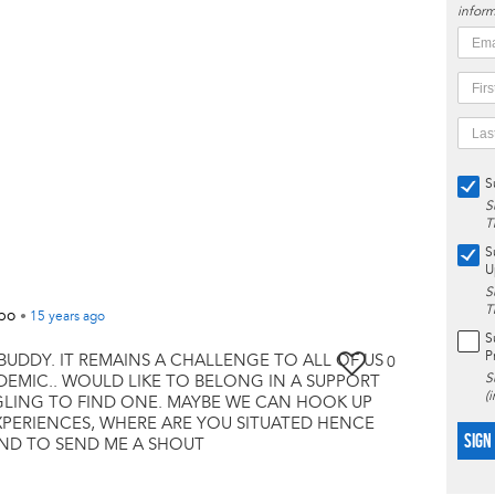
inform
S
S
T
S
U
S
T
mbo
•
15 years
ago
S
P
BUDDY. IT REMAINS A CHALLENGE TO ALL OF US
0
S
NDEMIC.. WOULD LIKE TO BELONG IN A SUPPORT
(
GLING TO FIND ONE. MAYBE WE CAN HOOK UP
PERIENCES, WHERE ARE YOU SITUATED HENCE
SIGN
IND TO SEND ME A SHOUT