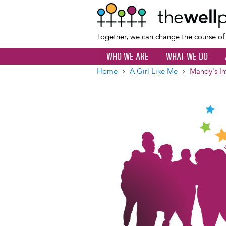
Together, we can change the course o
WHO WE ARE
WHAT WE DO
Home
A Girl Like Me
Mandy's In
Breadcrumb
Image