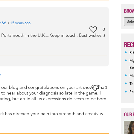
BROW
b66
•
15 years
ago
0
in Portsmouth in the U.K....Keep in touch. Best wishes :)
REC
RI
My
Be
o
Ma
To
our blog and congratulations on your art show! What
0
St
to hear about your diagnosis so late in the game. I
ting, but art in all its expressions do seem to be born
rk has directed your pain into strength and creativity.
OUR 