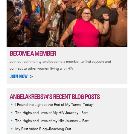
BECOME A MEMBER
Join our community and become a member to find support and
connect to other women living with HIV.
JOIN NOW >
ANGELAKREBS74'S RECENT BLOG POSTS
I Found the Light at the End of My Tunnel Today!
The Highs and Lows of My HIV Journey - Part II
The Highs and Lows of my HIV Journey -- Part I
My First Video Blog--Reaching Out