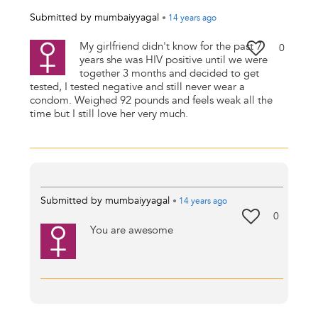
Submitted by
mumbaiyyagal
•
14 years
ago
My girlfriend didn't know for the past 7
0
years she was HIV positive until we were
together 3 months and decided to get
tested, I tested negative and still never wear a
condom. Weighed 92 pounds and feels weak all the
time but I still love her very much.
Submitted by
mumbaiyyagal
•
14 years
ago
0
You are awesome