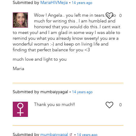
Submitted by
MariaHIVMejia
•
14 years
ago
Wow ! Angela.. you left me in tears..ty so
0
much for writing this . I am humbled and
honored that you would do this..I cant wait
to meet you! and I am glad in some way I was able to
remind you what you already know sweety! you are a
wonderful woman :-) and keep on living life and
finding that perfect balance for you <3
much love and light to you
Maria
Submitted by
mumbaiyyagal
•
14 years
ago
Thank you so much!!
0
Submitted by
mumbaiyyagal
•
14 years
ago