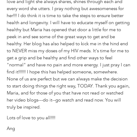
love and light she always shares, shines through each and
every word she utters. I pray nothing but awesomeness for
her!!! I do think it is time to take the steps to ensure better
health and longevity. I will have to educate myself on getting
healthy but Maria has opened that door a little for me to
peek in and see some of the great ways to get and be
healthy. Her blog has also helped to kick me in the hind end
to NEVER miss my doses of my HIV meds. It's time for me to
get a grip and be healthy and find other ways to feel
"normal" and have no pain and more energy. I just pray I can
find it!!!!!! I hope this has helped someone, somewhere.
None of us are perfect but we can always make the decision
to start doing things the right way, TODAY. Thank you again,
Maria, and for those of you that have not read or watched
her video blogs---do it--go watch and read now. You will
truly be inspired.
Lots of love to you all!!!!
Ang