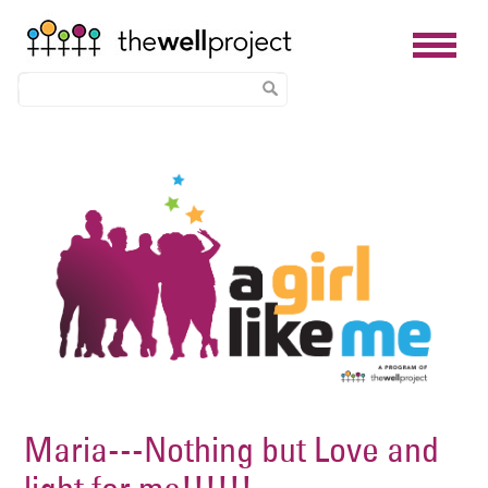
Skip
Image
to
main
content
Maria---Nothing but Love and