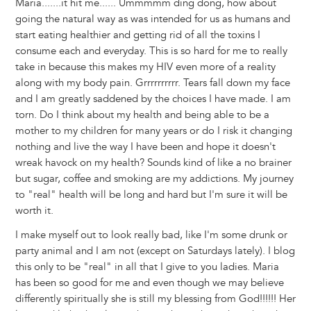
Maria.......it hit me...... Ummmmm ding dong, how about
going the natural way as was intended for us as humans and
start eating healthier and getting rid of all the toxins I
consume each and everyday. This is so hard for me to really
take in because this makes my HIV even more of a reality
along with my body pain. Grrrrrrrrrr. Tears fall down my face
and I am greatly saddened by the choices I have made. I am
torn. Do I think about my health and being able to be a
mother to my children for many years or do I risk it changing
nothing and live the way I have been and hope it doesn't
wreak havock on my health? Sounds kind of like a no brainer
but sugar, coffee and smoking are my addictions. My journey
to "real" health will be long and hard but I'm sure it will be
worth it.
I make myself out to look really bad, like I'm some drunk or
party animal and I am not (except on Saturdays lately). I blog
this only to be "real" in all that I give to you ladies. Maria
has been so good for me and even though we may believe
differently spiritually she is still my blessing from God!!!!!! Her