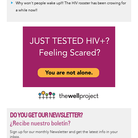
Why won't people wake up!!! The HIV rooster has been crowing for
a while now!!
DO YOU GET OUR NEWSLETTER?
¿Recibe nuestro boletín?
Sign up for our monthly Newsletter and get the latest info in your
inbox.