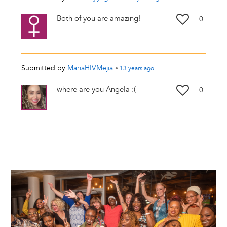
Both of you are amazing!
0
Submitted by
MariaHIVMejia
•
13 years
ago
where are you Angela :(
0
Image