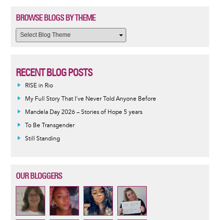
BROWSE BLOGS BY THEME
RECENT BLOG POSTS
RISE in Rio
My Full Story That I've Never Told Anyone Before
Mandela Day 2026 – Stories of Hope 5 years
To Be Transgender
Still Standing
OUR BLOGGERS