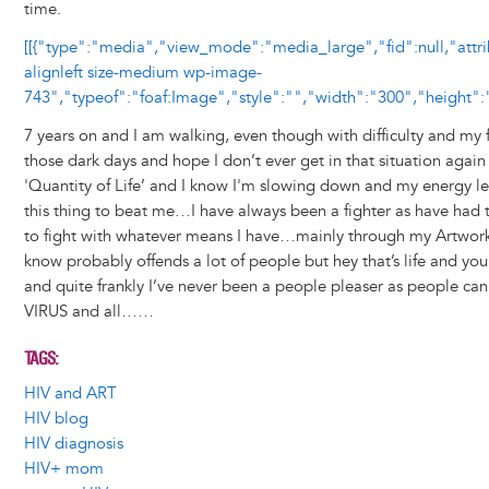
time.
[[{"type":"media","view_mode":"media_large","fid":null,"attr
alignleft size-medium wp-image-
743","typeof":"foaf:Image","style":"","width":"300","height":"
7 years on and I am walking, even though with difficulty and my f
those dark days and hope I don’t ever get in that situation again
'Quantity of Life’ and I know I'm slowing down and my energy l
this thing to beat me…I have always been a fighter as have had to
to fight with whatever means I have…mainly through my Artwork
know probably offends a lot of people but hey that’s life and yo
and quite frankly I’ve never been a people pleaser as people can
VIRUS and all……
TAGS
HIV and ART
HIV blog
HIV diagnosis
HIV+ mom