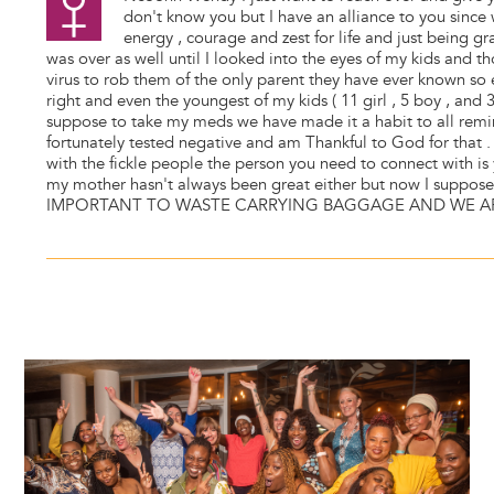
don't know you but I have an alliance to you since
energy , courage and zest for life and just being gr
was over as well until I looked into the eyes of my kids and t
virus to rob them of the only parent they have ever known so 
right and even the youngest of my kids ( 11 girl , 5 boy , an
suppose to take my meds we have made it a habit to all rem
fortunately tested negative and am Thankful to God for that . 
with the fickle people the person you need to connect with is
my mother hasn't always been great either but now I suppose
IMPORTANT TO WASTE CARRYING BAGGAGE AND WE AR
Image