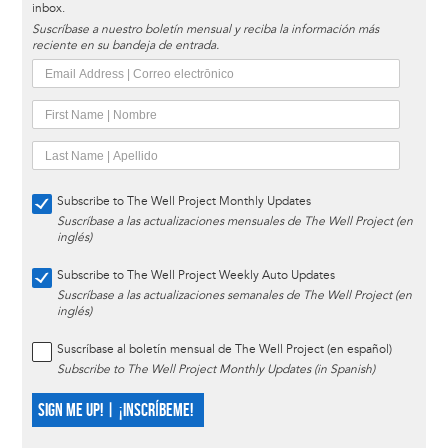
inbox.
Suscríbase a nuestro boletín mensual y reciba la información más
reciente en su bandeja de entrada.
Subscribe to The Well Project Monthly Updates
Suscríbase a las actualizaciones mensuales de The Well Project (en
inglés)
Subscribe to The Well Project Weekly Auto Updates
Suscríbase a las actualizaciones semanales de The Well Project (en
inglés)
Suscríbase al boletín mensual de The Well Project (en español)
Subscribe to The Well Project Monthly Updates (in Spanish)
SIGN ME UP! | ¡INSCRÍBEME!