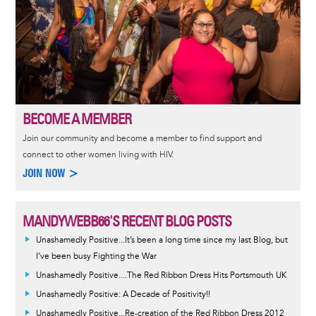
BECOME A MEMBER
Join our community and become a member to find support and
connect to other women living with HIV.
JOIN NOW >
MANDYWEBB66'S RECENT BLOG POSTS
Unashamedly Positive...It’s been a long time since my last Blog, but
I’ve been busy Fighting the War
Unashamedly Positive....The Red Ribbon Dress Hits Portsmouth UK
Unashamedly Positive: A Decade of Positivity!!
Unashamedly Positive...Re-creation of the Red Ribbon Dress 2012