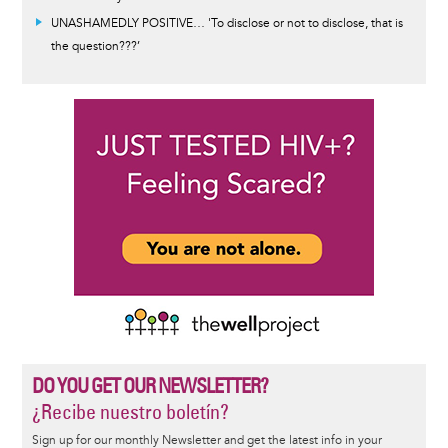
UNASHAMEDLY POSITIVE… 'To disclose or not to disclose, that is
the question???’
DO YOU GET OUR NEWSLETTER?
¿Recibe nuestro boletín?
Sign up for our monthly Newsletter and get the latest info in your