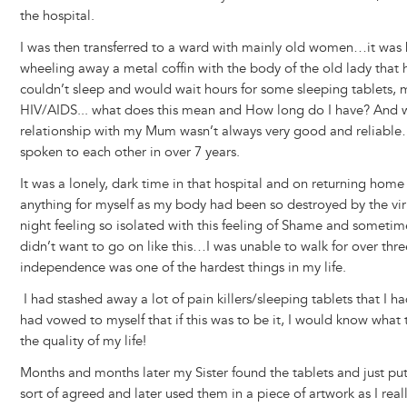
the hospital.
I was then transferred to a ward with mainly old women…it was 
wheeling away a metal coffin with the body of the old lady that 
couldn’t sleep and would wait hours for some sleeping tablets, 
HIV/AIDS... what does this mean and How long do I have? And
relationship with my Mum wasn’t always very good and reliable…
spoken to each other in over 7 years.
It was a lonely, dark time in that hospital and on returning hom
anything for myself as my body had been so destroyed by the virus
night feeling so isolated with this feeling of Shame and sometime
didn’t want to go on like this…I was unable to walk for over th
independence was one of the hardest things in my life.
I had stashed away a lot of pain killers/sleeping tablets that I 
had vowed to myself that if this was to be it, I would know wha
the quality of my life!
Months and months later my Sister found the tablets and just put
sort of agreed and later used them in a piece of artwork as I rea