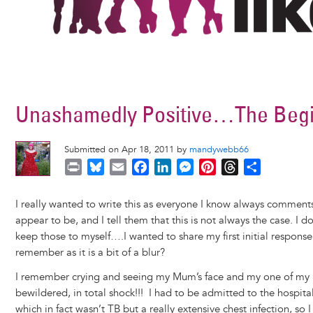
Unashamedly Positive…The Begi
Submitted on Apr 18, 2011 by
mandywebb66
P
B
E
F
L
M
P
T
S
r
l
m
a
i
e
i
h
h
i
u
a
c
n
s
n
r
a
I really wanted to write this as everyone I know always commen
n
e
i
e
k
s
t
e
r
appear to be, and I tell them that this is not always the case. I 
t
s
l
b
e
e
e
a
e
keep those to myself….I wanted to share my first initial respon
k
o
d
n
r
d
remember as it is a bit of a blur?
y
o
I
g
e
s
I remember crying and seeing my Mum’s face and my one of my Be
k
n
e
s
bewildered, in total shock!!! I had to be admitted to the hospita
r
t
which in fact wasn’t TB but a really extensive chest infection, so