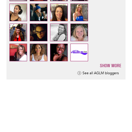
SHOW MORE
Pagination
See all AGLM bloggers