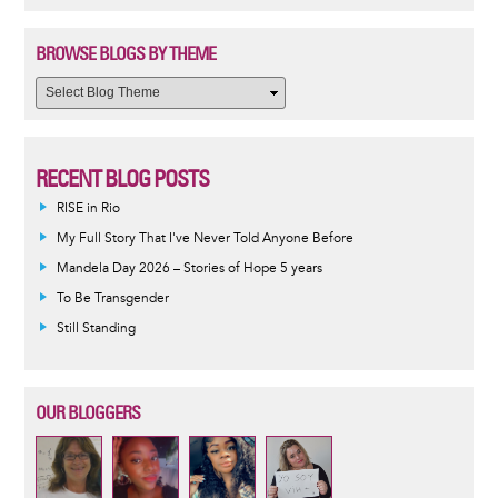
BROWSE BLOGS BY THEME
RECENT BLOG POSTS
RISE in Rio
My Full Story That I've Never Told Anyone Before
Mandela Day 2026 – Stories of Hope 5 years
To Be Transgender
Still Standing
OUR BLOGGERS