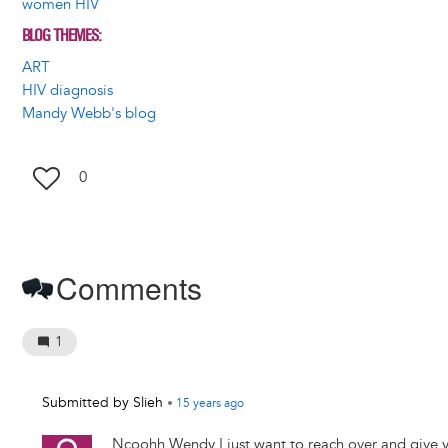
women HIV
BLOG THEMES
ART
HIV diagnosis
Mandy Webb's blog
0
Comments
1
Submitted by
Slieh
•
15 years
ago
Ncoohh Wendy I just want to reach over and give