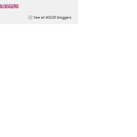
BLOGGERS
See all AGLM bloggers