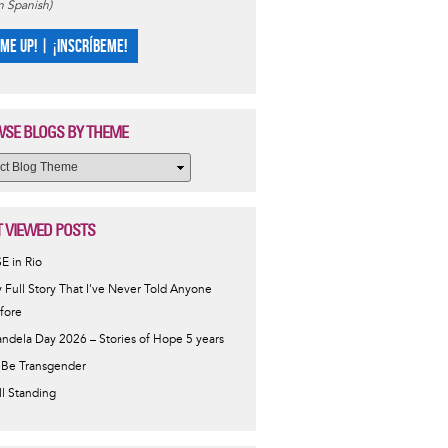
in Spanish)
 ME UP! | ¡INSCRÍBEME!
SE BLOGS BY THEME
 VIEWED POSTS
SE in Rio
 Full Story That I've Never Told Anyone
fore
ndela Day 2026 – Stories of Hope 5 years
 Be Transgender
ill Standing