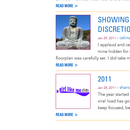
READ MORE >
SHOWING 
DISCRETI
-
celin
Jan 29, 2011
I applaud and ce
mine hidden for o
floorplan was carefully set. I did take 
READ MORE >
2011
-
shar
Jan 28, 2011
The year started
viral load has g
keep focused, be
READ MORE >