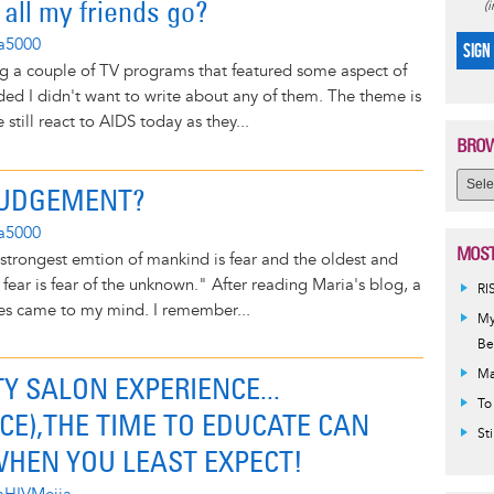
all my friends go?
(
na5000
SIGN
ng a couple of TV programs that featured some aspect of
ded I didn't want to write about any of them. The theme is
still react to AIDS today as they...
BROW
 JUDGEMENT?
na5000
MOST
strongest emtion of mankind is fear and the oldest and
 fear is fear of the unknown." After reading Maria's blog, a
RI
es came to my mind. I remember...
My
Be
Ma
Y SALON EXPERIENCE...
To
CE),THE TIME TO EDUCATE CAN
St
HEN YOU LEAST EXPECT!