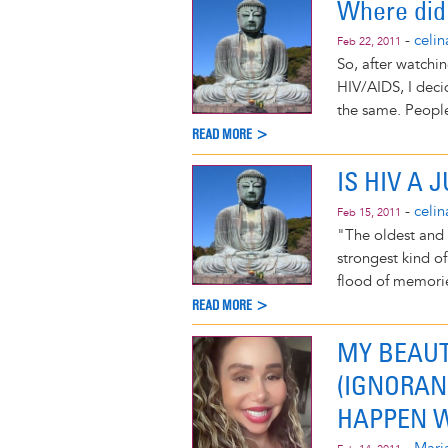
Where did 
-
celi
Feb 22, 2011
So, after watchi
HIV/AIDS, I deci
the same. People 
READ MORE >
IS HIV A
-
celi
Feb 15, 2011
"The oldest and 
strongest kind of
flood of memori
READ MORE >
MY BEAUT
(IGNORAN
HAPPEN W