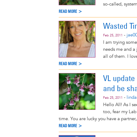
so-called, system
READ MORE >
Wasted Ti
-
jae0
Feb 25, 2011
I am trying some
needs me and a j
all of them. I lov
READ MORE >
VL update 
and be sh
-
linda
Feb 25, 2011
Hello All! As I s
too, fear my Lab
time. You are lucky you have a partner, 
READ MORE >