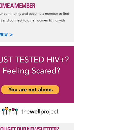
OME A MEMBER
our community and become a member to find
t and connect to other women living with
 NOW >
YOU GET OUR NEWSLETTER?