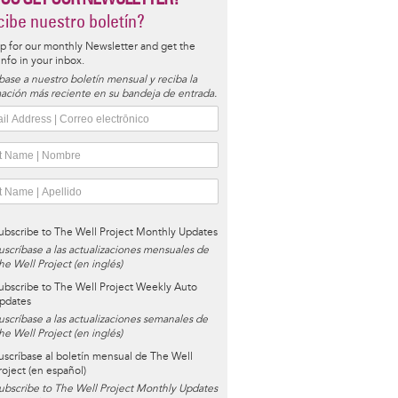
ibe nuestro boletín?
p for our monthly Newsletter and get the
 info in your inbox.
base a nuestro boletín mensual y reciba la
ación más reciente en su bandeja de entrada.
ubscribe to The Well Project Monthly Updates
uscríbase a las actualizaciones mensuales de
he Well Project (en inglés)
ubscribe to The Well Project Weekly Auto
pdates
uscríbase a las actualizaciones semanales de
he Well Project (en inglés)
uscríbase al boletín mensual de The Well
roject (en español)
ubscribe to The Well Project Monthly Updates