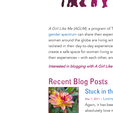
A Girl Like Me (AGLM)
, a program of 
gender spectrum
can share their exper
women around the globe are living with
isolated in their day-to-day experienc
create a safe space for women living 
their experiences – with each other, a
Interested in blogging with A Girl Lik
Recent Blog Posts
Stuck in t
-
Lovin
Mar 1, 2011
Again, it has bee
absolutely love m