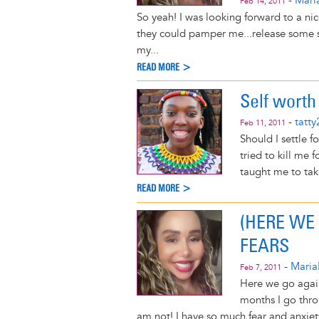
-
Mari
Feb 14, 2011
So yeah! I was looking forward to a ni
they could pamper me...release some st
my...
READ MORE >
Self worth
-
tatt
Feb 11, 2011
Should I settle f
tried to kill me
taught me to take
READ MORE >
(HERE WE
FEARS
-
Maria
Feb 7, 2011
Here we go again!
months I go throu
am not! I have so much fear and anxiety 