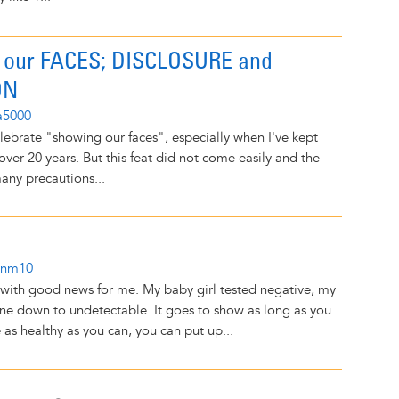
our FACES; DISCLOSURE and
ON
a5000
lebrate "showing our faces", especially when I've kept
ver 20 years. But this feat did not come easily and the
many precautions...
onm10
 with good news for me. My baby girl tested negative, my
one down to undetectable. It goes to show as long as you
 as healthy as you can, you can put up...