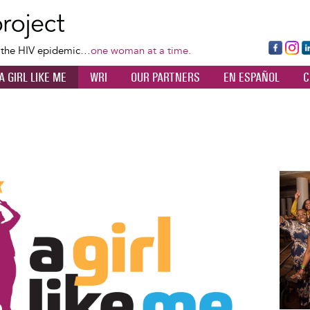
Skip
to
main
Fa
Ins
L
f the HIV epidemic…
one woman at a time.
content
ce
ta
k
A GIRL LIKE ME
WRI
OUR PARTNERS
EN ESPAÑOL
C
bo
gr
d
ok
a
n
m
Image