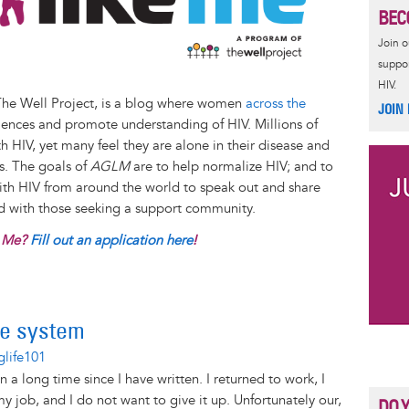
BEC
Join 
suppor
HIV.
The Well Project, is a blog where women
across the
JOIN
iences and promote understanding of HIV. Millions of
 HIV, yet many feel they are alone in their disease and
es. The goals of
AGLM
are to help normalize HIV; and to
with HIV from around the world to speak out and share
nd with those seeking a support community.
e Me?
Fill out an application here
!
he system
glife101
n a long time since I have written. I returned to work, I
y job, and I do not want to give it up. Unfortunately our,
DO 