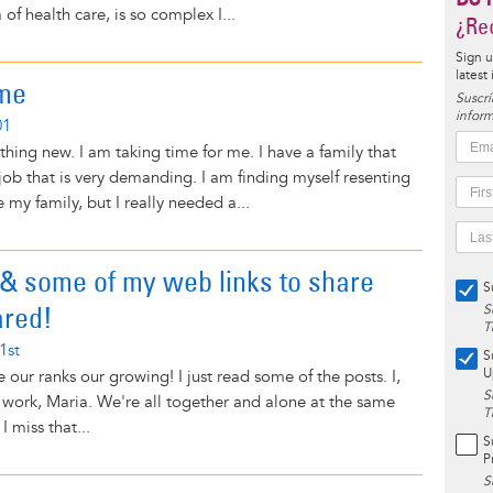
 of health care, is so complex I...
¿Rec
Sign u
latest
me
Suscrí
inform
01
thing new. I am taking time for me. I have a family that
ob that is very demanding. I am finding myself resenting
e my family, but I really needed a...
& some of my web links to share
S
ared!
S
T
1st
S
U
ee our ranks our growing! I just read some of the posts. I,
S
 work, Maria. We're all together and alone at the same
T
I miss that...
S
P
S