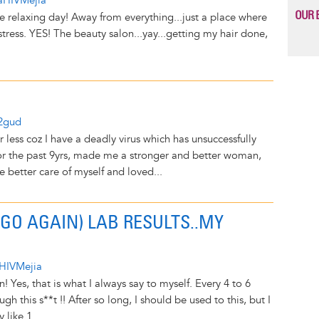
aHIVMejia
OUR 
ce relaxing day! Away from everything...just a place where
ress. YES! The beauty salon...yay...getting my hair done,
y2gud
or less coz I have a deadly virus which has unsuccessfully
 for the past 9yrs, made me a stronger and better woman,
 better care of myself and loved...
 GO AGAIN) LAB RESULTS..MY
HIVMejia
 Yes, that is what I always say to myself. Every 4 to 6
gh this s**t !! After so long, I should be used to this, but I
like 1...