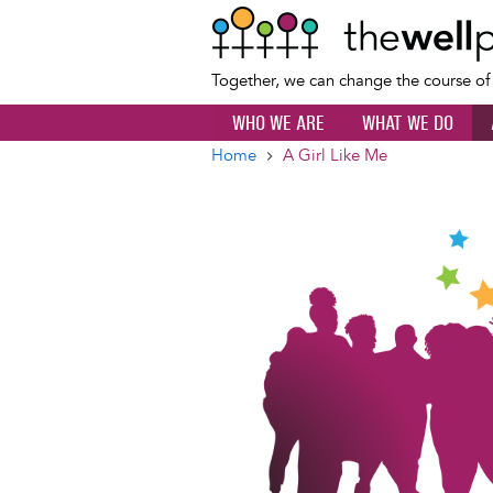
Together, we can change the course o
WHO WE ARE
WHAT WE DO
Home
A Girl Like Me
Breadcrumb
Image