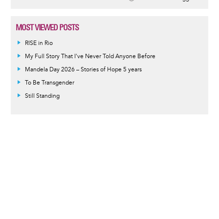
MOST VIEWED POSTS
RISE in Rio
My Full Story That I've Never Told Anyone Before
Mandela Day 2026 – Stories of Hope 5 years
To Be Transgender
Still Standing