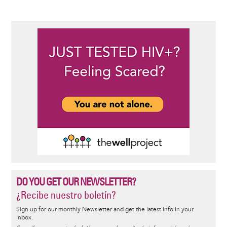
DO YOU GET OUR NEWSLETTER?
¿Recibe nuestro boletín?
Sign up for our monthly Newsletter and get the latest info in your
inbox.