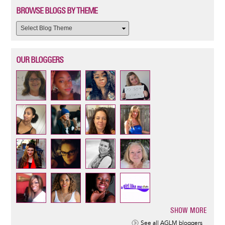
BROWSE BLOGS BY THEME
OUR BLOGGERS
SHOW MORE
Pagination
See all AGLM bloggers