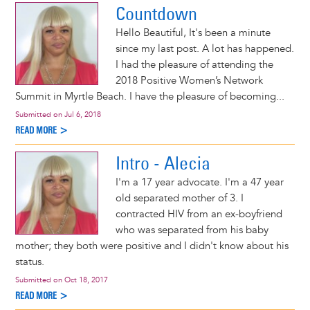
Countdown
Hello Beautiful, It's been a minute
since my last post. A lot has happened.
I had the pleasure of attending the
2018 Positive Women’s Network
Summit in Myrtle Beach. I have the pleasure of becoming...
Submitted on
Jul 6, 2018
READ MORE >
Intro - Alecia
I'm a 17 year advocate. I'm a 47 year
old separated mother of 3. I
contracted HIV from an ex-boyfriend
who was separated from his baby
mother; they both were positive and I didn't know about his
status.
Submitted on
Oct 18, 2017
READ MORE >