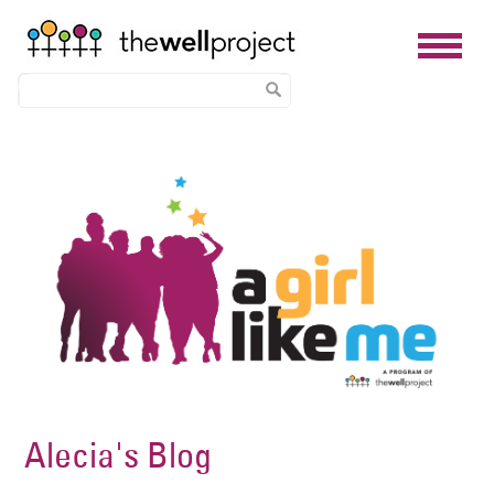
Skip
Image
to
main
content
Alecia's Blog