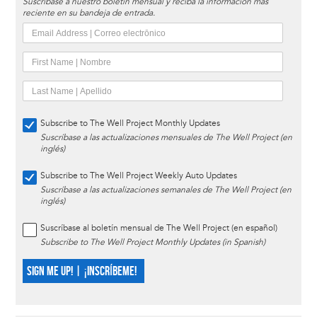
Suscríbase a nuestro boletín mensual y reciba la información más
reciente en su bandeja de entrada.
Subscribe to The Well Project Monthly Updates
Suscríbase a las actualizaciones mensuales de The Well Project (en
inglés)
Subscribe to The Well Project Weekly Auto Updates
Suscríbase a las actualizaciones semanales de The Well Project (en
inglés)
Suscríbase al boletín mensual de The Well Project (en español)
Subscribe to The Well Project Monthly Updates (in Spanish)
SIGN ME UP! | ¡INSCRÍBEME!