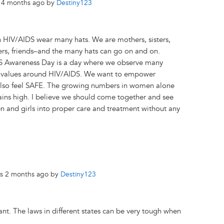
s 4 months ago by
Destiny123
 HIV/AIDS wear many hats. We are mothers, sisters,
ers, friends–and the many hats can go on and on.
 Awareness Day is a day where we observe many
d values around HIV/AIDS. We want to empower
also feel SAFE. The growing numbers in women alone
ains high. I believe we should come together and see
 and girls into proper care and treatment without any
rs 2 months ago by
Destiny123
ant. The laws in different states can be very tough when