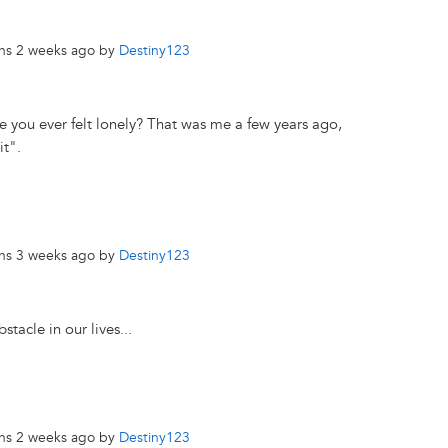
ths 2 weeks ago by
Destiny123
 you ever felt lonely? That was me a few years ago,
it".
ths 3 weeks ago by
Destiny123
tacle in our lives...
ths 2 weeks ago by
Destiny123