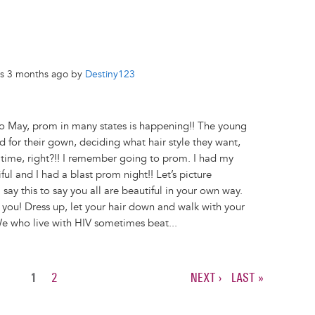
rs 3 months ago by
Destiny123
 May, prom in many states is happening!! The young
d for their gown, deciding what hair style they want,
ing time, right?!! I remember going to prom. I had my
l and I had a blast prom night!! Let’s picture
say this to say you all are beautiful in your own way.
you! Dress up, let your hair down and walk with your
e who live with HIV sometimes beat...
CURRENT
1
PAGE
2
NEXT
NEXT ›
LAST
LAST »
PAGE
PAGE
PAGE