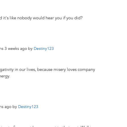
d it's like nobody would hear you if you did?
ths 3 weeks ago by
Destiny123
gativity in our lives, because misery loves company
nergy.
ths ago by
Destiny123