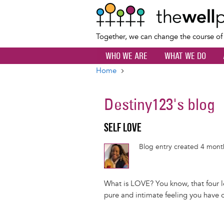
Together, we can change the course o
WHO WE ARE
WHAT WE DO
Home
Breadcrumb
Destiny123
's blog
SELF LOVE
Blog entry created 4 mon
What is LOVE? You know, that four let
pure and intimate feeling you have o