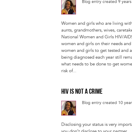
Blog entry created 9 year
Women and girls who are living with
aunts, grandmothers, wives, caretak
National Women and Girls HIV/AIDS
women and girls on their needs an
women and girls to get tested and 
being diagnosed each year still rem
what needs to be done to get women
risk of...
HIV IS NOT A CRIME
Blog entry created 10 yea
Disclosing your status is very import
you don’t disclose to your partner.