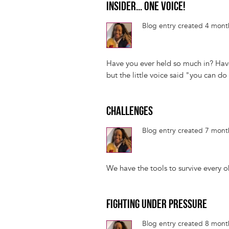
INSIDER... ONE VOICE!
Blog entry created 4 mon
Have you ever held so much in? Have
but the little voice said "you can do 
CHALLENGES
Blog entry created 7 mon
We have the tools to survive every obs
FIGHTING UNDER PRESSURE
Blog entry created 8 mon