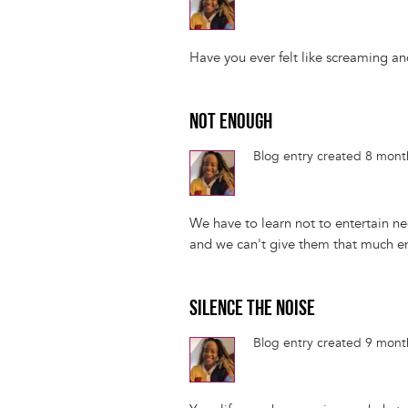
Have you ever felt like screaming an
NOT ENOUGH
Blog entry created 8 mon
We have to learn not to entertain ne
and we can't give them that much e
SILENCE THE NOISE
Blog entry created 9 mon