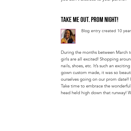
TAKE ME OUT. PROM NIGHT!
Blog entry created 10 yea
During the months between March to
girls are all excited! Shopping aroun
nails, shoes, etc. It’s such an excit
gown custom made, it was so beautifu
ourselves going on our prom date!! I 
Take time to embrace the wonderful 
head held high down that runway! W
Pagination