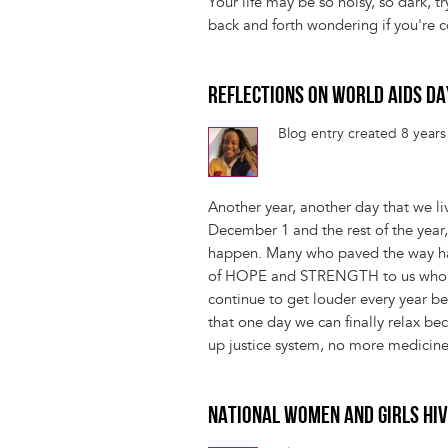
Your life may be so noisy, so dark, t
back and forth wondering if you're 
REFLECTIONS ON WORLD AIDS D
Blog entry created 8 year
Another year, another day that we li
December 1 and the rest of the year
happen. Many who paved the way have
of HOPE and STRENGTH to us who a
continue to get louder every year bec
that one day we can finally relax b
up justice system, no more medicine
NATIONAL WOMEN AND GIRLS HI