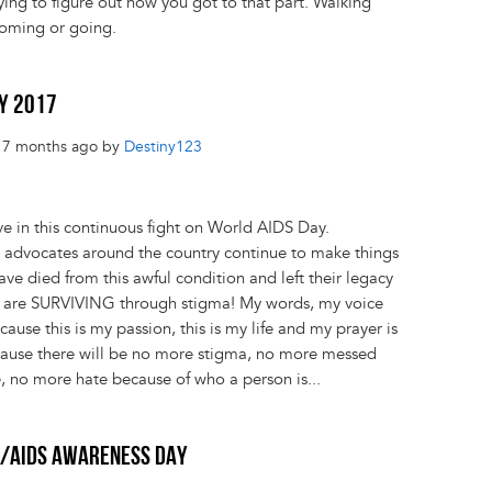
rying to figure out how you got to that part. Walking
coming or going.
AY 2017
s 7 months ago by
Destiny123
ve in this continuous fight on World AIDS Day.
, advocates around the country continue to make things
 died from this awful condition and left their legacy
re SURVIVING through stigma! My words, my voice
ause this is my passion, this is my life and my prayer is
ecause there will be no more stigma, no more messed
, no more hate because of who a person is...
V/AIDS AWARENESS DAY