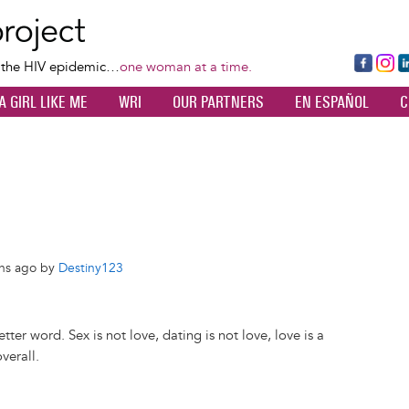
Skip
to
main
Fa
Ins
L
f the HIV epidemic…
one woman at a time.
content
ce
ta
k
A GIRL LIKE ME
WRI
OUR PARTNERS
EN ESPAÑOL
C
bo
gr
d
ok
a
n
m
ths ago by
Destiny123
ter word. Sex is not love, dating is not love, love is a
verall.