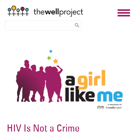
Skip
Image
to
main
content
HIV Is Not a Crime