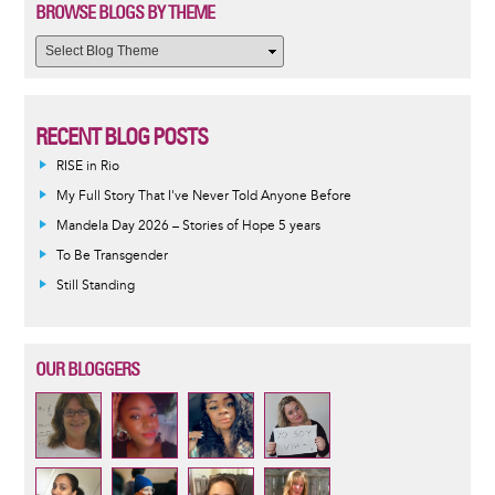
BROWSE BLOGS BY THEME
RECENT BLOG POSTS
RISE in Rio
My Full Story That I've Never Told Anyone Before
Mandela Day 2026 – Stories of Hope 5 years
To Be Transgender
Still Standing
OUR BLOGGERS