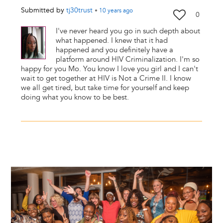
Submitted by
tj30trust
•
10 years
ago
0
I've never heard you go in such depth about
what happened. I knew that it had
happened and you definitely have a
platform around HIV Criminalization. I'm so
happy for you Mo. You know I love you girl and I can't
wait to get together at HIV is Not a Crime II. I know
we all get tired, but take time for yourself and keep
doing what you know to be best.
Image