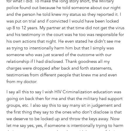
for what I did. To make the long story short, the Military
police found out because he told someone about our night
and the person he told knew my status so they reported it. I
was put on trial and if convicted I would have been locked
up 8 to 12 years. My partner at that time did not get the virus
and his testimony in the court was he too was responsible for
his own actions that night. He even stated he didn’t see me
as trying to intentionally harm him but that I simply was
someone who was just scared of the outcome with our
relationship if I had disclosed. Thank goodness all my
charges were dropped after back and forth statements,
testimonies from different people that knew me and even
from my doctor.
I say all this to say I wish HIV Criminalization education was
going on back then for me and that the military had support
groups, etc. I also say this to say many sit in judgement and
the first thing they say to the ones who don’t disclose is that
we deserve to be locked up and throw the keys away. Now
let me say yes, yes, if someone is intentionally trying to harm