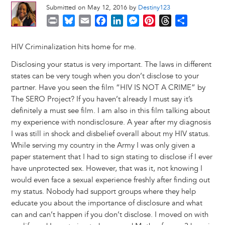
Submitted on May 12, 2016 by
Destiny123
P
B
E
F
L
M
P
T
S
r
l
m
a
i
e
i
h
h
i
u
a
c
n
s
n
r
a
HIV Criminalization hits home for me.
n
e
i
e
k
s
t
e
r
Disclosing your status is very important. The laws in different
t
s
l
b
e
e
e
a
e
states can be very tough when you don’t disclose to your
k
o
d
n
r
d
partner. Have you seen the film “HIV IS NOT A CRIME” by
y
o
I
g
e
s
The SERO Project? If you haven’t already I must say it’s
k
n
e
s
definitely a must see film. I am also in this film talking about
r
t
my experience with nondisclosure. A year after my diagnosis
I was still in shock and disbelief overall about my HIV status.
While serving my country in the Army I was only given a
paper statement that I had to sign stating to disclose if I ever
have unprotected sex. However, that was it, not knowing I
would even face a sexual experience freshly after finding out
my status. Nobody had support groups where they help
educate you about the importance of disclosure and what
can and can’t happen if you don’t disclose. I moved on with