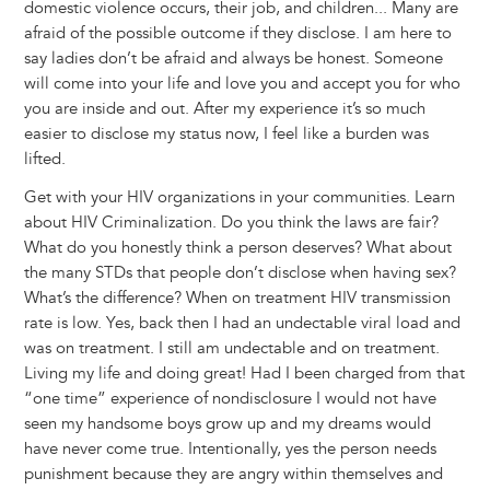
domestic violence occurs, their job, and children... Many are
afraid of the possible outcome if they disclose. I am here to
say ladies don’t be afraid and always be honest. Someone
will come into your life and love you and accept you for who
you are inside and out. After my experience it’s so much
easier to disclose my status now, I feel like a burden was
lifted.
Get with your HIV organizations in your communities. Learn
about HIV Criminalization. Do you think the laws are fair?
What do you honestly think a person deserves? What about
the many STDs that people don’t disclose when having sex?
What’s the difference? When on treatment HIV transmission
rate is low. Yes, back then I had an undectable viral load and
was on treatment. I still am undectable and on treatment.
Living my life and doing great! Had I been charged from that
“one time” experience of nondisclosure I would not have
seen my handsome boys grow up and my dreams would
have never come true. Intentionally, yes the person needs
punishment because they are angry within themselves and