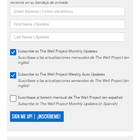
reciente en su bandeja de entrada.
Subscribe to The Well Project Monthly Updates
Suscríbase a las actualizaciones mensuales de The Well Project (en
inglés)
Subscribe to The Well Project Weekly Auto Updates
Suscríbase a las actualizaciones semanales de The Well Project (en
inglés)
Suscríbase al boletín mensual de The Well Project (en español)
Subscribe to The Well Project Monthly Updates (in Spanish)
SIGN ME UP! | ¡INSCRÍBEME!