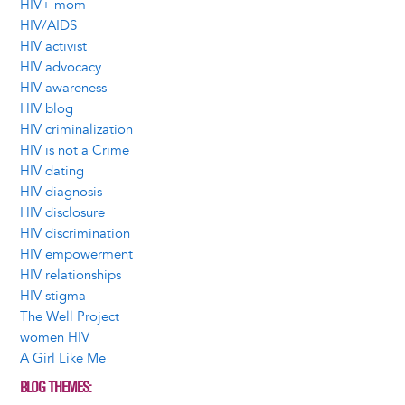
HIV+ mom
HIV/AIDS
HIV activist
HIV advocacy
HIV awareness
HIV blog
HIV criminalization
HIV is not a Crime
HIV dating
HIV diagnosis
HIV disclosure
HIV discrimination
HIV empowerment
HIV relationships
HIV stigma
The Well Project
women HIV
A Girl Like Me
BLOG THEMES