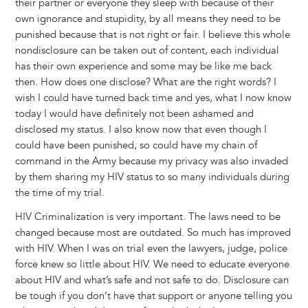
their partner or everyone they sleep with because of their
own ignorance and stupidity, by all means they need to be
punished because that is not right or fair. I believe this whole
nondisclosure can be taken out of content, each individual
has their own experience and some may be like me back
then. How does one disclose? What are the right words? I
wish I could have turned back time and yes, what I now know
today I would have definitely not been ashamed and
disclosed my status. I also know now that even though I
could have been punished, so could have my chain of
command in the Army because my privacy was also invaded
by them sharing my HIV status to so many individuals during
the time of my trial.
HIV Criminalization is very important. The laws need to be
changed because most are outdated. So much has improved
with HIV. When I was on trial even the lawyers, judge, police
force knew so little about HIV. We need to educate everyone
about HIV and what’s safe and not safe to do. Disclosure can
be tough if you don’t have that support or anyone telling you