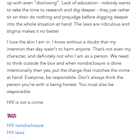
up with even “disclosing”. Lack of education - nobody wants
to take the time to research and dig deeper - they just rather
sit on their do nothing and prejudge before digging deeper
into the whole situation at hand. The laws are ridiculous and
stigma makes it no better.
I love the skin I am in. I know without a doubt that my
intention that day wasn’t to harm anyone. That’s not even my
character, and definitely not who I am as a person. We need
to think outside the box and when nondisclosure is done
intentionally then yes, put the charge that matches the crime
at hand. Everyone, be responsible. Don’t always think the
person you’re with is being honest. You must also be
responsible.
HIV is not a crime.
TAGS
HIV nondisclosure
HIV laws