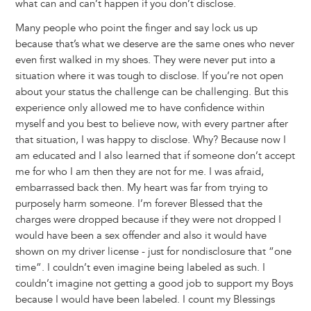
what can and can’t happen if you don’t disclose.
Many people who point the finger and say lock us up
because that’s what we deserve are the same ones who never
even first walked in my shoes. They were never put into a
situation where it was tough to disclose. If you’re not open
about your status the challenge can be challenging. But this
experience only allowed me to have confidence within
myself and you best to believe now, with every partner after
that situation, I was happy to disclose. Why? Because now I
am educated and I also learned that if someone don’t accept
me for who I am then they are not for me. I was afraid,
embarrassed back then. My heart was far from trying to
purposely harm someone. I’m forever Blessed that the
charges were dropped because if they were not dropped I
would have been a sex offender and also it would have
shown on my driver license - just for nondisclosure that “one
time”. I couldn’t even imagine being labeled as such. I
couldn’t imagine not getting a good job to support my Boys
because I would have been labeled. I count my Blessings