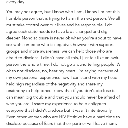
every day.
You may not agree, but I know who I am, I know I’m not this
horrible person that is trying to harm the next person. We all
must take control over our lives and be responsible. I do
agree each state needs to have laws changed and dig
deeper. Nondisclosure is never ok when you’re about to have
sex with someone who is negative, however with support
groups and more awareness, we can help those who are
afraid to disclose. I didn’t have all this, I just felt like an awful
person the whole time. I do not go around telling people it’s
ok to not disclose, no, hear my heart. I’m saying because of
my own personal experience now I can stand with my head
held high regardless of the negativity and share my
testimony to help others know that if you don’t disclose it
can mean big trouble and that you should never be afraid of
who you are. I share my experience to help enlighten
everyone that I didn’t disclose but it wasn’t intentionally.
Even other women who are HIV Positive have a hard time to
disclose because of fears that their partner will leave them,