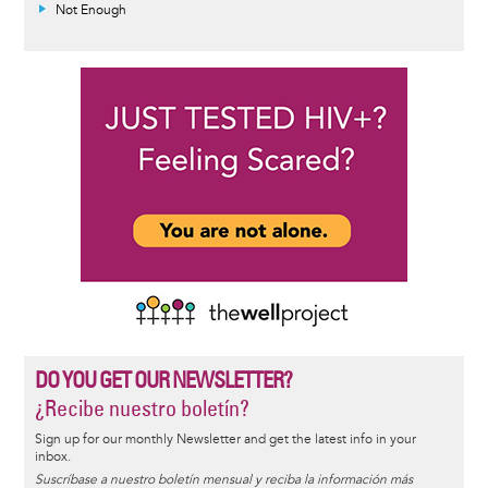
Not Enough
DO YOU GET OUR NEWSLETTER?
¿Recibe nuestro boletín?
Sign up for our monthly Newsletter and get the latest info in your
inbox.
Suscríbase a nuestro boletín mensual y reciba la información más