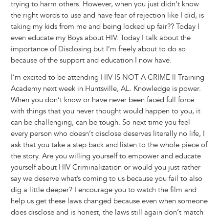
trying to harm others. However, when you just didn’t know
the right words to use and have fear of rejection like I did, is
taking my kids from me and being locked up fair?? Today I
even educate my Boys about HIV. Today I talk about the
importance of Disclosing but I’m freely about to do so
because of the support and education I now have.
I’m excited to be attending HIV IS NOT A CRIME ll Training
Academy next week in Huntsville, AL. Knowledge is power.
When you don’t know or have never been faced full force
with things that you never thought would happen to you, it
can be challenging, can be tough. So next time you feel
every person who doesn’t disclose deserves literally no life, I
ask that you take a step back and listen to the whole piece of
the story. Are you willing yourself to empower and educate
yourself about HIV Criminalization or would you just rather
say we deserve what’s coming to us because you fail to also
dig a little deeper? I encourage you to watch the film and
help us get these laws changed because even when someone
does disclose and is honest, the laws still again don’t match