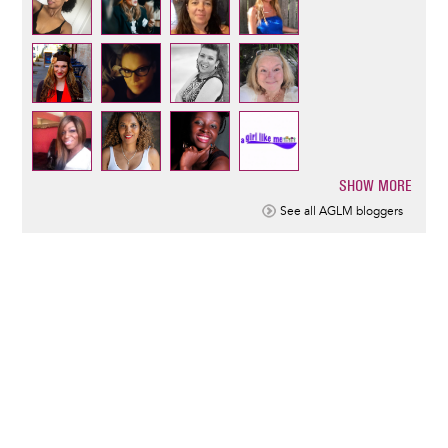
SHOW MORE
Pagination
See all AGLM bloggers