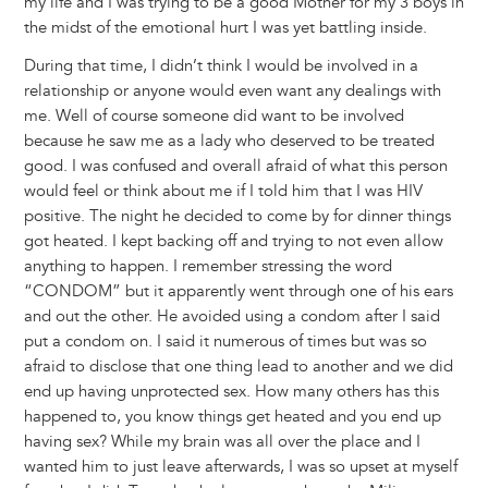
my life and I was trying to be a good Mother for my 3 boys in
the midst of the emotional hurt I was yet battling inside.
During that time, I didn’t think I would be involved in a
relationship or anyone would even want any dealings with
me. Well of course someone did want to be involved
because he saw me as a lady who deserved to be treated
good. I was confused and overall afraid of what this person
would feel or think about me if I told him that I was HIV
positive. The night he decided to come by for dinner things
got heated. I kept backing off and trying to not even allow
anything to happen. I remember stressing the word
“CONDOM” but it apparently went through one of his ears
and out the other. He avoided using a condom after I said
put a condom on. I said it numerous of times but was so
afraid to disclose that one thing lead to another and we did
end up having unprotected sex. How many others has this
happened to, you know things get heated and you end up
having sex? While my brain was all over the place and I
wanted him to just leave afterwards, I was so upset at myself