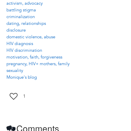
activism, advocacy
battling stigma
criminalization
dating, relationships
disclosure
domestic violence, abuse
HIV diagnosis
HIV discrimination
motivation, faith, forgiveness
pregnancy, HIV+ mothers, family
sexuality
Monique's blog
1
Comments