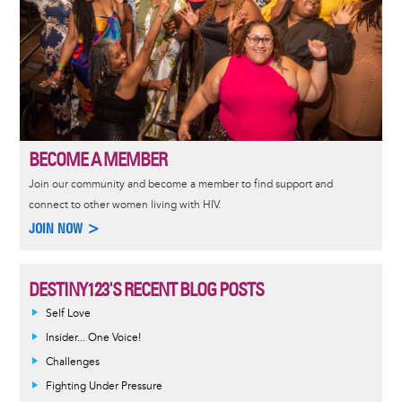
BECOME A MEMBER
Join our community and become a member to find support and
connect to other women living with HIV.
JOIN NOW >
DESTINY123'S RECENT BLOG POSTS
Self Love
Insider... One Voice!
Challenges
Fighting Under Pressure