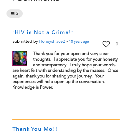
2
"HIV is Not a Crime!"
Submitted by
HoneysPlace2
•
10 years
ago
0
Thank you for your open and very clear
thoughts. I appreciate you for your honesty
and transparency. I truly hope your words,
are heart felt with understanding by the masses. Once
again, thank you for sharing your journey. Your
experiences will help open up the conversation.
Knowledge is Power.
Thank You Mo!!