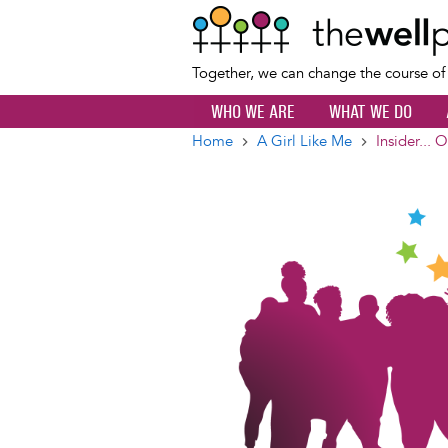
Together, we can change the course o
WHO WE ARE
WHAT WE DO
Home
A Girl Like Me
Insider... 
Breadcrumb
Image