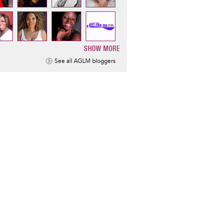
SHOW MORE
ination
See all AGLM bloggers