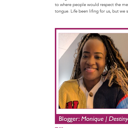
to where people would respect the mess
tongue. Life been lifing for us, but we
Image