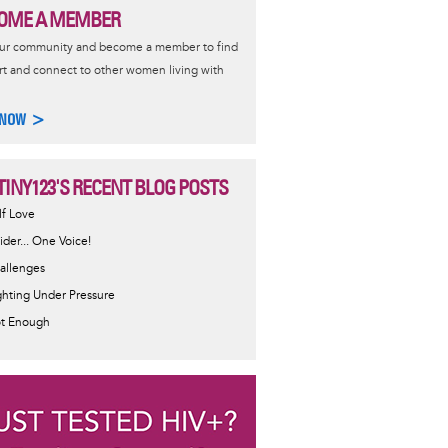
OME A MEMBER
our community and become a member to find
t and connect to other women living with
 NOW >
TINY123'S RECENT BLOG POSTS
lf Love
sider... One Voice!
allenges
ghting Under Pressure
t Enough