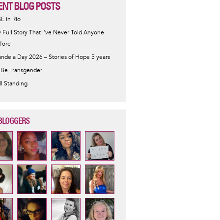
ENT BLOG POSTS
SE in Rio
 Full Story That I've Never Told Anyone
fore
ndela Day 2026 – Stories of Hope 5 years
 Be Transgender
ill Standing
BLOGGERS