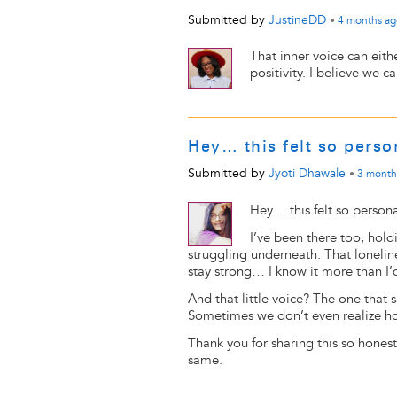
Submitted by
JustineDD
•
4 months
ag
That inner voice can eith
positivity. I believe we c
Hey… this felt so pers
Submitted by
Jyoti Dhawale
•
3 month
Hey… this felt so person
I’ve been there too, hold
struggling underneath. That lonelines
stay strong… I know it more than I’d
And that little voice? The one that s
Sometimes we don’t even realize ho
Thank you for sharing this so honestl
same.