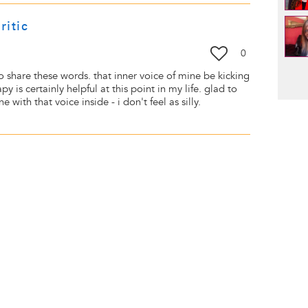
ritic
0
Pag
to share these words. that inner voice of mine be kicking
 is certainly helpful at this point in my life. glad to
 with that voice inside - i don't feel as silly.