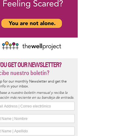
YOU GET OUR NEWSLETTER?
ibe nuestro boletín?
p for our monthly Newsletter and get the
 info in your inbox.
base a nuestro boletín mensual y reciba la
ación más reciente en su bandeja de entrada.