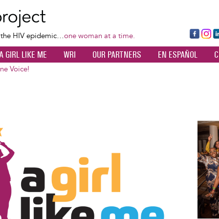
Skip
to
main
Fa
Ins
L
f the HIV epidemic…
one woman at a time.
content
ce
ta
k
A GIRL LIKE ME
WRI
OUR PARTNERS
EN ESPAÑOL
C
bo
gr
d
ok
a
n
One Voice!
m
Image