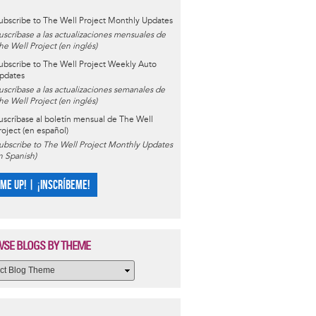
ubscribe to The Well Project Monthly Updates
uscríbase a las actualizaciones mensuales de
he Well Project (en inglés)
ubscribe to The Well Project Weekly Auto
pdates
uscríbase a las actualizaciones semanales de
he Well Project (en inglés)
uscríbase al boletín mensual de The Well
roject (en español)
ubscribe to The Well Project Monthly Updates
in Spanish)
 ME UP! | ¡INSCRÍBEME!
SE BLOGS BY THEME