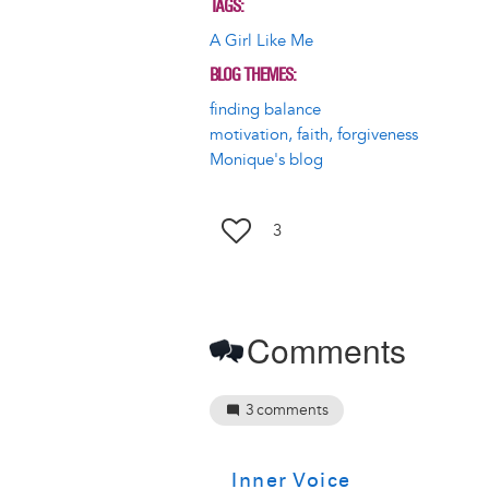
TAGS
A Girl Like Me
BLOG THEMES
finding balance
motivation, faith, forgiveness
Monique's blog
3
Comments
3
comments
Inner Voice