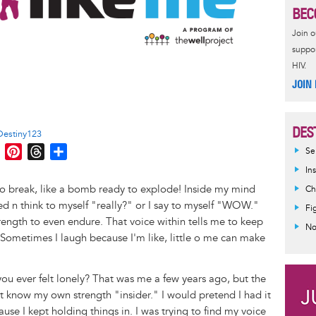
BEC
Join 
suppor
HIV.
JOIN
!
DES
Destiny123
M
P
T
S
Se
e
i
h
h
In
s
n
r
a
to break, like a bomb ready to explode! Inside my mind
Ch
s
t
e
r
d n think to myself "really?" or I say to myself "WOW."
Fi
e
e
a
e
strength to even endure. That voice within tells me to keep
No
n
r
d
Sometimes I laugh because I'm like, little o me can make
g
e
s
e
s
u ever felt lonely? That was me a few years ago, but the
r
t
n't know my own strength "insider." I would pretend I had it
use I kept holding things in. I was trying to find my voice