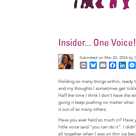
Insider... One Voice
Submitted on Mar 20, 2026 by
P
B
E
F
L
r
l
m
a
i
i
u
a
c
n
Holding so many things within, ready 
n
e
i
e
k
and my thoughts I sometimes get tickle
t
s
l
b
e
Half the time I think I don't have the 
k
o
d
going n keep pushing no matter what. 
y
o
I
it out of so many others.
k
n
Have you ever held so much in? Have yo
little voice said "you can do it". I did
all together when I was on thin ice beca