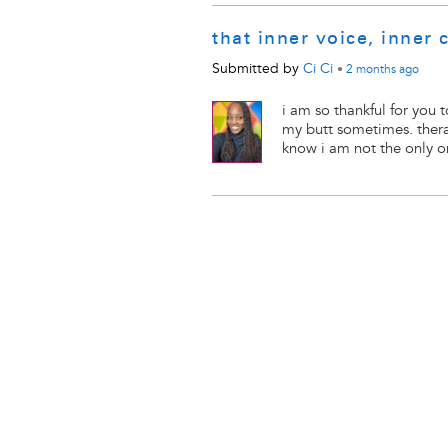
that inner voice, inner c
Submitted by
Ci Ci
•
2 months
ago
i am so thankful for you 
my butt sometimes. therapy
know i am not the only one