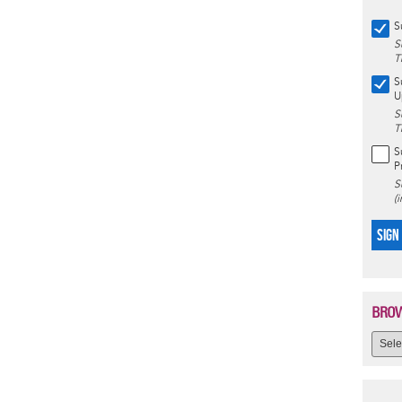
S
S
T
S
U
S
T
S
P
S
(
SIGN
BROW