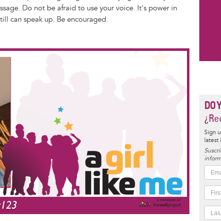
age. Do not be afraid to use your voice. It's power in
 still can speak up. Be encouraged.
DO 
¿Rec
Sign u
latest
Suscrí
inform