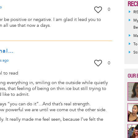
REC
o
0
RI
er be positive or negative. I am glad it lead you to
My
an all use that now a days.
Be
Ma
To
onal…
St
s
ago
0
al to read
OUR 
ing everything in, smiling on the outside while quietly
s, that feeling of being on thin ice but still trying to
 like to admit.
ays “you can do it”...And that’s real strength.
w powerful we are until we come out the other side.
y. It really made me feel seen, because I’ve felt the