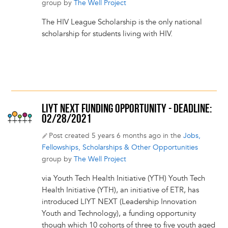
group by
The Well Project
The HIV League Scholarship is the only national
scholarship for students living with HIV.
LIYT NEXT FUNDING OPPORTUNITY - DEADLINE:
02/28/2021
Post created 5 years 6 months ago in the
Jobs,
Fellowships, Scholarships & Other Opportunities
group by
The Well Project
via Youth Tech Health Initiative (YTH) Youth Tech
Health Initiative (YTH), an initiative of ETR, has
introduced LIYT NEXT (Leadership Innovation
Youth and Technology), a funding opportunity
though which 10 cohorts of three to five youth aged