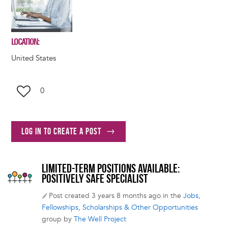
LOCATION
United States
0
Log in to create a post
LIMITED-TERM POSITIONS AVAILABLE:
POSITIVELY SAFE SPECIALIST
Post created 3 years 8 months ago in the
Jobs,
Fellowships, Scholarships & Other Opportunities
group by
The Well Project