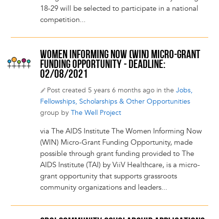
18-29 will be selected to participate in a national
competition...
WOMEN INFORMING NOW (WIN) MICRO-GRANT
FUNDING OPPORTUNITY - DEADLINE:
02/08/2021
Post created 5 years 6 months ago in the
Jobs,
Fellowships, Scholarships & Other Opportunities
group by
The Well Project
via The AIDS Institute The Women Informing Now
(WIN) Micro-Grant Funding Opportunity, made
possible through grant funding provided to The
AIDS Institute (TAI) by ViiV Healthcare, is a micro-
grant opportunity that supports grassroots
community organizations and leaders...