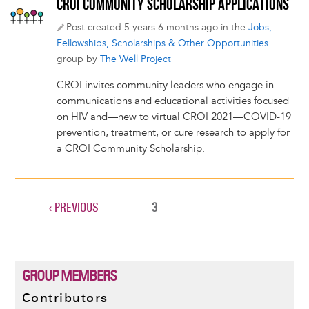
CROI COMMUNITY SCHOLARSHIP APPLICATIONS
Post created 5 years 6 months ago in the
Jobs,
Fellowships, Scholarships & Other Opportunities
group by
The Well Project
CROI invites community leaders who engage in
communications and educational activities focused
on HIV and—new to virtual CROI 2021—COVID-19
prevention, treatment, or cure research to apply for
a CROI Community Scholarship.
PREVIOUS
‹ PREVIOUS
CURRENT
3
Pagination
PAGE
PAGE
GROUP MEMBERS
Contributors