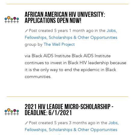
AFRICAN AMERICAN HIV UNIVERSITY:
APPLICATIONS OPEN NOW!
Post created 5 years 1 month ago in the
Jobs,
Fellowships, Scholarships & Other Opportunities
group by
The Well Project
via Black AIDS Institute Black AIDS Institute
continues to invest in Black HIV leadership because
it is the only way to end the epidemic in Black
communities.
2021 HIV LEAGUE MICRO-SCHOLARSHIP -
DEADLINE: 6/1/2021
Post created 5 years 3 months ago in the
Jobs,
Fellowships, Scholarships & Other Opportunities