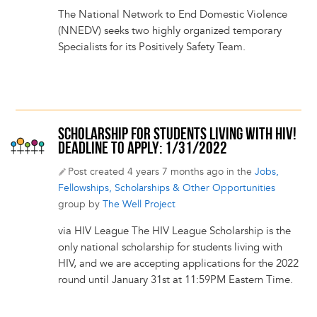
The National Network to End Domestic Violence
(NNEDV) seeks two highly organized temporary
Specialists for its Positively Safety Team.
SCHOLARSHIP FOR STUDENTS LIVING WITH HIV!
DEADLINE TO APPLY: 1/31/2022
Post created 4 years 7 months ago in the
Jobs,
Fellowships, Scholarships & Other Opportunities
group by
The Well Project
via HIV League The HIV League Scholarship is the
only national scholarship for students living with
HIV, and we are accepting applications for the 2022
round until January 31st at 11:59PM Eastern Time.