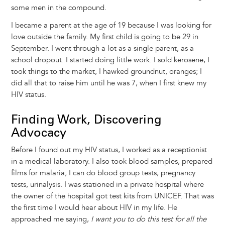
some men in the compound.
I became a parent at the age of 19 because I was looking for
love outside the family. My first child is going to be 29 in
September. I went through a lot as a single parent, as a
school dropout. I started doing little work. I sold kerosene, I
took things to the market, I hawked groundnut, oranges; I
did all that to raise him until he was 7, when I first knew my
HIV status.
Finding Work, Discovering
Advocacy
Before I found out my HIV status, I worked as a receptionist
in a medical laboratory. I also took blood samples, prepared
films for malaria; I can do blood group tests, pregnancy
tests, urinalysis. I was stationed in a private hospital where
the owner of the hospital got test kits from UNICEF. That was
the first time I would hear about HIV in my life. He
approached me saying,
I want you to do this test for all the