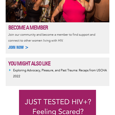
BECOME A MEMBER
Join our community and become a member to find support and
connect to other women living with HIV.
JOIN NOW >
YOU MIGHT ALSO LIKE
Exploring Advocacy, Pleasure, and Past Trauma: Recaps from USCHA
2022