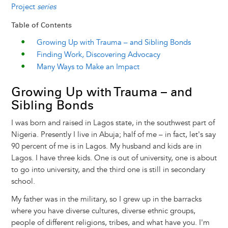
Project
series
Table of Contents
Growing Up with Trauma – and Sibling Bonds
Finding Work, Discovering Advocacy
Many Ways to Make an Impact
Growing Up with Trauma – and
Sibling Bonds
I was born and raised in Lagos state, in the southwest part of
Nigeria. Presently I live in Abuja; half of me – in fact, let's say
90 percent of me is in Lagos. My husband and kids are in
Lagos. I have three kids. One is out of university, one is about
to go into university, and the third one is still in secondary
school.
My father was in the military, so I grew up in the barracks
where you have diverse cultures, diverse ethnic groups,
people of different religions, tribes, and what have you. I'm