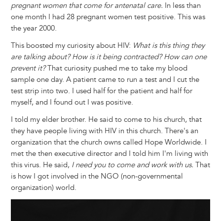
pregnant women that come for antenatal care.
In less than
one month I had 28 pregnant women test positive. This was
the year 2000.
This boosted my curiosity about HIV:
What is this thing they
are talking about? How is it being contracted? How can one
prevent it?
That curiosity pushed me to take my blood
sample one day. A patient came to run a test and I cut the
test strip into two. I used half for the patient and half for
myself, and I found out I was positive.
I told my elder brother. He said to come to his church, that
they have people living with HIV in this church. There's an
organization that the church owns called Hope Worldwide. I
met the then executive director and I told him I'm living with
this virus. He said,
I need you to come and work with us.
That
is how I got involved in the NGO (non-governmental
organization) world.
Image