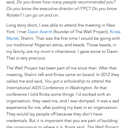
said,
Do you know how many people recommended you?
Do you know the executive director of ITPC? Do you know
Rolake? I can go on and on.
Long story short, I was able to attend the meeting in New
York. I met
Dawn Averitt
(founder of The Well Project),
Krista
Martel
, Shalini. That was the first time I would be going with
our traditional Nigerian attire, and beads. Those beads, in
my family, are my mom's inheritance. I gave some to Dawn.
That is very precious.
The Well Project has been part of me since then. After that
meeting, Shalini left and Krista came on board. In 2012 they
called me and said,
You got a scholarship to attend the
International AIDS Conference in Washington.
At that
conference I told Krista some things: I'd worked with an
organization, they used me, and I was dumped. It was a sad
experience for me, after putting my best in an organization.
They would lay people off because they don't have
credentials. But it is important that you are part of building
the organization to where it is. Krista said,
The Well Project