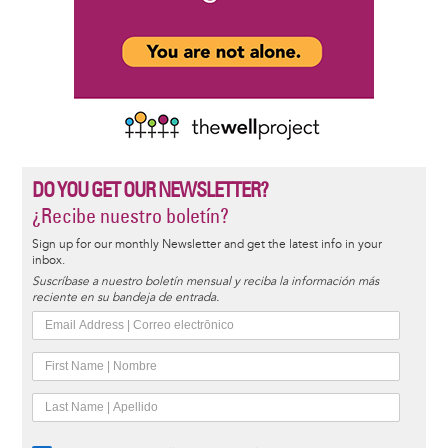
DO YOU GET OUR NEWSLETTER?
¿Recibe nuestro boletín?
Sign up for our monthly Newsletter and get the latest info in your
inbox.
Suscríbase a nuestro boletín mensual y reciba la información más
reciente en su bandeja de entrada.