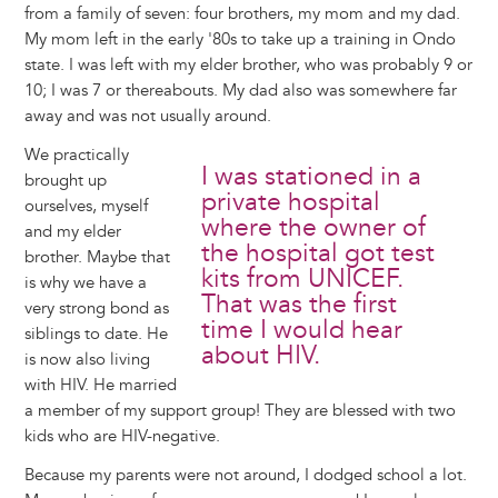
from a family of seven: four brothers, my mom and my dad.
My mom left in the early '80s to take up a training in Ondo
state. I was left with my elder brother, who was probably 9 or
10; I was 7 or thereabouts. My dad also was somewhere far
away and was not usually around.
We practically
I was stationed in a
brought up
private hospital
ourselves, myself
where the owner of
and my elder
the hospital got test
brother. Maybe that
kits from UNICEF.
is why we have a
That was the first
very strong bond as
time I would hear
siblings to date. He
about HIV.
is now also living
with HIV. He married
a member of my support group! They are blessed with two
kids who are HIV-negative.
Because my parents were not around, I dodged school a lot.