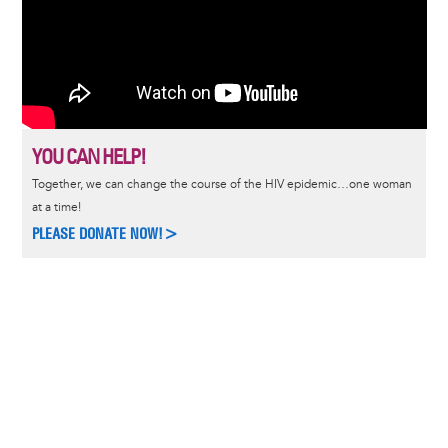
YOU CAN HELP!
Together, we can change the course of the HIV epidemic…one woman
at a time!
PLEASE DONATE NOW!>