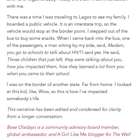
with me.
There was a time I was traveling to Lagos to see my family. I
boarded a public vehicle. It is an interstate trip, so the
vehicle would stop at the border point. I stepped out of the
bus to buy some snacks. When I came back into the bus, one
of the passengers, a man sitting by my side, said,
Madam,
you go to schools to talk about HIV?
I said yes. He said,
Those children that just left, they were talking about you,
how you impacted them, how they learned a lot from you
when you came to their school.
I was on the border of another state. Far from home. I looked
at this kid, like, Wow, so this is how I've impacted
somebody's life.
This narrative has been edited and condensed for clarity
from a longer conversation.
Bose Oladayo is a community advisory board member,
global ambassador, and
A Girl Like Me
blogger for The Well