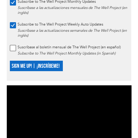
Subscribe to The Well Project Monthly Updates
Suscríbase a las actualizaciones mensuales de The Well Project (en
inglés)
Subscribe to The Well Project Weekly Auto Updates
Suscríbase a las actualizaciones semanales de The Well Project (en
inglés)
Suscríbase al boletín mensual de The Well Project (en español)
Subscribe to The Well Project Monthly Updates (in Spanish)
SIGN ME UP! | ¡INSCRÍBEME!