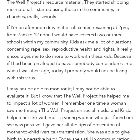
The Well Project's resource material. They started shipping
me material. I started using those in the community, in
churches, malls, schools.
If I'm on afternoon duty in the call center, resuming at 2pm,
from 7am to 12 noon I would have covered two or three
schools within my community. Kids ask me a lot of questions
concerning rape, sex, reproductive health and rights. It really
encourages me to do more to work with these kids. Because
if I had been privileged to have somebody come address me
when I was their age, today I probably would not be living
with this virus.
I may not be able to monitor it; I may not be able to
evaluate it. But I know that The Well Project has helped me
to impact a lot of women. I remember one time a woman
saw me through The Well Project on social media and Krista
helped her link with me – a young woman who just found out
she was positive. I gave her all the tips of prevention of
mother-to-child (vertical) transmission. She was able to give
birth to a negative baby. Today she's still in communication