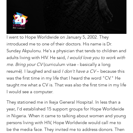
I went to Hope Worldwide on January 5, 2002. They
introduced me to one of their doctors. His name is Dr.
Sunday Akpulonu. He's a physician that tends to children and
adults living with HIV. He said,
I would love you to work with
me. Bring your CV
(curriculum vitae - basically a long
resumé). I laughed and said
I don't have a CV
– because this
was the first time in my life that I heard the word "CV." He
taught me what a CV is. That was also the first time in my life
I would see a computer.
They stationed me in Ikeja General Hospital. In less than a
year, I'd established 15 support groups for Hope Worldwide
in Nigeria. When it came to talking about women and young
persons living with HIV, Hope Worldwide would call me to
be the media face. They invited me to address donors. Then