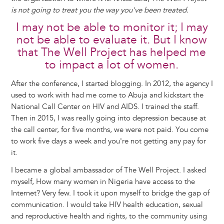
is not going to treat you the way you've been treated.
I may not be able to monitor it; I may
not be able to evaluate it. But I know
that The Well Project has helped me
to impact a lot of women.
After the conference, I started blogging. In 2012, the agency I
used to work with had me come to Abuja and kickstart the
National Call Center on HIV and AIDS. I trained the staff.
Then in 2015, I was really going into depression because at
the call center, for five months, we were not paid. You come
to work five days a week and you're not getting any pay for
it.
I became a global ambassador of The Well Project. I asked
myself, How many women in Nigeria have access to the
Internet? Very few. I took it upon myself to bridge the gap of
communication. I would take HIV health education, sexual
and reproductive health and rights, to the community using