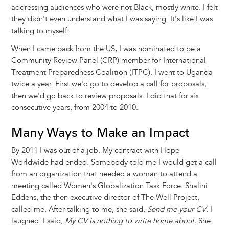
addressing audiences who were not Black, mostly white. I felt
they didn't even understand what I was saying. It's like I was
talking to myself.
When I came back from the US, I was nominated to be a
Community Review Panel (CRP) member for International
Treatment Preparedness Coalition (ITPC). I went to Uganda
twice a year. First we'd go to develop a call for proposals;
then we'd go back to review proposals. I did that for six
consecutive years, from 2004 to 2010.
Many Ways to Make an Impact
By 2011 I was out of a job. My contract with Hope
Worldwide had ended. Somebody told me I would get a call
from an organization that needed a woman to attend a
meeting called Women's Globalization Task Force. Shalini
Eddens, the then executive director of The Well Project,
called me. After talking to me, she said,
Send me your CV
. I
laughed. I said,
My CV is nothing to write home about.
She