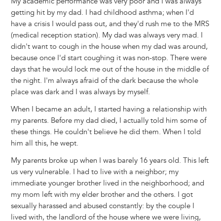
My academic performance was very poor and I was always
getting hit by my dad. I had childhood asthma; when I'd
have a crisis I would pass out, and they'd rush me to the MRS
(medical reception station). My dad was always very mad. I
didn't want to cough in the house when my dad was around,
because once I'd start coughing it was non-stop. There were
days that he would lock me out of the house in the middle of
the night. I'm always afraid of the dark because the whole
place was dark and I was always by myself.
When I became an adult, I started having a relationship with
my parents. Before my dad died, I actually told him some of
these things. He couldn't believe he did them. When I told
him all this, he wept.
My parents broke up when I was barely 16 years old. This left
us very vulnerable. I had to live with a neighbor; my
immediate younger brother lived in the neighborhood; and
my mom left with my elder brother and the others. I got
sexually harassed and abused constantly: by the couple I
lived with, the landlord of the house where we were living,