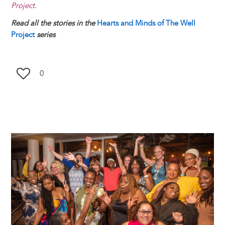
Project.
Read all the stories in the
Hearts and Minds of The Well
Project
series
0
Image