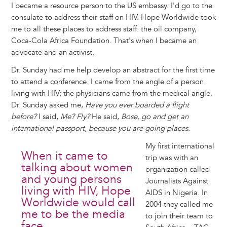
I became a resource person to the US embassy. I'd go to the
consulate to address their staff on HIV. Hope Worldwide took
me to all these places to address staff: the oil company,
Coca-Cola Africa Foundation. That's when I became an
advocate and an activist.
Dr. Sunday had me help develop an abstract for the first time
to attend a conference. I came from the angle of a person
living with HIV; the physicians came from the medical angle.
Dr. Sunday asked me,
Have you ever boarded a flight
before?
I said,
Me? Fly?
He said,
Bose, go and get an
international passport, because you are going places.
My first international
When it came to
trip was with an
talking about women
organization called
and young persons
Journalists Against
living with HIV, Hope
AIDS in Nigeria. In
Worldwide would call
2004 they called me
me to be the media
to join their team to
face.