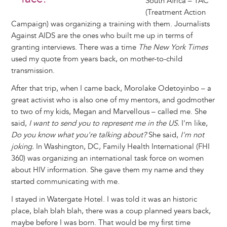
South Africa – TAC
(Treatment Action
Campaign) was organizing a training with them. Journalists
Against AIDS are the ones who built me up in terms of
granting interviews. There was a time
The New York Times
used my quote from years back, on mother-to-child
transmission.
After that trip, when I came back, Morolake Odetoyinbo – a
great activist who is also one of my mentors, and godmother
to two of my kids, Megan and Marvellous – called me. She
said,
I want to send you to represent me in the US.
I'm like,
Do you know what you're talking about?
She said,
I'm not
joking.
In Washington, DC, Family Health International (FHI
360) was organizing an international task force on women
about HIV information. She gave them my name and they
started communicating with me.
I stayed in Watergate Hotel. I was told it was an historic
place, blah blah blah, there was a coup planned years back,
maybe before I was born. That would be my first time