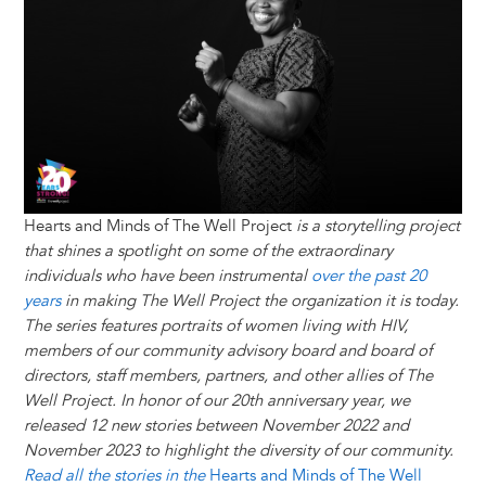
y
o
I
g
e
s
k
n
e
s
r
t
Hearts and Minds of The Well Project
is a storytelling project
that shines a spotlight on some of the extraordinary
individuals who have been instrumental
over the past 20
years
in making The Well Project the organization it is today.
The series features portraits of women living with HIV,
members of our community advisory board and board of
directors, staff members, partners, and other allies of The
Well Project. In honor of our 20th anniversary year, we
released 12 new stories between November 2022 and
November 2023 to highlight the diversity of our community.
Read all the stories in the
Hearts and Minds of The Well