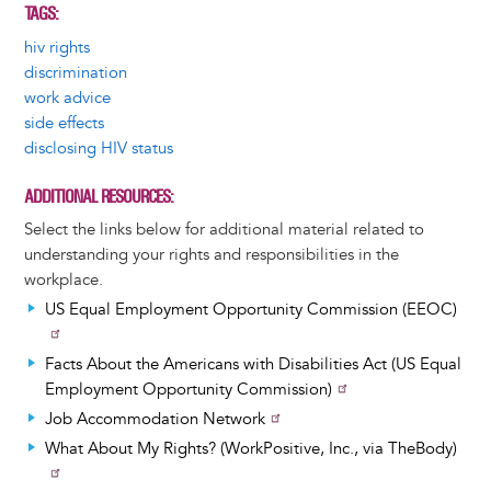
TAGS
hiv rights
discrimination
work advice
side effects
disclosing HIV status
ADDITIONAL RESOURCES
Select the links below for additional material related to
understanding your rights and responsibilities in the
workplace.
US Equal Employment Opportunity Commission (EEOC)
Facts About the Americans with Disabilities Act (US Equal
Employment Opportunity Commission)
Job Accommodation Network
What About My Rights? (WorkPositive, Inc., via TheBody)