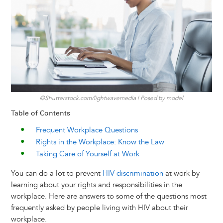
y
o
I
g
e
s
k
n
e
s
r
t
©Shutterstock.com/lightwavemedia | Posed by model
Table of Contents
Frequent Workplace Questions
Rights in the Workplace: Know the Law
Taking Care of Yourself at Work
You can do a lot to prevent
HIV discrimination
at work by
learning about your rights and responsibilities in the
workplace. Here are answers to some of the questions most
frequently asked by people living with HIV about their
workplace.