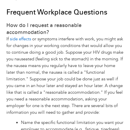
Frequent Workplace Questions
How do I request a reasonable
accommodation?
If
side effects
or symptoms interfere with work, you might ask
for changes in your working conditions that would allow you
to continue doing a good job. Suppose your HIV drugs make
you nauseated (feeling sick to the stomach) in the morning. If
the nausea means you regularly have to leave your home
later than normal, the nausea is called a "functional
limitation." Suppose your job could be done just as well if
you came in an hour later and stayed an hour later. A change
like that is called a "reasonable accommodation." If you feel
you need a reasonable accommodation, asking your
employer for one is the next step. There are several bits of
information you will need to gather and provide:
Name the specific functional limitation you want your
employer to accommodate (e.g., fatigue, tiredness)