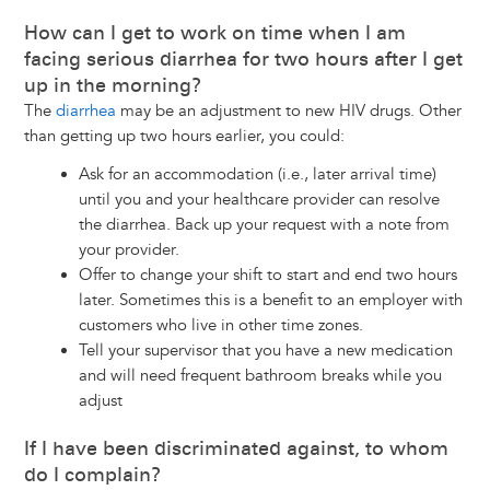
How can I get to work on time when I am
facing serious diarrhea for two hours after I get
up in the morning?
The
diarrhea
may be an adjustment to new HIV drugs. Other
than getting up two hours earlier, you could:
Ask for an accommodation (i.e., later arrival time)
until you and your healthcare provider can resolve
the diarrhea. Back up your request with a note from
your provider.
Offer to change your shift to start and end two hours
later. Sometimes this is a benefit to an employer with
customers who live in other time zones.
Tell your supervisor that you have a new medication
and will need frequent bathroom breaks while you
adjust
If I have been discriminated against, to whom
do I complain?