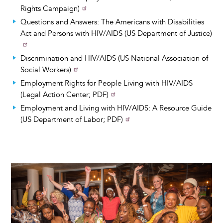
Rights Campaign)
Questions and Answers: The Americans with Disabilities
Act and Persons with HIV/AIDS (US Department of Justice)
Discrimination and HIV/AIDS (US National Association of
Social Workers)
Employment Rights for People Living with HIV/AIDS
(Legal Action Center; PDF)
Employment and Living with HIV/AIDS: A Resource Guide
(US Department of Labor; PDF)
Image