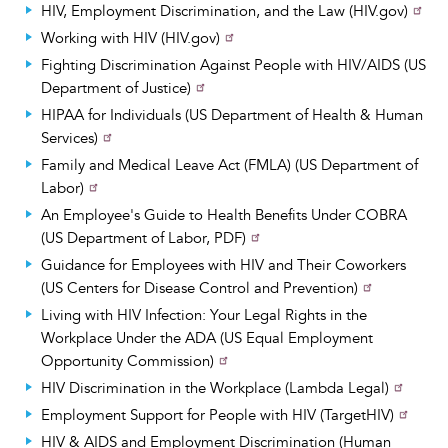
HIV, Employment Discrimination, and the Law (HIV.gov)
Working with HIV (HIV.gov)
Fighting Discrimination Against People with HIV/AIDS (US
Department of Justice)
HIPAA for Individuals (US Department of Health & Human
Services)
Family and Medical Leave Act (FMLA) (US Department of
Labor)
An Employee's Guide to Health Benefits Under COBRA
(US Department of Labor, PDF)
Guidance for Employees with HIV and Their Coworkers
(US Centers for Disease Control and Prevention)
Living with HIV Infection: Your Legal Rights in the
Workplace Under the ADA (US Equal Employment
Opportunity Commission)
HIV Discrimination in the Workplace (Lambda Legal)
Employment Support for People with HIV (TargetHIV)
HIV & AIDS and Employment Discrimination (Human