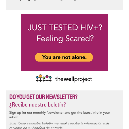
DO YOU GET OUR NEWSLETTER?
¿Recibe nuestro boletín?
Sign up for our monthly Newsletter and get the latest info in your
inbox.
Suscríbase a nuestro boletín mensual y reciba la información más
reciente en su bandeja de entrada.