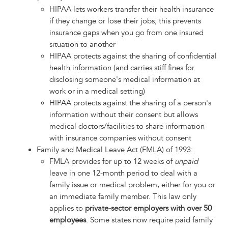
HIPAA lets workers transfer their health insurance
if they change or lose their jobs; this prevents
insurance gaps when you go from one insured
situation to another
HIPAA protects against the sharing of confidential
health information (and carries stiff fines for
disclosing someone's medical information at
work or in a medical setting)
HIPAA protects against the sharing of a person's
information without their consent but allows
medical doctors/facilities to share information
with insurance companies without consent
Family and Medical Leave Act (FMLA) of 1993:
FMLA provides for up to 12 weeks of
unpaid
leave in one 12-month period to deal with a
family issue or medical problem, either for you or
an immediate family member. This law only
applies to
private-sector employers with over 50
employees
. Some states now require paid family