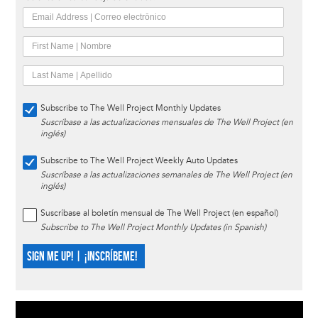
Subscribe to The Well Project Monthly Updates
Suscríbase a las actualizaciones mensuales de The Well Project (en
inglés)
Subscribe to The Well Project Weekly Auto Updates
Suscríbase a las actualizaciones semanales de The Well Project (en
inglés)
Suscríbase al boletín mensual de The Well Project (en español)
Subscribe to The Well Project Monthly Updates (in Spanish)
SIGN ME UP! | ¡INSCRÍBEME!