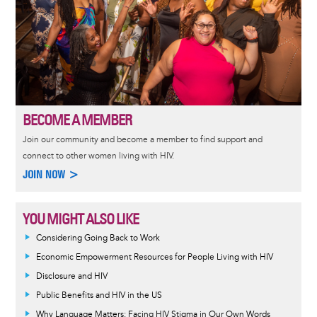
BECOME A MEMBER
Join our community and become a member to find support and
connect to other women living with HIV.
JOIN NOW >
YOU MIGHT ALSO LIKE
Considering Going Back to Work
Economic Empowerment Resources for People Living with HIV
Disclosure and HIV
Public Benefits and HIV in the US
Why Language Matters: Facing HIV Stigma in Our Own Words