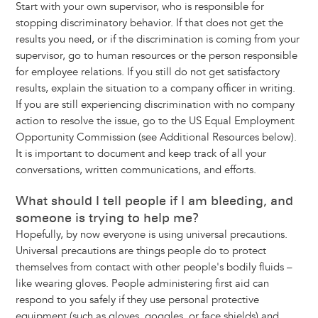
Start with your own supervisor, who is responsible for
stopping discriminatory behavior. If that does not get the
results you need, or if the discrimination is coming from your
supervisor, go to human resources or the person responsible
for employee relations. If you still do not get satisfactory
results, explain the situation to a company officer in writing.
If you are still experiencing discrimination with no company
action to resolve the issue, go to the US Equal Employment
Opportunity Commission (see Additional Resources below).
It is important to document and keep track of all your
conversations, written communications, and efforts.
What should I tell people if I am bleeding, and
someone is trying to help me?
Hopefully, by now everyone is using universal precautions.
Universal precautions are things people do to protect
themselves from contact with other people's bodily fluids –
like wearing gloves. People administering first aid can
respond to you safely if they use personal protective
equipment (such as gloves, goggles, or face shields) and