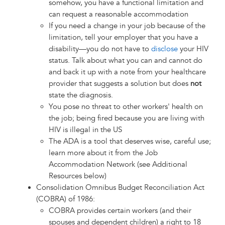
somehow, you have a functional limitation and
can request a reasonable accommodation
If you need a change in your job because of the
limitation, tell your employer that you have a
disability—you do not have to
disclose
your HIV
status. Talk about what you can and cannot do
and back it up with a note from your healthcare
provider that suggests a solution but does
not
state the diagnosis.
You pose no threat to other workers' health on
the job; being fired because you are living with
HIV is illegal in the US
The ADA is a tool that deserves wise, careful use;
learn more about it from the Job
Accommodation Network (see Additional
Resources below)
Consolidation Omnibus Budget Reconciliation Act
(COBRA) of 1986:
COBRA provides certain workers (and their
spouses and dependent children) a right to 18