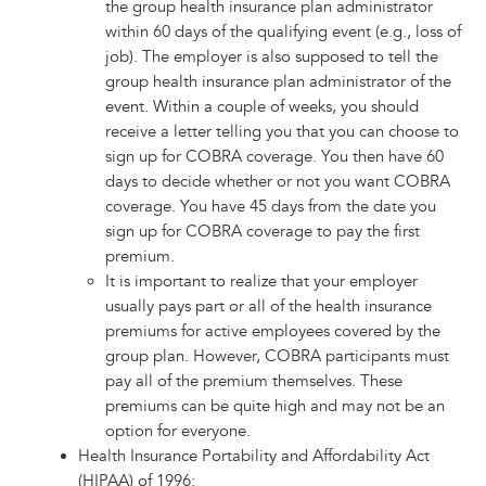
the group health insurance plan administrator
within 60 days of the qualifying event (e.g., loss of
job). The employer is also supposed to tell the
group health insurance plan administrator of the
event. Within a couple of weeks, you should
receive a letter telling you that you can choose to
sign up for COBRA coverage. You then have 60
days to decide whether or not you want COBRA
coverage. You have 45 days from the date you
sign up for COBRA coverage to pay the first
premium.
It is important to realize that your employer
usually pays part or all of the health insurance
premiums for active employees covered by the
group plan. However, COBRA participants must
pay all of the premium themselves. These
premiums can be quite high and may not be an
option for everyone.
Health Insurance Portability and Affordability Act
(HIPAA) of 1996: