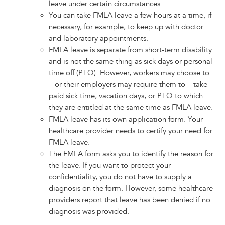
leave under certain circumstances.
You can take FMLA leave a few hours at a time, if
necessary, for example, to keep up with doctor
and laboratory appointments.
FMLA leave is separate from short-term disability
and is not the same thing as sick days or personal
time off (PTO). However, workers may choose to
– or their employers may require them to – take
paid sick time, vacation days, or PTO to which
they are entitled at the same time as FMLA leave.
FMLA leave has its own application form. Your
healthcare provider needs to certify your need for
FMLA leave.
The FMLA form asks you to identify the reason for
the leave. If you want to protect your
confidentiality, you do not have to supply a
diagnosis on the form. However, some healthcare
providers report that leave has been denied if no
diagnosis was provided.