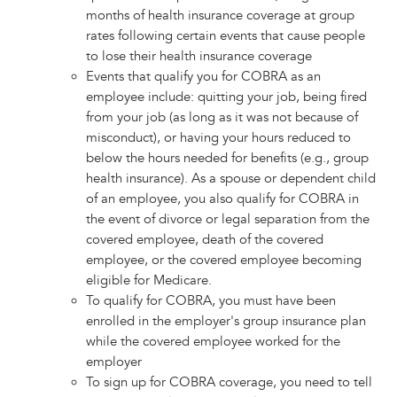
months of health insurance coverage at group
rates following certain events that cause people
to lose their health insurance coverage
Events that qualify you for COBRA as an
employee include: quitting your job, being fired
from your job (as long as it was not because of
misconduct), or having your hours reduced to
below the hours needed for benefits (e.g., group
health insurance). As a spouse or dependent child
of an employee, you also qualify for COBRA in
the event of divorce or legal separation from the
covered employee, death of the covered
employee, or the covered employee becoming
eligible for Medicare.
To qualify for COBRA, you must have been
enrolled in the employer's group insurance plan
while the covered employee worked for the
employer
To sign up for COBRA coverage, you need to tell