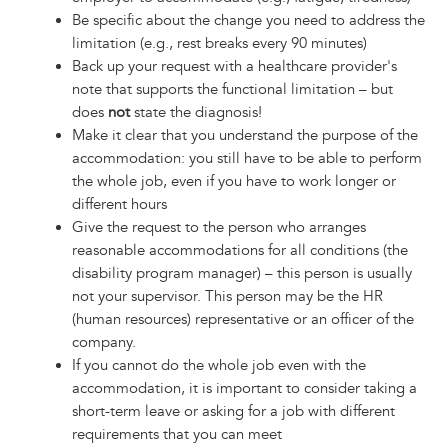
Be specific about the change you need to address the
limitation (e.g., rest breaks every 90 minutes)
Back up your request with a healthcare provider's
note that supports the functional limitation – but
does
not
state the diagnosis!
Make it clear that you understand the purpose of the
accommodation: you still have to be able to perform
the whole job, even if you have to work longer or
different hours
Give the request to the person who arranges
reasonable accommodations for all conditions (the
disability program manager) – this person is usually
not your supervisor. This person may be the HR
(human resources) representative or an officer of the
company.
If you cannot do the whole job even with the
accommodation, it is important to consider taking a
short-term leave or asking for a job with different
requirements that you can meet