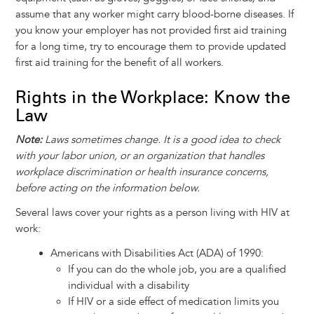
assume that any worker might carry blood-borne diseases. If
you know your employer has not provided first aid training
for a long time, try to encourage them to provide updated
first aid training for the benefit of all workers.
Rights in the Workplace: Know the
Law
Note:
Laws sometimes change. It is a good idea to check
with your labor union, or an organization that handles
workplace discrimination or health insurance concerns,
before acting on the information below.
Several laws cover your rights as a person living with HIV at
work:
Americans with Disabilities Act (ADA) of 1990:
If you can do the whole job, you are a qualified
individual with a disability
If HIV or a side effect of medication limits you