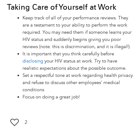
Taking Care of Yourself at Work
Keep track of all of your performance reviews. They
are a testament to your ability to perform the work
required. You may need them if someone learns your
HIV status and suddenly begins giving you poor
reviews (note: this is discrimination, and it is illegal!).
It is important that you think carefully before
disclosing
your HIV status at work. Try to have
realistic expectations about the possible outcome.
Set a respectful tone at work regarding health privacy
and refuse to discuss other employees' medical
conditions
Focus on doing a great job!
2