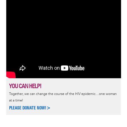
YOU CAN HELP!
Together, we can change the course of the HIV epidemic…one woman
at a time!
PLEASE DONATE NOW!>