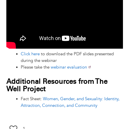
Click here
to download the PDF slides presented
during the webinar
Please take the
webinar evaluation
Additional Resources from The
Well Project
Fact Sheet:
Women, Gender, and Sexuality: Identity,
Attraction, Connection, and Community
1