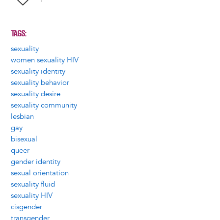
TAGS
sexuality
women sexuality HIV
sexuality identity
sexuality behavior
sexuality desire
sexuality community
lesbian
gay
bisexual
queer
gender identity
sexual orientation
sexuality fluid
sexuality HIV
cisgender
transgender