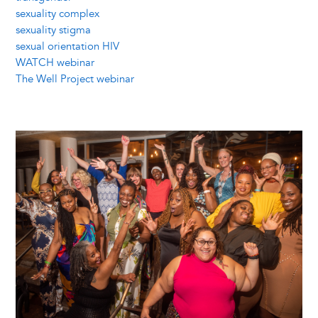
sexuality complex
sexuality stigma
sexual orientation HIV
WATCH webinar
The Well Project webinar
Image