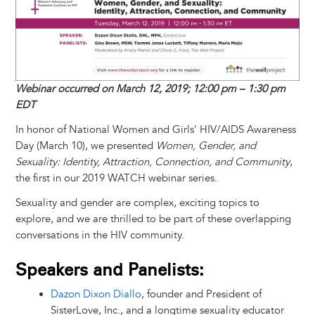
t
s
l
b
e
e
e
a
e
k
o
d
n
r
d
y
o
I
g
e
s
k
n
e
s
r
t
Webinar occurred on March 12, 2019; 12:00 pm – 1:30 pm
EDT
In honor of National Women and Girls' HIV/AIDS Awareness
Day (March 10), we presented
Women, Gender, and
Sexuality: Identity, Attraction, Connection, and Community
,
the first in our 2019 WATCH webinar series.
Sexuality and gender are complex, exciting topics to
explore, and we are thrilled to be part of these overlapping
conversations in the HIV community.
Speakers and Panelists:
Dazon Dixon Diallo
, founder and President of
SisterLove, Inc., and a longtime sexuality educator