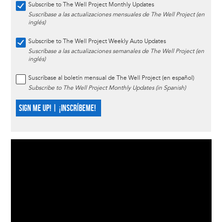
Subscribe to The Well Project Monthly Updates
Suscríbase a las actualizaciones mensuales de The Well Project (en
inglés)
Subscribe to The Well Project Weekly Auto Updates
Suscríbase a las actualizaciones semanales de The Well Project (en
inglés)
Suscríbase al boletín mensual de The Well Project (en español)
Subscribe to The Well Project Monthly Updates (in Spanish)
SIGN ME UP! | ¡INSCRÍBEME!