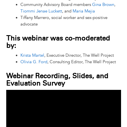
Community Advisory Board members
Gina Brown
,
Tiommi Jenae Luckett
, and
Maria Mejia
Tiffany Marrero, social worker and sex-positive
advocate
This webinar was co-moderated
by:
Krista Martel
, Executive Director, The Well Project
Olivia G. Ford
, Consulting Editor, The Well Project
Webinar Recording, Slides, and
Evaluation Survey