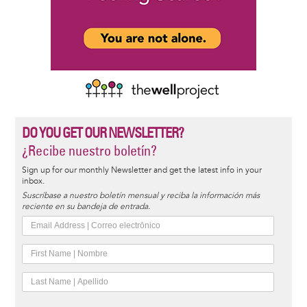
DO YOU GET OUR NEWSLETTER?
¿Recibe nuestro boletín?
Sign up for our monthly Newsletter and get the latest info in your
inbox.
Suscríbase a nuestro boletín mensual y reciba la información más
reciente en su bandeja de entrada.