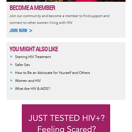
BECOME A MEMBER
Join our community and become a member to find support and
connect to other women living with HIV.
JOIN NOW >
YOU MIGHT ALSO LIKE
Informative
Starting HIV Treatment
message
Safer Sex
How to Be an Advocate for Yourself and Others
Women and HIV
What Are HIV & AIDS?