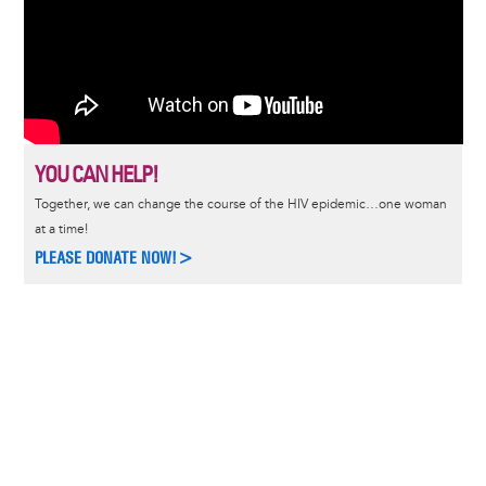
YOU CAN HELP!
Together, we can change the course of the HIV epidemic…one woman
at a time!
PLEASE DONATE NOW!>