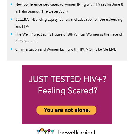
New conference dedicated to women living with HIV set for June 8
in Palm Springs (The Desert Sun)
BEEEBAH (Building Equity, Ethics, and Education on Breastfeeding
and HIV)
The Well Project at Iris House's 18th Annual Women as the Face of
AIDS Summit
Criminalization and Women Living with HIV: A Girl Like Me LIVE