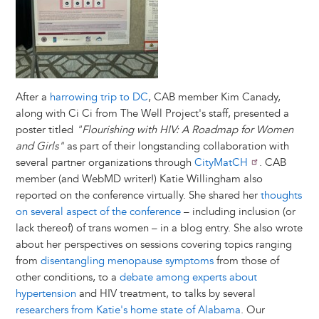
After a
harrowing trip to DC
, CAB member Kim Canady,
along with Ci Ci from The Well Project's staff, presented a
poster titled
"Flourishing with HIV: A Roadmap for Women
and Girls"
as part of their longstanding collaboration with
several partner organizations through
CityMatCH
. CAB
member (and WebMD writer!) Katie Willingham also
reported on the conference virtually. She shared her
thoughts
on several aspect of the conference
– including inclusion (or
lack thereof) of trans women – in a blog entry. She also wrote
about her perspectives on sessions covering topics ranging
from
disentangling menopause symptoms
from those of
other conditions, to a
debate among experts about
hypertension
and HIV treatment, to talks by several
researchers from Katie's home state of Alabama
. Our