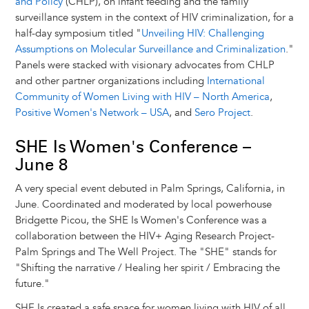
and Policy
(CHLP), on infant feeding and the family
surveillance system in the context of HIV criminalization, for a
half-day symposium titled "
Unveiling HIV: Challenging
Assumptions on Molecular Surveillance and Criminalization
."
Panels were stacked with visionary advocates from CHLP
and other partner organizations including
International
Community of Women Living with HIV – North America
,
Positive Women's Network – USA
, and
Sero Project
.
SHE Is Women's Conference –
June 8
A very special event debuted in Palm Springs, California, in
June. Coordinated and moderated by local powerhouse
Bridgette Picou, the SHE Is Women's Conference was a
collaboration between the HIV+ Aging Research Project-
Palm Springs and The Well Project. The "SHE" stands for
"Shifting the narrative / Healing her spirit / Embracing the
future."
SHE Is created a safe space for women living with HIV of all