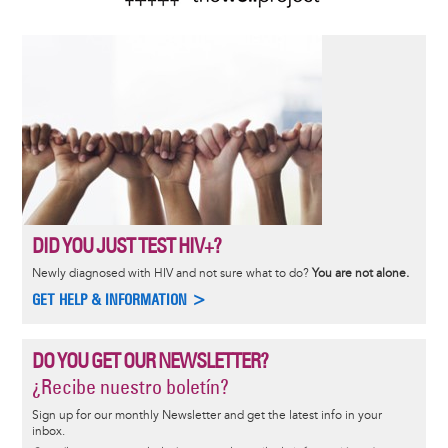
DID YOU JUST TEST HIV+?
Newly diagnosed with HIV and not sure what to do?
You are not alone.
GET HELP & INFORMATION >
DO YOU GET OUR NEWSLETTER?
¿Recibe nuestro boletín?
Sign up for our monthly Newsletter and get the latest info in your
inbox.