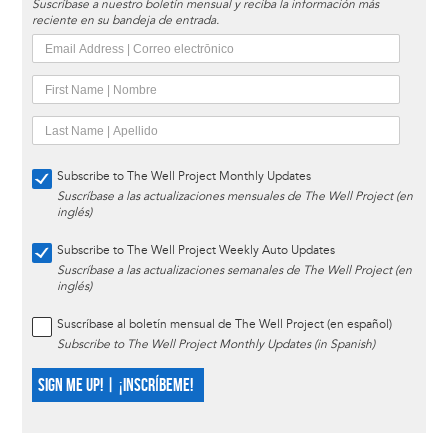
Suscríbase a nuestro boletín mensual y reciba la información más
reciente en su bandeja de entrada.
Subscribe to The Well Project Monthly Updates
Suscríbase a las actualizaciones mensuales de The Well Project (en
inglés)
Subscribe to The Well Project Weekly Auto Updates
Suscríbase a las actualizaciones semanales de The Well Project (en
inglés)
Suscríbase al boletín mensual de The Well Project (en español)
Subscribe to The Well Project Monthly Updates (in Spanish)
SIGN ME UP! | ¡INSCRÍBEME!