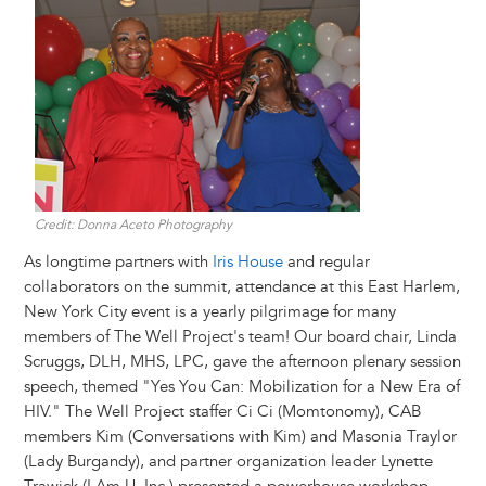
Image
Credit: Donna Aceto Photography
As longtime partners with
Iris House
and regular
collaborators on the summit, attendance at this East Harlem,
New York City event is a yearly pilgrimage for many
members of The Well Project's team! Our board chair, Linda
Scruggs, DLH, MHS, LPC, gave the afternoon plenary session
speech, themed "Yes You Can: Mobilization for a New Era of
HIV." The Well Project staffer Ci Ci (Momtonomy), CAB
members Kim (Conversations with Kim) and Masonia Traylor
(Lady Burgandy), and partner organization leader Lynette