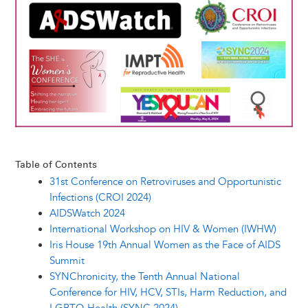
y
o
I
g
e
s
k
n
e
s
r
t
Table of Contents
31st Conference on Retroviruses and Opportunistic
Infections (CROI 2024)
AIDSWatch 2024
International Workshop on HIV & Women (IWHW)
Iris House 19th Annual Women as the Face of AIDS
Summit
SYNChronicity, the Tenth Annual National
Conference for HIV, HCV, STIs, Harm Reduction, and