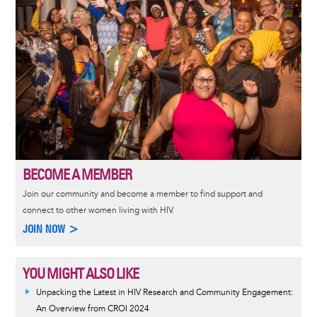
BECOME A MEMBER
Join our community and become a member to find support and
connect to other women living with HIV.
JOIN NOW >
YOU MIGHT ALSO LIKE
Unpacking the Latest in HIV Research and Community Engagement:
An Overview from CROI 2024