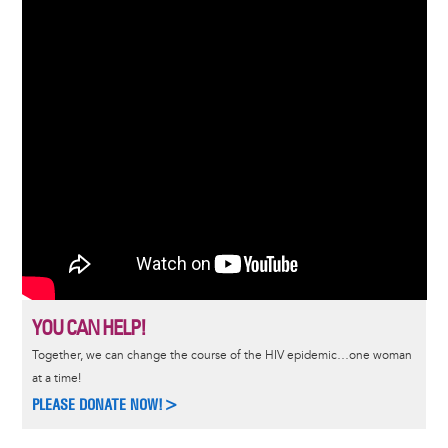
YOU CAN HELP!
Together, we can change the course of the HIV epidemic…one woman
at a time!
PLEASE DONATE NOW!>