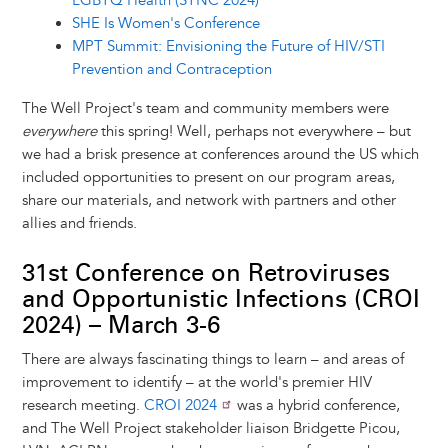
LGBTQ Health (SYNC 2024)
SHE Is Women's Conference
MPT Summit: Envisioning the Future of HIV/STI
Prevention and Contraception
The Well Project's team and community members were
everywhere
this spring! Well, perhaps not everywhere – but
we had a brisk presence at conferences around the US which
included opportunities to present on our program areas,
share our materials, and network with partners and other
allies and friends.
31st Conference on Retroviruses
and Opportunistic Infections (CROI
2024) – March 3-6
There are always fascinating things to learn – and areas of
improvement to identify – at the world's premier HIV
research meeting.
CROI 2024
was a hybrid conference,
and The Well Project stakeholder liaison Bridgette Picou,