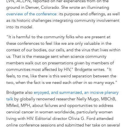
LVN, ACLPN, reported on her experiences from on the
ground in Denver, Colorado. She wrote an illuminating
overview of the conference
: its purpose and offerings, as well
as its historic challenges integrating community involvement
into its model.
"It is harmful to the community folks who are present at
these conferences to feel like we are only valuable in the
context of our bodies, our cells, and the virus that lives within
us. That is the message sent when science community
members walk out on presentations given by members of
communities most affected by HIV," Bridgette writes. "It
feels, to me, like there is this weird separation between the
two, when the fact is we need each other in so many ways."
Bridgette also
enjoyed, and summarized, an incisive plenary
talk
by globally renowned researcher Nelly Mugo, MBChB,
MMed, MPH, about failures and opportunities to address
cervical cancer in women worldwide, particularly women
living with HIV. Editorial director Olivia G. Ford attended
online conference sessions and submitted her take on several