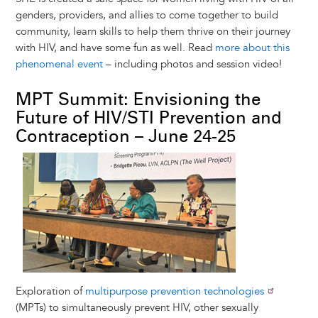
genders, providers, and allies to come together to build
community, learn skills to help them thrive on their journey
with HIV, and have some fun as well. Read
more about this
phenomenal event
– including photos and session video!
MPT Summit: Envisioning the
Future of HIV/STI Prevention and
Contraception – June 24-25
Image
Exploration of
multipurpose prevention technologies
(MPTs) to simultaneously prevent HIV, other sexually