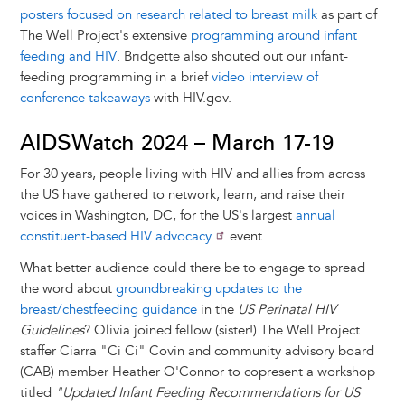
posters focused on research related to breast milk
as part of
The Well Project's extensive
programming around infant
feeding and HIV
. Bridgette also shouted out our infant-
feeding programming in a brief
video interview of
conference takeaways
with HIV.gov.
AIDSWatch 2024 – March 17-19
For 30 years, people living with HIV and allies from across
the US have gathered to network, learn, and raise their
voices in Washington, DC, for the US's largest
annual
constituent-based HIV advocacy
event.
What better audience could there be to engage to spread
the word about
groundbreaking updates to the
breast/chestfeeding guidance
in the
US Perinatal HIV
Guidelines
? Olivia joined fellow (sister!) The Well Project
staffer Ciarra "Ci Ci" Covin and community advisory board
(CAB) member Heather O'Connor to copresent a workshop
titled
"Updated Infant Feeding Recommendations for US