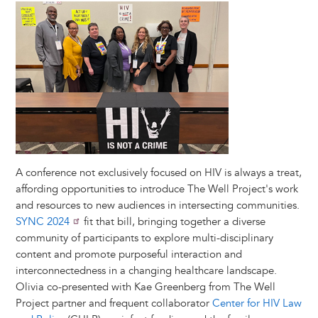
Image
A conference not exclusively focused on HIV is always a treat,
affording opportunities to introduce The Well Project's work
and resources to new audiences in intersecting communities.
SYNC 2024
fit that bill, bringing together a diverse
community of participants to explore multi-disciplinary
content and promote purposeful interaction and
interconnectedness in a changing healthcare landscape.
Olivia co-presented with Kae Greenberg from The Well
Project partner and frequent collaborator
Center for HIV Law