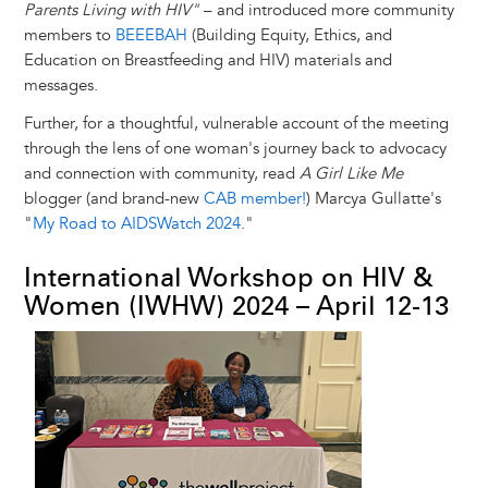
Parents Living with HIV"
– and introduced more community
members to
BEEEBAH
(Building Equity, Ethics, and
Education on Breastfeeding and HIV) materials and
messages.
Further, for a thoughtful, vulnerable account of the meeting
through the lens of one woman's journey back to advocacy
and connection with community, read
A Girl Like Me
blogger (and brand-new
CAB member!
) Marcya Gullatte's
"
My Road to AIDSWatch 2024
."
International Workshop on HIV &
Women (IWHW) 2024 – April 12-13
Image