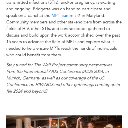
transmitted infections (STIs), and/or pregnancy, is exciting
and ongoing. Bridgette was on hand to participate and
speak on a panel at the
MPT Summit
in Maryland.
Community members and other stakeholders from across the
fields of HIV, other STIs, and contraception gathered to
discuss and build upon the work accomplished over the past
15 years to advance the field of MPTs and explore what is
needed to help ensure MPTs reach the hands of individuals
who could benefit from them.
Stay tuned for The Well Project community perspectives
from the International AIDS Conference (AIDS 2024) in
Munich, Germany, as well as our coverage of the US
Conference on HIV/AIDS and other gatherings coming up in
fall 2024 and beyond!
Image