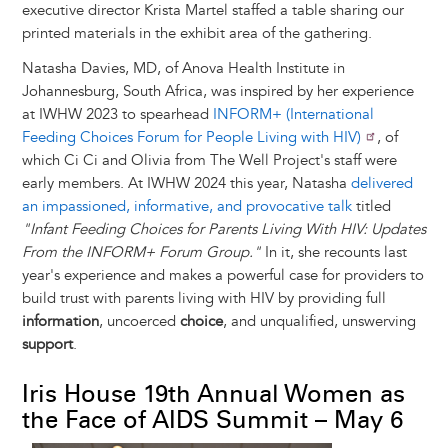
executive director Krista Martel staffed a table sharing our
printed materials in the exhibit area of the gathering.
Natasha Davies, MD, of Anova Health Institute in
Johannesburg, South Africa, was inspired by her experience
at IWHW 2023 to spearhead
INFORM+ (International
Feeding Choices Forum for People Living with HIV)
, of
which Ci Ci and Olivia from The Well Project's staff were
early members. At IWHW 2024 this year, Natasha
delivered
an impassioned, informative, and provocative talk
titled
"Infant Feeding Choices for Parents Living With HIV: Updates
From the INFORM+ Forum Group."
In it, she recounts last
year's experience and makes a powerful case for providers to
build trust with parents living with HIV by providing full
information
, uncoerced
choice
, and unqualified, unswerving
support
.
Iris House 19th Annual Women as
the Face of AIDS Summit – May 6