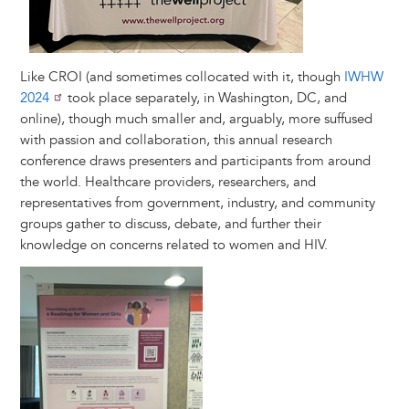
Like CROI (and sometimes collocated with it, though
IWHW
2024
took place separately, in Washington, DC, and
online), though much smaller and, arguably, more suffused
with passion and collaboration, this annual research
conference draws presenters and participants from around
the world. Healthcare providers, researchers, and
representatives from government, industry, and community
groups gather to discuss, debate, and further their
knowledge on concerns related to women and HIV.
Image