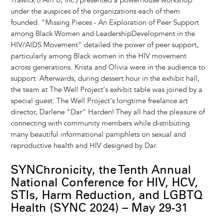
Trawick (I Am U, Inc.) presented a powerhouse workshop
under the auspices of the organizations each of them
founded. "Missing Pieces - An Exploration of Peer Support
among Black Women and LeadershipDevelopment in the
HIV/AIDS Movement" detailed the power of peer support,
particularly among Black women in the HIV movement
across generations. Krista and Olivia were in the audience to
support. Afterwards, during dessert hour in the exhibit hall,
the team at The Well Project's exhibit table was joined by a
special guest: The Well Project's longtime freelance art
director, Darlene "Dar" Harden! They all had the pleasure of
connecting with community members while distributing
many beautiful informational pamphlets on sexual and
reproductive health and HIV designed by Dar.
SYNChronicity, the Tenth Annual
National Conference for HIV, HCV,
STIs, Harm Reduction, and LGBTQ
Health (SYNC 2024) – May 29-31