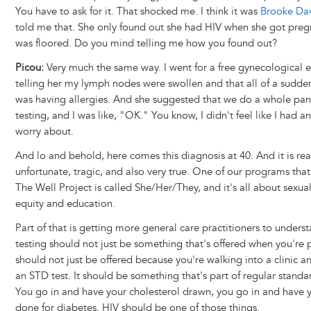
You have to ask for it. That shocked me. I think it was
Brooke Dav
told me that. She only found out she had HIV when she got preg
was floored. Do you mind telling me how you found out?
Picou:
Very much the same way. I went for a free gynecological 
telling her my lymph nodes were swollen and that all of a sudden I
was having allergies. And she suggested that we do a whole pan
testing, and I was like, "OK." You know, I didn't feel like I had a
worry about.
And lo and behold, here comes this diagnosis at 40. And it is rea
unfortunate, tragic, and also very true. One of our programs tha
The Well Project is called She/Her/They, and it's all about sexua
equity and education.
Part of that is getting more general care practitioners to unders
testing should not just be something that's offered when you're 
should not just be offered because you're walking into a clinic a
an STD test. It should be something that's part of regular standar
You go in and have your cholesterol drawn, you go in and have
done for diabetes. HIV should be one of those things.