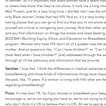
to women. So it's important that Black women have a space that
to where they know that they're not alone. It took me a long tim
Well Project, and for a very long time, I did feel like I was the on
only Black woman I knew that had HIV. And so, it's a very lonely
having places that you can go to find out that you're not alone 
yourself are critical in navigating your journey. And then when y
and you find information on things like breast and chest feeding,
BEEEBAH [Building Equity, Ethics, and Education on Breastfeed
program. Women who have HIV don't all of a sudden lose the de
mother. And so questions like, "Can I have children?" or "Can I 
chest feed when I have children?" [are] addressed through the w
through all of the advocacy and information that we provide.
Sanchez:
I love that. I think the differences in medical advances 
breastfeeding and those kinds of informational things have chang
the past, like, 10 years. If a woman is living with HIV, what are the
regarding breastfeeding?
Picou:
It's less than 1%. So if you choose to breastfeed your bab
encourage is, we're not saying you have to, we're not trying to 
who don't think it's OK to believe that it's OK. All we're saying is