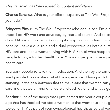
This transcript has been edited for content and clarity.
Charles Sanchez:
What is your official capacity at The Well Proje
your title?
Bridgette Picou:
I'm The Well Project stakeholder liaison. I'm a 
trade. I do HIV work and advocacy by heart, of course. And so pa
do is, I like to think of it as bridging the gap between clinicians
because I have a dual role and a dual perspective, as both a nur
HIV care and then a woman living with HIV. Part of what happens
people to buy into their health care. You want people to be a par
health care.
You want people to take their medication. And then by the same
want people to understand what the experience of living with HIV 
standing in the gap between that to make sure that women can g
care and that we all kind of understand each other and what's g
Sanchez:
One of the things that I just learned this year a couple
ago that has shocked me about women, is that women are not g
tested for HIV as part of your gynecological health, as part of you