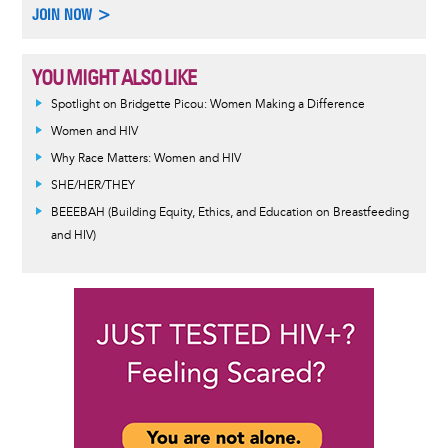
JOIN NOW >
YOU MIGHT ALSO LIKE
Spotlight on Bridgette Picou: Women Making a Difference
Women and HIV
Why Race Matters: Women and HIV
SHE/HER/THEY
BEEEBAH (Building Equity, Ethics, and Education on Breastfeeding
and HIV)