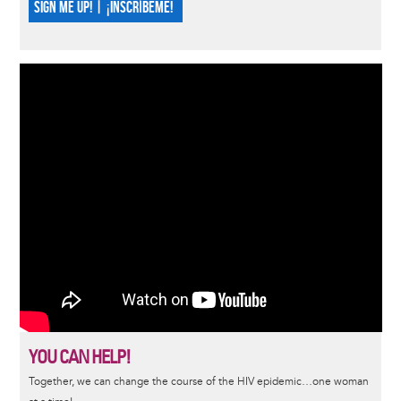
SIGN ME UP! | ¡INSCRÍBEME!
YOU CAN HELP!
Together, we can change the course of the HIV epidemic…one woman