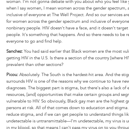
woman. I'm not gonna debate with you about who you feel like 
when I say women, I mean women across the gender spectrum, a
inclusive of everyone at The Well Project. And so our services a
for women across the gender spectrum and inclusive of everyone
nonbinary people. HIV doesn't have a face, and it doesn't target 
people. It's something that happens. And so there needs to be r
everyone to go and find help.
Sanchez:
You had said earlier that Black women are the most vul
getting HIV in the U.S. Is there a section of the country [where H
prevalent than other sections?
Picou:
Absolutely. The South is the hardest-hit area. And the sti
surrounds HIV is one of the reasons why we continue to have ne
diagnoses. The biggest part is stigma, but there's also a lack of 
resources, [and] opportunities that make certain groups and se
vulnerable to HIV. So obviously, Black gay men are the highest g
persons at risk. All of that comes down to education and stigma.
reduce stigma, and if we can get people to understand things li
undetectable is untransmittable—I'm undetectable, my virus is 
in my blood, so that means I can't pass my virus on to you throu