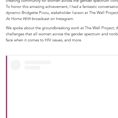
creating community for women across the gender spectrum living
To honor this amazing achievement, I had a fantastic conversatio
dynamic Bridgette Picou, stakeholder liaison at The Well Project,
At Home With
broadcast on Instagram.
We spoke about the groundbreaking work at The Well Project, t
challenges that all women across the gender spectrum and nonbi
face when it comes to HIV issues, and more.