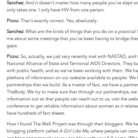
Sanchez:
And it doesn't matter how many people you've slept wit
only takes one. I only have HIV from one person.
Picou:
That's exactly correct. Yes, absolutely.
Sanchez:
What are the kinds of things that you do on a practical l
me about some meetings that you've been having to bridge thes
gaps.
Picou:
So, actually, we just very recently met with NASTAD, and 
National Alliance of State and Territorial AIDS Directors. They b
with public health, and so we've been working with them. We ha
plethora of information on our website available to people. We
partnerships that we build. As a matter of fact, we have a partne
TheBody. We try to make sure that through our partnerships, we 
information out so that people can reach out to us, visit the webs
conference to get reliable information about women as it relate
have hundreds of fact sheets.
How I found The Well Project was through their bloggers. We h
blogging platform called
A Girl Like Me
, where people can com