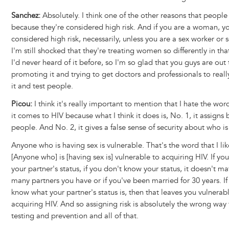
Sanchez:
Absolutely. I think one of the other reasons that people 
because they're considered high risk. And if you are a woman, yo
considered high risk, necessarily, unless you are a sex worker or
I'm still shocked that they're treating women so differently in th
I'd never heard of it before, so I'm so glad that you guys are out 
promoting it and trying to get doctors and professionals to reall
it and test people.
Picou:
I think it's really important to mention that I hate the wo
it comes to HIV because what I think it does is, No. 1, it assigns
people. And No. 2, it gives a false sense of security about who is 
Anyone who is having sex is vulnerable. That's the word that I lik
[Anyone who] is [having sex is] vulnerable to acquiring HIV. If y
your partner's status, if you don't know your status, it doesn't m
many partners you have or if you've been married for 30 years. If
know what your partner's status is, then that leaves you vulnerab
acquiring HIV. And so assigning risk is absolutely the wrong way
testing and prevention and all of that.