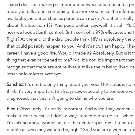
shared decision-making is important between a parent and a pro
more you talk about something, the more you make the informa
available, the better choices parents can make. And that's really 
about. It's less than 1%. And people often say, well, it's still 1%. 
how we look at birth control. Birth control is 99% effective, and 
Right? At the end of the day, people think HIV is absolutely the 
that could possibly happen to you. And it's not. I am happy, I h
career. I have a good life. Would I trade it? Absolutely. But is it 
thing that ever happened to me? No, it's not. It's important tha
recognize that there are entire lives just like theirs being lived b
letter or four-letter acronym.
Sanchez:
It's not the only thing about you; your HIV status is not 
think it's very important to always say, especially to someone w
diagnosed, that this isn't going to define who you are.
Picou:
Absolutely. It's really important. And when I say women—
make it clear because I don't always remember to do so—when 
I'm talking about women across the gender spectrum. I tend to t
people as who they want to be, right? So if you are a woman, th