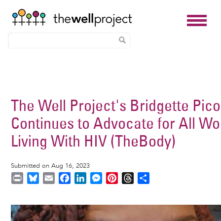
Skip
to
main
The Well Project's Bridgette Pic
content
Continues to Advocate for All W
Living With HIV (TheBody)
Submitted on Aug 16, 2023
P
B
E
F
L
M
P
T
S
r
l
m
a
i
e
i
h
h
i
u
a
c
n
s
n
r
a
Image
n
e
i
e
k
s
t
e
r