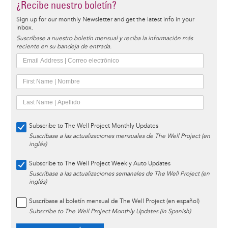
¿Recibe nuestro boletín?
Sign up for our monthly Newsletter and get the latest info in your
inbox.
Suscríbase a nuestro boletín mensual y reciba la información más
reciente en su bandeja de entrada.
Subscribe to The Well Project Monthly Updates
Suscríbase a las actualizaciones mensuales de The Well Project (en
inglés)
Subscribe to The Well Project Weekly Auto Updates
Suscríbase a las actualizaciones semanales de The Well Project (en
inglés)
Suscríbase al boletín mensual de The Well Project (en español)
Subscribe to The Well Project Monthly Updates (in Spanish)