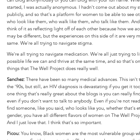
can blog anonymously or you can blog with your full name. When 
started, I was actually anonymous. I hadn't come out about my s
publicly, and so that's a platform for women to be able to see 
who look like them, who walk like them, who talk like them. And I
think of it as reflecting light off of each other because how we a
may be different, but the experiences on this side of it are very 
same. We're all trying to navigate stigma.
We're all trying to navigate medication. We're all just trying to l
possible life we can and thrive at the same time, and so that's on
things that The Well Project does really well.
Sanchez:
There have been so many medical advances. This isn't t
the '90s, but still, an HIV diagnosis is devastating if you get it tod
one thing that's really great about the blogs is you can really f
even if you don't want to talk to anybody. Even if you're not rea
find someone, like you said, who looks like you, whether that's et
gender, you have all different flavors of women on The Well Proj
And I just love that. I think that's so important.
Picou:
You know, Black women are the most vulnerable group w