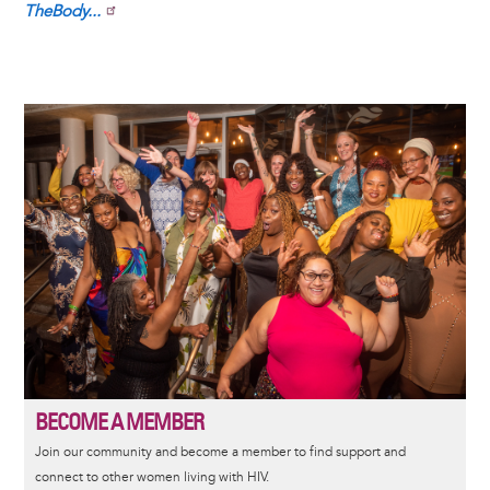
TheBody...
Image
BECOME A MEMBER
Join our community and become a member to find support and
connect to other women living with HIV.