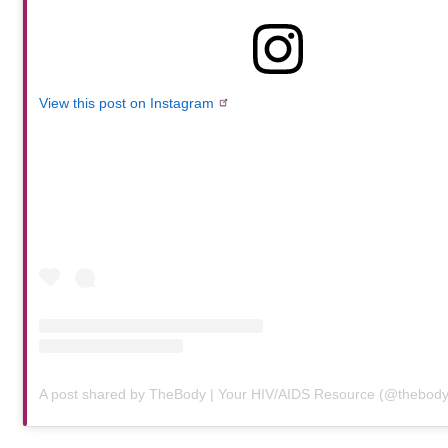
View this post on Instagram
A post shared by TheBody | Your HIV/AIDS Resource (@thebod