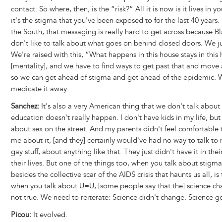
contact. So where, then, is the “risk?” All it is now is it lives in 
it's the stigma that you've been exposed to for the last 40 years. 
the South, that messaging is really hard to get across because Bl
don't like to talk about what goes on behind closed doors. We ju
We're raised with this, “What happens in this house stays in this
[mentality], and we have to find ways to get past that and move
so we can get ahead of stigma and get ahead of the epidemic. 
medicate it away.
Sanchez:
It's also a very American thing that we don't talk about 
education doesn't really happen. I don't have kids in my life, but
about sex on the street. And my parents didn't feel comfortable 
me about it, [and they] certainly would've had no way to talk to
gay stuff, about anything like that. They just didn't have it in their
their lives. But one of the things too, when you talk about stigm
besides the collective scar of the AIDS crisis that haunts us all, is 
when you talk about U=U, [some people say that the] science ch
not true. We need to reiterate: Science didn't change. Science g
Picou:
It evolved.