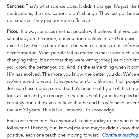
Sanchez:
That's what science does. It didn't change. It's just like 
medications, the medications didn't change. They just got better
got smarter. They just got more effective.
Picou:
It always amazes me that people will believe that you can
somebody on the moon, but you don't believe in U=U or basic sc
think COVID set us back quite a bit when it comes to misinform
disinformation. What people fail to realize is that it was such a r
changing thing. It's not that they were wrong; they just didn't 
you know, the better you do. And it's the same thing when it c
HIV has evolved. The more you know, the better you do. We've 
we've moved forward. I always explain U=U like this: I tell peop
Johnson hasn't been cured, but he's been healthy all of this tim
look at him and you recognize that he's healthy and living his best
certainly don't think you believe that he and his wife have never 
the last 30 years. This is U=U at work. It's knowledge.
Each one teach one. So anybody listening today to me who is no
follower of TheBody but [knows] me and maybe didn’t know that
positive, each one teach one moving forward.
Continue reading