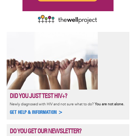
DID YOU JUST TEST HIV+?
Newly diagnosed with HIV and not sure what to do?
You are not alone.
GET HELP & INFORMATION >
DO YOU GET OUR NEWSLETTER?