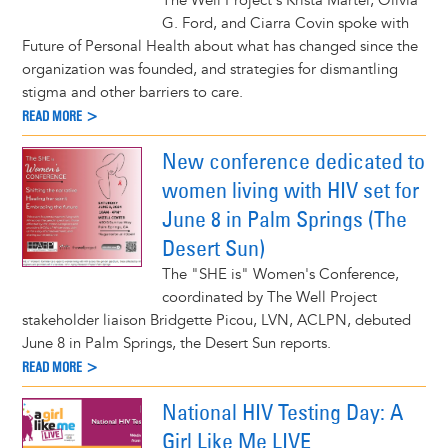
The Well Project's Krista Martel, Olivia
G. Ford, and Ciarra Covin spoke with
Future of Personal Health about what has changed since the
organization was founded, and strategies for dismantling
stigma and other barriers to care.
READ MORE >
New conference dedicated to
women living with HIV set for
June 8 in Palm Springs (The
Desert Sun)
The "SHE is" Women's Conference,
coordinated by The Well Project
stakeholder liaison Bridgette Picou, LVN, ACLPN, debuted
June 8 in Palm Springs, the Desert Sun reports.
READ MORE >
National HIV Testing Day: A
Girl Like Me LIVE