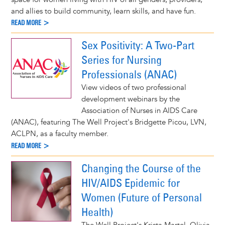
and allies to build community, learn skills, and have fun.
READ MORE >
Sex Positivity: A Two-Part
Series for Nursing
Professionals (ANAC)
View videos of two professional
development webinars by the
Association of Nurses in AIDS Care
(ANAC), featuring The Well Project's Bridgette Picou, LVN,
ACLPN, as a faculty member.
READ MORE >
Changing the Course of the
HIV/AIDS Epidemic for
Women (Future of Personal
Health)