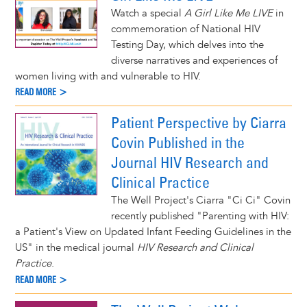
Watch a special
A Girl Like Me LIVE
in
commemoration of National HIV
Testing Day, which delves into the
diverse narratives and experiences of
women living with and vulnerable to HIV.
READ MORE >
Patient Perspective by Ciarra
Covin Published in the
Journal HIV Research and
Clinical Practice
The Well Project's Ciarra "Ci Ci" Covin
recently published "Parenting with HIV:
a Patient's View on Updated Infant Feeding Guidelines in the
US" in the medical journal
HIV Research and Clinical
Practice
.
READ MORE >