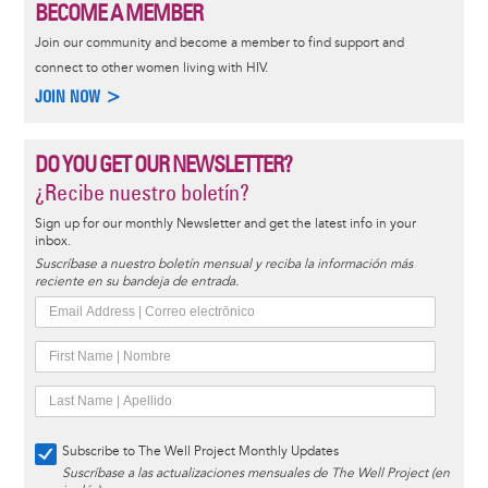
BECOME A MEMBER
Join our community and become a member to find support and
connect to other women living with HIV.
JOIN NOW >
DO YOU GET OUR NEWSLETTER?
¿Recibe nuestro boletín?
Sign up for our monthly Newsletter and get the latest info in your
inbox.
Suscríbase a nuestro boletín mensual y reciba la información más
reciente en su bandeja de entrada.
Subscribe to The Well Project Monthly Updates
Suscríbase a las actualizaciones mensuales de The Well Project (en