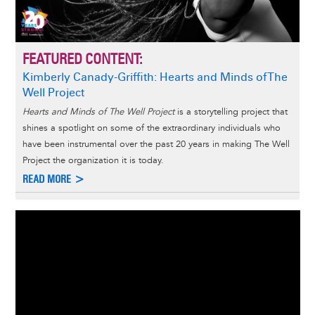
FEATURED CONTENT:
Kimberly Canady-Griffith: Hearts and Minds of The
Well Project
Hearts and Minds of The Well Project
is a storytelling project that
shines a spotlight on some of the extraordinary individuals who
have been instrumental over the past 20 years in making The Well
Project the organization it is today.
READ MORE >