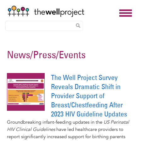
Skip
to
News/Press/Events
main
content
The Well Project Survey
Reveals Dramatic Shift in
Provider Support of
Breast/Chestfeeding After
2023 HIV Guideline Updates
Groundbreaking infant-feeding updates in the
US Perinatal
HIV Clinical Guidelines
have led healthcare providers to
report significantly increased support for birthing parents