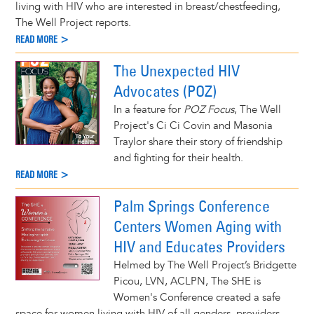
living with HIV who are interested in breast/chestfeeding,
The Well Project reports.
READ MORE >
The Unexpected HIV
Advocates (POZ)
In a feature for
POZ Focus
, The Well
Project's Ci Ci Covin and Masonia
Traylor share their story of friendship
and fighting for their health.
READ MORE >
Palm Springs Conference
Centers Women Aging with
HIV and Educates Providers
Helmed by The Well Project’s Bridgette
Picou, LVN, ACLPN, The SHE is
Women's Conference created a safe
space for women living with HIV of all genders, providers,