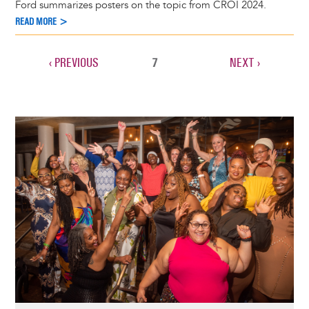
Ford summarizes posters on the topic from CROI 2024.
READ MORE >
PREVIOUS
‹ PREVIOUS
CURRENT
7
NEXT
NEXT ›
Pagination
PAGE
PAGE
PAGE
Image