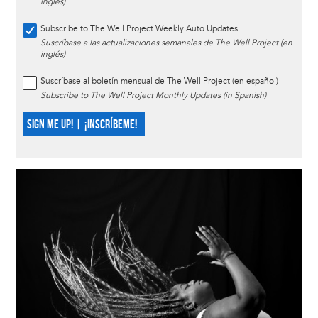
inglés)
Subscribe to The Well Project Weekly Auto Updates
Suscríbase a las actualizaciones semanales de The Well Project (en
inglés)
Suscríbase al boletín mensual de The Well Project (en español)
Subscribe to The Well Project Monthly Updates (in Spanish)
SIGN ME UP! | ¡INSCRÍBEME!