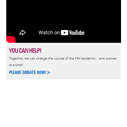
YOU CAN HELP!
Together, we can change the course of the HIV epidemic…one woman
at a time!
PLEASE DONATE NOW!>