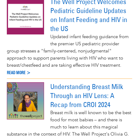
The Well Project Welcomes
Pediatric Guideline Updates
on Infant Feeding and HIV in
the US
Updated infant feeding guidance from
the premier US pediatric provider
group stresses a "family-centered, nonjudgmental"
approach to support parents living with HIV who want to
breast/chestfeed and are taking effective HIV treatment.
READ MORE >
Understanding Breast Milk
Through an HIV Lens: A
Recap from CROI 2024
Breast milk is well known to be the best
food for most babies – and there is
much to learn about this magical
substance in the context of HIV. The Well Project's Olivia G.