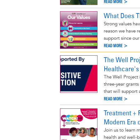
READ MORE >
What Does Th
Strong values hav
reason we have r
support since our
READ MORE >
The Well Pro
Healthcare's
The Well Project 
three-year grants
that will support a
READ MORE >
Treatment + 
Modern Era o
Join us to learn
health and well-b