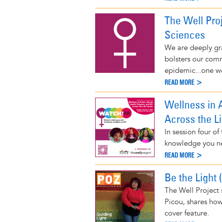
The Well Pro
Sciences
We are deeply gra
bolsters our comm
epidemic...one w
READ MORE >
Wellness in A
Across the L
In session four o
knowledge you ne
READ MORE >
Be the Light 
The Well Project 
Picou, shares ho
cover feature.