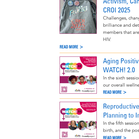
Activism, Ca
CROI 2025
Challenges, chang
brilliance and de
members that are 
HIV.
READ MORE >
Aging Positiv
WATCH! 2.0
In the sixth sessi
our overall wellne
READ MORE >
Reproductive
Planning to 
In the fifth sess
birth, and the pos
READ MORE >