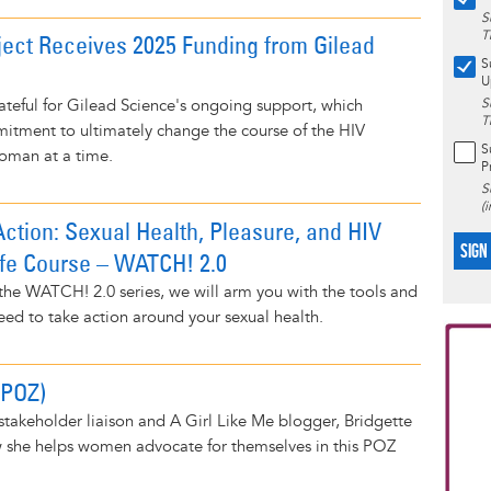
S
T
ject Receives 2025 Funding from Gilead
S
U
teful for Gilead Science's ongoing support, which
S
T
itment to ultimately change the course of the HIV
S
oman at a time.
P
S
(
ction: Sexual Health, Pleasure, and HIV
SIGN
ife Course – WATCH! 2.0
f the WATCH! 2.0 series, we will arm you with the tools and
ed to take action around your sexual health.
(POZ)
stakeholder liaison and A Girl Like Me blogger, Bridgette
w she helps women advocate for themselves in this POZ