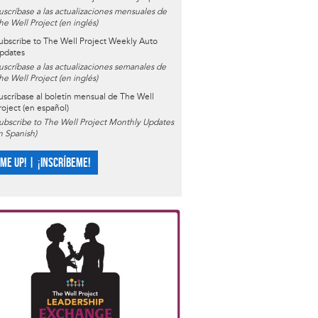
uscríbase a las actualizaciones mensuales de
he Well Project (en inglés)
ubscribe to The Well Project Weekly Auto
pdates
uscríbase a las actualizaciones semanales de
he Well Project (en inglés)
uscríbase al boletín mensual de The Well
roject (en español)
ubscribe to The Well Project Monthly Updates
in Spanish)
 ME UP! | ¡INSCRÍBEME!