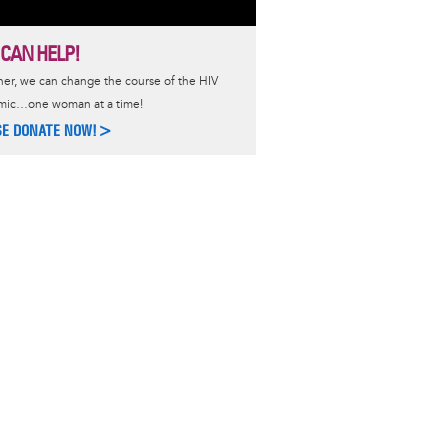
 CAN HELP!
er, we can change the course of the HIV
mic…one woman at a time!
SE DONATE NOW!>