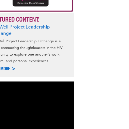
TURED CONTENT:
Well Project Leadership
hange
ell Project Leadership Exchange is a
s connecting thoughtleaders in the HIV
nity to explore one another's work,
ism, and personal experiences.
 MORE >