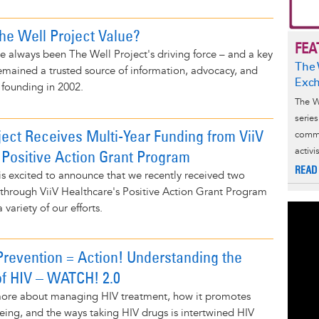
e Well Project Value?
FEA
e always been The Well Project's driving force – and a key
The 
emained a trusted source of information, advocacy, and
Exc
 founding in 2002.
The W
serie
ject Receives Multi-Year Funding from ViiV
commu
activ
 Positive Action Grant Program
READ
is excited to announce that we recently received two
 through ViiV Healthcare's Positive Action Grant Program
 variety of our efforts.
Prevention = Action! Understanding the
f HIV – WATCH! 2.0
 more about managing HIV treatment, how it promotes
eing, and the ways taking HIV drugs is intertwined HIV