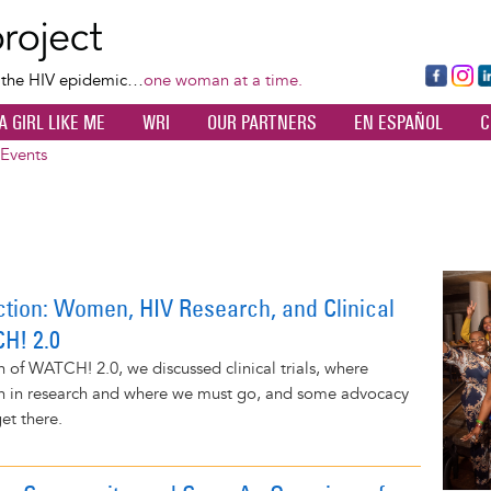
Skip
to
main
Fa
Ins
L
f the HIV epidemic…
one woman at a time.
content
ce
ta
k
A GIRL LIKE ME
WRI
OUR PARTNERS
EN ESPAÑOL
C
bo
gr
d
ok
a
n
Events
m
Image
ction: Women, HIV Research, and Clinical
CH! 2.0
on of WATCH! 2.0, we discussed clinical trials, where
 in research and where we must go, and some advocacy
et there.