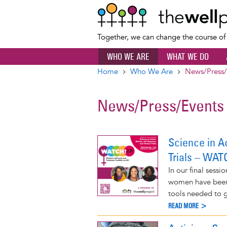
Together, we can change the course o
WHO WE ARE
WHAT WE DO
Home
Who We Are
News/Press/
Breadcrumb
News/Press/Events
Science in A
Trials – WAT
In our final sessi
women have been
tools needed to g
READ MORE >