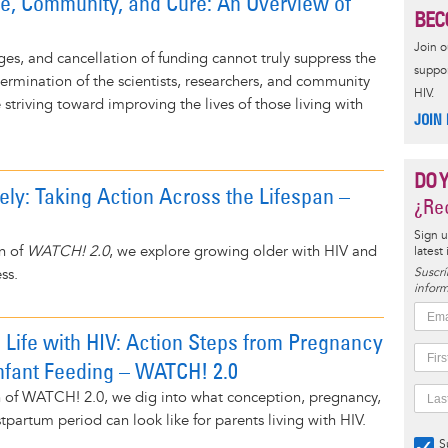
re, Community, and Cure: An Overview of
BEC
Join 
es, and cancellation of funding cannot truly suppress the
suppor
termination of the scientists, researchers, and community
HIV.
striving toward improving the lives of those living with
JOIN
DO 
ely: Taking Action Across the Lifespan –
¿Rec
Sign u
on of
WATCH! 2.0
, we explore growing older with HIV and
latest
ss.
Suscrí
inform
 Life with HIV: Action Steps from Pregnancy
Infant Feeding – WATCH! 2.0
ion of WATCH! 2.0, we dig into what conception, pregnancy,
tpartum period can look like for parents living with HIV.
S