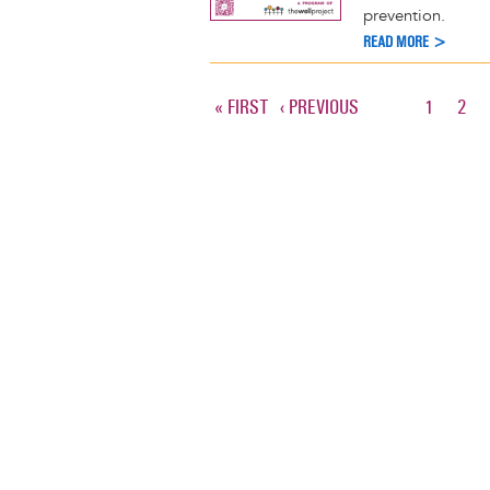
prevention.
READ MORE >
FIRST
« FIRST
PREVIOUS
‹ PREVIOUS
PAGE
1
PAG
2
Pagination
PAGE
PAGE