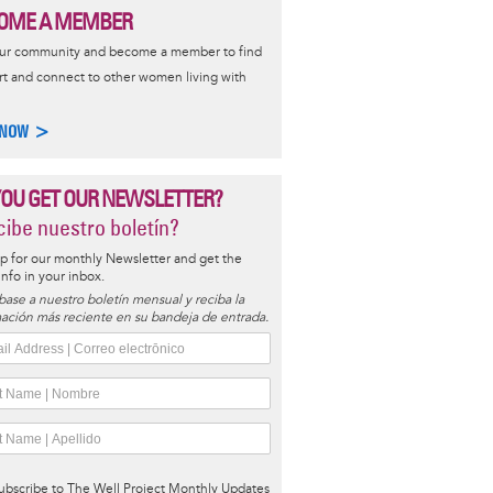
OME A MEMBER
our community and become a member to find
t and connect to other women living with
 NOW >
YOU GET OUR NEWSLETTER?
ibe nuestro boletín?
p for our monthly Newsletter and get the
 info in your inbox.
base a nuestro boletín mensual y reciba la
ación más reciente en su bandeja de entrada.
ubscribe to The Well Project Monthly Updates