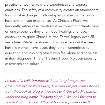
practice for women to share experiences and express
emotions. The safety of a community creates an atmosphere
for mutual exchange in fellowship with other women who
have similar lived experiences. At Christie's Place, we
frequently witness the transformative impact our clients have
on one another as they offer hope, healing, and love,
continuing to grow Christie Milton-Torres' legacy even 25
years later. While the stories in this book recount the deep
hurt the women have faced, they remain committed to
educating and inspiring others who feel alone and hopeless
in their diagnosis. This is "Healing Hope: A woven tapestry
of strength and solace."
As part of a collaboration with our longtime partner
organization
Christie's Place
, The Well Project shares stories
from the book as blog entries on our A Girl Like Me platform
under the blog name "Healing Hope." We look forward to
readers' comments and thoughts on this powerful text!