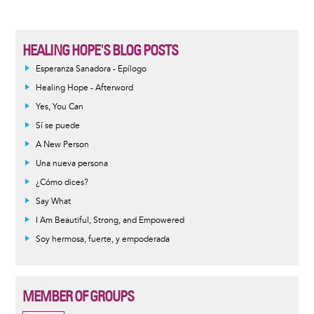
HEALING HOPE'S BLOG POSTS
Esperanza Sanadora - Epílogo
Healing Hope - Afterword
Yes, You Can
Sí se puede
A New Person
Una nueva persona
¿Cómo dices?
Say What
I Am Beautiful, Strong, and Empowered
Soy hermosa, fuerte, y empoderada
MEMBER OF GROUPS