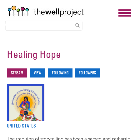
Skip
to
Healing Hope
main
content
Stream
View
Following
Followers
Primary
tabs
UNITED STATES
The tradition of storytelling has been a sacred and cathartic