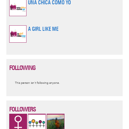
UNA CHICA COMO YO
A GIRL LIKE ME
FOLLOWING
Informative
This person isn't following anyone.
message
FOLLOWERS