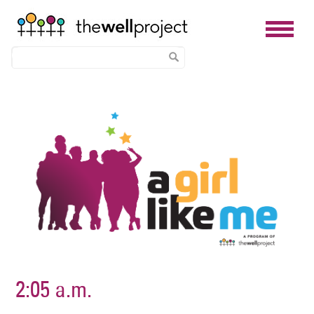
Skip
Image
to
main
content
2:05 a.m.