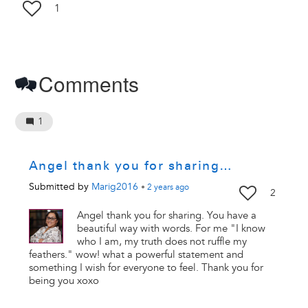
1
Comments
1
Angel thank you for sharing…
Submitted by
Marig2016
•
2 years
ago
2
Angel thank you for sharing. You have a
beautiful way with words. For me "I know
who I am, my truth does not ruffle my
feathers." wow! what a powerful statement and
something I wish for everyone to feel. Thank you for
being you xoxo