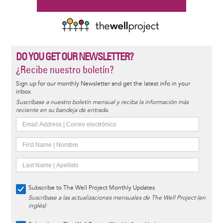
DO YOU GET OUR NEWSLETTER?
¿Recibe nuestro boletín?
Sign up for our monthly Newsletter and get the latest info in your
inbox.
Suscríbase a nuestro boletín mensual y reciba la información más
reciente en su bandeja de entrada.
Subscribe to The Well Project Monthly Updates
Suscríbase a las actualizaciones mensuales de The Well Project (en
inglés)