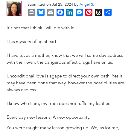
Submitted on Jul 25, 2024 by
Angel S.
P
B
E
F
L
M
P
T
S
r
l
m
a
i
e
i
h
h
i
u
a
c
n
s
n
r
a
It's not that I think I will die with it...
n
e
i
e
k
s
t
e
r
t
s
l
b
e
e
e
a
e
This mystery of up ahead.
k
o
d
n
r
d
y
o
I
g
e
s
I have to, as a mother, know that we will some day address
k
n
e
s
with their own, the dangerous effect drugs have on us.
r
t
Unconditional love is agape to direct your own path. Yes it
may have been done that way, however the possibilities are
always endless.
I know who I am, my truth does not ruffle my feathers.
Every day new lessons. A new opportunity.
You were taught many lesson growing up. We, as for me,