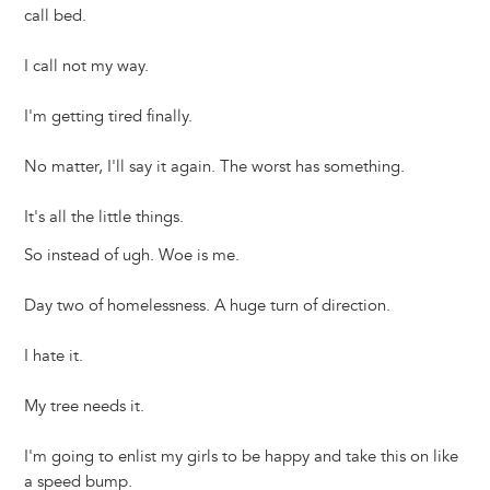
call bed.
I call not my way.
I'm getting tired finally.
No matter, I'll say it again. The worst has something.
It's all the little things.
So instead of ugh. Woe is me.
Day two of homelessness. A huge turn of direction.
I hate it.
My tree needs it.
I'm going to enlist my girls to be happy and take this on like
a speed bump.