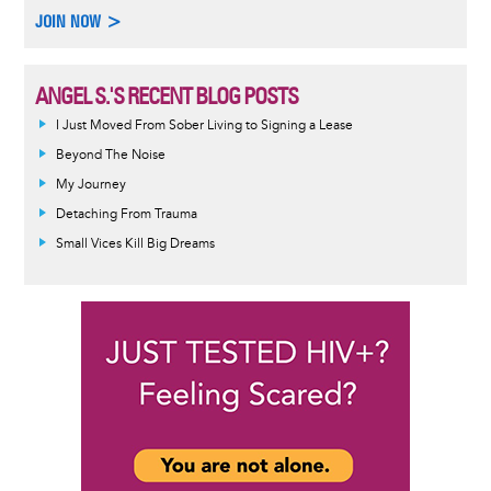
JOIN NOW >
ANGEL S.'S RECENT BLOG POSTS
I Just Moved From Sober Living to Signing a Lease
Beyond The Noise
My Journey
Detaching From Trauma
Small Vices Kill Big Dreams