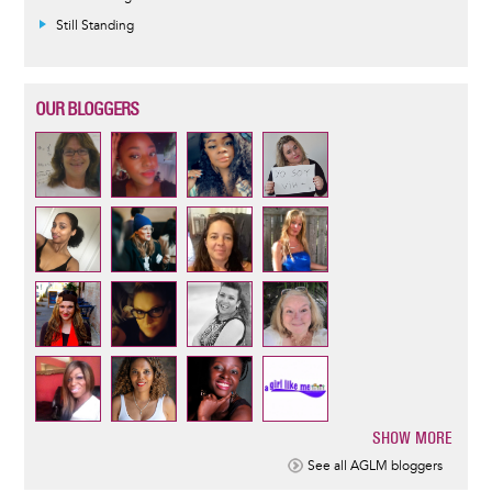
Still Standing
OUR BLOGGERS
SHOW MORE
Pagination
See all AGLM bloggers