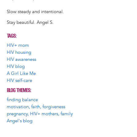
Slow steady and intentional.
Stay beautiful. Angel S.
TAGS
HIV+ mom
HIV housing
HIV awareness
HIV blog
A Girl Like Me
HIV self-care
BLOG THEMES
finding balance
motivation, faith, forgiveness
pregnancy, HIV+ mothers, family
Angel's blog