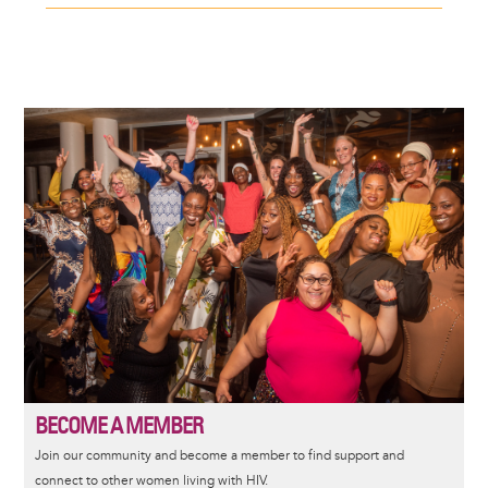
Image
BECOME A MEMBER
Join our community and become a member to find support and
connect to other women living with HIV.