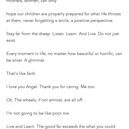
mothers, women, can only
hope our children are properly prepared for what life throws
at them, never forgetting a smile, a positive perspective.
Stay far from the sheep. Listen. Learn. And Live. Do not just
exist.
Every moment in life, no matter how beautiful or horrific, can
be silver. A glimmer.
That's like faith.
I love you Angel. Thank you for caring. Me too.
Ok. The wheels, if not almost, are all off...
I'm not going to be like poor me
Live and Learn. The good far exceeds the what you could