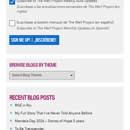
Subscribe to The Well Project Weekly Auto Updates
Suscríbase a las actualizaciones semanales de The Well Project (en
inglés)
Suscríbase al boletín mensual de The Well Project (en español)
Subscribe to The Well Project Monthly Updates (in Spanish)
SIGN ME UP! | ¡INSCRÍBEME!
BROWSE BLOGS BY THEME
RECENT BLOG POSTS
RISE in Rio
My Full Story That I've Never Told Anyone Before
Mandela Day 2026 – Stories of Hope 5 years
To Be Transgender