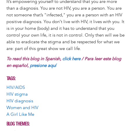
It’s empowering yourself to understand that you are more
than a diagnosis. You are not HIV, you are a person. You are
not someone that’s "infected," you are a person with an HIV
positive diagnosis. You don’t live with HIV, it lives with you. It
is in your home (body) and it has to understand that you
control your own life, it is not in control. Only then will we be
able to eradicate the stigma and be respected for what we
are: part of this great show we call life.
To read this blog in Spanish,
click here
/ Para leer este blog
en español,
presione aquí
TAGS
HIV/AIDS
HIV stigma
HIV diagnosis
Women and HIV
A Girl Like Me
BLOG THEMES