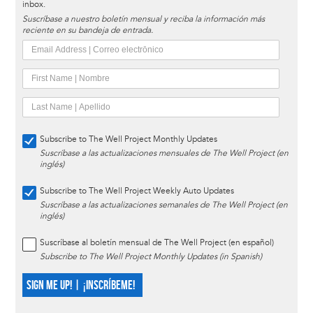
inbox.
Suscríbase a nuestro boletín mensual y reciba la información más
reciente en su bandeja de entrada.
Subscribe to The Well Project Monthly Updates
Suscríbase a las actualizaciones mensuales de The Well Project (en
inglés)
Subscribe to The Well Project Weekly Auto Updates
Suscríbase a las actualizaciones semanales de The Well Project (en
inglés)
Suscríbase al boletín mensual de The Well Project (en español)
Subscribe to The Well Project Monthly Updates (in Spanish)
SIGN ME UP! | ¡INSCRÍBEME!