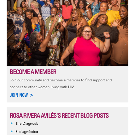
BECOME A MEMBER
Join our community and become a member to find support and
connect to other women living with HIV.
JOIN NOW >
ROSA RIVERA AVILÉS'S RECENT BLOG POSTS
The Diagnosis
El diagnóstico