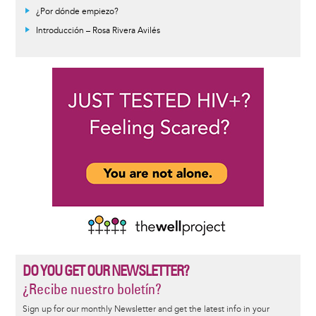
¿Por dónde empiezo?
Introducción – Rosa Rivera Avilés
DO YOU GET OUR NEWSLETTER?
¿Recibe nuestro boletín?
Sign up for our monthly Newsletter and get the latest info in your