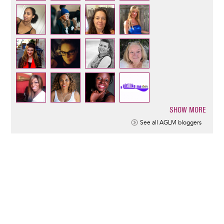
SHOW MORE
Pagination
See all AGLM bloggers