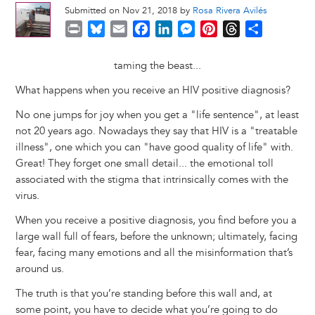
Submitted on Nov 21, 2018 by
Rosa Rivera Avilés
P
B
E
F
L
M
P
T
S
r
l
m
a
i
e
i
h
h
i
u
a
c
n
s
n
r
a
taming the beast...
n
e
i
e
k
s
t
e
r
What happens when you receive an HIV positive diagnosis?
t
s
l
b
e
e
e
a
e
k
o
d
n
r
d
No one jumps for joy when you get a "life sentence", at least
y
o
I
g
e
s
not 20 years ago. Nowadays they say that HIV is a "treatable
k
n
e
s
illness", one which you can "have good quality of life" with.
r
t
Great! They forget one small detail... the emotional toll
associated with the stigma that intrinsically comes with the
virus.
When you receive a positive diagnosis, you find before you a
large wall full of fears, before the unknown; ultimately, facing
fear, facing many emotions and all the misinformation that’s
around us.
The truth is that you’re standing before this wall and, at
some point, you have to decide what you’re going to do