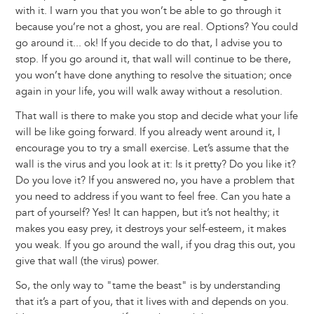
with it. I warn you that you won’t be able to go through it
because you’re not a ghost, you are real. Options? You could
go around it... ok! If you decide to do that, I advise you to
stop. If you go around it, that wall will continue to be there,
you won’t have done anything to resolve the situation; once
again in your life, you will walk away without a resolution.
That wall is there to make you stop and decide what your life
will be like going forward. If you already went around it, I
encourage you to try a small exercise. Let’s assume that the
wall is the virus and you look at it: Is it pretty? Do you like it?
Do you love it? If you answered no, you have a problem that
you need to address if you want to feel free. Can you hate a
part of yourself? Yes! It can happen, but it’s not healthy; it
makes you easy prey, it destroys your self-esteem, it makes
you weak. If you go around the wall, if you drag this out, you
give that wall (the virus) power.
So, the only way to "tame the beast" is by understanding
that it’s a part of you, that it lives with and depends on you.