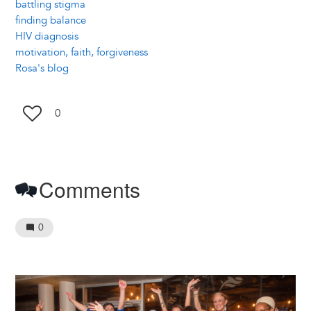
battling stigma
finding balance
HIV diagnosis
motivation, faith, forgiveness
Rosa's blog
0
Comments
0
Image