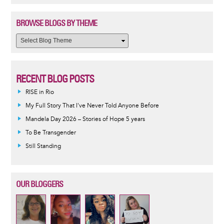
BROWSE BLOGS BY THEME
RECENT BLOG POSTS
RISE in Rio
My Full Story That I've Never Told Anyone Before
Mandela Day 2026 – Stories of Hope 5 years
To Be Transgender
Still Standing
OUR BLOGGERS