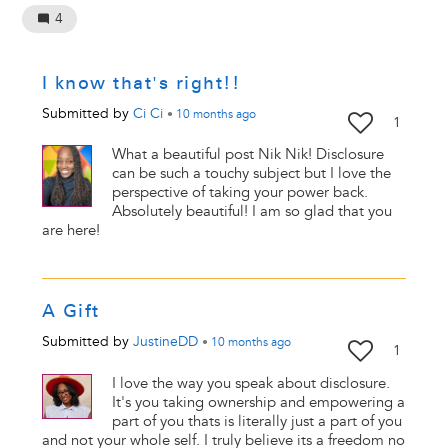
4
I know that's right!!
Submitted by
Ci Ci
•
10 months
ago
1
What a beautiful post Nik Nik! Disclosure
can be such a touchy subject but I love the
perspective of taking your power back.
Absolutely beautiful! I am so glad that you
are here!
A Gift
Submitted by
JustineDD
•
10 months
ago
1
I love the way you speak about disclosure.
It's you taking ownership and empowering a
part of you thats is literally just a part of you
and not your whole self. I truly believe its a freedom no