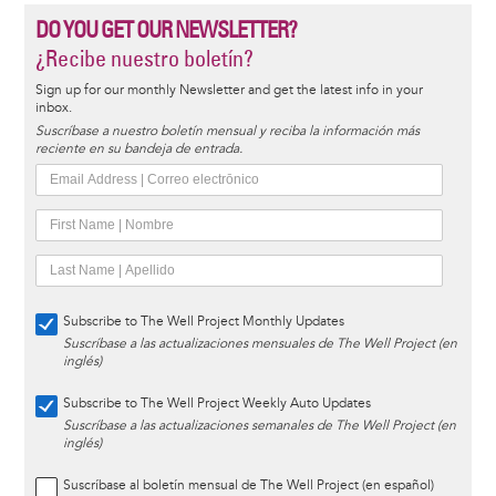
DO YOU GET OUR NEWSLETTER?
¿Recibe nuestro boletín?
Sign up for our monthly Newsletter and get the latest info in your
inbox.
Suscríbase a nuestro boletín mensual y reciba la información más
reciente en su bandeja de entrada.
Subscribe to The Well Project Monthly Updates
Suscríbase a las actualizaciones mensuales de The Well Project (en
inglés)
Subscribe to The Well Project Weekly Auto Updates
Suscríbase a las actualizaciones semanales de The Well Project (en
inglés)
Suscríbase al boletín mensual de The Well Project (en español)