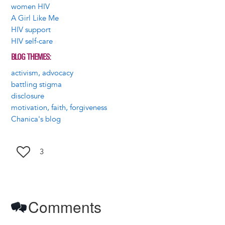
women HIV
A Girl Like Me
HIV support
HIV self-care
BLOG THEMES
activism, advocacy
battling stigma
disclosure
motivation, faith, forgiveness
Chanica's blog
3
Comments