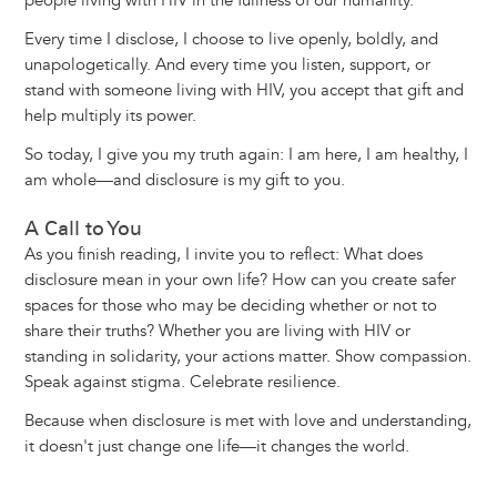
people living with HIV in the fullness of our humanity.
Every time I disclose, I choose to live openly, boldly, and
unapologetically. And every time you listen, support, or
stand with someone living with HIV, you accept that gift and
help multiply its power.
So today, I give you my truth again: I am here, I am healthy, I
am whole—and disclosure is my gift to you.
A Call to You
As you finish reading, I invite you to reflect: What does
disclosure mean in your own life? How can you create safer
spaces for those who may be deciding whether or not to
share their truths? Whether you are living with HIV or
standing in solidarity, your actions matter. Show compassion.
Speak against stigma. Celebrate resilience.
Because when disclosure is met with love and understanding,
it doesn't just change one life—it changes the world.