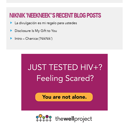
NIKNIK 'NEEKNEEK''S RECENT BLOG POSTS
La divulgación es mi regalo para ustedes
Disclosure Is My Gift to You
Intro – Chanica ('NikNik')