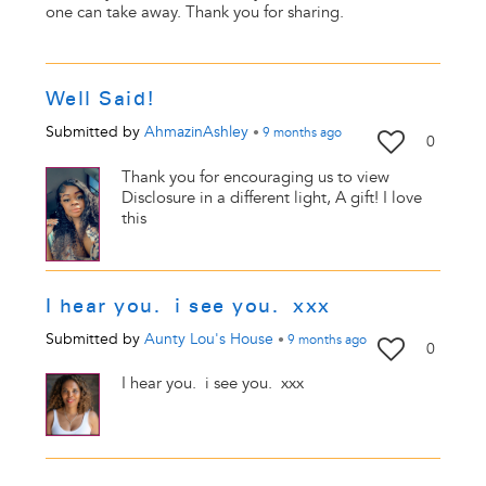
one can take away. Thank you for sharing.
Well Said!
Submitted by
AhmazinAshley
•
9 months
ago
0
Thank you for encouraging us to view
Disclosure in a different light, A gift! I love
this
I hear you. i see you. xxx
Submitted by
Aunty Lou's House
•
9 months
ago
0
I hear you. i see you. xxx