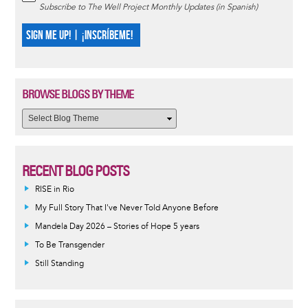
Subscribe to The Well Project Monthly Updates (in Spanish)
SIGN ME UP! | ¡INSCRÍBEME!
BROWSE BLOGS BY THEME
RECENT BLOG POSTS
RISE in Rio
My Full Story That I've Never Told Anyone Before
Mandela Day 2026 – Stories of Hope 5 years
To Be Transgender
Still Standing