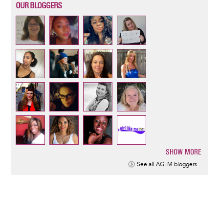
OUR BLOGGERS
SHOW MORE
Pagination
See all AGLM bloggers