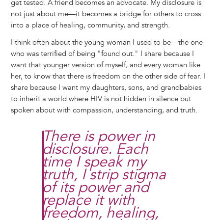
get tested. A friend becomes an advocate. My disclosure is
not just about me—it becomes a bridge for others to cross
into a place of healing, community, and strength.
I think often about the young woman I used to be—the one
who was terrified of being "found out." I share because I
want that younger version of myself, and every woman like
her, to know that there is freedom on the other side of fear. I
share because I want my daughters, sons, and grandbabies
to inherit a world where HIV is not hidden in silence but
spoken about with compassion, understanding, and truth.
There is power in
disclosure. Each
time I speak my
truth, I strip stigma
of its power and
replace it with
freedom, healing,