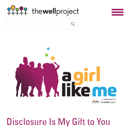
Skip
Image
to
main
content
Disclosure Is My Gift to You