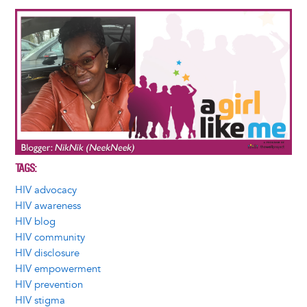
Image
TAGS
HIV advocacy
HIV awareness
HIV blog
HIV community
HIV disclosure
HIV empowerment
HIV prevention
HIV stigma