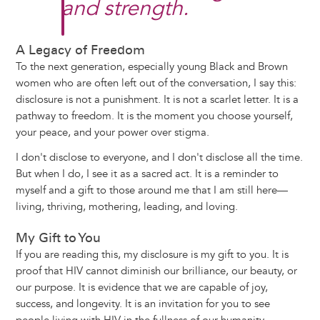
and strength.
A Legacy of Freedom
To the next generation, especially young Black and Brown
women who are often left out of the conversation, I say this:
disclosure is not a punishment. It is not a scarlet letter. It is a
pathway to freedom. It is the moment you choose yourself,
your peace, and your power over stigma.
I don't disclose to everyone, and I don't disclose all the time.
But when I do, I see it as a sacred act. It is a reminder to
myself and a gift to those around me that I am still here—
living, thriving, mothering, leading, and loving.
My Gift to You
If you are reading this, my disclosure is my gift to you. It is
proof that HIV cannot diminish our brilliance, our beauty, or
our purpose. It is evidence that we are capable of joy,
success, and longevity. It is an invitation for you to see