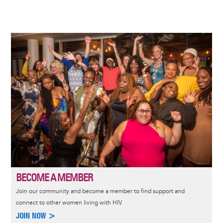
Image
BECOME A MEMBER
Join our community and become a member to find support and
connect to other women living with HIV.
JOIN NOW >