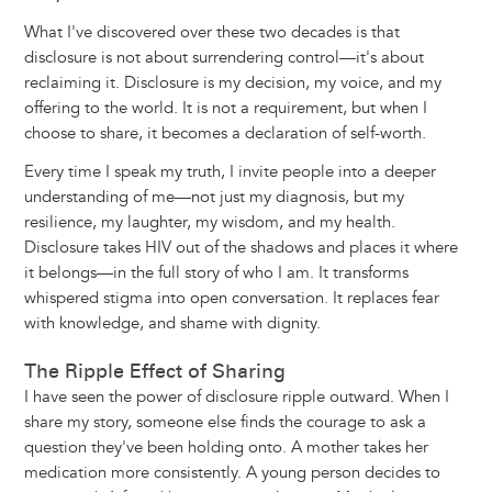
What I've discovered over these two decades is that
disclosure is not about surrendering control—it's about
reclaiming it. Disclosure is my decision, my voice, and my
offering to the world. It is not a requirement, but when I
choose to share, it becomes a declaration of self-worth.
Every time I speak my truth, I invite people into a deeper
understanding of me—not just my diagnosis, but my
resilience, my laughter, my wisdom, and my health.
Disclosure takes HIV out of the shadows and places it where
it belongs—in the full story of who I am. It transforms
whispered stigma into open conversation. It replaces fear
with knowledge, and shame with dignity.
The Ripple Effect of Sharing
I have seen the power of disclosure ripple outward. When I
share my story, someone else finds the courage to ask a
question they've been holding onto. A mother takes her
medication more consistently. A young person decides to