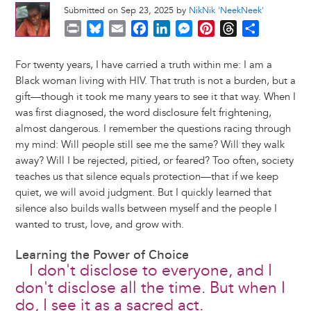
Submitted on Sep 23, 2025 by
NikNik 'NeekNeek'
P
B
E
F
L
M
P
T
S
r
l
m
a
i
e
i
h
h
i
u
a
c
n
s
n
r
a
For twenty years, I have carried a truth within me: I am a
n
e
i
e
k
s
t
e
r
Black woman living with HIV. That truth is not a burden, but a
t
s
l
b
e
e
e
a
e
gift—though it took me many years to see it that way. When I
k
o
d
n
r
d
was first diagnosed, the word disclosure felt frightening,
y
o
I
g
e
s
almost dangerous. I remember the questions racing through
k
n
e
s
my mind: Will people still see me the same? Will they walk
r
t
away? Will I be rejected, pitied, or feared? Too often, society
teaches us that silence equals protection—that if we keep
quiet, we will avoid judgment. But I quickly learned that
silence also builds walls between myself and the people I
wanted to trust, love, and grow with.
Learning the Power of Choice
I don't disclose to everyone, and I
don't disclose all the time. But when I
do, I see it as a sacred act.