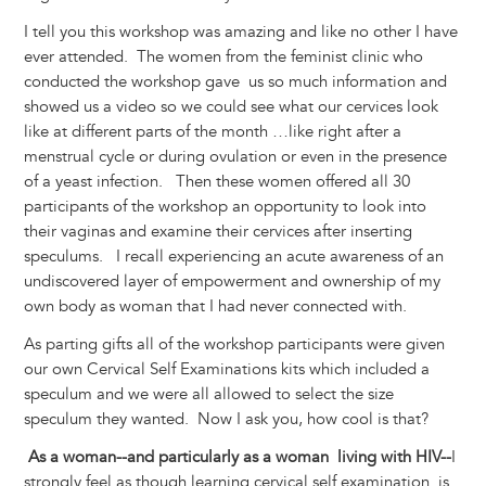
I tell you this workshop was amazing and like no other I have
ever attended. The women from the feminist clinic who
conducted the workshop gave us so much information and
showed us a video so we could see what our cervices look
like at different parts of the month …like right after a
menstrual cycle or during ovulation or even in the presence
of a yeast infection. Then these women offered all 30
participants of the workshop an opportunity to look into
their vaginas and examine their cervices after inserting
speculums. I recall experiencing an acute awareness of an
undiscovered layer of empowerment and ownership of my
own body as woman that I had never connected with.
As parting gifts all of the workshop participants were given
our own Cervical Self Examinations kits which included a
speculum and we were all allowed to select the size
speculum they wanted. Now I ask you, how cool is that?
As a woman--and particularly as a woman living with HIV--
I
strongly feel as though learning cervical self examination is