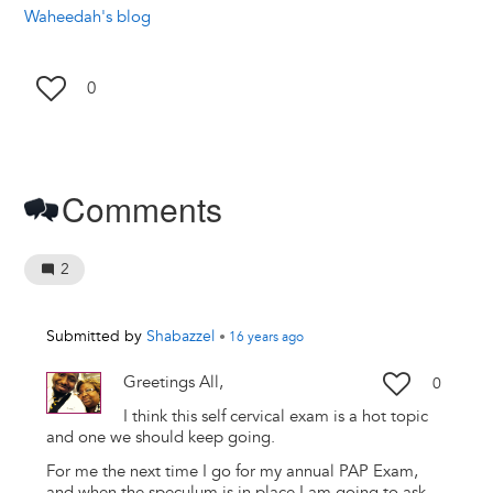
Waheedah's blog
0
Comments
2
Submitted by
Shabazzel
•
16 years
ago
Greetings All,
0
I think this self cervical exam is a hot topic
and one we should keep going.
For me the next time I go for my annual PAP Exam,
and when the speculum is in place I am going to ask