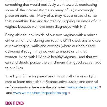
something that would positively work towards eradicating
some of the internal stigma so many of us (unknowingly)
place on ourselves. Many of us may have a dreadful sense
that something bad and frightening is going on inside of our
vaginas because we have been diagnosed with HIV.
Being able to look inside of our own vaginas with a mirror
either at home or during our routine GYN check ups and see
our own vaginal walls and cervices (where our babies are
delivered through) may do well to ensure us all that
women living with HIV have healthy vaginas…and that we
can and should pursue the enrichment that good sex can add
to our lives.
Thank you for letting me share this with all of you and you
care to learn more about Reproductive Justice and cervical
self examination here are the websites:
www.sistersong.net
and
www.womenshealthspecialists.org
.
BLOG THEMES