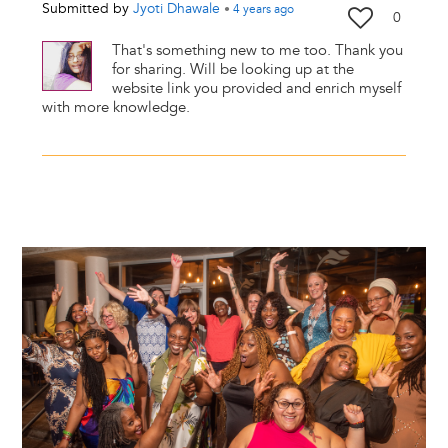
Submitted by
Jyoti Dhawale
•
4 years
ago
0
That's something new to me too. Thank you
for sharing. Will be looking up at the
website link you provided and enrich myself
with more knowledge.
Image