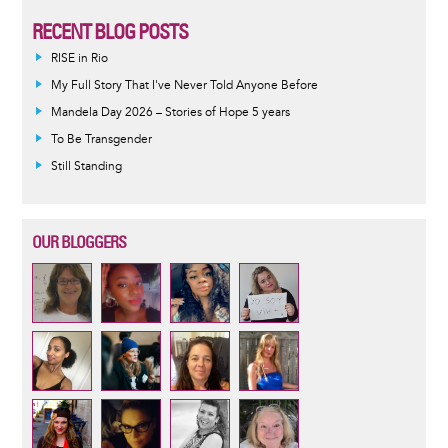
RECENT BLOG POSTS
RISE in Rio
My Full Story That I've Never Told Anyone Before
Mandela Day 2026 – Stories of Hope 5 years
To Be Transgender
Still Standing
OUR BLOGGERS