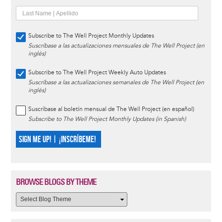
Subscribe to The Well Project Monthly Updates
Suscríbase a las actualizaciones mensuales de The Well Project (en
inglés)
Subscribe to The Well Project Weekly Auto Updates
Suscríbase a las actualizaciones semanales de The Well Project (en
inglés)
Suscríbase al boletín mensual de The Well Project (en español)
Subscribe to The Well Project Monthly Updates (in Spanish)
SIGN ME UP! | ¡INSCRÍBEME!
BROWSE BLOGS BY THEME