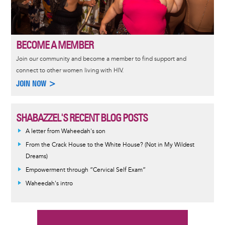
BECOME A MEMBER
Join our community and become a member to find support and
connect to other women living with HIV.
JOIN NOW >
SHABAZZEL'S RECENT BLOG POSTS
A letter from Waheedah's son
From the Crack House to the White House? (Not in My Wildest
Dreams)
Empowerment through “Cervical Self Exam”
Waheedah's intro