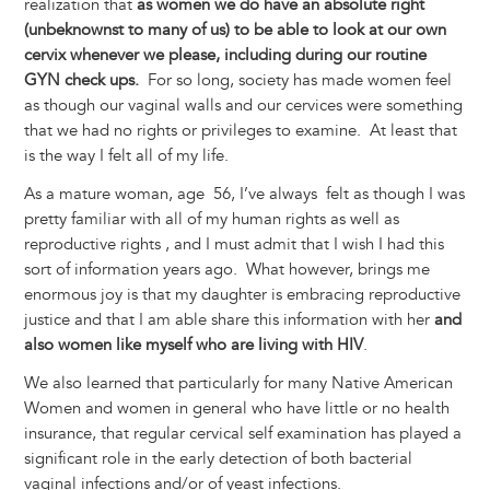
realization that
as women we do have an absolute right
(unbeknownst to many of us) to be able to look at our own
cervix whenever we please, including during our routine
GYN check ups.
For so long, society has made women feel
as though our vaginal walls and our cervices were something
that we had no rights or privileges to examine. At least that
is the way I felt all of my life.
As a mature woman, age 56, I’ve always felt as though I was
pretty familiar with all of my human rights as well as
reproductive rights , and I must admit that I wish I had this
sort of information years ago. What however, brings me
enormous joy is that my daughter is embracing reproductive
justice and that I am able share this information with her
and
also women like myself who are living with HIV
.
We also learned that particularly for many Native American
Women and women in general who have little or no health
insurance, that regular cervical self examination has played a
significant role in the early detection of both bacterial
vaginal infections and/or of yeast infections.