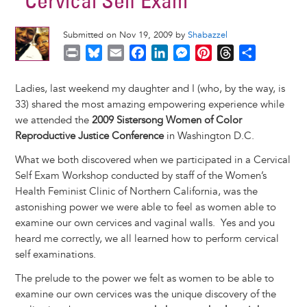
“Cervical Self Exam”
Submitted on Nov 19, 2009 by
Shabazzel
P
B
E
F
L
M
P
T
S
r
l
m
a
i
e
i
h
h
i
u
a
c
n
s
n
r
a
Ladies, last weekend my daughter and I (who, by the way, is
n
e
i
e
k
s
t
e
r
33) shared the most amazing empowering experience while
t
s
l
b
e
e
e
a
e
we attended the
2009 Sistersong Women of Color
k
o
d
n
r
d
Reproductive Justice Conference
in Washington D.C.
y
o
I
g
e
s
What we both discovered when we participated in a Cervical
k
n
e
s
Self Exam Workshop conducted by staff of the Women’s
r
t
Health Feminist Clinic of Northern California, was the
astonishing power we were able to feel as women able to
examine our own cervices and vaginal walls. Yes and you
heard me correctly, we all learned how to perform cervical
self examinations.
The prelude to the power we felt as women to be able to
examine our own cervices was the unique discovery of the