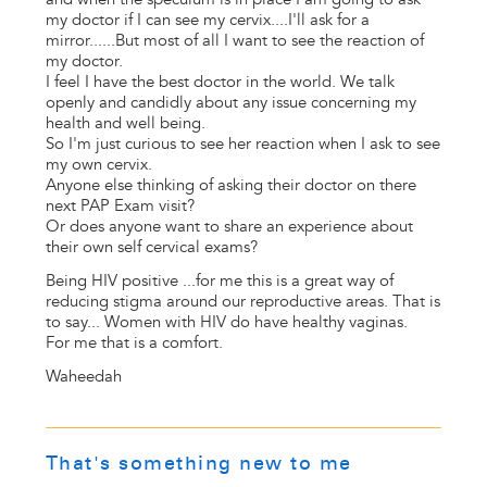
my doctor if I can see my cervix....I'll ask for a
mirror......But most of all I want to see the reaction of
my doctor.
I feel I have the best doctor in the world. We talk
openly and candidly about any issue concerning my
health and well being.
So I'm just curious to see her reaction when I ask to see
my own cervix.
Anyone else thinking of asking their doctor on there
next PAP Exam visit?
Or does anyone want to share an experience about
their own self cervical exams?
Being HIV positive ...for me this is a great way of
reducing stigma around our reproductive areas. That is
to say... Women with HIV do have healthy vaginas.
For me that is a comfort.
Waheedah
That's something new to me