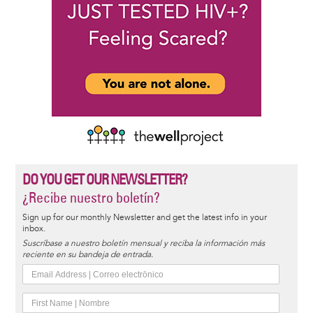
DO YOU GET OUR NEWSLETTER?
¿Recibe nuestro boletín?
Sign up for our monthly Newsletter and get the latest info in your
inbox.
Suscríbase a nuestro boletín mensual y reciba la información más
reciente en su bandeja de entrada.