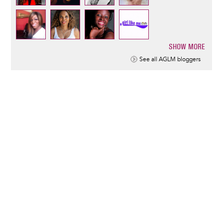
SHOW MORE
Pagination
See all AGLM bloggers