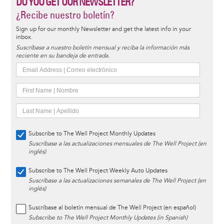
DO YOU GET OUR NEWSLETTER?
¿Recibe nuestro boletín?
Sign up for our monthly Newsletter and get the latest info in your
inbox.
Suscríbase a nuestro boletín mensual y reciba la información más
reciente en su bandeja de entrada.
Subscribe to The Well Project Monthly Updates
Suscríbase a las actualizaciones mensuales de The Well Project (en
inglés)
Subscribe to The Well Project Weekly Auto Updates
Suscríbase a las actualizaciones semanales de The Well Project (en
inglés)
Suscríbase al boletín mensual de The Well Project (en español)
Subscribe to The Well Project Monthly Updates (in Spanish)