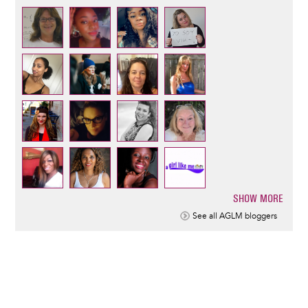
SHOW MORE
Pagination
See all AGLM bloggers