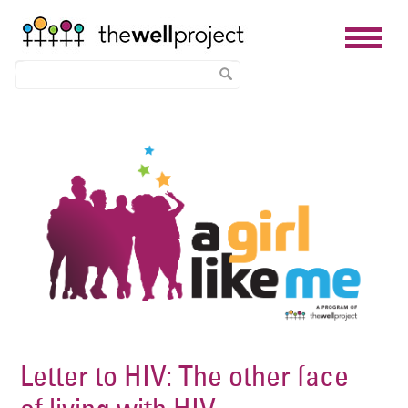
Skip
Image
to
main
content
Letter to HIV: The other face