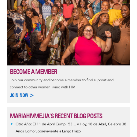
BECOME A MEMBER
Join our community and become a member to find support and
connect to other women living with HIV.
JOIN NOW >
MARIAHIVMEJIA'S RECENT BLOG POSTS
Otro Año: El 11 de Abril Cumplí 53… y Hoy, 18 de Abril, Celebro 38
Años Como Sobreviviente a Largo Plazo