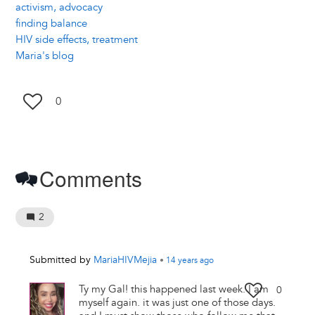
activism, advocacy
finding balance
HIV side effects, treatment
Maria's blog
0
Comments
2
Submitted by
MariaHIVMejia
•
14 years
ago
Ty my Gal! this happened last week. I am
0
myself again. it was just one of those days.