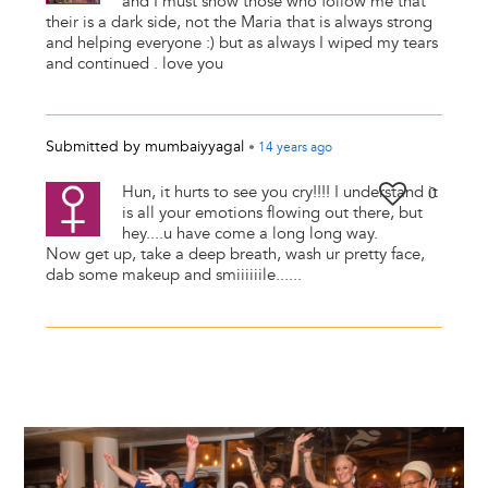
and I must show those who follow me that
their is a dark side, not the Maria that is always strong
and helping everyone :) but as always I wiped my tears
and continued . love you
Submitted by
mumbaiyyagal
•
14 years
ago
Hun, it hurts to see you cry!!!! I understand it
0
is all your emotions flowing out there, but
hey....u have come a long long way.
Now get up, take a deep breath, wash ur pretty face,
dab some makeup and smiiiiiile......
Image