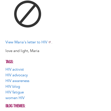
View Maria's letter to HIV
.
love and light, Maria
TAGS
HIV activist
HIV advocacy
HIV awareness
HIV blog
HIV fatigue
women HIV
BLOG THEMES