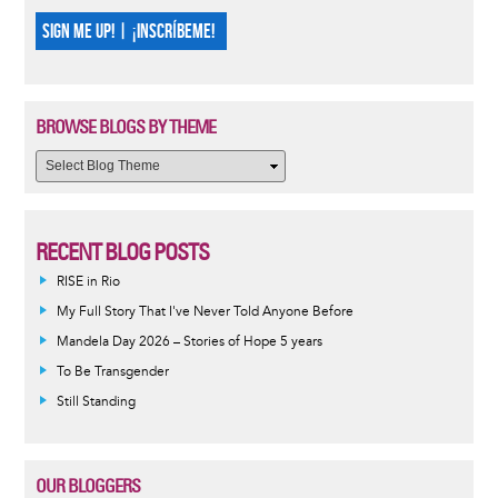
SIGN ME UP! | ¡INSCRÍBEME!
BROWSE BLOGS BY THEME
RECENT BLOG POSTS
RISE in Rio
My Full Story That I've Never Told Anyone Before
Mandela Day 2026 – Stories of Hope 5 years
To Be Transgender
Still Standing
OUR BLOGGERS