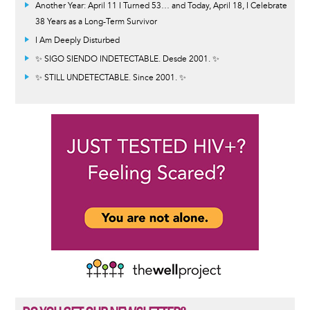
Another Year: April 11 I Turned 53… and Today, April 18, I Celebrate
38 Years as a Long-Term Survivor
I Am Deeply Disturbed
✨ SIGO SIENDO INDETECTABLE. Desde 2001. ✨
✨ STILL UNDETECTABLE. Since 2001. ✨